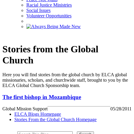
Racial Justice Ministries
Social Issues
Volunteer Opportunities
Stories from the Global
Church
Here you will find stories from the global church by ELCA global
missionaries, scholars, and churchwide staff, brought to you by the
ELCA Global Church Sponsorship team.
The first bishop in Mozambique
Global Mission Support
05/28/2011
ELCA Blogs Homepage
Stories From the Global Church Homepage