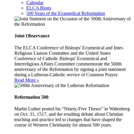
Calendar
ELCA Blogs
500 Years of the Evangelical Reformation
Joint Observance
The ELCA Conference of Bishops' Ecumenical and Inter-
Religious Liaison Committee and the United States
Conference of Catholic Bishops' Ecumenical and
Interreligious Affairs Committee commemorate the 500th
anniversary of the Reformation by signing a joint statement
during a Lutheran-Catholic service of Common Prayer.
Read More »
Reformation 500
Martin Luther posted his “Ninety-Five Theses” in Wittenberg
on Oct. 31, 1517, and the resulting debate about Christian
teaching and practice led to changes that have shaped the
course of Western Christianity for almost 500 years.