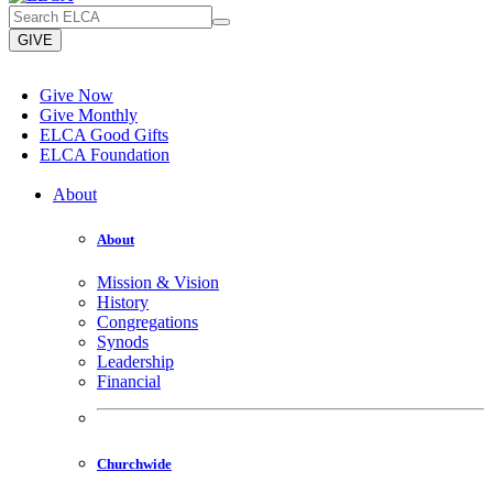
GIVE
Give Now
Give Monthly
ELCA Good Gifts
ELCA Foundation
About
About
Mission & Vision
History
Congregations
Synods
Leadership
Financial
Churchwide