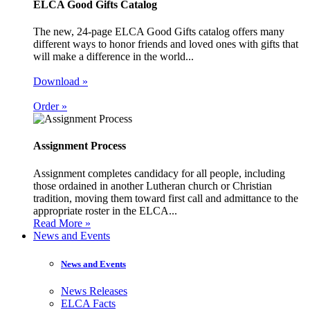
ELCA Good Gifts Catalog
The new, 24-page ELCA Good Gifts catalog offers many
different ways to honor friends and loved ones with gifts that
will make a difference in the world...
Download »
Order »
Assignment Process
Assignment completes candidacy for all people, including
those ordained in another Lutheran church or Christian
tradition, moving them toward first call and admittance to the
appropriate roster in the ELCA...
Read More »
News and Events
News and Events
News Releases
ELCA Facts