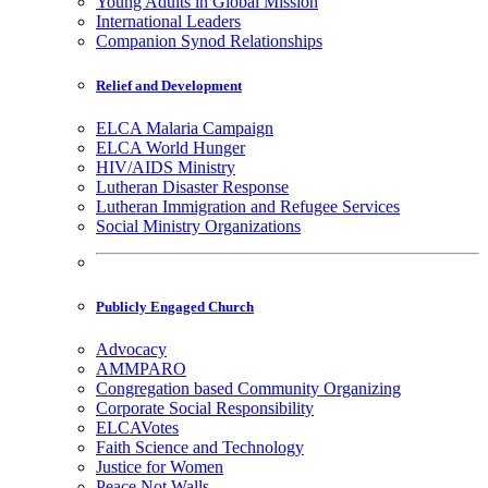
Young Adults in Global Mission
International Leaders
Companion Synod Relationships
Relief and Development
ELCA Malaria Campaign
ELCA World Hunger
HIV/AIDS Ministry
Lutheran Disaster Response
Lutheran Immigration and Refugee Services
Social Ministry Organizations
Publicly Engaged Church
Advocacy
AMMPARO
Congregation based Community Organizing
Corporate Social Responsibility
ELCAVotes
Faith Science and Technology
Justice for Women
Peace Not Walls