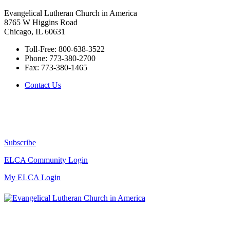
Evangelical Lutheran Church in America
8765 W Higgins Road
Chicago, IL 60631
Toll-Free:
800-638-3522
Phone:
773-380-2700
Fax:
773-380-1465
Contact Us
Subscribe
ELCA Community Login
My ELCA Login