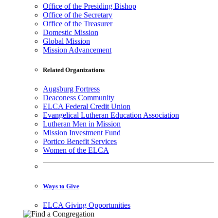
Office of the Presiding Bishop
Office of the Secretary
Office of the Treasurer
Domestic Mission
Global Mission
Mission Advancement
Related Organizations
Augsburg Fortress
Deaconess Community
ELCA Federal Credit Union
Evangelical Lutheran Education Association
Lutheran Men in Mission
Mission Investment Fund
Portico Benefit Services
Women of the ELCA
Ways to Give
ELCA Giving Opportunities