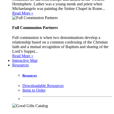
Hemisphere. Luther was a young monk and priest when
Michaelangelo was painting the Sistine Chapel in Rome...
Read More »
Full Communion Partners
Full communion is when two denominations develop a
relationship based on a common confessing of the Christian
faith and a mutual recognition of Baptism and sharing of the
Lord’s Supper...
Read More »
Interactive Map
Resources
Resources
Downloadable Resources
Items to Order