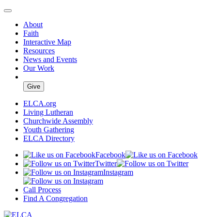
About
Faith
Interactive Map
Resources
News and Events
Our Work
Give
ELCA.org
Living Lutheran
Churchwide Assembly
Youth Gathering
ELCA Directory
Facebook
Twitter
Instagram
Call Process
Find A Congregation