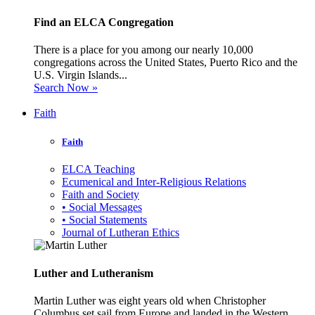
Find an ELCA Congregation
There is a place for you among our nearly 10,000
congregations across the United States, Puerto Rico and the
U.S. Virgin Islands...
Search Now »
Faith
Faith
ELCA Teaching
Ecumenical and Inter-Religious Relations
Faith and Society
• Social Messages
• Social Statements
Journal of Lutheran Ethics
Luther and Lutheranism
Martin Luther was eight years old when Christopher
Columbus set sail from Europe and landed in the Western