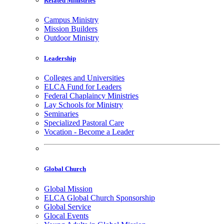
Related Ministries
Campus Ministry
Mission Builders
Outdoor Ministry
Leadership
Colleges and Universities
ELCA Fund for Leaders
Federal Chaplaincy Ministries
Lay Schools for Ministry
Seminaries
Specialized Pastoral Care
Vocation - Become a Leader
Global Church
Global Mission
ELCA Global Church Sponsorship
Global Service
Glocal Events