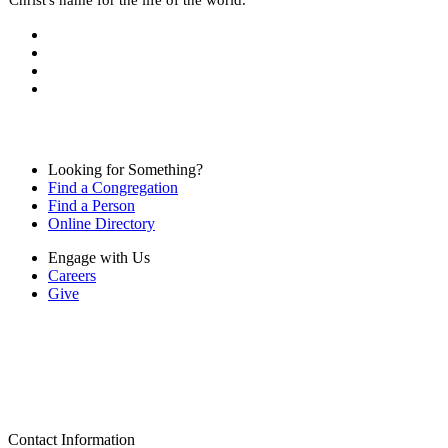
Looking for Something?
Find a Congregation
Find a Person
Online Directory
Engage with Us
Careers
Give
Contact Information