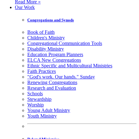
Read More »
Our Work
Congregations and Synods
Book of Faith
Children's Ministry
Congregational Communication Tools
Disability Ministry
Education Program Planners
ELCA New Congregations
Ethnic Specific and Multicultural Ministries
Faith Practices
"God's work. Our hands." Sunday
Renewing Congregations
Research and Evaluation
Schools
Stewardship
Worship
Young Adult Ministry
Youth Ministry