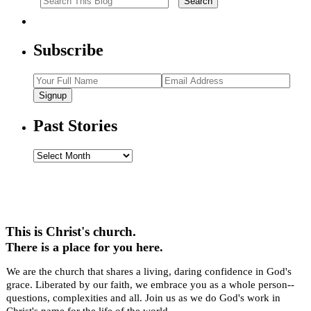
Subscribe
Signup
Past Stories
Past
Stories
This is Christ's church.
There is a place for you here.
We are the church that shares a living, daring confidence in God's
grace. Liberated by our faith, we embrace you as a whole person--
questions, complexities and all. Join us as we do God's work in
Christ's name for the life of the world.