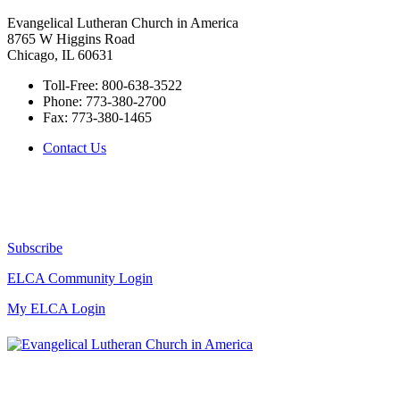
Evangelical Lutheran Church in America
8765 W Higgins Road
Chicago, IL 60631
Toll-Free:
800-638-3522
Phone:
773-380-2700
Fax:
773-380-1465
Contact Us
Subscribe
ELCA Community Login
My ELCA Login