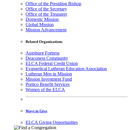
Office of the Presiding Bishop
Office of the Secretary
Office of the Treasurer
Domestic Mission
Global Mission
Mission Advancement
Related Organizations
Augsburg Fortress
Deaconess Community
ELCA Federal Credit Union
Evangelical Lutheran Education Association
Lutheran Men in Mission
Mission Investment Fund
Portico Benefit Services
Women of the ELCA
Ways to Give
ELCA Giving Opportunities