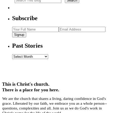
Subscribe
Signup
Past Stories
Past
Stories
This is Christ's church.
There is a place for you here.
We are the church that shares a living, daring confidence in God's
grace. Liberated by our faith, we embrace you as a whole person--
questions, complexities and all. Join us as we do God's work in
Christ's name for the life of the world.