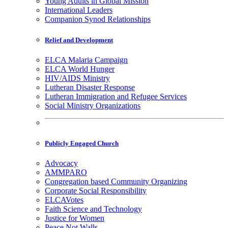
Young Adults in Global Mission
International Leaders
Companion Synod Relationships
Relief and Development
ELCA Malaria Campaign
ELCA World Hunger
HIV/AIDS Ministry
Lutheran Disaster Response
Lutheran Immigration and Refugee Services
Social Ministry Organizations
Publicly Engaged Church
Advocacy
AMMPARO
Congregation based Community Organizing
Corporate Social Responsibility
ELCAVotes
Faith Science and Technology
Justice for Women
Peace Not Walls