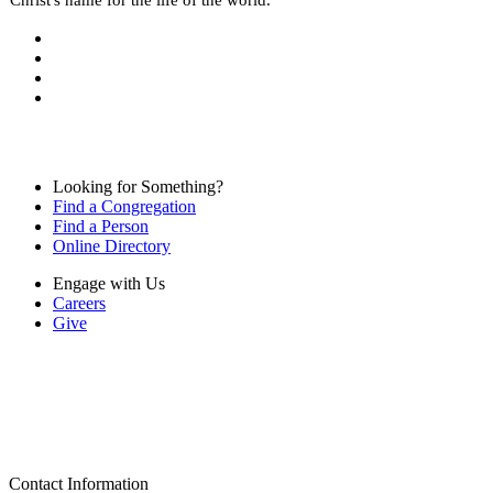
Looking for Something?
Find a Congregation
Find a Person
Online Directory
Engage with Us
Careers
Give
Contact Information