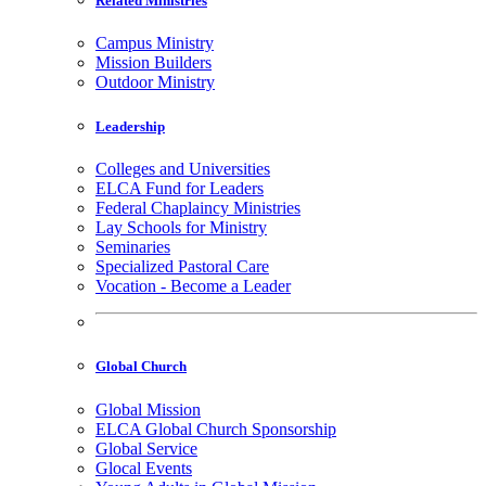
Related Ministries
Campus Ministry
Mission Builders
Outdoor Ministry
Leadership
Colleges and Universities
ELCA Fund for Leaders
Federal Chaplaincy Ministries
Lay Schools for Ministry
Seminaries
Specialized Pastoral Care
Vocation - Become a Leader
Global Church
Global Mission
ELCA Global Church Sponsorship
Global Service
Glocal Events