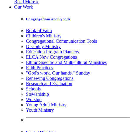
Read More »
Our Work
Congregations and Synods
Book of Faith
Children's Ministry
Congregational Communication Tools
Disability Ministry
Education Program Planners
ELCA New Congregations
Ethnic Specific and Multicultural Ministries
Faith Practices
"God's work. Our hands." Sunday
Renewing Congregations
Research and Evaluation
Schools
Stewardship
Worship
Young Adult Ministry
Youth Ministry