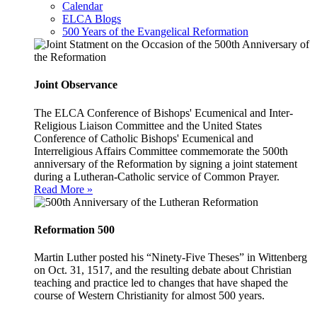
Calendar
ELCA Blogs
500 Years of the Evangelical Reformation
Joint Observance
The ELCA Conference of Bishops' Ecumenical and Inter-
Religious Liaison Committee and the United States
Conference of Catholic Bishops' Ecumenical and
Interreligious Affairs Committee commemorate the 500th
anniversary of the Reformation by signing a joint statement
during a Lutheran-Catholic service of Common Prayer.
Read More »
Reformation 500
Martin Luther posted his “Ninety-Five Theses” in Wittenberg
on Oct. 31, 1517, and the resulting debate about Christian
teaching and practice led to changes that have shaped the
course of Western Christianity for almost 500 years.