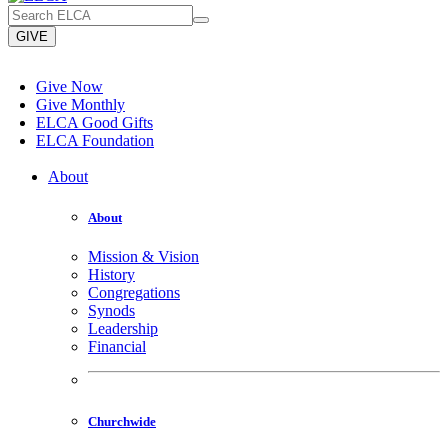
GIVE
Give Now
Give Monthly
ELCA Good Gifts
ELCA Foundation
About
About
Mission & Vision
History
Congregations
Synods
Leadership
Financial
Churchwide