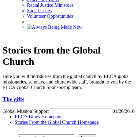
Racial Justice Ministries
Social Issues
Volunteer Opportunities
Stories from the Global
Church
Here you will find stories from the global church by ELCA global
missionaries, scholars, and churchwide staff, brought to you by the
ELCA Global Church Sponsorship team.
The gifts
Global Mission Support
01/26/2010
ELCA Blogs Homepage
Stories From the Global Church Homepage