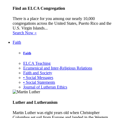
Find an ELCA Congregation
There is a place for you among our nearly 10,000
congregations across the United States, Puerto Rico and the
U.S. Virgin Islands...
Search Now »
Faith
Faith
ELCA Teaching
Ecumenical and Inter-Religious Relations
Faith and Society
• Social Messages
• Social Statements
Journal of Lutheran Ethics
Luther and Lutheranism
Martin Luther was eight years old when Christopher
Columbus set sail from Europe and landed in the Western