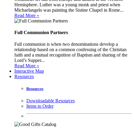
Hemisphere. Luther was a young monk and priest when
Michaelangelo was painting the Sistine Chapel in Rome...
Read More »
Full Communion Partners
Full communion is when two denominations develop a
relationship based on a common confessing of the Christian
faith and a mutual recognition of Baptism and sharing of the
Lord’s Supper...
Read More »
Interactive Map
Resources
Resources
Downloadable Resources
Items to Order