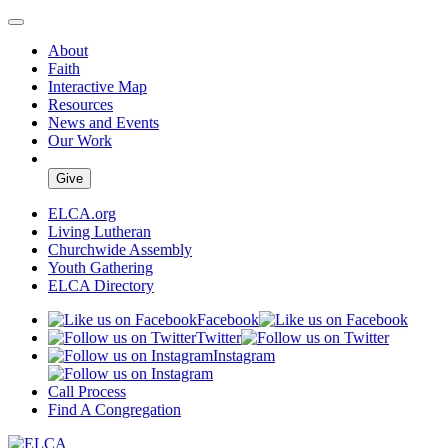
About
Faith
Interactive Map
Resources
News and Events
Our Work
Give
ELCA.org
Living Lutheran
Churchwide Assembly
Youth Gathering
ELCA Directory
Facebook
Twitter
Instagram
Call Process
Find A Congregation