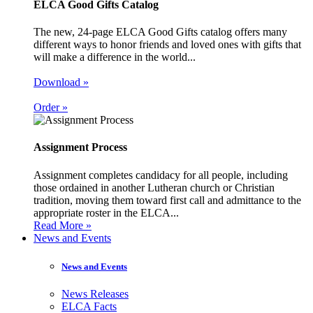
ELCA Good Gifts Catalog
The new, 24-page ELCA Good Gifts catalog offers many
different ways to honor friends and loved ones with gifts that
will make a difference in the world...
Download »
Order »
Assignment Process
Assignment completes candidacy for all people, including
those ordained in another Lutheran church or Christian
tradition, moving them toward first call and admittance to the
appropriate roster in the ELCA...
Read More »
News and Events
News and Events
News Releases
ELCA Facts