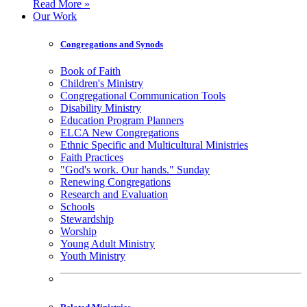
Read More »
Our Work
Congregations and Synods
Book of Faith
Children's Ministry
Congregational Communication Tools
Disability Ministry
Education Program Planners
ELCA New Congregations
Ethnic Specific and Multicultural Ministries
Faith Practices
"God's work. Our hands." Sunday
Renewing Congregations
Research and Evaluation
Schools
Stewardship
Worship
Young Adult Ministry
Youth Ministry