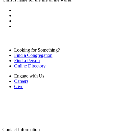
Looking for Something?
Find a Congregation
Find a Person
Online Directory
Engage with Us
Careers
Give
Contact Information