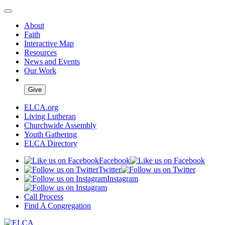
About
Faith
Interactive Map
Resources
News and Events
Our Work
Give
ELCA.org
Living Lutheran
Churchwide Assembly
Youth Gathering
ELCA Directory
Facebook
Twitter
Instagram
Call Process
Find A Congregation