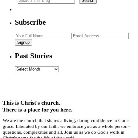
Subscribe
Signup
Past Stories
Past
Stories
This is Christ's church.
There is a place for you here.
We are the church that shares a living, daring confidence in God's
grace. Liberated by our faith, we embrace you as a whole person--
questions, complexities and all. Join us as we do God's work in
Christ's name for the life of the world.