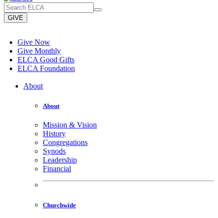
GIVE
Give Now
Give Monthly
ELCA Good Gifts
ELCA Foundation
About
About
Mission & Vision
History
Congregations
Synods
Leadership
Financial
Churchwide