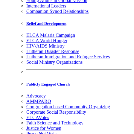
Young Adults in Global Mission
International Leaders
Companion Synod Relationships
Relief and Development
ELCA Malaria Campaign
ELCA World Hunger
HIV/AIDS Ministry
Lutheran Disaster Response
Lutheran Immigration and Refugee Services
Social Ministry Organizations
Publicly Engaged Church
Advocacy
AMMPARO
Congregation based Community Organizing
Corporate Social Responsibility
ELCAVotes
Faith Science and Technology
Justice for Women
Peace Not Walls