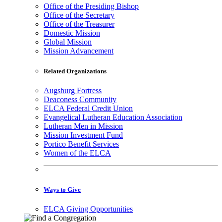
Office of the Presiding Bishop
Office of the Secretary
Office of the Treasurer
Domestic Mission
Global Mission
Mission Advancement
Related Organizations
Augsburg Fortress
Deaconess Community
ELCA Federal Credit Union
Evangelical Lutheran Education Association
Lutheran Men in Mission
Mission Investment Fund
Portico Benefit Services
Women of the ELCA
Ways to Give
ELCA Giving Opportunities