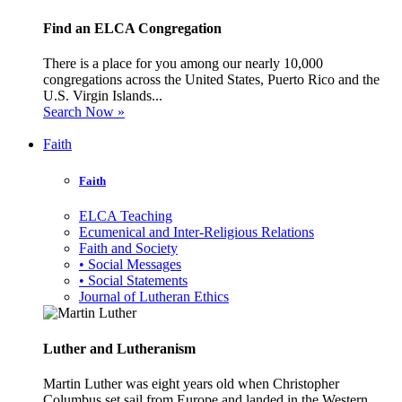
Find an ELCA Congregation
There is a place for you among our nearly 10,000
congregations across the United States, Puerto Rico and the
U.S. Virgin Islands...
Search Now »
Faith
Faith
ELCA Teaching
Ecumenical and Inter-Religious Relations
Faith and Society
• Social Messages
• Social Statements
Journal of Lutheran Ethics
Luther and Lutheranism
Martin Luther was eight years old when Christopher
Columbus set sail from Europe and landed in the Western