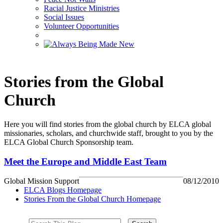
Racial Justice Ministries
Social Issues
Volunteer Opportunities
Stories from the Global
Church
Here you will find stories from the global church by ELCA global
missionaries, scholars, and churchwide staff, brought to you by the
ELCA Global Church Sponsorship team.
Meet the Europe and Middle East Team
Global Mission Support
08/12/2010
ELCA Blogs Homepage
Stories From the Global Church Homepage