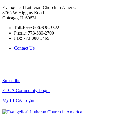
Evangelical Lutheran Church in America
8765 W Higgins Road
Chicago, IL 60631
Toll-Free:
800-638-3522
Phone:
773-380-2700
Fax:
773-380-1465
Contact Us
Subscribe
ELCA Community Login
My ELCA Login