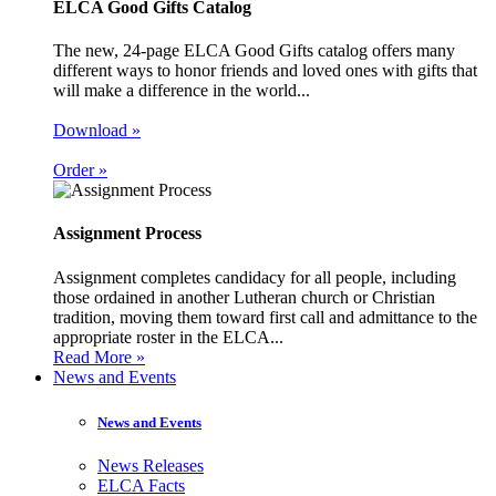
ELCA Good Gifts Catalog
The new, 24-page ELCA Good Gifts catalog offers many
different ways to honor friends and loved ones with gifts that
will make a difference in the world...
Download »
Order »
Assignment Process
Assignment completes candidacy for all people, including
those ordained in another Lutheran church or Christian
tradition, moving them toward first call and admittance to the
appropriate roster in the ELCA...
Read More »
News and Events
News and Events
News Releases
ELCA Facts