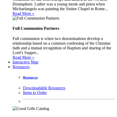
Hemisphere. Luther was a young monk and priest when
Michaelangelo was painting the Sistine Chapel in Rome...
Read More »
Full Communion Partners
Full communion is when two denominations develop a
relationship based on a common confessing of the Christian
faith and a mutual recognition of Baptism and sharing of the
Lord’s Supper...
Read More »
Interactive Map
Resources
Resources
Downloadable Resources
Items to Order