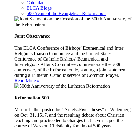
Calendar
ELCA Blogs
500 Years of the Evangelical Reformation
Joint Observance
The ELCA Conference of Bishops' Ecumenical and Inter-
Religious Liaison Committee and the United States
Conference of Catholic Bishops' Ecumenical and
Interreligious Affairs Committee commemorate the 500th
anniversary of the Reformation by signing a joint statement
during a Lutheran-Catholic service of Common Prayer.
Read More »
Reformation 500
Martin Luther posted his “Ninety-Five Theses” in Wittenberg
on Oct. 31, 1517, and the resulting debate about Christian
teaching and practice led to changes that have shaped the
course of Western Christianity for almost 500 years.