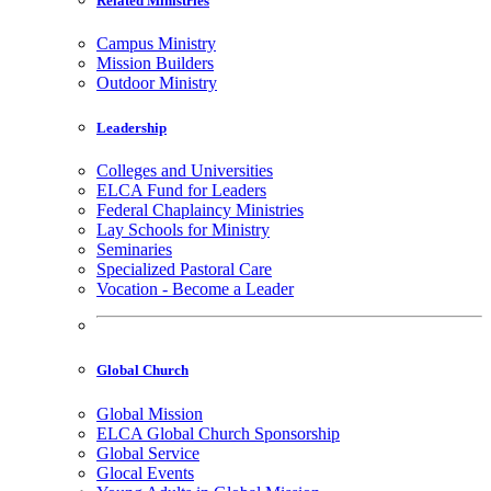
Related Ministries
Campus Ministry
Mission Builders
Outdoor Ministry
Leadership
Colleges and Universities
ELCA Fund for Leaders
Federal Chaplaincy Ministries
Lay Schools for Ministry
Seminaries
Specialized Pastoral Care
Vocation - Become a Leader
Global Church
Global Mission
ELCA Global Church Sponsorship
Global Service
Glocal Events