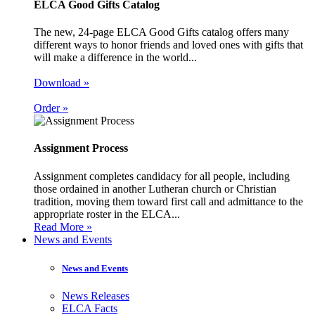
ELCA Good Gifts Catalog
The new, 24-page ELCA Good Gifts catalog offers many
different ways to honor friends and loved ones with gifts that
will make a difference in the world...
Download »
Order »
Assignment Process
Assignment completes candidacy for all people, including
those ordained in another Lutheran church or Christian
tradition, moving them toward first call and admittance to the
appropriate roster in the ELCA...
Read More »
News and Events
News and Events
News Releases
ELCA Facts