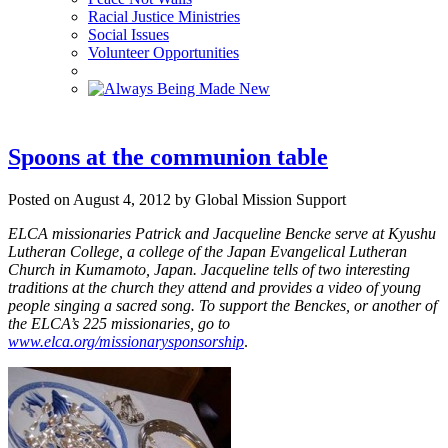
Racial Justice Ministries
Social Issues
Volunteer Opportunities
Spoons at the communion table
Posted on August 4, 2012 by Global Mission Support
ELCA missionaries Patrick and Jacqueline Bencke serve at Kyushu
Lutheran College, a college of the Japan Evangelical Lutheran
Church in Kumamoto, Japan. Jacqueline tells of two interesting
traditions at the church they attend and provides a video of young
people singing a sacred song.
To support the Benckes, or another of
the ELCA’s 225 missionaries, go to
www.elca.org/missionarysponsorship
.