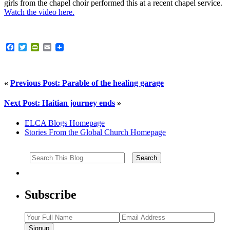
girls from the chapel choir performed this at a recent chapel service.
Watch the video here.
Facebook
Twitter
PrintFriendly
Email
«
Previous Post: Parable of the healing garage
Next Post: Haitian journey ends
»
ELCA Blogs Homepage
Stories From the Global Church Homepage
Subscribe
Signup