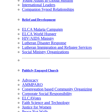
Young Adults in Global Mission
International Leaders
Companion Synod Relationships
Relief and Development
ELCA Malaria Campaign
ELCA World Hunger
HIV/AIDS Ministry
Lutheran Disaster Response
Lutheran Immigration and Refugee Services
Social Ministry Organizations
Publicly Engaged Church
Advocacy
AMMPARO
Congregation based Community Organizing
Corporate Social Responsibility
ELCAVotes
Faith Science and Technology
Justice for Women
Peace Not Walls