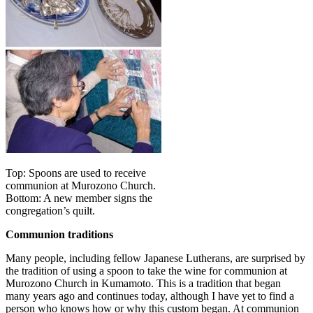
Top: Spoons are used to receive
communion at Murozono Church.
Bottom: A new member signs the
congregation’s quilt.
Communion traditions
Many people, including fellow Japanese Lutherans, are surprised by
the tradition of using a spoon to take the wine for communion at
Murozono Church in Kumamoto. This is a tradition that began
many years ago and continues today, although I have yet to find a
person who knows how or why this custom began. At communion