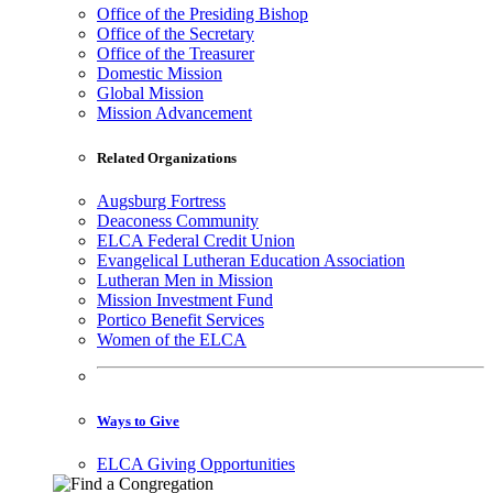
Office of the Presiding Bishop
Office of the Secretary
Office of the Treasurer
Domestic Mission
Global Mission
Mission Advancement
Related Organizations
Augsburg Fortress
Deaconess Community
ELCA Federal Credit Union
Evangelical Lutheran Education Association
Lutheran Men in Mission
Mission Investment Fund
Portico Benefit Services
Women of the ELCA
Ways to Give
ELCA Giving Opportunities