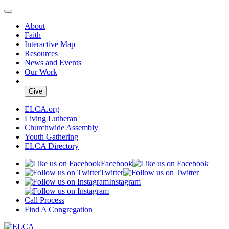
About
Faith
Interactive Map
Resources
News and Events
Our Work
Give
ELCA.org
Living Lutheran
Churchwide Assembly
Youth Gathering
ELCA Directory
Facebook
Twitter
Instagram
Call Process
Find A Congregation