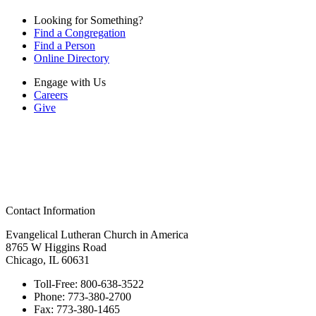
Looking for Something?
Find a Congregation
Find a Person
Online Directory
Engage with Us
Careers
Give
Contact Information
Evangelical Lutheran Church in America
8765 W Higgins Road
Chicago, IL 60631
Toll-Free:
800-638-3522
Phone:
773-380-2700
Fax:
773-380-1465