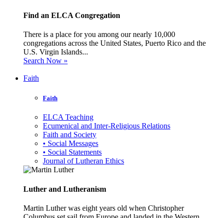
Find an ELCA Congregation
There is a place for you among our nearly 10,000
congregations across the United States, Puerto Rico and the
U.S. Virgin Islands...
Search Now »
Faith
Faith
ELCA Teaching
Ecumenical and Inter-Religious Relations
Faith and Society
• Social Messages
• Social Statements
Journal of Lutheran Ethics
Luther and Lutheranism
Martin Luther was eight years old when Christopher
Columbus set sail from Europe and landed in the Western