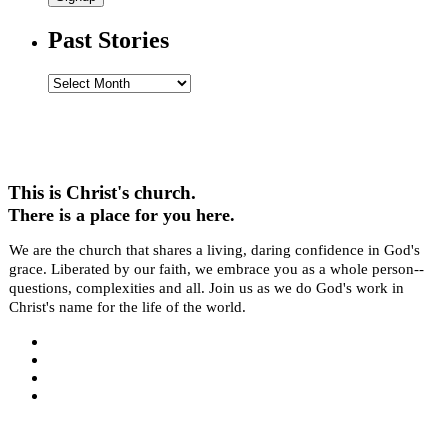
Past Stories
Past
Stories
This is Christ's church.
There is a place for you here.
We are the church that shares a living, daring confidence in God's
grace. Liberated by our faith, we embrace you as a whole person--
questions, complexities and all. Join us as we do God's work in
Christ's name for the life of the world.