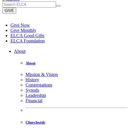
GIVE
Give Now
Give Monthly
ELCA Good Gifts
ELCA Foundation
About
About
Mission & Vision
History
Congregations
Synods
Leadership
Financial
Churchwide