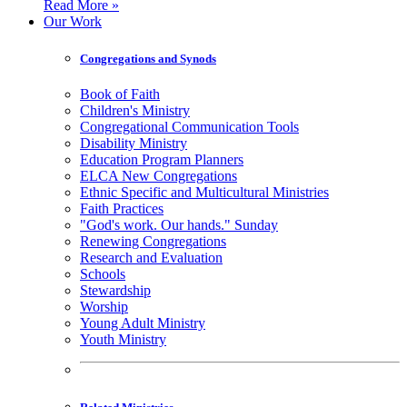
Read More »
Our Work
Congregations and Synods
Book of Faith
Children's Ministry
Congregational Communication Tools
Disability Ministry
Education Program Planners
ELCA New Congregations
Ethnic Specific and Multicultural Ministries
Faith Practices
"God's work. Our hands." Sunday
Renewing Congregations
Research and Evaluation
Schools
Stewardship
Worship
Young Adult Ministry
Youth Ministry