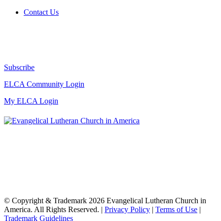
Contact Us
Subscribe
ELCA Community Login
My ELCA Login
© Copyright & Trademark 2026 Evangelical Lutheran Church in
America. All Rights Reserved. |
Privacy Policy
|
Terms of Use
|
Trademark Guidelines