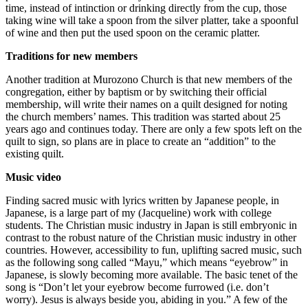
time, instead of intinction or drinking directly from the cup, those
taking wine will take a spoon from the silver platter, take a spoonful
of wine and then put the used spoon on the ceramic platter.
Traditions for new members
Another tradition at Murozono Church is that new members of the
congregation, either by baptism or by switching their official
membership, will write their names on a quilt designed for noting
the church members’ names. This tradition was started about 25
years ago and continues today. There are only a few spots left on the
quilt to sign, so plans are in place to create an “addition” to the
existing quilt.
Music video
Finding sacred music with lyrics written by Japanese people, in
Japanese, is a large part of my (Jacqueline) work with college
students. The Christian music industry in Japan is still embryonic in
contrast to the robust nature of the Christian music industry in other
countries. However, accessibility to fun, uplifting sacred music, such
as the following song called “Mayu,” which means “eyebrow” in
Japanese, is slowly becoming more available. The basic tenet of the
song is “Don’t let your eyebrow become furrowed (i.e. don’t
worry). Jesus is always beside you, abiding in you.” A few of the