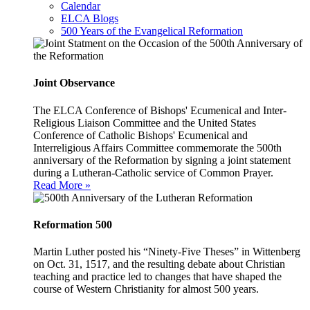
Calendar
ELCA Blogs
500 Years of the Evangelical Reformation
Joint Observance
The ELCA Conference of Bishops' Ecumenical and Inter-
Religious Liaison Committee and the United States
Conference of Catholic Bishops' Ecumenical and
Interreligious Affairs Committee commemorate the 500th
anniversary of the Reformation by signing a joint statement
during a Lutheran-Catholic service of Common Prayer.
Read More »
Reformation 500
Martin Luther posted his “Ninety-Five Theses” in Wittenberg
on Oct. 31, 1517, and the resulting debate about Christian
teaching and practice led to changes that have shaped the
course of Western Christianity for almost 500 years.