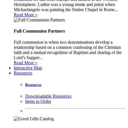
Hemisphere. Luther was a young monk and priest when
Michaelangelo was painting the Sistine Chapel in Rome...
Read More »
Full Communion Partners
Full communion is when two denominations develop a
relationship based on a common confessing of the Christian
faith and a mutual recognition of Baptism and sharing of the
Lord’s Supper...
Read More »
Interactive Map
Resources
Resources
Downloadable Resources
Items to Order