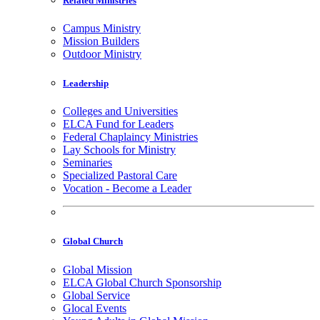
Related Ministries
Campus Ministry
Mission Builders
Outdoor Ministry
Leadership
Colleges and Universities
ELCA Fund for Leaders
Federal Chaplaincy Ministries
Lay Schools for Ministry
Seminaries
Specialized Pastoral Care
Vocation - Become a Leader
Global Church
Global Mission
ELCA Global Church Sponsorship
Global Service
Glocal Events