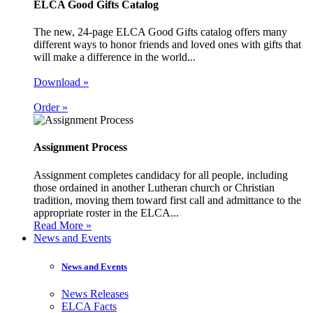
ELCA Good Gifts Catalog
The new, 24-page ELCA Good Gifts catalog offers many
different ways to honor friends and loved ones with gifts that
will make a difference in the world...
Download »
Order »
Assignment Process
Assignment completes candidacy for all people, including
those ordained in another Lutheran church or Christian
tradition, moving them toward first call and admittance to the
appropriate roster in the ELCA...
Read More »
News and Events
News and Events
News Releases
ELCA Facts