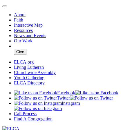
About
Faith
Interactive Map
Resources
News and Events
Our Work
Give
ELCA.org
Living Lutheran
Churchwide Assembly
Youth Gathering
ELCA Directory
Facebook
Twitter
Instagram
Call Process
Find A Congregation