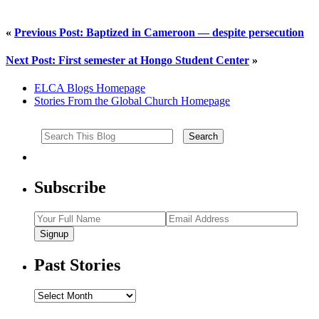
«
Previous Post: Baptized in Cameroon — despite persecution
Next Post: First semester at Hongo Student Center
»
ELCA Blogs Homepage
Stories From the Global Church Homepage
Subscribe
Signup
Past Stories
Past
Stories