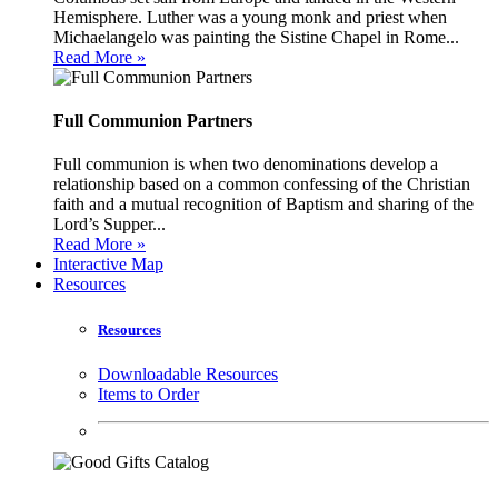
Hemisphere. Luther was a young monk and priest when
Michaelangelo was painting the Sistine Chapel in Rome...
Read More »
Full Communion Partners
Full communion is when two denominations develop a
relationship based on a common confessing of the Christian
faith and a mutual recognition of Baptism and sharing of the
Lord’s Supper...
Read More »
Interactive Map
Resources
Resources
Downloadable Resources
Items to Order