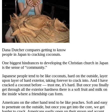
Dana Dutcher compares getting to know
people in Japan to cracking coconuts.
One biggest hindrances to developing the Christian church in Japan
is the sense of “community.”
Japanese people tend to be like coconuts, hard on the outside, layer
upon layer of hard exterior, taking forever to crack into. And I have
cracked a coconut before — trust me, it’s hard. But once you finally
get through all the exterior hardness there is a soft fruit and milk on
the inside where a friendship can form.
Americans on the other hand tend to be like peaches. Soft and easy
to penetrate on the outside, but once you get into the core, we get
harder to crack. Americans easily open up their group and accept