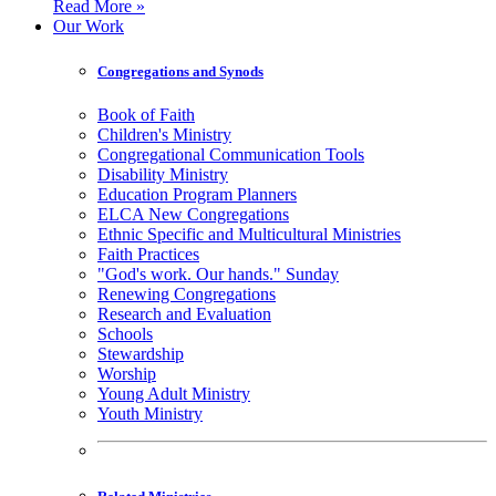
Read More »
Our Work
Congregations and Synods
Book of Faith
Children's Ministry
Congregational Communication Tools
Disability Ministry
Education Program Planners
ELCA New Congregations
Ethnic Specific and Multicultural Ministries
Faith Practices
"God's work. Our hands." Sunday
Renewing Congregations
Research and Evaluation
Schools
Stewardship
Worship
Young Adult Ministry
Youth Ministry