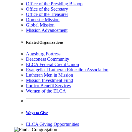
Office of the Presiding Bishop
Office of the Secretary
Office of the Treasurer
Domestic Mission
Global Mission
Mission Advancement
Related Organizations
Augsburg Fortress
Deaconess Community
ELCA Federal Credit Union
Evangelical Lutheran Education Association
Lutheran Men in Mission
Mission Investment Fund
Portico Benefit Services
Women of the ELCA
Ways to Give
ELCA Giving Opportunities