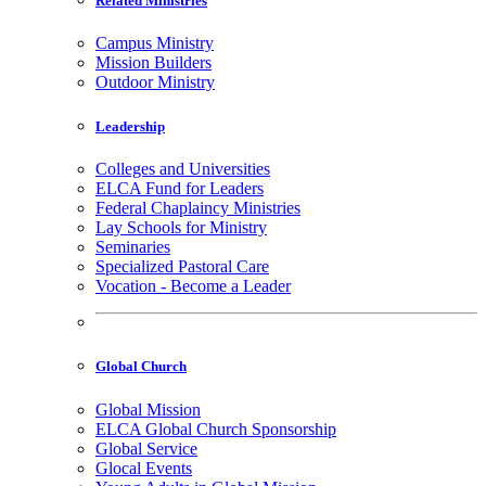
Related Ministries
Campus Ministry
Mission Builders
Outdoor Ministry
Leadership
Colleges and Universities
ELCA Fund for Leaders
Federal Chaplaincy Ministries
Lay Schools for Ministry
Seminaries
Specialized Pastoral Care
Vocation - Become a Leader
Global Church
Global Mission
ELCA Global Church Sponsorship
Global Service
Glocal Events