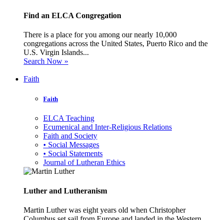
Find an ELCA Congregation
There is a place for you among our nearly 10,000
congregations across the United States, Puerto Rico and the
U.S. Virgin Islands...
Search Now »
Faith
Faith
ELCA Teaching
Ecumenical and Inter-Religious Relations
Faith and Society
• Social Messages
• Social Statements
Journal of Lutheran Ethics
Luther and Lutheranism
Martin Luther was eight years old when Christopher
Columbus set sail from Europe and landed in the Western