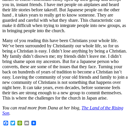
you in, instant friends. I have met people on airplanes and heard
their life stories before takeoff. But Japanese people on the other
hand , it takes years to really get to know someone. They are
guarded and careful with what they share. This characteristic can
make it difficult when trying to integrate people into new groups, as
in bringing people into the church.
Many of you reading this have been Christians your whole life.
We’ve been surrounded by Christianity our whole life, so for us
being a Christian is easy. I didn’t lose anything by being a Christian.
My family didn’t disown me; my friends didn’t leave me. I didn’t
bring shame upon my ancestors. But for a Japanese person who
converts, these are some of the issues that they face. Turning your
back on hundreds of years of tradition to become a Christian isn’t
easy. Leaving the community of your old friends and family to join a
new community of Christians is not something that happens over
night here. It can take years, even decades, before someone feels
their ties are strong enough to a new group to commit themselves.
This is where the challenges for the church in Japan arise.
You can read more from Dana at her blog,
The Land of the Rising
Son
.
Facebook
Twitter
PrintFriendly
Email