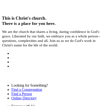
This is Christ's church.
There is a place for you here.
We are the church that shares a living, daring confidence in God's
grace. Liberated by our faith, we embrace you as a whole person--
questions, complexities and all. Join us as we do God's work in
Christ's name for the life of the world.
Looking for Something?
Find a Congregation
Find a Person
Online Directory