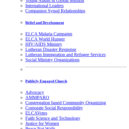
Young Adults in Global Mission
International Leaders
Companion Synod Relationships
Relief and Development
ELCA Malaria Campaign
ELCA World Hunger
HIV/AIDS Ministry
Lutheran Disaster Response
Lutheran Immigration and Refugee Services
Social Ministry Organizations
Publicly Engaged Church
Advocacy
AMMPARO
Congregation based Community Organizing
Corporate Social Responsibility
ELCAVotes
Faith Science and Technology
Justice for Women
Peace Not Walls