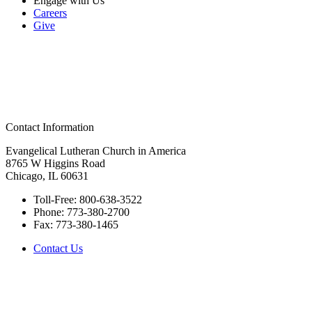
Engage with Us
Careers
Give
Contact Information
Evangelical Lutheran Church in America
8765 W Higgins Road
Chicago, IL 60631
Toll-Free:
800-638-3522
Phone:
773-380-2700
Fax:
773-380-1465
Contact Us