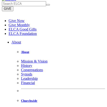
GIVE
Give Now
Give Monthly
ELCA Good Gifts
ELCA Foundation
About
About
Mission & Vision
History
Congregations
Synods
Leadership
Financial
Churchwide