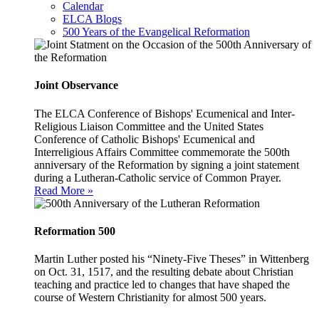
Calendar
ELCA Blogs
500 Years of the Evangelical Reformation
Joint Observance
The ELCA Conference of Bishops' Ecumenical and Inter-
Religious Liaison Committee and the United States
Conference of Catholic Bishops' Ecumenical and
Interreligious Affairs Committee commemorate the 500th
anniversary of the Reformation by signing a joint statement
during a Lutheran-Catholic service of Common Prayer.
Read More »
Reformation 500
Martin Luther posted his “Ninety-Five Theses” in Wittenberg
on Oct. 31, 1517, and the resulting debate about Christian
teaching and practice led to changes that have shaped the
course of Western Christianity for almost 500 years.