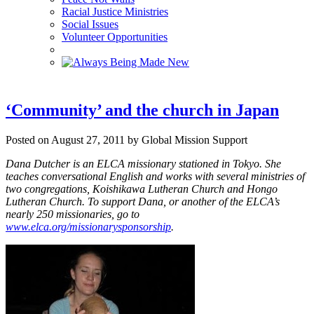
Racial Justice Ministries
Social Issues
Volunteer Opportunities
‘Community’ and the church in Japan
Posted on August 27, 2011 by Global Mission Support
Dana Dutcher is an ELCA missionary stationed in Tokyo. She
teaches conversational English and works with several ministries of
two congregations, Koishikawa Lutheran Church and Hongo
Lutheran Church.
To support Dana, or another of the ELCA’s
nearly 250 missionaries, go to
www.elca.org/missionarysponsorship
.