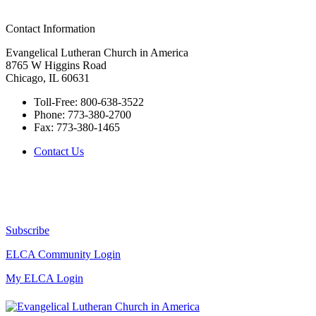
Contact Information
Evangelical Lutheran Church in America
8765 W Higgins Road
Chicago, IL 60631
Toll-Free:
800-638-3522
Phone:
773-380-2700
Fax:
773-380-1465
Contact Us
Subscribe
ELCA Community Login
My ELCA Login