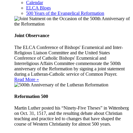
Calendar
ELCA Blogs
500 Years of the Evangelical Reformation
Joint Observance
The ELCA Conference of Bishops' Ecumenical and Inter-
Religious Liaison Committee and the United States
Conference of Catholic Bishops' Ecumenical and
Interreligious Affairs Committee commemorate the 500th
anniversary of the Reformation by signing a joint statement
during a Lutheran-Catholic service of Common Prayer.
Read More »
Reformation 500
Martin Luther posted his “Ninety-Five Theses” in Wittenberg
on Oct. 31, 1517, and the resulting debate about Christian
teaching and practice led to changes that have shaped the
course of Western Christianity for almost 500 years.