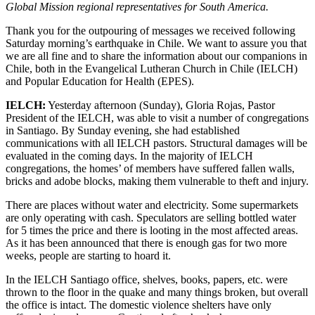
Global Mission regional representatives for South America.
Thank you for the outpouring of messages we received following
Saturday morning’s earthquake in Chile. We want to assure you that
we are all fine and to share the information about our companions in
Chile, both in the Evangelical Lutheran Church in Chile (IELCH)
and Popular Education for Health (EPES).
IELCH:
Yesterday afternoon (Sunday), Gloria Rojas, Pastor
President of the IELCH, was able to visit a number of congregations
in Santiago. By Sunday evening, she had established
communications with all IELCH pastors. Structural damages will be
evaluated in the coming days. In the majority of IELCH
congregations, the homes’ of members have suffered fallen walls,
bricks and adobe blocks, making them vulnerable to theft and injury.
There are places without water and electricity. Some supermarkets
are only operating with cash. Speculators are selling bottled water
for 5 times the price and there is looting in the most affected areas.
As it has been announced that there is enough gas for two more
weeks, people are starting to hoard it.
In the IELCH Santiago office, shelves, books, papers, etc. were
thrown to the floor in the quake and many things broken, but overall
the office is intact. The domestic violence shelters have only