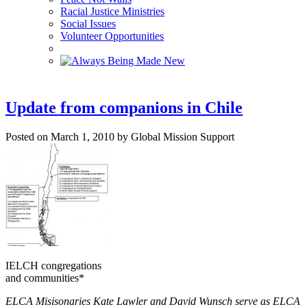
Racial Justice Ministries
Social Issues
Volunteer Opportunities
Update from companions in Chile
Posted on March 1, 2010 by Global Mission Support
IELCH congregations
and communities*
ELCA Misisonaries Kate Lawler and David Wunsch serve as ELCA