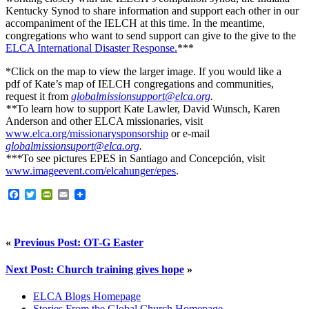
Kentucky Synod to share information and support each other in our
accompaniment of the IELCH at this time. In the meantime,
congregations who want to send support can give to the give to the
ELCA International Disaster Response.
***
*Click on the map to view the larger image. If you would like a
pdf of Kate’s map of IELCH congregations and communities,
request it from
globalmissionsupport@elca.org
.
**
To learn how to support Kate Lawler, David Wunsch, Karen
Anderson and other ELCA missionaries, visit
www.elca.org/missionarysponsorship
or e-mail
globalmissionsuport@elca.org
.
***
To see pictures EPES in Santiago and Concepción, visit
www.imageevent.com/elcahunger/epes
.
Facebook
Twitter
PrintFriendly
Email
«
Previous Post: OT-G Easter
Next Post: Church training gives hope
»
ELCA Blogs Homepage
Stories From the Global Church Homepage