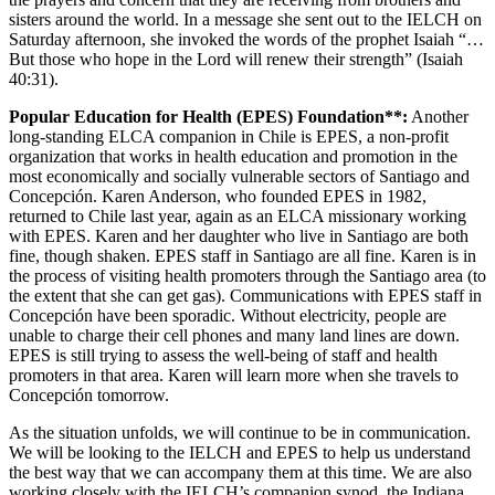
sisters around the world. In a message she sent out to the IELCH on
Saturday afternoon, she invoked the words of the prophet Isaiah “…
But those who hope in the Lord will renew their strength” (Isaiah
40:31).
Popular Education for Health (EPES) Foundation**:
Another
long-standing ELCA companion in Chile is EPES, a non-profit
organization that works in health education and promotion in the
most economically and socially vulnerable sectors of Santiago and
Concepción. Karen Anderson, who founded EPES in 1982,
returned to Chile last year, again as an ELCA missionary working
with EPES. Karen and her daughter who live in Santiago are both
fine, though shaken. EPES staff in Santiago are all fine. Karen is in
the process of visiting health promoters through the Santiago area (to
the extent that she can get gas). Communications with EPES staff in
Concepción have been sporadic. Without electricity, people are
unable to charge their cell phones and many land lines are down.
EPES is still trying to assess the well-being of staff and health
promoters in that area. Karen will learn more when she travels to
Concepción tomorrow.
As the situation unfolds, we will continue to be in communication.
We will be looking to the IELCH and EPES to help us understand
the best way that we can accompany them at this time. We are also
working closely with the IELCH’s companion synod, the Indiana