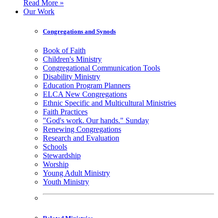
Read More »
Our Work
Congregations and Synods
Book of Faith
Children's Ministry
Congregational Communication Tools
Disability Ministry
Education Program Planners
ELCA New Congregations
Ethnic Specific and Multicultural Ministries
Faith Practices
"God's work. Our hands." Sunday
Renewing Congregations
Research and Evaluation
Schools
Stewardship
Worship
Young Adult Ministry
Youth Ministry