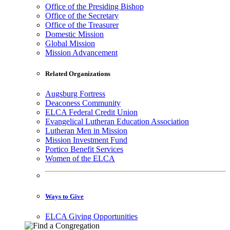
Office of the Presiding Bishop
Office of the Secretary
Office of the Treasurer
Domestic Mission
Global Mission
Mission Advancement
Related Organizations
Augsburg Fortress
Deaconess Community
ELCA Federal Credit Union
Evangelical Lutheran Education Association
Lutheran Men in Mission
Mission Investment Fund
Portico Benefit Services
Women of the ELCA
Ways to Give
ELCA Giving Opportunities