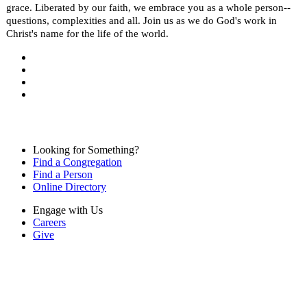
grace. Liberated by our faith, we embrace you as a whole person--
questions, complexities and all. Join us as we do God's work in
Christ's name for the life of the world.
Looking for Something?
Find a Congregation
Find a Person
Online Directory
Engage with Us
Careers
Give