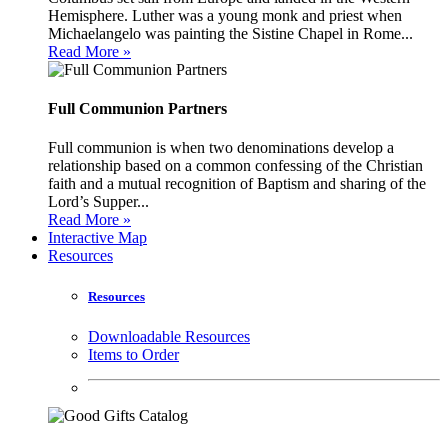
Hemisphere. Luther was a young monk and priest when
Michaelangelo was painting the Sistine Chapel in Rome...
Read More »
Full Communion Partners
Full communion is when two denominations develop a
relationship based on a common confessing of the Christian
faith and a mutual recognition of Baptism and sharing of the
Lord’s Supper...
Read More »
Interactive Map
Resources
Resources
Downloadable Resources
Items to Order