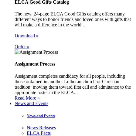
ELCA Good Gifts Catalog
The new, 24-page ELCA Good Gifts catalog offers many
different ways to honor friends and loved ones with gifts that
will make a difference in the world...
Download »
Order »
Assignment Process
Assignment completes candidacy for all people, including
those ordained in another Lutheran church or Christian
tradition, moving them toward first call and admittance to the
appropriate roster in the ELCA...
Read More »
News and Events
News and Events
News Releases
ELCA Facts