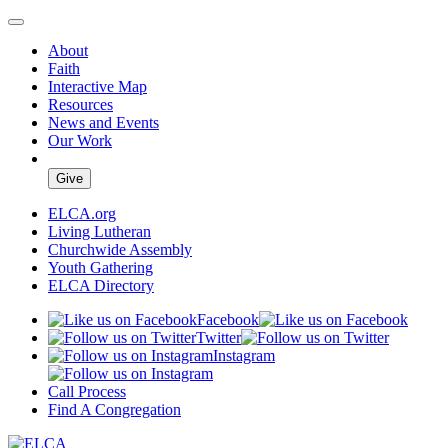
About
Faith
Interactive Map
Resources
News and Events
Our Work
Give
ELCA.org
Living Lutheran
Churchwide Assembly
Youth Gathering
ELCA Directory
Facebook
Twitter
Instagram
Call Process
Find A Congregation