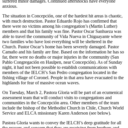
suffered minor damages. Continued aftershocks have everyone
anxious.
The situation in Concepción, one of the hardest hit areas is chaotic,
with much destruction. Pastor Eduardo Rojo has confirmed that
there were no victims among his congregation’s (Martin Luther)
members and that his family was fine. Pastor Oscar Sanhueza was
able to travel the community of Vida Nueva in Chiguayante where
two families who have lost everything will be sheltered in the
Church. Pastor Oscar’s home has been severely damaged. Pastor
Camaño and his family are fine. Based on the information he has so
far, there were no deaths or major injuries in the community (San
Pablo Congregación en Haulpen, near Concepción). As of Sunday
night, it had not been possible to establish communications with
members of the IELCH’s San Pedro congregation located in the
fishing village of Coronel. People in that area have evacuated to the
highlands for fear of massive ocean waves.
On Tuesday, March 2, Pastora Gloria will be part of an ecumenical
assessment team that will conduct visits to congregations and
communities in the Concepción area. Other members of the team
include the bishop of the Methodist Church in Chile, Church World
Service and ELCA missionary Karen Anderson (see below).
Pastora Gloria wants to convey the IELCH’s deep gratitude for all
the prayers and concern that they are receiving from brothers and