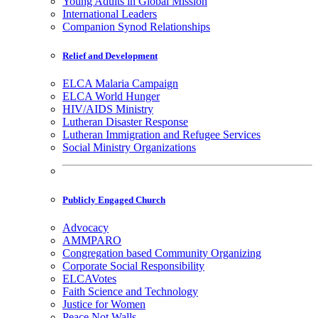
Young Adults in Global Mission
International Leaders
Companion Synod Relationships
Relief and Development
ELCA Malaria Campaign
ELCA World Hunger
HIV/AIDS Ministry
Lutheran Disaster Response
Lutheran Immigration and Refugee Services
Social Ministry Organizations
Publicly Engaged Church
Advocacy
AMMPARO
Congregation based Community Organizing
Corporate Social Responsibility
ELCAVotes
Faith Science and Technology
Justice for Women
Peace Not Walls