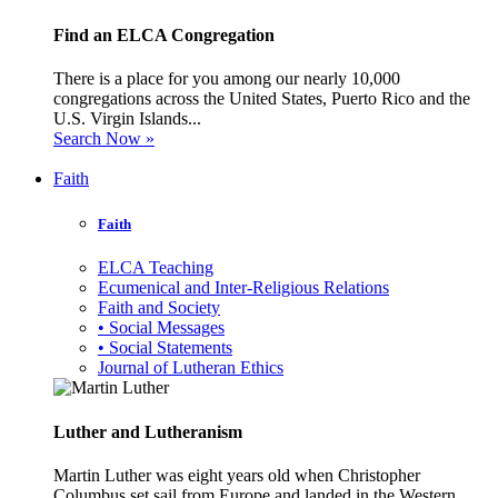
Find an ELCA Congregation
There is a place for you among our nearly 10,000
congregations across the United States, Puerto Rico and the
U.S. Virgin Islands...
Search Now »
Faith
Faith
ELCA Teaching
Ecumenical and Inter-Religious Relations
Faith and Society
• Social Messages
• Social Statements
Journal of Lutheran Ethics
Luther and Lutheranism
Martin Luther was eight years old when Christopher
Columbus set sail from Europe and landed in the Western