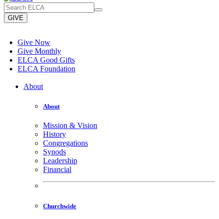
GIVE
Give Now
Give Monthly
ELCA Good Gifts
ELCA Foundation
About
About
Mission & Vision
History
Congregations
Synods
Leadership
Financial
Churchwide