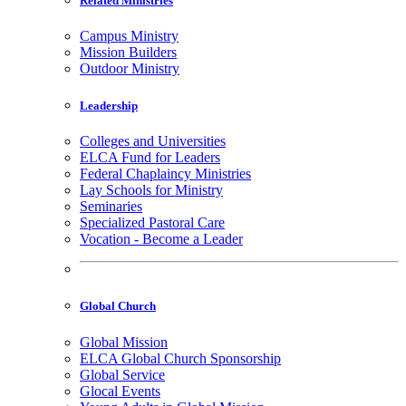
Related Ministries
Campus Ministry
Mission Builders
Outdoor Ministry
Leadership
Colleges and Universities
ELCA Fund for Leaders
Federal Chaplaincy Ministries
Lay Schools for Ministry
Seminaries
Specialized Pastoral Care
Vocation - Become a Leader
Global Church
Global Mission
ELCA Global Church Sponsorship
Global Service
Glocal Events