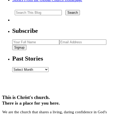
Subscribe
Signup
Past Stories
Past
Stories
This is Christ's church.
There is a place for you here.
We are the church that shares a living, daring confidence in God's