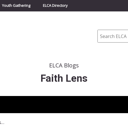
Youth Gathering
ELCA Directory
Search
ELCA Blogs
Faith Lens
November 3, 2013–Forgiveness is a Journey