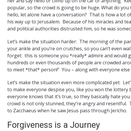
her and say hello or climb up on the car or anything. Ke
popular, so the crowd is going to be huge. What do you 
hello, let alone have a conversation? That is how a lot 
his way up to Jerusalem. Because of his miracles and t
and political authorities distrusted him, so he was some
Let’s make the situation harder: The morning of the par
your ankle and you’re on crutches, so you can’t even wa
forget: this is someone you *really* admire and would 
hundreds or even thousands of people are crowded around
to meet *that* person!” You – along with everyone els
Let’s make the situation even more complicated yet: Let
to make everyone despise you, like you won the lottery b
everyone knows that it’s true, so they basically hate yo
crowd is not only stunned, they’re angry and resentful. 
to Zacchaeus when he saw Jesus pass through Jericho.
Forgiveness is a Journey