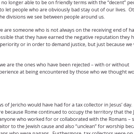
no longer able to be on friendly terms with the “decent” pe
o let people who are obviously bad stay out of our lives. O
 the divisions we see between people around us.
f we are someone who is not always on the receiving end of h
possible that they have earned the negative reputation they 
uperiority or in order to demand justice, but just because we
f we are the ones who have been rejected – with or without
 experience at being encountered by those who we thought w
ews of Jericho would have had for a tax collector in Jesus’ day.
re because Rome continued to occupy the territory that the
o anyone who worked for or collaborated with the Romans – 
raitor to the Jewish cause and also “unclean” for worship be
omans who were pagans. Furthermore, tax collectors were on 