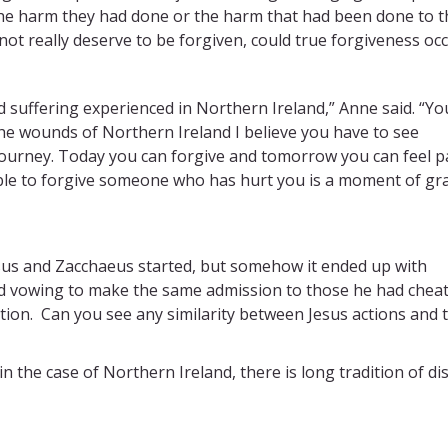
the harm they had done or the harm that had been done to 
ot really deserve to be forgiven, could true forgiveness oc
d suffering experienced in Northern Ireland,” Anne said. “Yo
he wounds of Northern Ireland I believe you have to see
journey. Today you can forgive and tomorrow you can feel pa
ble to forgive someone who has hurt you is a moment of gra
us and Zacchaeus started, but somehow it ended up with
d vowing to make the same admission to those he had cheat
ation. Can you see any similarity between Jesus actions and 
 the case of Northern Ireland, there is long tradition of dis