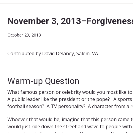
November 3, 2013–Forgiveness
October 29, 2013
Contributed by David Delaney, Salem, VA
Warm-up Question
What famous person or celebrity would you most like to
A public leader like the president or the pope? A sport
football season? A TV personality? A character from a re
Whoever that would be, imagine that this person came t
would just ride down the street and wave to people with