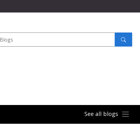
Search
submit
See all blogs