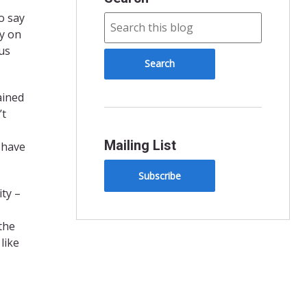
o say
ay on
us
ained
’t
Mailing List
 have
Subscribe
ty –
the
like