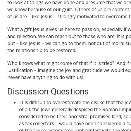
to look at things we have done and presume that we are 
we know because of our guilt. Others of us are content t
of us are – like Jesus – strongly motivated to overcome
What a gift Jesus gives us here to pass on, especially i
and rejection. We can reach out to those who are. It is 
but – like Jesus – we can go to them, not out of moral s
the relationship to be restored.
Who knows what might come of that if it is tried? And i
justification – imagine the joy and gratitude we would
never have anything to do with us!
Discussion Questions
It is difficult to overestimate the dislike that the J
of all, the Jews generally despised the Roman Empi
considered to be their ancestral promised land, s
as tax collectors – would have been considered a t
of the tax collector’s frequent contact with the R