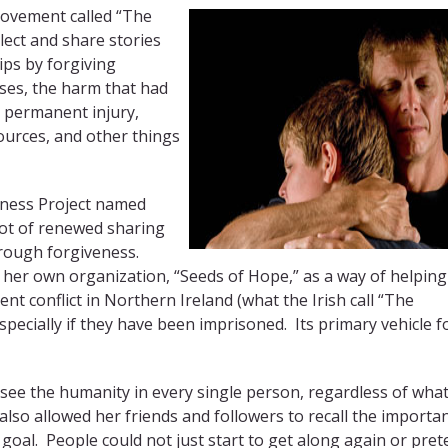
movement called “The
lect and share stories
ps by forgiving
es, the harm that had
, permanent injury,
sources, and other things
eness Project named
lot of renewed sharing
hrough forgiveness.
her own organization, “Seeds of Hope,” as a way of helping
nt conflict in Northern Ireland (what the Irish call “The
pecially if they have been imprisoned. Its primary vehicle f
see the humanity in every single person, regardless of wha
also allowed her friends and followers to recall the importa
goal. People could not just start to get along again or pre