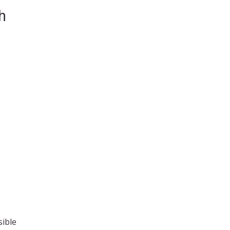
h
sible