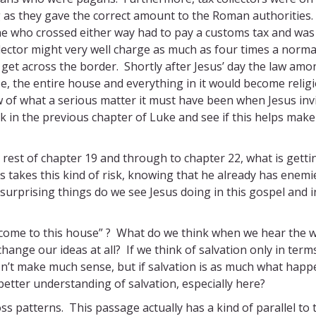
 as they gave the correct amount to the Roman authorities.
e who crossed either way had to pay a customs tax and was
llector might very well charge as much as four times a norma
et across the border. Shortly after Jesus’ day the law amo
se, the entire house and everything in it would become relig
 of what a serious matter it must have been when Jesus inv
 in the previous chapter of Luke and see if this helps make
e rest of chapter 19 and through to chapter 22, what is getti
us takes this kind of risk, knowing that he already has enemi
surprising things do we see Jesus doing in this gospel and i
 come to this house” ? What do we think when we hear the 
change our ideas at all? If we think of salvation only in term
sn’t make much sense, but if salvation is as much what happ
 better understanding of salvation, especially here?
ross patterns. This passage actually has a kind of parallel to 