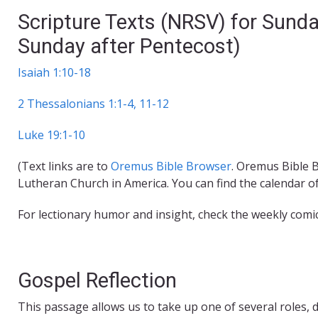
Scripture Texts (NRSV) for Sund
Sunday after Pentecost)
Isaiah 1:10-18
2 Thessalonians 1:1-4, 11-12
Luke 19:1-10
(Text links are to
Oremus Bible Browser
. Oremus Bible B
Lutheran Church in America. You can find the calendar o
For lectionary humor and insight, check the weekly comi
Gospel Reflection
This passage allows us to take up one of several roles, d