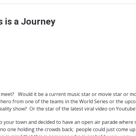
 is a Journey
 meet? Would it be a current music star or movie star or 
s hero from one of the teams in the World Series or the upc
ality show? Or the star of the latest viral video on Youtube
o your town and decided to have an open air parade where 
 no one holding the crowds back; people could just come up