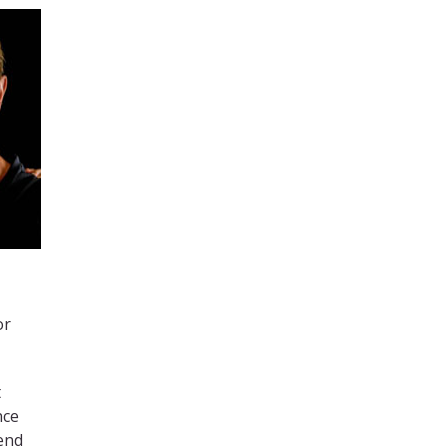
or
t
nce
tend