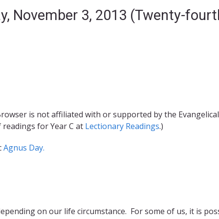
ay, November 3, 2013 (Twenty-fourt
rowser is not affiliated with or supported by the Evangelical
f readings for Year C at
Lectionary Readings
.)
c
Agnus Day.
epending on our life circumstance. For some of us, it is pos