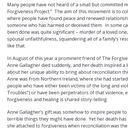
Many people have not heard of a small but committed 
Forgiveness Project.” The aim of this movement is to col
where people have found peace and renewed relationshi
someone who has harmed or deceived them. In some cas
been done was quite significant – murder of a loved one
spousal unfaithfulness, squandering all of a family’s re
like that.
In August of this year a prominent friend of The Forgiv
Anne Gallagher died suddenly, and her death inspired a 
about her unique ability to bring about reconciliation t
Anne was from Northern Ireland, where she had started 
people who have either been victims of the long and viole
Troubles”) or have been perpetrators of that violence, es
forgiveness and healing is shared story-telling.
Anne Gallagher’s gift was somehow to inspire people to 
terrible things they might have done. Yet her death has 
she attached to forgiveness when reconciliation was the 