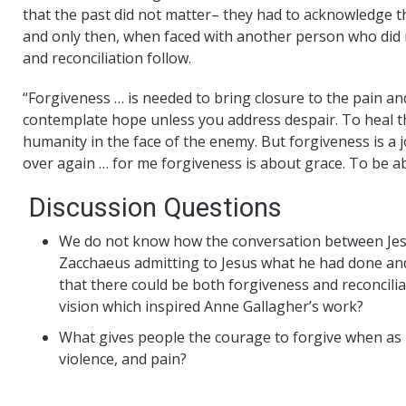
that the past did not matter– they had to acknowledge 
and only then, when faced with another person who did n
and reconciliation follow.
“Forgiveness … is needed to bring closure to the pain an
contemplate hope unless you address despair. To heal t
humanity in the face of the enemy. But forgiveness is a 
over again … for me forgiveness is about grace. To be a
Discussion Questions
We do not know how the conversation between Jes
Zacchaeus admitting to Jesus what he had done an
that there could be both forgiveness and reconcili
vision which inspired Anne Gallagher’s work?
What gives people the courage to forgive when as in
violence, and pain?