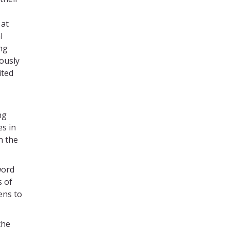
 at
l
ng
iously
ited
ng
es in
n the
word
s of
ens to
the