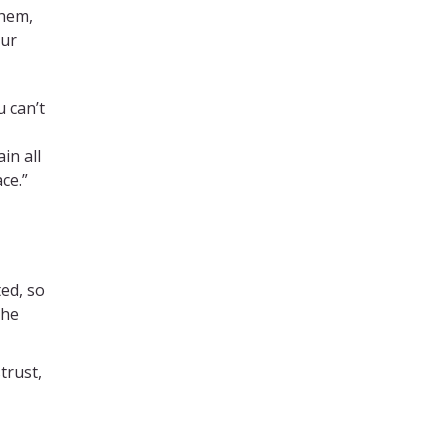
them,
cur
u can’t
in all
ce.”
ed, so
the
trust,