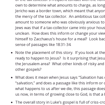
own to determine what amounts to charge, as long
Jericho was a border town, which meant that anyon
the mercy of the tax collector. An ambitious tax co
amount to someone who was obviously anxious to g
Jews was that if a tax-collector came into your hou
unclean. How does this inform or change your view
himself to Zacchaeus’s house for a meal? Look back
sense of passages like 18:31-34.
Note the placement of this story. If you look at th
ready to happen to Jesus? Is it surprising that Jes
the Jerusalem area? What other kinds of risky and 
other gospels?
What does it mean when Jesus says “Salvation has
“salvation,” and does a passage like this inform or 
what happens to us after we die, this passage doe
us now, in terms of growing close to God, is that a
The overall story in Luke’s gospel is full of criss-c