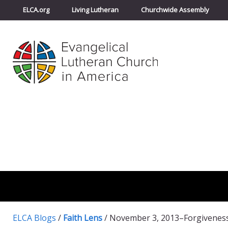
ELCA.org
Living Lutheran
Churchwide Assembly
ELCA Blogs
/
Faith Lens
/