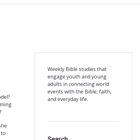
Weekly Bible studies that
engage youth and young
adults in connecting world
events with the Bible, faith,
model?
and everyday life.
oming
?
she
 to
Search