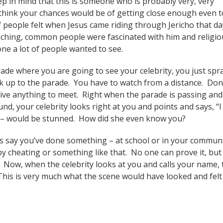
ep in mind that this is someone who is probably very, very
think your chances would be of getting close enough even t
of people felt when Jesus came riding through Jericho that d
eaching, common people were fascinated with him and religio
one a lot of people wanted to see.
ade where you are going to see your celebrity, you just spr
lk up to the parade. You have to watch from a distance. Don
give anything to meet. Right when the parade is passing and
, your celebrity looks right at you and points and says, “I
e – would be stunned. How did she even know you?
’s say you’ve done something – at school or in your communi
y cheating or something like that. No one can prove it, but
u. Now, when the celebrity looks at you and calls your name, 
This is very much what the scene would have looked and felt 