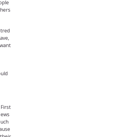
ople
thers
atred
have,
 want
ould
 First
 Jews
such
cause
their