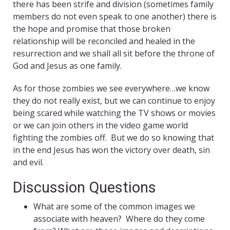
there has been strife and division (sometimes family
members do not even speak to one another) there is
the hope and promise that those broken
relationship will be reconciled and healed in the
resurrection and we shall all sit before the throne of
God and Jesus as one family.
As for those zombies we see everywhere…we know
they do not really exist, but we can continue to enjoy
being scared while watching the TV shows or movies
or we can join others in the video game world
fighting the zombies off. But we do so knowing that
in the end Jesus has won the victory over death, sin
and evil.
Discussion Questions
What are some of the common images we
associate with heaven? Where do they come