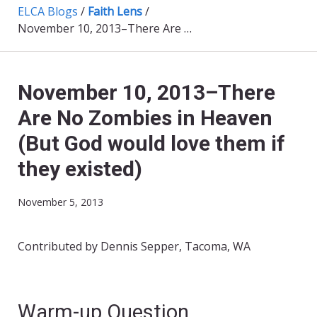
ELCA Blogs
/
Faith Lens
/
November 10, 2013–There Are No Zombies in Heaven (But God would love them if they existed)
November 10, 2013–There
Are No Zombies in Heaven
(But God would love them if
they existed)
November 5, 2013
Contributed by Dennis Sepper, Tacoma, WA
Warm-up Question