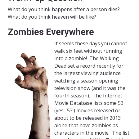
What do you think happens after a person dies?
What do you think heaven will be like?
Zombies Everywhere
It seems these days you cannot
walk six feet without running
into a zombie! The Walking
Dead set a record recently for
the largest viewing audience
watching a season opening
television show (and it was the
fourth season). The Internet
Movie Database lists some 53
(yes…53!) movies released or
about to be released in 2013
alone that have zombies as
characters in the movie. The list