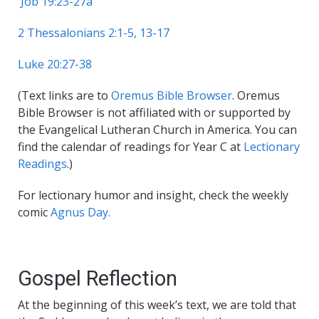
Job 19:23-27a
2 Thessalonians 2:1-5, 13-17
Luke 20:27-38
(Text links are to
Oremus Bible Browser
. Oremus
Bible Browser is not affiliated with or supported by
the Evangelical Lutheran Church in America. You can
find the calendar of readings for Year C at
Lectionary
Readings
.)
For lectionary humor and insight, check the weekly
comic
Agnus Day.
Gospel Reflection
At the beginning of this week’s text, we are told that