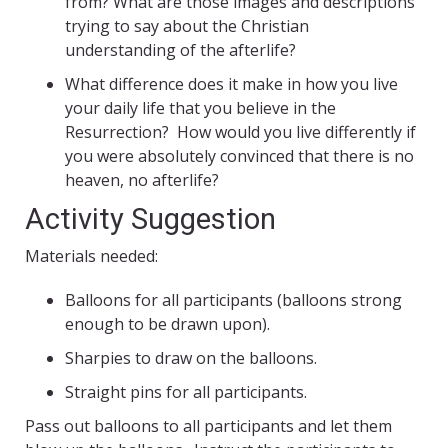
from? What are those images and descriptions
trying to say about the Christian
understanding of the afterlife?
What difference does it make in how you live
your daily life that you believe in the
Resurrection? How would you live differently if
you were absolutely convinced that there is no
heaven, no afterlife?
Activity Suggestion
Materials needed:
Balloons for all participants (balloons strong
enough to be drawn upon).
Sharpies to draw on the balloons.
Straight pins for all participants.
Pass out balloons to all participants and let them