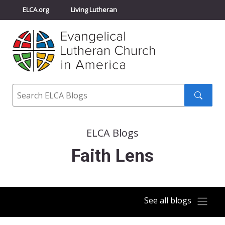
ELCA.org
Living Lutheran
Churchwide Assembly
Youth Gathering
ELCA Directory
Search
Search
submit
ELCA Blogs
Faith Lens
See all blogs