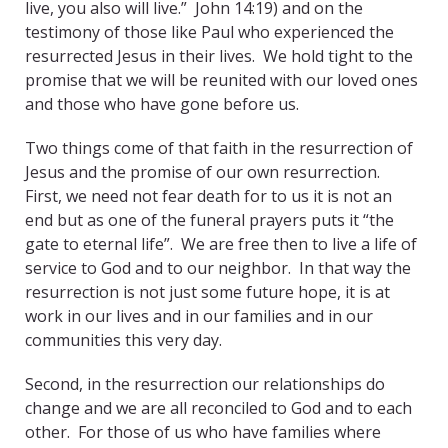
live, you also will live.” John 14:19) and on the
testimony of those like Paul who experienced the
resurrected Jesus in their lives. We hold tight to the
promise that we will be reunited with our loved ones
and those who have gone before us.
Two things come of that faith in the resurrection of
Jesus and the promise of our own resurrection.
First, we need not fear death for to us it is not an
end but as one of the funeral prayers puts it “the
gate to eternal life”. We are free then to live a life of
service to God and to our neighbor. In that way the
resurrection is not just some future hope, it is at
work in our lives and in our families and in our
communities this very day.
Second, in the resurrection our relationships do
change and we are all reconciled to God and to each
other. For those of us who have families where