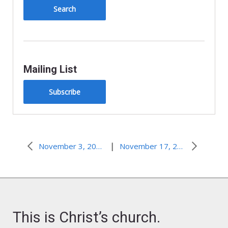
Mailing List
Subscribe
|
November 3, 2013–Forgiveness is a Journey
November 17, 2013–Tick, Tick, BOOM!
This is Christ’s church.