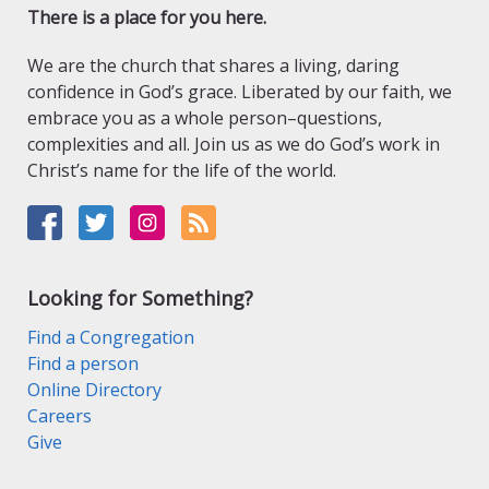
There is a place for you here.
We are the church that shares a living, daring
confidence in God’s grace. Liberated by our faith, we
embrace you as a whole person–questions,
complexities and all. Join us as we do God’s work in
Christ’s name for the life of the world.
Looking for Something?
Find a Congregation
Find a person
Online Directory
Careers
Give