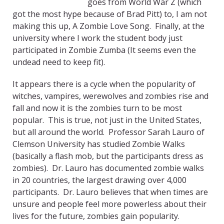
goes from World War Z (which
got the most hype because of Brad Pitt) to, I am not
making this up, A Zombie Love Song. Finally, at the
university where I work the student body just
participated in Zombie Zumba (It seems even the
undead need to keep fit).
It appears there is a cycle when the popularity of
witches, vampires, werewolves and zombies rise and
fall and now it is the zombies turn to be most
popular. This is true, not just in the United States,
but all around the world. Professor Sarah Lauro of
Clemson University has studied Zombie Walks
(basically a flash mob, but the participants dress as
zombies). Dr. Lauro has documented zombie walks
in 20 countries, the largest drawing over 4,000
participants. Dr. Lauro believes that when times are
unsure and people feel more powerless about their
lives for the future, zombies gain popularity.