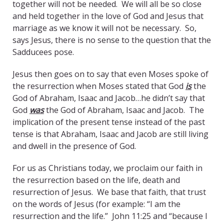
together will not be needed. We will all be so close
and held together in the love of God and Jesus that
marriage as we know it will not be necessary. So,
says Jesus, there is no sense to the question that the
Sadducees pose.
Jesus then goes on to say that even Moses spoke of
the resurrection when Moses stated that God
is
the
God of Abraham, Isaac and Jacob…he didn’t say that
God
was
the God of Abraham, Isaac and Jacob. The
implication of the present tense instead of the past
tense is that Abraham, Isaac and Jacob are still living
and dwell in the presence of God.
For us as Christians today, we proclaim our faith in
the resurrection based on the life, death and
resurrection of Jesus. We base that faith, that trust
on the words of Jesus (for example: “I am the
resurrection and the life.” John 11:25 and “because I