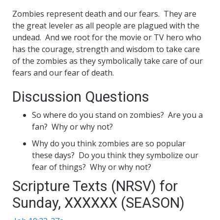
Zombies represent death and our fears. They are
the great leveler as all people are plagued with the
undead. And we root for the movie or TV hero who
has the courage, strength and wisdom to take care
of the zombies as they symbolically take care of our
fears and our fear of death.
Discussion Questions
So where do you stand on zombies? Are you a
fan? Why or why not?
Why do you think zombies are so popular
these days? Do you think they symbolize our
fear of things? Why or why not?
Scripture Texts (NRSV) for
Sunday, XXXXXX (SEASON)