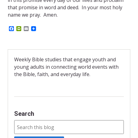
in this promise every day of our lives and proclaim
that promise in word and deed. In your most holy
name we pray. Amen.
F
P
E
a
r
m
c
i
a
e
n
i
b
t
l
o
F
o
r
Weekly Bible studies that engage youth and
k
i
young adults in connecting world events with
e
n
the Bible, faith, and everyday life.
d
l
y
Search