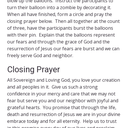
blow up the balloons. Instruct the participants to
turn their balloon into a zombie by decorating it.
When all have finished, form a circle and pray the
closing prayer below. Then all together at the count
of three, have the participants burst the balloons
with their pin. Explain that the balloons represent
our fears and through the grace of God and the
resurrection of Jesus our fears are burst and we can
freely serve God and neighbor.
Closing Prayer
All Sovereign and Loving God, you love your creation
and all peoples in it. Give us such a strong
confidence in your mercy and care that we may not
fear but serve you and our neighbor with joyful and
grateful hearts. You promise that through the life,
death and resurrection of Jesus we are in your divine
embrace today and for all eternity. Help us to trust