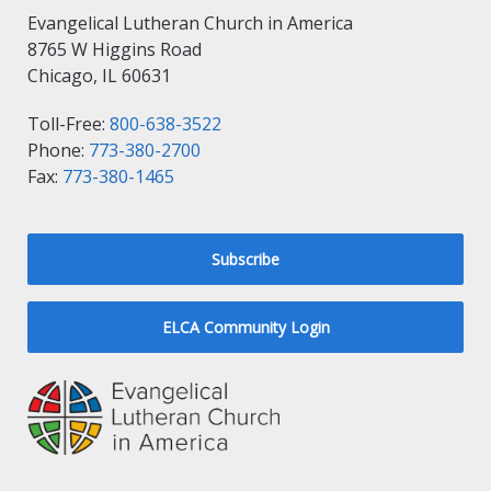
Evangelical Lutheran Church in America
8765 W Higgins Road
Chicago, IL 60631
Toll-Free:
800-638-3522
Phone:
773-380-2700
Fax:
773-380-1465
Subscribe
ELCA Community Login