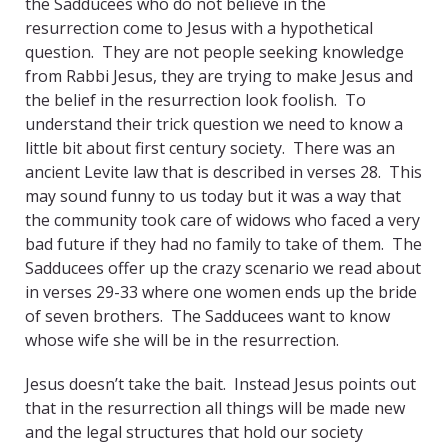
the Sadducees who do not believe in the
resurrection come to Jesus with a hypothetical
question. They are not people seeking knowledge
from Rabbi Jesus, they are trying to make Jesus and
the belief in the resurrection look foolish. To
understand their trick question we need to know a
little bit about first century society. There was an
ancient Levite law that is described in verses 28. This
may sound funny to us today but it was a way that
the community took care of widows who faced a very
bad future if they had no family to take of them. The
Sadducees offer up the crazy scenario we read about
in verses 29-33 where one women ends up the bride
of seven brothers. The Sadducees want to know
whose wife she will be in the resurrection.
Jesus doesn’t take the bait. Instead Jesus points out
that in the resurrection all things will be made new
and the legal structures that hold our society