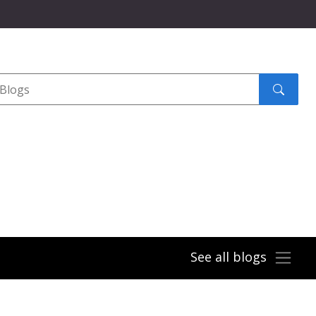
Search
submit
See all blogs