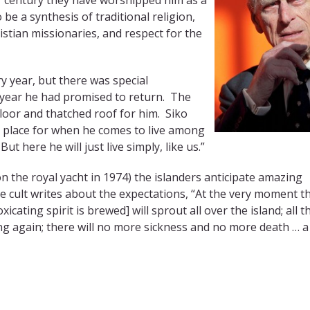
be a synthesis of traditional religion,
istian missionaries, and respect for the
ry year, but there was special
 year he had promised to return. The
loor and thatched roof for him. Siko
is place for when he comes to live among
t here he will just live simply, like us.”
n the royal yacht in 1974) the islanders anticipate amazing
e cult writes about the expectations, “At the very moment t
ating spirit is brewed] will sprout all over the island; all t
ng again; there will no more sickness and no more death … 