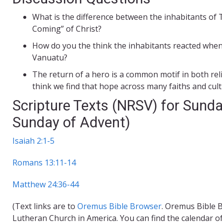
What is the difference between the inhabitants of 
Coming” of Christ?
How do you the think the inhabitants reacted when
Vanuatu?
The return of a hero is a common motif in both reli
think we find that hope across many faiths and cul
Scripture Texts (NRSV) for Sunda
Sunday of Advent)
Isaiah 2:1-5
Romans 13:11-14
Matthew 24:36-44
(Text links are to
Oremus Bible Browser
. Oremus Bible B
Lutheran Church in America. You can find the calendar o