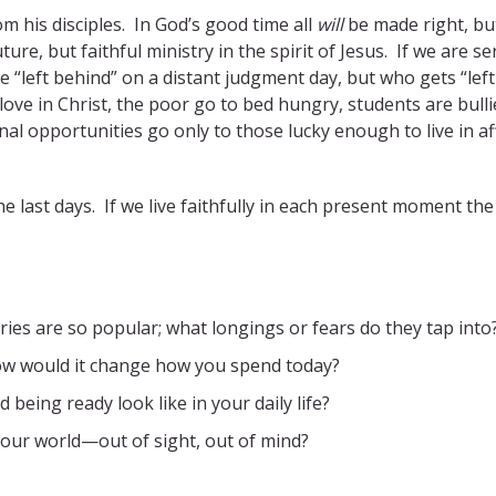
m his disciples. In God’s good time all
will
be made right, but
ure, but faithful ministry in the spirit of Jesus. If we are se
be “left behind” on a distant judgment day, but who gets “left
 love in Christ, the poor go to bed hungry, students are bull
l opportunities go only to those lucky enough to live in af
he last days. If we live faithfully in each present moment the
ries are so popular; what longings or fears do they tap into
ow would it change how you spend today?
 being ready look like in your daily life?
n our world—out of sight, out of mind?