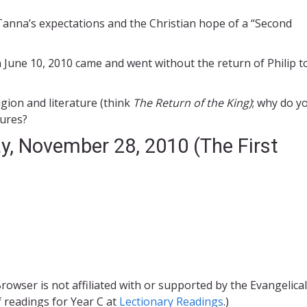
Tanna’s expectations and the Christian hope of a “Second
 June 10, 2010 came and went without the return of Philip t
gion and literature (think
The Return of the King)
; why do y
tures?
y, November 28, 2010 (The First
rowser is not affiliated with or supported by the Evangelical
f readings for Year C at
Lectionary Readings
.)