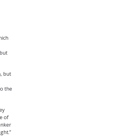
hich
 but
, but
to the
ey
e of
unker
ght.”