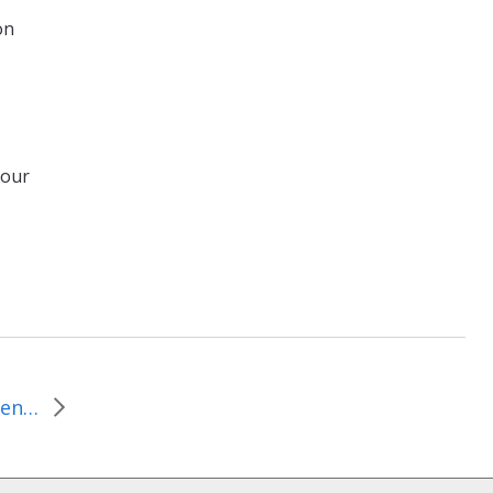
on
,
 our
December 1-7, 2010–Repentant or Just Caught