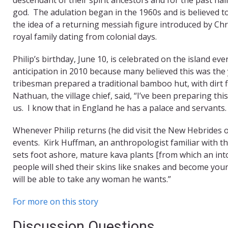
god. The adulation began in the 1960s and is believed to 
the idea of a returning messiah figure introduced by Chr
royal family dating from colonial days.
Philip’s birthday, June 10, is celebrated on the island eve
anticipation in 2010 because many believed this was the
tribesman prepared a traditional bamboo hut, with dirt f
Nathuan, the village chief, said, “I’ve been preparing th
us. I know that in England he has a palace and servants. Bu
Whenever Philip returns (he did visit the New Hebrides o
events. Kirk Huffman, an anthropologist familiar with th
sets foot ashore, mature kava plants [from which an intoxic
people will shed their skins like snakes and become you
will be able to take any woman he wants.”
For more on this story
Discussion Questions