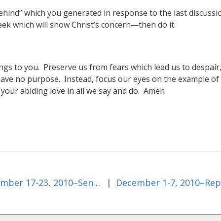
 behind” which you generated in response to the last discussi
ek which will show Christ’s concern—then do it.
longs to you. Preserve us from fears which lead us to despair
have no purpose. Instead, focus our eyes on the example of
 your abiding love in all we say and do. Amen
November 17-23, 2010–Sentenced to Die
|