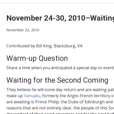
November 24-30, 2010–Waiting
November 23, 2010
Contributed by Bill King, Blacksburg, VA
Warm-up Question
Share a time when you anticipated a special day or even
Waiting for the Second Coming
They believe he will some day return and are waiting pat
make up
Vanuatu
, formerly the Anglo-
French territory 
are awaiting is Prince Philip, the Duke of Edinburgh and
reasons that are not entirely clear, the people of this Sout
descendant of their spirit ancestors and for the past ha