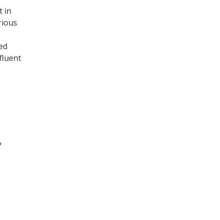
 in
rious
ied
fluent
?