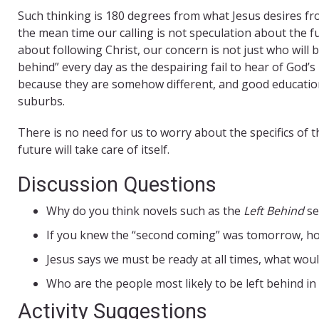
Such thinking is 180 degrees from what Jesus desires fro
the mean time our calling is not speculation about the fut
about following Christ, our concern is not just who will 
behind” every day as the despairing fail to hear of God’s
because they are somehow different, and good educationa
suburbs.
There is no need for us to worry about the specifics of t
future will take care of itself.
Discussion Questions
Why do you think novels such as the
Left Behind
se
If you knew the “second coming” was tomorrow, h
Jesus says we must be ready at all times, what would
Who are the people most likely to be left behind i
Activity Suggestions