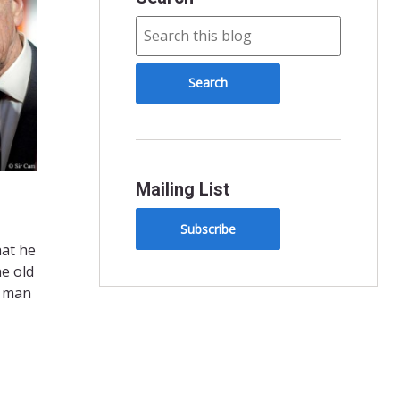
Mailing List
Subscribe
hat he
he old
a man