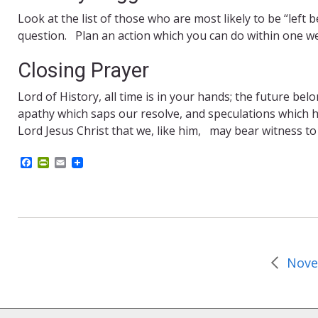
Look at the list of those who are most likely to be “left
question. Plan an action which you can do within one we
Closing Prayer
Lord of History, all time is in your hands; the future be
apathy which saps our resolve, and speculations which 
Lord Jesus Christ that we, like him, may bear witness to
F
P
E
a
r
m
c
i
a
e
n
i
b
t
l
o
F
o
r
k
i
e
n
d
l
y