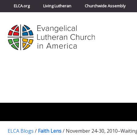
ELCA.org
Living Lutheran
Churchwide Assembly
ELCA Blogs
/
Faith Lens
/