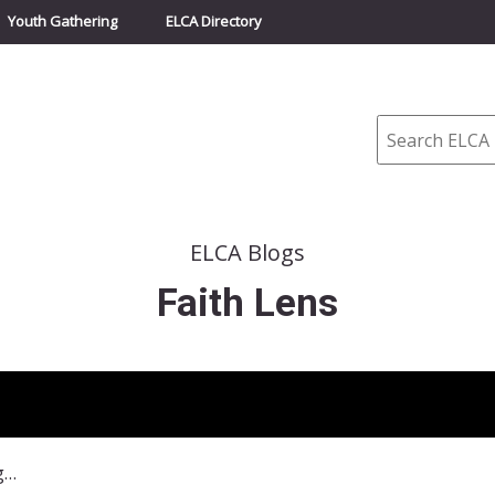
Youth Gathering
ELCA Directory
Search
ELCA Blogs
Faith Lens
November 24-30, 2010–Waiting for the Second Coming