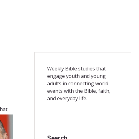
Weekly Bible studies that
engage youth and young
adults in connecting world
events with the Bible, faith,
and everyday life.
that
Search