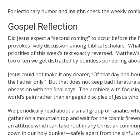
For lectionary humor and insight, check the weekly comi
Gospel Reflection
Did Jesus expect a “second coming” to occur before the f
provokes lively discussion among biblical scholars. What 
priorities of this week’s text exactly reversed. Matthew’s
too often we get distracted by pointless pondering about 
Jesus could not make it any clearer, “Of that day and h
the Father only.” But that does not keep bad literature 
obsession with the final days. The problem with focusing
world’s pain rather than engaged disciples of Jesus who 
We periodically read about a small group of fanatics who
gather on a mountain top and wait for the cosmic firewo
an attitude which can take root in any Christian communit
down in our holy bunker—safely apart from the sinful co