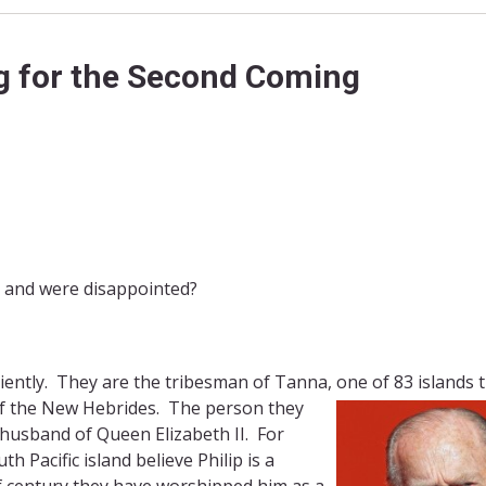
 for the Second Coming
t and were disappointed?
iently. They are the tribesman of Tanna, one of 83 islands 
of the New Hebrides. The person they
 husband of Queen Elizabeth II. For
h Pacific island believe Philip is a
lf century they have worshipped him as a