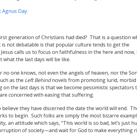
c
Agnus Day.
irst generation of Christians had died? That is a question w
is not debatable is that popular culture tends to get the
 Jesus calls us to focus on faithfulness in the here and now,
what the last days will be like.
our no one knows, not even the angels of heaven, nor the Son
such as the
Left Behind
novels from promoting lurid, morbid
 on the last days is that we become pessimistic spectators 
are concerned with easing that suffering.
 believe they have discerned the date the world will end. Th
rks to begin. Such folks are simply the most bizarre exampl
y, an attitude which says, “This world is so bad, let’s just h
rruption of society—and wait for God to make everything ri