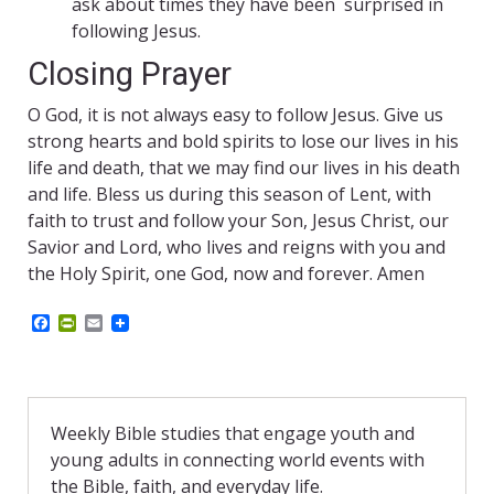
ask about times they have been surprised in
following Jesus.
Closing Prayer
O God, it is not always easy to follow Jesus. Give us
strong hearts and bold spirits to lose our lives in his
life and death, that we may find our lives in his death
and life. Bless us during this season of Lent, with
faith to trust and follow your Son, Jesus Christ, our
Savior and Lord, who lives and reigns with you and
the Holy Spirit, one God, now and forever. Amen
F
P
E
a
r
m
c
i
a
e
n
i
b
t
l
o
F
o
r
Weekly Bible studies that engage youth and
k
i
young adults in connecting world events with
e
n
the Bible, faith, and everyday life.