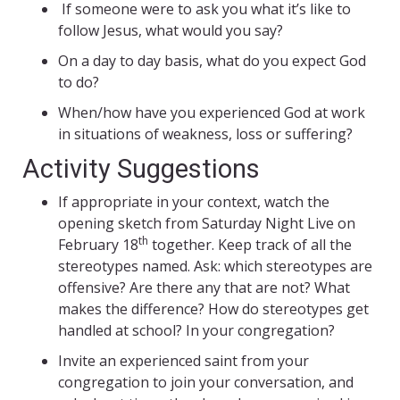
If someone were to ask you what it’s like to
follow Jesus, what would you say?
On a day to day basis, what do you expect God
to do?
When/how have you experienced God at work
in situations of weakness, loss or suffering?
Activity Suggestions
If appropriate in your context, watch the
opening sketch from Saturday Night Live on
th
February 18
together. Keep track of all the
stereotypes named. Ask: which stereotypes are
offensive? Are there any that are not? What
makes the difference? How do stereotypes get
handled at school? In your congregation?
Invite an experienced saint from your
congregation to join your conversation, and