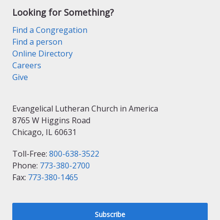
Looking for Something?
Find a Congregation
Find a person
Online Directory
Careers
Give
Evangelical Lutheran Church in America
8765 W Higgins Road
Chicago, IL 60631
Toll-Free:
800-638-3522
Phone:
773-380-2700
Fax:
773-380-1465
Subscribe