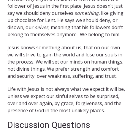
follower of Jesus in the first place. Jesus doesn’t just
say we should deny ourselves
something,
like giving
up chocolate for Lent. He says we should deny, or
disown, our
selves
, meaning that his followers don’t
belong to themselves anymore. We belong to him.
Jesus knows something about us, that on our own
we will strive to gain the world and lose our souls in
the process. We will set our minds on human things,
not divine things. We prefer strength and comfort
and security, over weakness, suffering, and trust.
Life with Jesus is not always what we expect it will be,
unless we expect our sinful selves to be surprised,
over and over again, by grace, forgiveness, and the
presence of God in the most unlikely places.
Discussion Questions