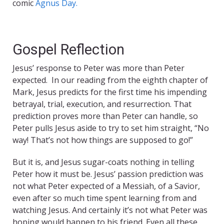
comic
Agnus Day.
Gospel Reflection
Jesus’ response to Peter was more than Peter
expected. In our reading from the eighth chapter of
Mark, Jesus predicts for the first time his impending
betrayal, trial, execution, and resurrection. That
prediction proves more than Peter can handle, so
Peter pulls Jesus aside to try to set him straight, “No
way! That’s not how things are supposed to go!”
But it is, and Jesus sugar-coats nothing in telling
Peter how it must be. Jesus’ passion prediction was
not what Peter expected of a Messiah, of a Savior,
even after so much time spent learning from and
watching Jesus. And certainly it’s not what Peter was
hoping would happen to his friend. Even all these