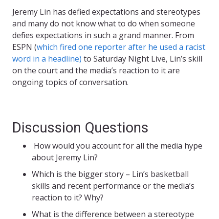
Jeremy Lin has defied expectations and stereotypes
and many do not know what to do when someone
defies expectations in such a grand manner. From
ESPN (
which fired one reporter after he used a racist
word in a headline)
to Saturday Night Live, Lin’s skill
on the court and the media’s reaction to it are
ongoing topics of conversation.
Discussion Questions
How would you account for all the media hype
about Jeremy Lin?
Which is the bigger story – Lin’s basketball
skills and recent performance or the media’s
reaction to it? Why?
What is the difference between a stereotype