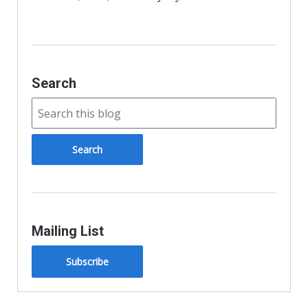
d
l
y
Search
Mailing List
Subscribe