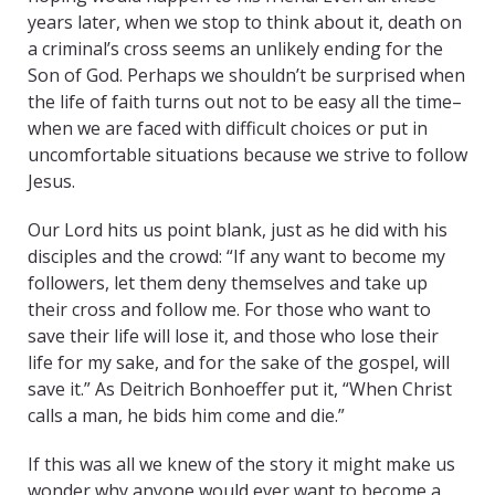
years later, when we stop to think about it, death on
a criminal’s cross seems an unlikely ending for the
Son of God. Perhaps we shouldn’t be surprised when
the life of faith turns out not to be easy all the time–
when we are faced with difficult choices or put in
uncomfortable situations because we strive to follow
Jesus.
Our Lord hits us point blank, just as he did with his
disciples and the crowd: “If any want to become my
followers, let them deny themselves and take up
their cross and follow me. For those who want to
save their life will lose it, and those who lose their
life for my sake, and for the sake of the gospel, will
save it.” As Deitrich Bonhoeffer put it, “When Christ
calls a man, he bids him come and die.”
If this was all we knew of the story it might make us
wonder why anyone would ever want to become a