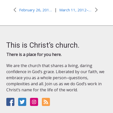
|
February 26, 2012–De-Baptism?
March 11, 2012–Best President Money Can Buy?
This is Christ’s church.
There is a place for you here.
We are the church that shares a living, daring
confidence in God’s grace. Liberated by our faith, we
embrace you as a whole person–questions,
complexities and all. Join us as we do God’s work in
Christ’s name for the life of the world.