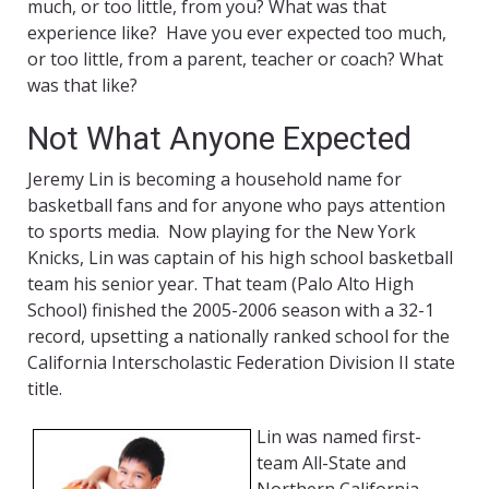
much, or too little, from you? What was that
experience like? Have you ever expected too much,
or too little, from a parent, teacher or coach? What
was that like?
Not What Anyone Expected
Jeremy Lin is becoming a household name for
basketball fans and for anyone who pays attention
to sports media. Now playing for the New York
Knicks, Lin was captain of his high school basketball
team his senior year. That team (Palo Alto High
School) finished the 2005-2006 season with a 32-1
record, upsetting a nationally ranked school for the
California Interscholastic Federation Division II state
title.
Lin was named first-
team All-State and