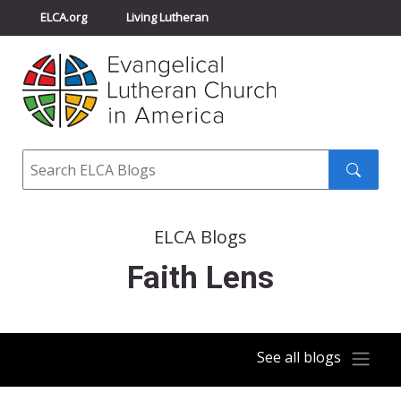
ELCA.org
Living Lutheran
Churchwide Assembly
Youth Gathering
ELCA Directory
Search
Search
submit
ELCA Blogs
Faith Lens
See all blogs