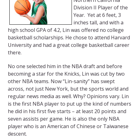
Northern California
Division II Player of the
Year. Yet at 6 feet, 3
inches tall, and with a
high school GPA of 4.2, Lin was offered no college
basketball scholarships. He chose to attend Harvard
University and had a great college basketball career
there.
No one selected him in the NBA draft and before
becoming a star for the Knicks, Lin was cut by two
other NBA teams. Now “Lin-sanity” has swept
across, not just New York, but the sports world and
regular news media as well. Why? Opinions vary. Lin
is the first NBA player to put up the kind of numbers
he did in his first five starts – at least 20 points and
seven assists per game. He is also the only NBA
player who is an American of Chinese or Taiwanese
descent.