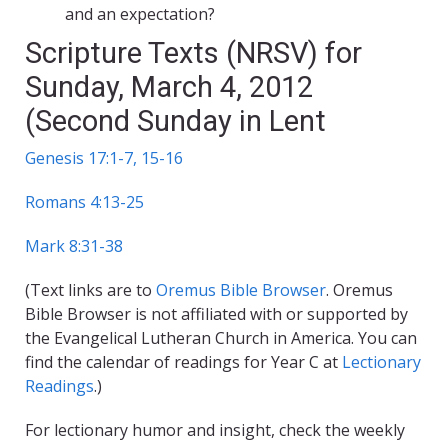
and an expectation?
Scripture Texts (NRSV) for
Sunday, March 4, 2012
(Second Sunday in Lent
Genesis 17:1-7, 15-16
Romans 4:13-25
Mark 8:31-38
(Text links are to
Oremus Bible Browser
. Oremus
Bible Browser is not affiliated with or supported by
the Evangelical Lutheran Church in America. You can
find the calendar of readings for Year C at
Lectionary
Readings
.)
For lectionary humor and insight, check the weekly