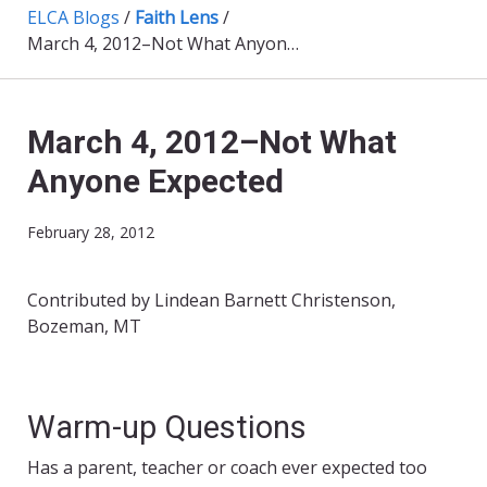
ELCA Blogs
/
Faith Lens
/
March 4, 2012–Not What Anyone Expected
March 4, 2012–Not What
Anyone Expected
February 28, 2012
Contributed by Lindean Barnett Christenson,
Bozeman, MT
Warm-up Questions
Has a parent, teacher or coach ever expected too