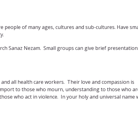
re people of many ages, cultures and sub-cultures. Have sma
y.
earch Sanaz Nezam. Small groups can give brief presentation
s and all health care workers. Their love and compassion is
 comport to those who mourn, understanding to those who ar
 those who act in violence. In your holy and universal name 