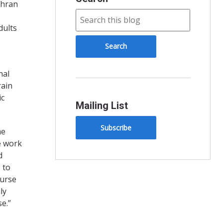
ehran
dults
e
nal
rain
ic
Mailing List
Subscribe
he
e work
d
 to
nurse
ly
se.”