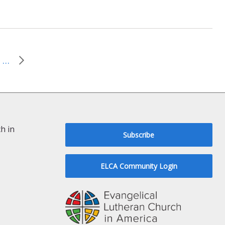
March 30, 2014–Was Blind But Now I See
h in
Subscribe
ELCA Community Login