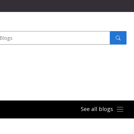
Search
submit
See all blogs