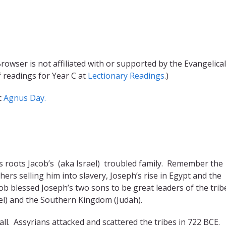
rowser is not affiliated with or supported by the Evangelical
f readings for Year C at
Lectionary Readings
.)
c
Agnus Day.
s roots Jacob’s (aka Israel) troubled family. Remember the
hers selling him into slavery, Joseph’s rise in Egypt and the
acob blessed Joseph’s two sons to be great leaders of the trib
l) and the Southern Kingdom (Judah).
 fall. Assyrians attacked and scattered the tribes in 722 BCE.