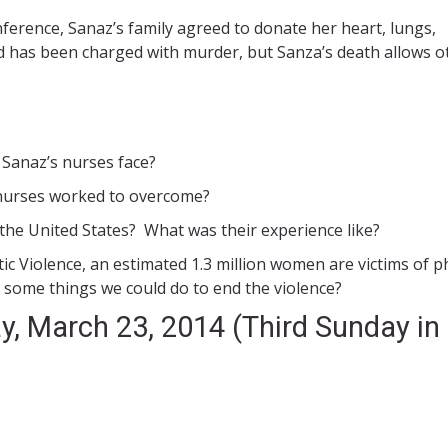
ference, Sanaz’s family agreed to donate her heart, lungs,
nd has been charged with murder, but Sanza’s death allows o
e Sanaz’s nurses face?
 nurses worked to overcome?
he United States? What was their experience like?
c Violence, an estimated 1.3 million women are victims of p
 some things we could do to end the violence?
y, March 23, 2014 (Third Sunday in