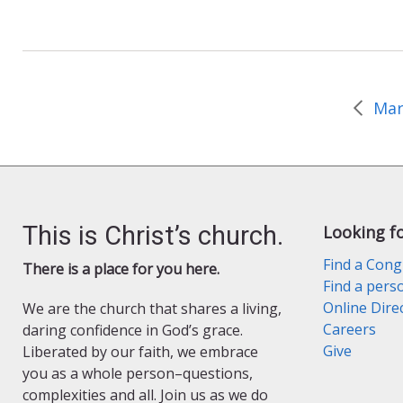
c
i
a
e
n
i
b
t
l
o
F
o
r
k
i
e
Mar
n
d
l
y
This is Christ’s church.
Looking f
Find a Cong
There is a place for you here.
Find a pers
Online Dire
We are the church that shares a living,
Careers
daring confidence in God’s grace.
Give
Liberated by our faith, we embrace
you as a whole person–questions,
complexities and all. Join us as we do