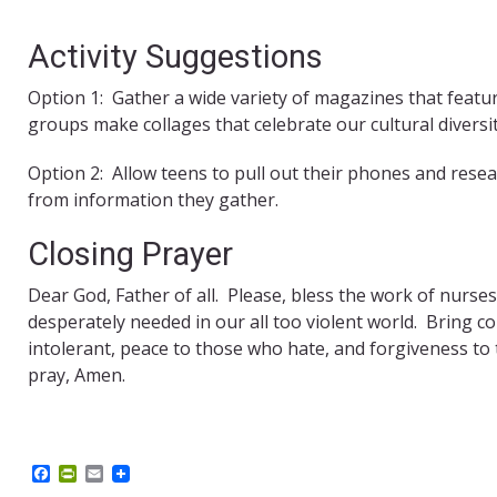
Activity Suggestions
Option 1: Gather a wide variety of magazines that featu
groups make collages that celebrate our cultural diversit
Option 2: Allow teens to pull out their phones and res
from information they gather.
Closing Prayer
Dear God, Father of all. Please, bless the work of nurse
desperately needed in our all too violent world. Bring
intolerant, peace to those who hate, and forgiveness to
pray, Amen.
F
P
E
a
r
m