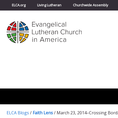
ELCA.org
Living Lutheran
Churchwide Assembly
ELCA Blogs
/
Faith Lens
/
March