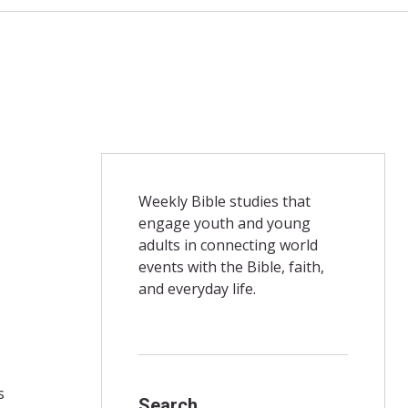
Weekly Bible studies that
engage youth and young
adults in connecting world
events with the Bible, faith,
and everyday life.
s
Search