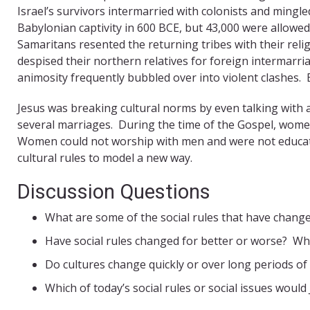
Israel’s survivors intermarried with colonists and mingl
Babylonian captivity in 600 BCE, but 43,000 were allowe
Samaritans resented the returning tribes with their reli
despised their northern relatives for foreign intermarr
animosity frequently bubbled over into violent clashes. 
Jesus was breaking cultural norms by even talking with
several marriages. During the time of the Gospel, women
Women could not worship with men and were not educated
cultural rules to model a new way.
Discussion Questions
What are some of the social rules that have changed
Have social rules changed for better or worse? Wh
Do cultures change quickly or over long periods of
Which of today’s social rules or social issues would