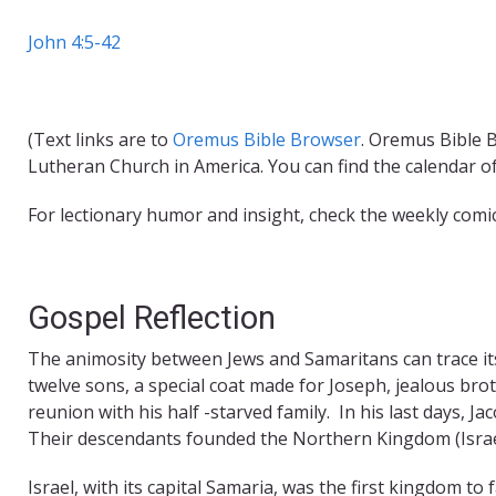
John 4:5-42
(Text links are to
Oremus Bible Browser
. Oremus Bible B
Lutheran Church in America. You can find the calendar o
For lectionary humor and insight, check the weekly comi
Gospel Reflection
The animosity between Jews and Samaritans can trace it
twelve sons, a special coat made for Joseph, jealous brot
reunion with his half -starved family. In his last days, J
Their descendants founded the Northern Kingdom (Israe
Israel, with its capital Samaria, was the first kingdom to