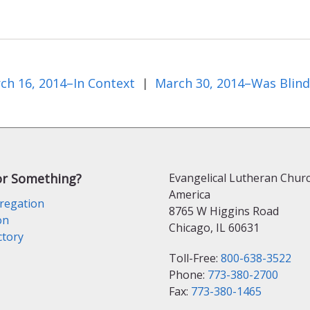
ch 16, 2014–In Context
|
or Something?
Evangelical Lutheran Churc
America
regation
8765 W Higgins Road
on
Chicago, IL 60631
ctory
Toll-Free:
800-638-3522
Phone:
773-380-2700
Fax:
773-380-1465