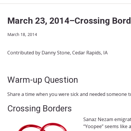
March 23, 2014–Crossing Bord
March 18, 2014
Contributed by Danny Stone, Cedar Rapids, IA
Warm-up Question
Share a time when you were sick and needed someone to
Crossing Borders
Sanaz Nezam emigrate
“Yoopee” seems like a