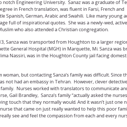
op notch Engineering University. Sanaz was a graduate of T
egree in French translation, was fluent in Farsi, French and
ttle Spanish, German, Arabic and Swahili. Like many young a
ge full of inspirational quotes. She was a newly-wed, activ
Muslim who also attended a Christian congregation.
3, Sanza was transported from Houghton to a larger regio
quette General Hospital (MGH) in Marquette, Mi. Sanza was b
ma Nassiri, was in the Houghton County jail facing domest
 woman, but contacting Sanza’s family was difficult. Since t
 has not had an embassy in Tehran. However, clever detectiv
 family. Nurses worked with translators to communicate an
se, Gail Brandley, Sanza’s family “actually asked the nurses
ving touch that they normally would. And it wasn’t just one 
 nurse that came on just really wanted to help this poor fami
 really see and feel the compassion from each and every nur