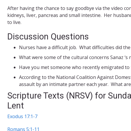
After having the chance to say goodbye via the video con
kidneys, liver, pancreas and small intestine. Her husba
to live.
Discussion Questions
Nurses have a difficult job. What difficulties did th
What were some of the cultural concerns Sanaz ‘s
Have you met someone who recently emigrated to t
According to the National Coalition Against Domesti
assault by an intimate partner each year. What are
Scripture Texts (NRSV) for Sunda
Lent
Exodus 17:1-7
Romans 5:1-11