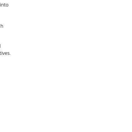
into
sh
d
ives.