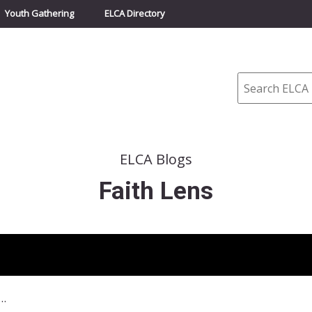
Youth Gathering
ELCA Directory
Search
ELCA Blogs
Faith Lens
 23, 2014–Crossing Borders