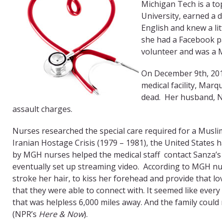
Michigan Tech is a t
University, earned a d
English and knew a li
she had a Facebook pa
volunteer and was a 
On December 9th, 201
medical facility, Mar
dead. Her husband, Ni
assault charges.
Nurses researched the special care required for a Muslim
Iranian Hostage Crisis (1979 – 1981), the United States
by MGH nurses helped the medical staff contact Sanza’s
eventually set up streaming video. According to MGH nur
stroke her hair, to kiss her forehead and provide that lo
that they were able to connect with. It seemed like every
that was helpless 6,000 miles away. And the family could
(NPR’s
Here & Now
).