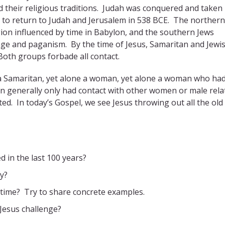
ed their religious traditions. Judah was conquered and taken 
d to return to Judah and Jerusalem in 538 BCE. The northern
gion influenced by time in Babylon, and the southern Jews
iage and paganism. By the time of Jesus, Samaritan and Jewi
Both groups forbade all contact.
 a Samaritan, yet alone a woman, yet alone a woman who ha
 generally only had contact with other women or male relat
. In today’s Gospel, we see Jesus throwing out all the old
 in the last 100 years?
y?
 time? Try to share concrete examples.
 Jesus challenge?