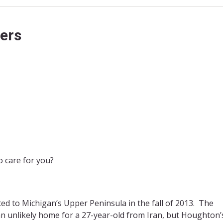
ers
 care for you?
d to Michigan’s Upper Peninsula in the fall of 2013. The
n unlikely home for a 27-year-old from Iran, but Houghton’