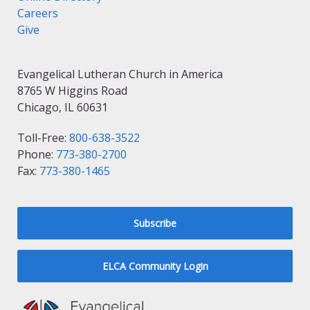
Careers
Give
Evangelical Lutheran Church in America
8765 W Higgins Road
Chicago, IL 60631
Toll-Free:
800-638-3522
Phone:
773-380-2700
Fax:
773-380-1465
Subscribe
ELCA Community Login