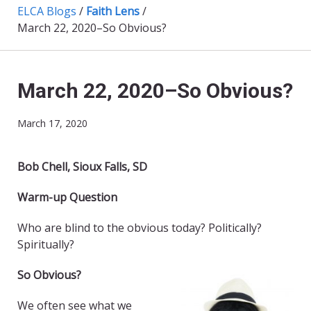
ELCA Blogs
/
Faith Lens
/
March 22, 2020–So Obvious?
March 22, 2020–So Obvious?
March 17, 2020
Bob Chell, Sioux Falls, SD
Warm-up Question
Who are blind to the obvious today? Politically?
Spiritually?
So Obvious?
We often see what we