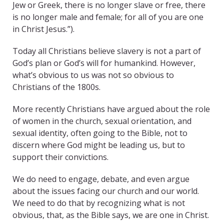
Jew or Greek, there is no longer slave or free, there
is no longer male and female; for all of you are one
in Christ Jesus.”).
Today all Christians believe slavery is not a part of
God’s plan or God’s will for humankind. However,
what’s obvious to us was not so obvious to
Christians of the 1800s.
More recently Christians have argued about the role
of women in the church, sexual orientation, and
sexual identity, often going to the Bible, not to
discern where God might be leading us, but to
support their convictions.
We do need to engage, debate, and even argue
about the issues facing our church and our world.
We need to do that by recognizing what is not
obvious, that, as the Bible says, we are one in Christ.