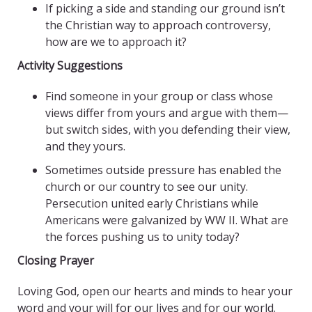
If picking a side and standing our ground isn’t
the Christian way to approach controversy,
how are we to approach it?
Activity Suggestions
Find someone in your group or class whose
views differ from yours and argue with them—
but switch sides, with you defending their view,
and they yours.
Sometimes outside pressure has enabled the
church or our country to see our unity.
Persecution united early Christians while
Americans were galvanized by WW II. What are
the forces pushing us to unity today?
Closing Prayer
Loving God, open our hearts and minds to hear your
word and your will for our lives and for our world.