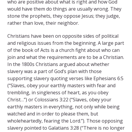
who are positive about what is right and how God
would have them do things are usually wrong. They
stone the prophets, they oppose Jesus; they judge,
rather than love, their neighbor.
Christians have been on opposite sides of political
and religious issues from the beginning. A large part
of the book of Acts is a church fight about who can
join and what the requirements are to be a Christian.
In the 1800s Christians argued about whether
slavery was a part of God’s plan with those
supporting slavery quoting verses like Ephesians 6:5
(“Slaves, obey your earthly masters with fear and
trembling, in singleness of heart, as you obey
Christ…”) or Colossians 3:22 (“Slaves, obey your
earthly masters in everything, not only while being
watched and in order to please them, but
wholeheartedly, fearing the Lord.”). Those opposing
slavery pointed to Galatians 3:28 (“There is no longer