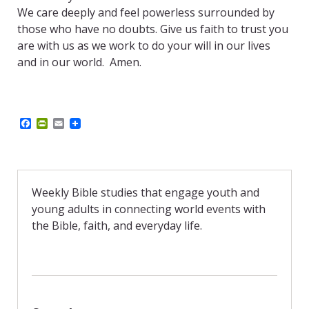
We care deeply and feel powerless surrounded by
those who have no doubts. Give us faith to trust you
are with us as we work to do your will in our lives
and in our world.
Amen.
F
P
E
a
r
m
c
i
a
e
n
i
b
t
l
o
F
o
r
Weekly Bible studies that engage youth and
k
i
young adults in connecting world events with
e
n
the Bible, faith, and everyday life.
d
l
y