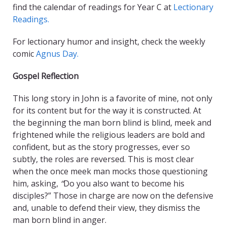
find the calendar of readings for Year C at
Lectionary
Readings.
For lectionary humor and insight, check the weekly
comic
Agnus Day.
Gospel Reflection
This long story in John is a favorite of mine, not only
for its content but for the way it is constructed. At
the beginning the man born blind is blind, meek and
frightened while the religious leaders are bold and
confident, but as the story progresses, ever so
subtly, the roles are reversed. This is most clear
when the once meek man mocks those questioning
him, asking,
“
Do you also want to become his
disciples?”
Those in charge are now on the defensive
and, unable to defend their view, they dismiss the
man born blind in anger.