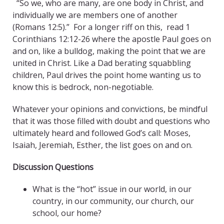
“So we, who are many, are one body in Christ, and
individually we are members one of another
(Romans 12:5).”
For a longer riff on this, read 1
Corinthians 12:12-26 where the apostle Paul goes on
and on, like a bulldog, making the point that we are
united in Christ. Like a Dad berating squabbling
children, Paul drives the point home wanting us to
know this is bedrock, non-negotiable.
Whatever your opinions and convictions, be mindful
that it was those filled with doubt and questions who
ultimately heard and followed God’s call: Moses,
Isaiah, Jeremiah, Esther, the list goes on and on.
Discussion Questions
What is the “hot” issue in our world, in our
country, in our community, our church, our
school, our home?