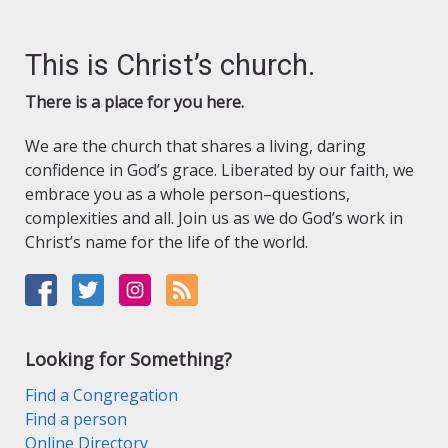
This is Christ’s church.
There is a place for you here.
We are the church that shares a living, daring
confidence in God’s grace. Liberated by our faith, we
embrace you as a whole person–questions,
complexities and all. Join us as we do God’s work in
Christ’s name for the life of the world.
Looking for Something?
Find a Congregation
Find a person
Online Directory