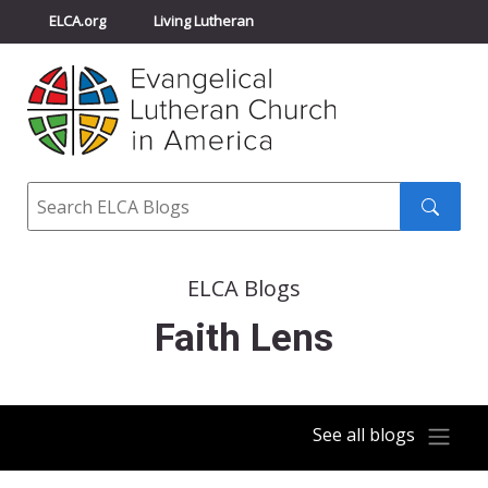
ELCA.org
Living Lutheran
Churchwide Assembly
Youth Gathering
ELCA Directory
Search
Search
submit
ELCA Blogs
Faith Lens
See all blogs