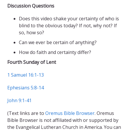
Discussion Questions
Does this video shake your certainty of who is
blind to the obvious today? If not, why not? If
so, how so?
Can we ever be certain of anything?
How do faith and certainty differ?
Fourth Sunday of Lent
1 Samuel 16:1-13
Ephesians 5:8-14
John 9:1-41
(Text links are to
Oremus Bible Browser
. Oremus
Bible Browser is not affiliated with or supported by
the Evangelical Lutheran Church in America. You can