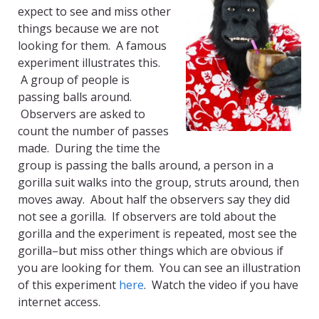
expect to see and miss other
things because we are not
looking for them. A famous
experiment illustrates this.
A group of people is
passing balls around.
Observers are asked to
count the number of passes
made. During the time the
group is passing the balls around, a person in a
gorilla suit walks into the group, struts around, then
moves away. About half the observers say they did
not see a gorilla. If observers are told about the
gorilla and the experiment is repeated, most see the
gorilla–but miss other things which are obvious if
you are looking for them. You can see an illustration
of this experiment
here
. Watch the video if you have
internet access.