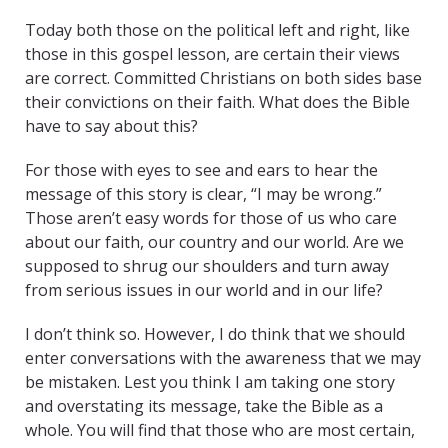
Today both those on the political left and right, like
those in this gospel lesson, are certain their views
are correct. Committed Christians on both sides base
their convictions on their faith. What does the Bible
have to say about this?
For those with eyes to see and ears to hear the
message of this story is clear, “I may be wrong.”
Those aren’t easy words for those of us who care
about our faith, our country and our world. Are we
supposed to shrug our shoulders and turn away
from serious issues in our world and in our life?
I don’t think so. However, I do think that we should
enter conversations with the awareness that we may
be mistaken. Lest you think I am taking one story
and overstating its message, take the Bible as a
whole. You will find that those who are most certain,