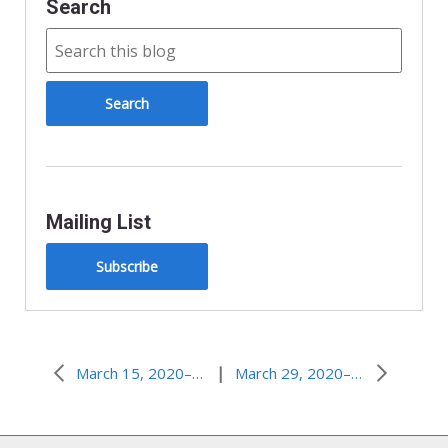
Search
Mailing List
Subscribe
|
March 15, 2020–Feeling Heard
March 29, 2020–But Seriously…