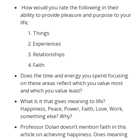
How would you rate the following in their
ability to provide pleasure and purpose to your
life;
Things
Experiences
Relationships
Faith
Does the time and energy you spend focusing
on these areas reflect which you value most
and which you value least?
What is it that gives meaning to life?
Happiness, Peace, Power, Faith, Love, Work,
something else? Why?
Professor Dolan doesn’t mention faith in this
article on achieving happiness. Does meaning