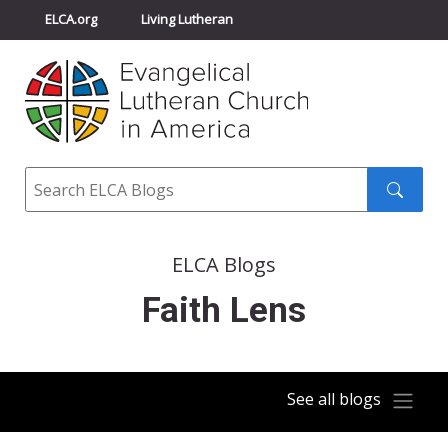
ELCA.org
Living Lutheran
Churchwide Assembly
Youth Gathering
ELCA Directory
Search
Search
submit
ELCA Blogs
Faith Lens
See all blogs