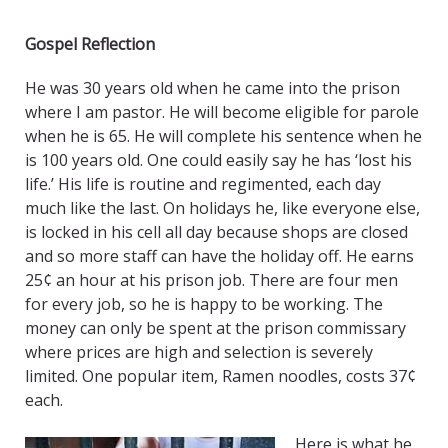
Gospel Reflection
He was 30 years old when he came into the prison
where I am pastor. He will become eligible for parole
when he is 65. He will complete his sentence when he
is 100 years old. One could easily say he has ‘lost his
life.’ His life is routine and regimented, each day
much like the last. On holidays he, like everyone else,
is locked in his cell all day because shops are closed
and so more staff can have the holiday off. He earns
25¢ an hour at his prison job. There are four men
for every job, so he is happy to be working. The
money can only be spent at the prison commissary
where prices are high and selection is severely
limited. One popular item, Ramen noodles, costs 37¢
each.
Here is what he