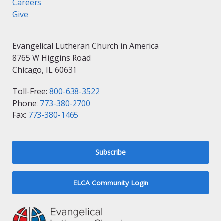
Careers
Give
Evangelical Lutheran Church in America
8765 W Higgins Road
Chicago, IL 60631
Toll-Free:
800-638-3522
Phone:
773-380-2700
Fax:
773-380-1465
Subscribe
ELCA Community Login