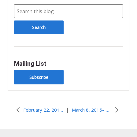
Mailing List
Subscribe
|
February 22, 2015–Three Days in the Wilderness
March 8, 2015– Rebuilding Detroit