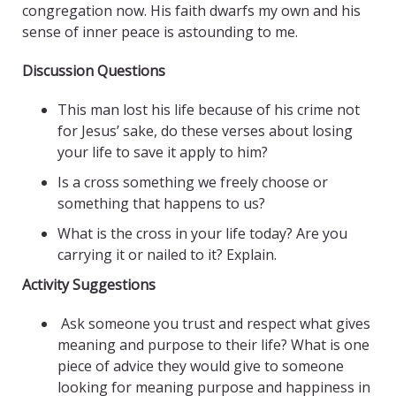
congregation now. His faith dwarfs my own and his
sense of inner peace is astounding to me.
Discussion Questions
This man lost his life because of his crime not
for Jesus’ sake, do these verses about losing
your life to save it apply to him?
Is a cross something we freely choose or
something that happens to us?
What is the cross in your life today? Are you
carrying it or nailed to it? Explain.
Activity Suggestions
Ask someone you trust and respect what gives
meaning and purpose to their life? What is one
piece of advice they would give to someone
looking for meaning purpose and happiness in