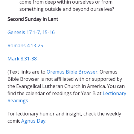
come from deep within ourselves or from
something outside and beyond ourselves?
Second Sunday in Lent
Genesis 17:1-7, 15-16
Romans 4:13-25
Mark 8:31-38
(Text links are to
Oremus Bible Browser
. Oremus
Bible Browser is not affiliated with or supported by
the Evangelical Lutheran Church in America. You can
find the calendar of readings for Year B at
Lectionary
Readings
For lectionary humor and insight, check the weekly
comic
Agnus Day.