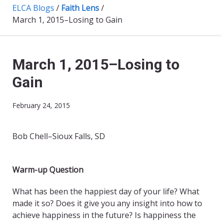
ELCA Blogs
/
Faith Lens
/
March 1, 2015–Losing to Gain
March 1, 2015–Losing to
Gain
February 24, 2015
Bob Chell–Sioux Falls, SD
Warm-up Question
What has been the happiest day of your life? What
made it so? Does it give you any insight into how to
achieve happiness in the future? Is happiness the