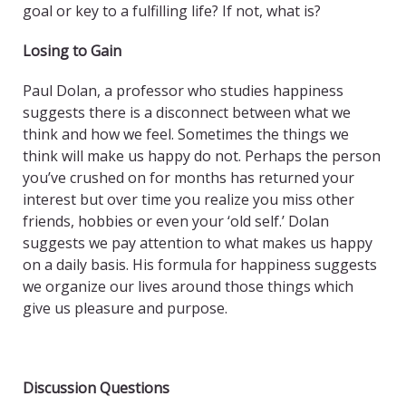
goal or key to a fulfilling life? If not, what is?
Losing to Gain
Paul Dolan, a professor who studies happiness
suggests there is a disconnect between what we
think and how we feel. Sometimes the things we
think will make us happy do not. Perhaps the person
you’ve crushed on for months has returned your
interest but over time you realize you miss other
friends, hobbies or even your ‘old self.’ Dolan
suggests we pay attention to what makes us happy
on a daily basis. His formula for happiness suggests
we organize our lives around those things which
give us pleasure and purpose.
Discussion Questions