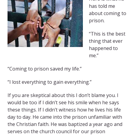
has told me
about coming to
prison.
“This is the best
thing that ever
happened to
me.”
“Coming to prison saved my life.”
“I lost everything to gain everything.”
If you are skeptical about this I don’t blame you. I
would be too if I didn’t see his smile when he says
these things. If I didn’t witness how he lives his life
day to day. He came into the prison unfamiliar with
the Christian faith. He was baptized a year ago and
serves on the church council for our prison