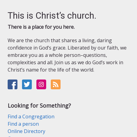
This is Christ’s church.
There is a place for you here.
We are the church that shares a living, daring
confidence in God’s grace. Liberated by our faith, we
embrace you as a whole person–questions,
complexities and all. Join us as we do God’s work in
Christ’s name for the life of the world.
Looking for Something?
Find a Congregation
Find a person
Online Directory