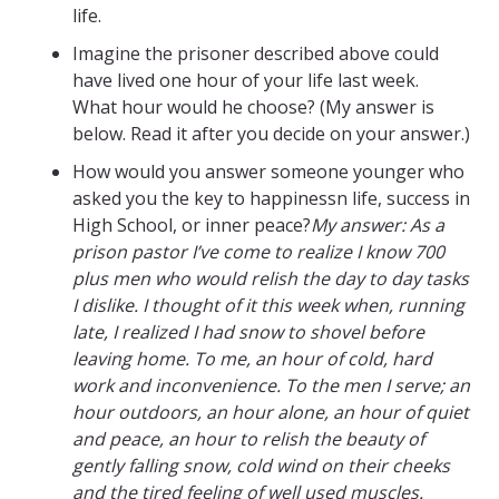
life.
Imagine the prisoner described above could
have lived one hour of your life last week.
What hour would he choose? (My answer is
below. Read it after you decide on your answer.)
How would you answer someone younger who
asked you the key to happinessn life, success in
High School, or inner peace?
My answer: As a
prison pastor I’ve come to realize I know 700
plus men who would relish the day to day tasks
I dislike. I thought of it this week when, running
late, I realized I had snow to shovel before
leaving home. To me, an hour of cold, hard
work and inconvenience. To the men I serve; an
hour outdoors, an hour alone, an hour of quiet
and peace, an hour to relish the beauty of
gently falling snow, cold wind on their cheeks
and the tired feeling of well used muscles.