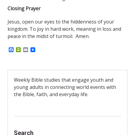
Closing Prayer
Jesus, open our eyes to the hiddenness of your
kingdom. To joy in hard work, meaning in loss and
peace in the midst of turmoil. Amen.
F
P
E
a
r
m
c
i
a
e
n
i
b
t
l
o
F
o
r
Weekly Bible studies that engage youth and
k
i
young adults in connecting world events with
e
n
the Bible, faith, and everyday life.
d
l
y
Search