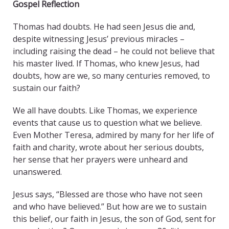
Gospel Reflection
Thomas had doubts. He had seen Jesus die and,
despite witnessing Jesus’ previous miracles –
including raising the dead – he could not believe that
his master lived. If Thomas, who knew Jesus, had
doubts, how are we, so many centuries removed, to
sustain our faith?
We all have doubts. Like Thomas, we experience
events that cause us to question what we believe.
Even Mother Teresa, admired by many for her life of
faith and charity, wrote about her serious doubts,
her sense that her prayers were unheard and
unanswered.
Jesus says, “Blessed are those who have not seen
and who have believed.” But how are we to sustain
this belief, our faith in Jesus, the son of God, sent for