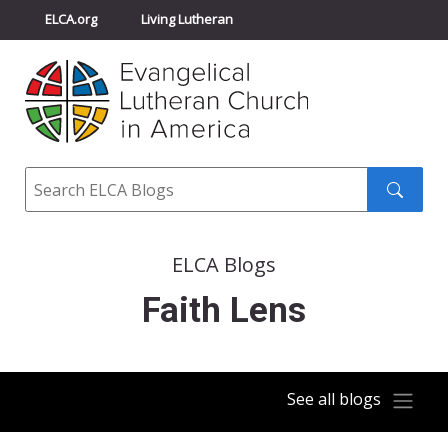
ELCA.org
Living Lutheran
Churchwide Assembly
Youth Gathering
ELCA Directory
Search
Search
submit
ELCA Blogs
Faith Lens
See all blogs