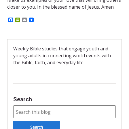
Make us examples of your love that will bring others
closer to you. In the blessed name of Jesus, Amen.
F
P
E
a
r
m
c
i
a
e
n
i
b
t
l
o
F
o
r
Weekly Bible studies that engage youth and
k
i
young adults in connecting world events with
e
n
the Bible, faith, and everyday life.
d
l
y
Search