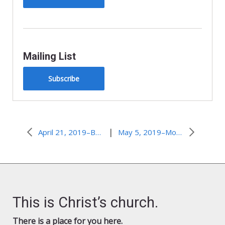
Mailing List
Subscribe
|
April 21, 2019–Back From the Dead
May 5, 2019–More Than Conquerors
This is Christ’s church.
There is a place for you here.