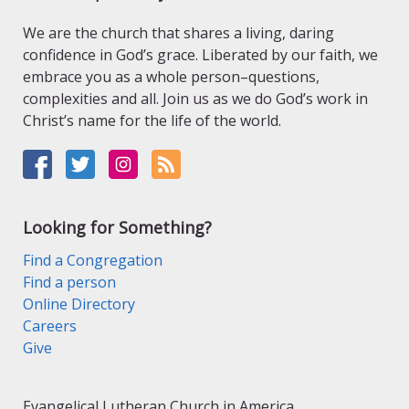
We are the church that shares a living, daring
confidence in God’s grace. Liberated by our faith, we
embrace you as a whole person–questions,
complexities and all. Join us as we do God’s work in
Christ’s name for the life of the world.
Looking for Something?
Find a Congregation
Find a person
Online Directory
Careers
Give
Evangelical Lutheran Church in America