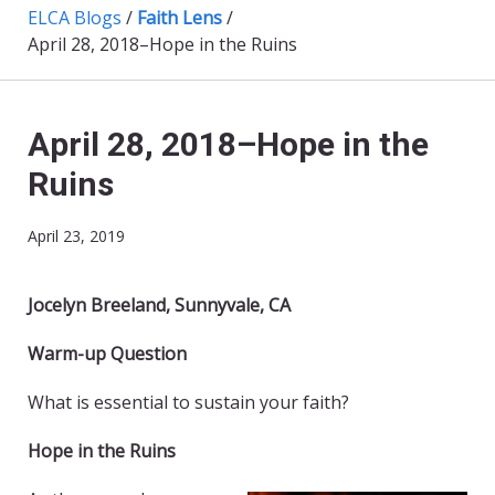
ELCA Blogs
/
Faith Lens
/
April 28, 2018–Hope in the Ruins
April 28, 2018–Hope in the
Ruins
April 23, 2019
Jocelyn Breeland, Sunnyvale, CA
Warm-up Question
What is essential to sustain your faith?
Hope in the Ruins