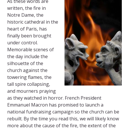
As these words are
written, the fire in
Notre Dame, the
historic cathedral in the
heart of Paris, has
finally been brought
under control.
Memorable scenes of
the day include the
silhouette of the
church against the
towering flames, the
tall spire collapsing,
and mourners praying
as they watched in horror. French President
Emmanuel Macron has promised to launch a
national fundraising campaign so the church can be
rebuilt. By the time you read this, we will likely know
more about the cause of the fire, the extent of the