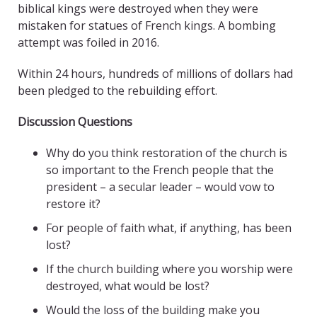
biblical kings were destroyed when they were
mistaken for statues of French kings. A bombing
attempt was foiled in 2016.
Within 24 hours, hundreds of millions of dollars had
been pledged to the rebuilding effort.
Discussion Questions
Why do you think restoration of the church is
so important to the French people that the
president – a secular leader – would vow to
restore it?
For people of faith what, if anything, has been
lost?
If the church building where you worship were
destroyed, what would be lost?
Would the loss of the building make you