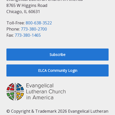
8765 W Higgins Road
Chicago, IL 60631
Toll-Free:
800-638-3522
Phone:
773-380-2700
Fax:
773-380-1465
Subscribe
ELCA Community Login
© Copyright & Trademark 2026 Evangelical Lutheran