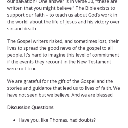
our salvation? One answer is in verse 30, “these are
written that you might believe.” The Bible exists to
support our faith – to teach us about God’s work in
the world, about the life of Jesus and his victory over
sin and death.
The Gospel writers risked, and sometimes lost, their
lives to spread the good news of the gospel to all
people. It’s hard to imagine this level of commitment
if the events they recount in the New Testament
were not true.
We are grateful for the gift of the Gospel and the
stories and guidance that lead us to lives of faith. We
have not seen but we believe. And we are blessed.
Discussion Questions
Have you, like Thomas, had doubts?