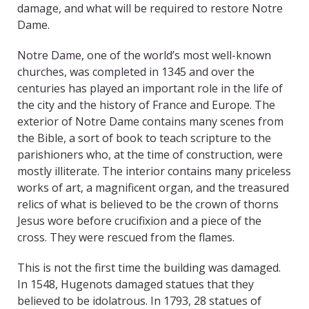
damage, and what will be required to restore Notre
Dame.
Notre Dame, one of the world’s most well-known
churches, was completed in 1345 and over the
centuries has played an important role in the life of
the city and the history of France and Europe. The
exterior of Notre Dame contains many scenes from
the Bible, a sort of book to teach scripture to the
parishioners who, at the time of construction, were
mostly illiterate. The interior contains many priceless
works of art, a magnificent organ, and the treasured
relics of what is believed to be the crown of thorns
Jesus wore before crucifixion and a piece of the
cross. They were rescued from the flames.
This is not the first time the building was damaged.
In 1548, Hugenots damaged statues that they
believed to be idolatrous. In 1793, 28 statues of