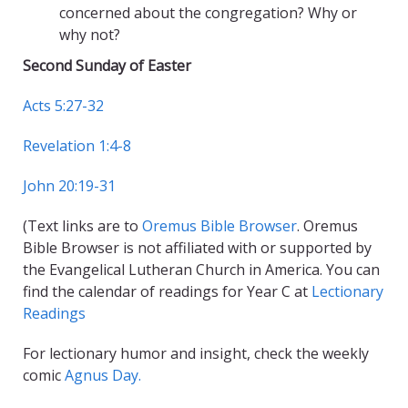
concerned about the congregation? Why or
why not?
Second Sunday of Easter
Acts 5:27-32
Revelation 1:4-8
John 20:19-31
(Text links are to
Oremus Bible Browser
. Oremus
Bible Browser is not affiliated with or supported by
the Evangelical Lutheran Church in America. You can
find the calendar of readings for Year C at
Lectionary
Readings
For lectionary humor and insight, check the weekly
comic
Agnus Day.