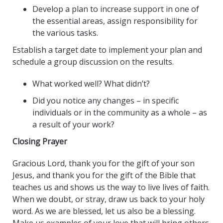
Develop a plan to increase support in one of
the essential areas, assign responsibility for
the various tasks.
Establish a target date to implement your plan and
schedule a group discussion on the results.
What worked well? What didn’t?
Did you notice any changes – in specific
individuals or in the community as a whole – as
a result of your work?
Closing Prayer
Gracious Lord, thank you for the gift of your son
Jesus, and thank you for the gift of the Bible that
teaches us and shows us the way to live lives of faith.
When we doubt, or stray, draw us back to your holy
word. As we are blessed, let us also be a blessing.