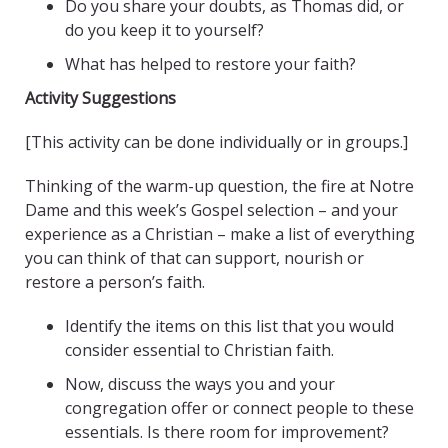
Do you share your doubts, as Thomas did, or
do you keep it to yourself?
What has helped to restore your faith?
Activity Suggestions
[This activity can be done individually or in groups.]
Thinking of the warm-up question, the fire at Notre
Dame and this week’s Gospel selection – and your
experience as a Christian – make a list of everything
you can think of that can support, nourish or
restore a person’s faith.
Identify the items on this list that you would
consider essential to Christian faith.
Now, discuss the ways you and your
congregation offer or connect people to these
essentials. Is there room for improvement?