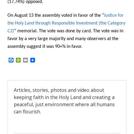
(17.74%) opposed.
On August 13 the assembly voted in favor of the “
Justice for
the Holy Land through Responsible Investment (the Category
C2)
” memorial. The vote was done by card.
The vote was in
favor by a very large majority and many observers at the
assembly suggest it was 90+% in favor.
F
P
E
a
r
m
c
i
a
e
n
i
b
t
l
o
F
o
r
Articles, stories, photos and video about
k
i
keeping faith in the Holy Land and creating a
e
n
peaceful, just environment where all humans
d
can flourish.
l
y