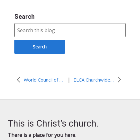
Search
|
World Council of Churches affirms commitment to finding a timely solution to conflict in Israel and Palestine
ELCA Churchwide Assembly addresses human rights concerns in Israel and Palestine
This is Christ’s church.
There is a place for you here.