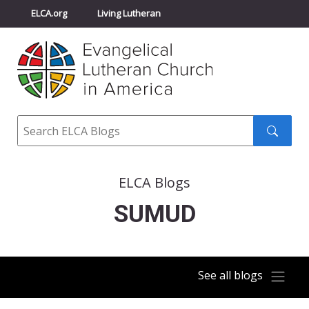
ELCA.org
Living Lutheran
Churchwide Assembly
Youth Gathering
ELCA Directory
Search
Search
submit
ELCA Blogs
SUMUD
See all blogs