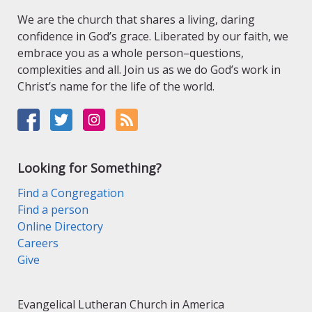
We are the church that shares a living, daring
confidence in God’s grace. Liberated by our faith, we
embrace you as a whole person–questions,
complexities and all. Join us as we do God’s work in
Christ’s name for the life of the world.
Looking for Something?
Find a Congregation
Find a person
Online Directory
Careers
Give
Evangelical Lutheran Church in America