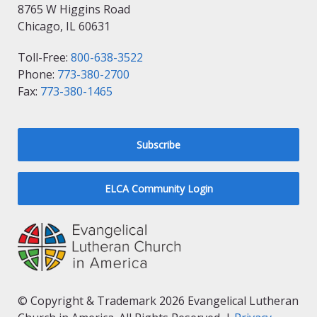
8765 W Higgins Road
Chicago, IL 60631
Toll-Free:
800-638-3522
Phone:
773-380-2700
Fax:
773-380-1465
Subscribe
ELCA Community Login
© Copyright & Trademark 2026 Evangelical Lutheran