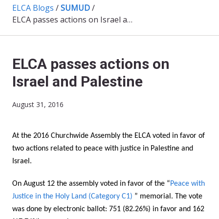
ELCA Blogs
/
SUMUD
/
ELCA passes actions on Israel and Palestine
ELCA passes actions on
Israel and Palestine
August 31, 2016
At the 2016 Churchwide Assembly the ELCA voted in favor of
two actions related to peace with justice in Palestine and
Israel.
On August 12 the assembly voted in favor of the “
Peace with
Justice in the Holy Land (Category C1)
” memorial. The vote
was done by electronic ballot: 751 (82.26%) in favor and 162