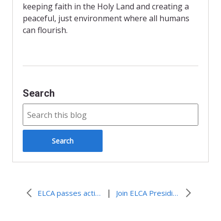
k
i
keeping faith in the Holy Land and creating a
e
n
peaceful, just environment where all humans
d
can flourish.
l
y
Search
|
ELCA passes actions on Israel and Palestine
Join ELCA Presiding Bishop Eaton in Telling the Presidential Candidates: “Prioritize Peace!”