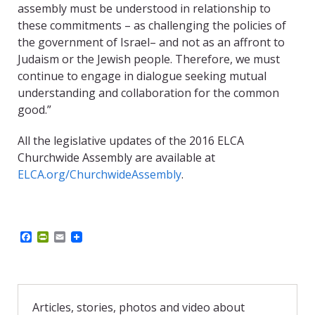
assembly must be understood in relationship to
these commitments – as challenging the policies of
the government of Israel– and not as an affront to
Judaism or the Jewish people. Therefore, we must
continue to engage in dialogue seeking mutual
understanding and collaboration for the common
good.”
All the legislative updates of the 2016 ELCA
Churchwide Assembly are available at
ELCA.org/ChurchwideAssembly
.
F
P
E
a
r
m
c
i
a
e
n
i
b
t
l
o
F
o
r
Articles, stories, photos and video about