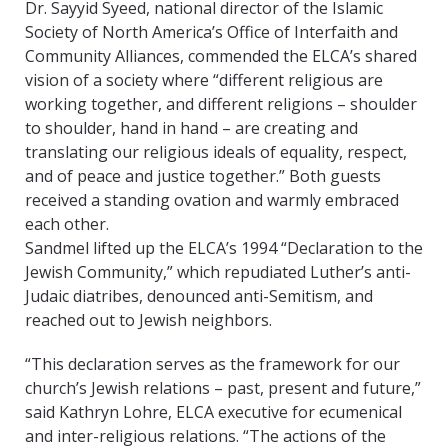
Dr. Sayyid Syeed, national director of the Islamic
Society of North America’s Office of Interfaith and
Community Alliances, commended the ELCA’s shared
vision of a society where “different religious are
working together, and different religions – shoulder
to shoulder, hand in hand – are creating and
translating our religious ideals of equality, respect,
and of peace and justice together.” Both guests
received a standing ovation and warmly embraced
each other.
Sandmel lifted up the ELCA’s 1994 “Declaration to the
Jewish Community,” which repudiated Luther’s anti-
Judaic diatribes, denounced anti-Semitism, and
reached out to Jewish neighbors.
“This declaration serves as the framework for our
church’s Jewish relations – past, present and future,”
said Kathryn Lohre, ELCA executive for ecumenical
and inter-religious relations. “The actions of the