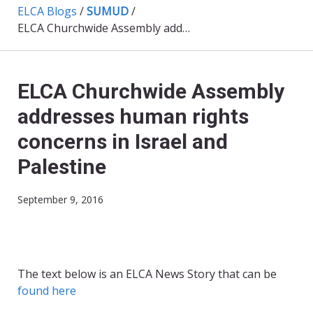
ELCA Blogs
/
SUMUD
/
ELCA Churchwide Assembly addresses human rights concerns in Israel and Palestine
ELCA Churchwide Assembly
addresses human rights
concerns in Israel and
Palestine
September 9, 2016
The text below is an ELCA News Story that can be
found here