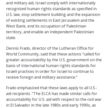
and military aid, Israel comply with internationally
recognized human rights standards as specified in
U.S. law, stop settlement building and the expansion
of existing settlements in East Jerusalem and the
West Bank, end its occupation of Palestinian
territory, and enable an independent Palestinian
state.
Dennis Frado, director of the Lutheran Office for
World Community, said that these actions “called for
greater accountability by the U.S. government on the
basis of international human rights standards for
Israeli practices in order for Israel to continue to
receive foreign and military assistance.”
Frado emphasized that these laws apply to all U.S.-
aid recipients. “The ELCA has made similar calls for
accountability for U.S. aid with respect to the civil war
in El Salvador in the late 1980s and early 1990s, as