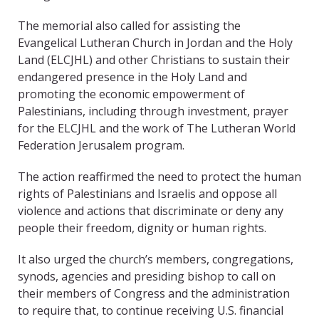
The memorial also called for assisting the
Evangelical Lutheran Church in Jordan and the Holy
Land (ELCJHL) and other Christians to sustain their
endangered presence in the Holy Land and
promoting the economic empowerment of
Palestinians, including through investment, prayer
for the ELCJHL and the work of The Lutheran World
Federation Jerusalem program.
The action reaffirmed the need to protect the human
rights of Palestinians and Israelis and oppose all
violence and actions that discriminate or deny any
people their freedom, dignity or human rights.
It also urged the church’s members, congregations,
synods, agencies and presiding bishop to call on
their members of Congress and the administration
to require that, to continue receiving U.S. financial