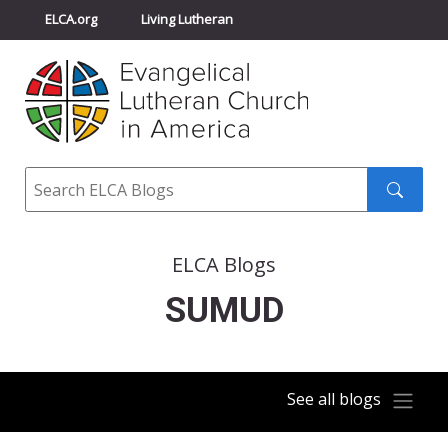
ELCA.org
Living Lutheran
Churchwide Assembly
Youth Gathering
ELCA Directory
Search
Search
submit
ELCA Blogs
SUMUD
See all blogs