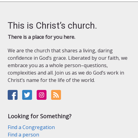
This is Christ’s church.
There is a place for you here.
We are the church that shares a living, daring
confidence in God’s grace. Liberated by our faith, we
embrace you as a whole person–questions,
complexities and all. Join us as we do God’s work in
Christ’s name for the life of the world.
Looking for Something?
Find a Congregation
Find a person