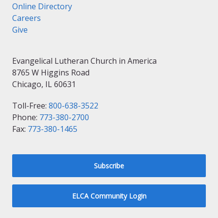
Online Directory
Careers
Give
Evangelical Lutheran Church in America
8765 W Higgins Road
Chicago, IL 60631
Toll-Free:
800-638-3522
Phone:
773-380-2700
Fax:
773-380-1465
Subscribe
ELCA Community Login