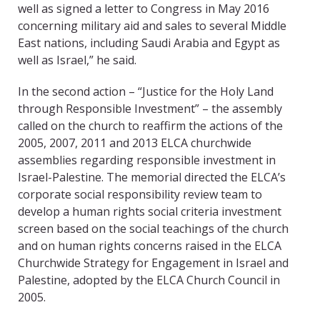
well as signed a letter to Congress in May 2016
concerning military aid and sales to several Middle
East nations, including Saudi Arabia and Egypt as
well as Israel,” he said.
In the second action – “Justice for the Holy Land
through Responsible Investment” – the assembly
called on the church to reaffirm the actions of the
2005, 2007, 2011 and 2013 ELCA churchwide
assemblies regarding responsible investment in
Israel-Palestine. The memorial directed the ELCA’s
corporate social responsibility review team to
develop a human rights social criteria investment
screen based on the social teachings of the church
and on human rights concerns raised in the ELCA
Churchwide Strategy for Engagement in Israel and
Palestine, adopted by the ELCA Church Council in
2005.