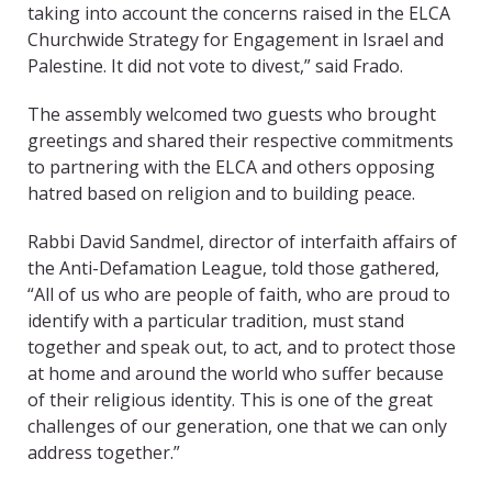
taking into account the concerns raised in the ELCA
Churchwide Strategy for Engagement in Israel and
Palestine. It did not vote to divest,” said Frado.
The assembly welcomed two guests who brought
greetings and shared their respective commitments
to partnering with the ELCA and others opposing
hatred based on religion and to building peace.
Rabbi David Sandmel, director of interfaith affairs of
the Anti-Defamation League, told those gathered,
“All of us who are people of faith, who are proud to
identify with a particular tradition, must stand
together and speak out, to act, and to protect those
at home and around the world who suffer because
of their religious identity. This is one of the great
challenges of our generation, one that we can only
address together.”