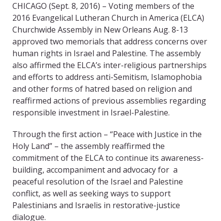
CHICAGO (Sept. 8, 2016) – Voting members of the
2016 Evangelical Lutheran Church in America (ELCA)
Churchwide Assembly in New Orleans Aug. 8-13
approved two memorials that address concerns over
human rights in Israel and Palestine. The assembly
also affirmed the ELCA’s inter-religious partnerships
and efforts to address anti-Semitism, Islamophobia
and other forms of hatred based on religion and
reaffirmed actions of previous assemblies regarding
responsible investment in Israel-Palestine.
Through the first action – “Peace with Justice in the
Holy Land” – the assembly reaffirmed the
commitment of the ELCA to continue its awareness-
building, accompaniment and advocacy for a
peaceful resolution of the Israel and Palestine
conflict, as well as seeking ways to support
Palestinians and Israelis in restorative-justice
dialogue.