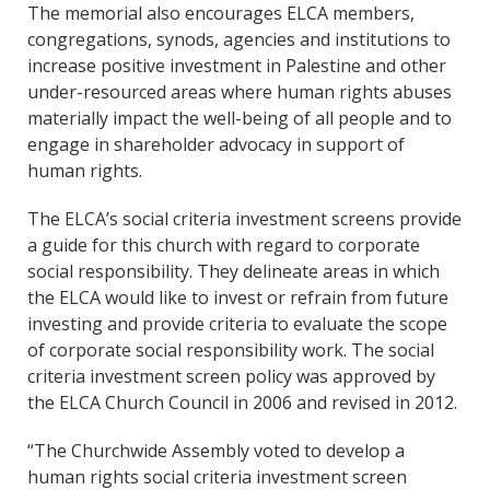
The memorial also encourages ELCA members,
congregations, synods, agencies and institutions to
increase positive investment in Palestine and other
under-resourced areas where human rights abuses
materially impact the well-being of all people and to
engage in shareholder advocacy in support of
human rights.
The ELCA’s social criteria investment screens provide
a guide for this church with regard to corporate
social responsibility. They delineate areas in which
the ELCA would like to invest or refrain from future
investing and provide criteria to evaluate the scope
of corporate social responsibility work. The social
criteria investment screen policy was approved by
the ELCA Church Council in 2006 and revised in 2012.
“The Churchwide Assembly voted to develop a
human rights social criteria investment screen