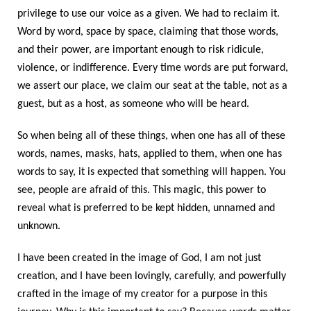
privilege to use our voice as a given. We had to reclaim it.
Word by word, space by space, claiming that those words,
and their power, are important enough to risk ridicule,
violence, or indifference. Every time words are put forward,
we assert our place, we claim our seat at the table, not as a
guest, but as a host, as someone who will be heard.
So when being all of these things, when one has all of these
words, names, masks, hats, applied to them, when one has
words to say, it is expected that something will happen. You
see, people are afraid of this. This magic, this power to
reveal what is preferred to be kept hidden, unnamed and
unknown.
I have been created in the image of God, I am not just
creation, and I have been lovingly, carefully, and powerfully
crafted in the image of my creator for a purpose in this