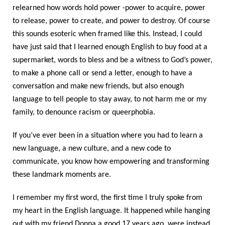
relearned how words hold power -power to acquire, power
to release, power to create, and power to destroy. Of course
this sounds esoteric when framed like this. Instead, I could
have just said that I learned enough English to buy food at a
supermarket, words to bless and be a witness to God’s power,
to make a phone call or send a letter, enough to have a
conversation and make new friends, but also enough
language to tell people to stay away, to not harm me or my
family, to denounce racism or queerphobia.
If you’ve ever been in a situation where you had to learn a
new language, a new culture, and a new code to
communicate, you know how empowering and transforming
these landmark moments are.
I remember my first word, the first time I truly spoke from
my heart in the English language. It happened while hanging
out with my friend Donna a good 17 years ago, were instead