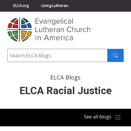
ELCA.org
Living Lutheran
Churchwide Assembly
Youth Gathering
ELCA Directory
Search
Search
submit
ELCA Blogs
ELCA Racial Justice
See all blogs