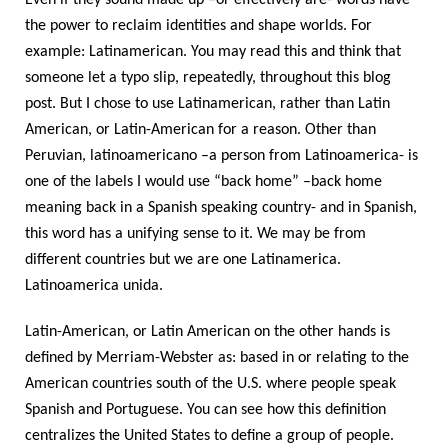
Even if they sound made up –or effectively are- words have
the power to reclaim identities and shape worlds. For
example: Latinamerican. You may read this and think that
someone let a typo slip, repeatedly, throughout this blog
post. But I chose to use Latinamerican, rather than Latin
American, or Latin-American for a reason. Other than
Peruvian, latinoamericano –a person from Latinoamerica- is
one of the labels I would use “back home” –back home
meaning back in a Spanish speaking country- and in Spanish,
this word has a unifying sense to it. We may be from
different countries but we are one Latinamerica.
Latinoamerica unida.
Latin-American, or Latin American on the other hands is
defined by Merriam-Webster as: based in or relating to the
American countries south of the U.S. where people speak
Spanish and Portuguese. You can see how this definition
centralizes the United States to define a group of people.