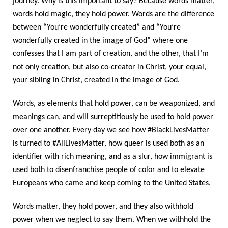
journey. Why is this important to say? Because words matter,
words hold magic, they hold power. Words are the difference
between “You’re wonderfully created” and “You’re
wonderfully created in the image of God” where one
confesses that I am part of creation, and the other, that I’m
not only creation, but also co-creator in Christ, your equal,
your sibling in Christ, created in the image of God.
Words, as elements that hold power, can be weaponized, and
meanings can, and will surreptitiously be used to hold power
over one another. Every day we see how #BlackLivesMatter
is turned to #AllLivesMatter, how queer is used both as an
identifier with rich meaning, and as a slur, how immigrant is
used both to disenfranchise people of color and to elevate
Europeans who came and keep coming to the United States.
Words matter, they hold power, and they also withhold
power when we neglect to say them. When we withhold the