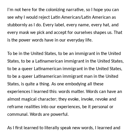
I’m not here for the colonizing narrative, so I hope you can
see why I would reject Latin American/Latin American as
stubbornly as I do. Every label, every name, every hat, and
every mask we pick and accept for ourselves shapes us. That
is the power words have in our everyday life.
To be in the United States, to be an immigrant in the United
States, to be a Latinamerican immigrant in the United States,
to be a queer Latinamerican immigrant in the United States,
to be a queer Latinamerican immigrant man in the United
States, is quite a thing. As one embodying all these
experiences I learned this: words matter. Words can have an
almost magical character; they evoke, invoke, revoke and
reframe realities into our experiences, be it personal or
communal. Words are powerful.
As I first learned to literally speak new words, I learned and