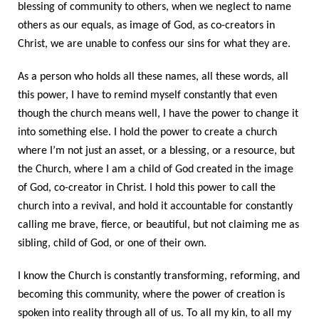
blessing of community to others, when we neglect to name
others as our equals, as image of God, as co-creators in
Christ, we are unable to confess our sins for what they are.
As a person who holds all these names, all these words, all
this power, I have to remind myself constantly that even
though the church means well, I have the power to change it
into something else. I hold the power to create a church
where I’m not just an asset, or a blessing, or a resource, but
the Church, where I am a child of God created in the image
of God, co-creator in Christ. I hold this power to call the
church into a revival, and hold it accountable for constantly
calling me brave, fierce, or beautiful, but not claiming me as
sibling, child of God, or one of their own.
I know the Church is constantly transforming, reforming, and
becoming this community, where the power of creation is
spoken into reality through all of us. To all my kin, to all my