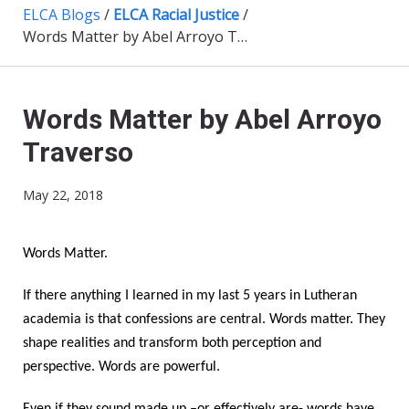
ELCA Blogs
/
ELCA Racial Justice
/
Words Matter by Abel Arroyo Traverso
Words Matter by Abel Arroyo
Traverso
May 22, 2018
Words Matter.
If there anything I learned in my last 5 years in Lutheran
academia is that confessions are central. Words matter. They
shape realities and transform both perception and
perspective. Words are powerful.