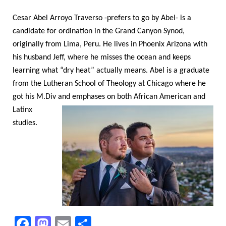
Cesar Abel Arroyo Traverso -prefers to go by Abel- is a
candidate for ordination in the Grand Canyon Synod,
originally from Lima, Peru. He lives in Phoenix Arizona with
his husband Jeff, where he misses the ocean and keeps
learning what “dry heat” actually means. Abel is a graduate
from the Lutheran School of Theology at Chicago where he
got his M.Div
and emphases on both African American and
Latinx
studies.
F
M
E
S