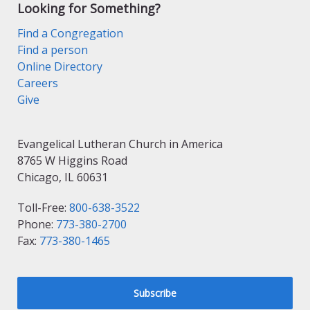
Looking for Something?
Find a Congregation
Find a person
Online Directory
Careers
Give
Evangelical Lutheran Church in America
8765 W Higgins Road
Chicago, IL 60631
Toll-Free:
800-638-3522
Phone:
773-380-2700
Fax:
773-380-1465
Subscribe