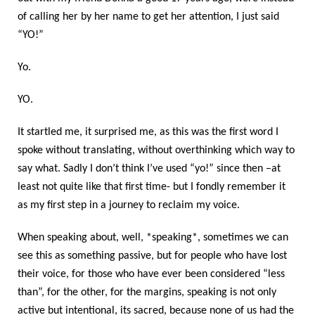
of calling her by her name to get her attention, I just said
“YO!”
Yo.
YO.
It startled me, it surprised me, as this was the first word I
spoke without translating, without overthinking which way to
say what. Sadly I don’t think I’ve used “yo!” since then –at
least not quite like that first time- but I fondly remember it
as my first step in a journey to reclaim my voice.
When speaking about, well, *speaking*, sometimes we can
see this as something passive, but for people who have lost
their voice, for those who have ever been considered “less
than”, for the other, for the margins, speaking is not only
active but intentional, its sacred, because none of us had the