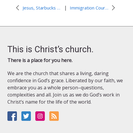
|
Jesus, Starbucks & Super Friends
Immigration Court: the Little Black Box by Carmine Pernini
This is Christ’s church.
There is a place for you here.
We are the church that shares a living, daring
confidence in God’s grace. Liberated by our faith, we
embrace you as a whole person–questions,
complexities and all. Join us as we do God’s work in
Christ’s name for the life of the world.