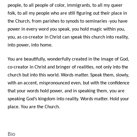
people, to all people of color, immigrants, to all my queer
folk, to all my people who are still figuring out their place in
the Church, from parishes to synods to seminaries -you have
power in every word you speak, you hold magic within you,
you, as co-creator in Christ can speak this church into reality,
into power, into home.
You are beautifully, wonderfully created in the image of God,
co-creator in Christ and bringer of realities, not only into the
church but into this world. Words matter. Speak them, slowly,
with an accent, mispronounced even, but with the confidence
that your words hold power, and in speaking them, you are
speaking God’s kingdom into reality. Words matter. Hold your
place. You are the Church.
Bio