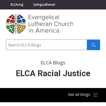
ELCA.org
Living Lutheran
Churchwide Assembly
Youth Gathering
ELCA Directory
Search
Search
submit
ELCA Blogs
ELCA Racial Justice
See all blogs