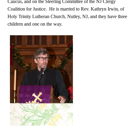
Caucus, and on the Steering Committee of the NJ Clergy
Coalition for Justice. He is married to Rev. Kathryn Irwin, of
Holy Trinity Lutheran Church, Nutley, NJ, and they have three
children and one on the way.