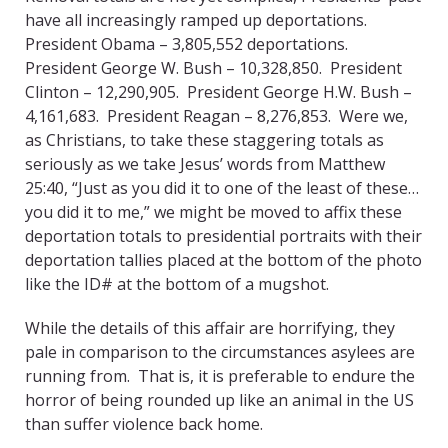
have all increasingly ramped up deportations.
President Obama – 3,805,552 deportations.
President George W. Bush – 10,328,850. President
Clinton – 12,290,905. President George H.W. Bush –
4,161,683. President Reagan – 8,276,853. Were we,
as Christians, to take these staggering totals as
seriously as we take Jesus’ words from Matthew
25:40, “Just as you did it to one of the least of these…
you did it to me,” we might be moved to affix these
deportation totals to presidential portraits with their
deportation tallies placed at the bottom of the photo
like the ID# at the bottom of a mugshot.
While the details of this affair are horrifying, they
pale in comparison to the circumstances asylees are
running from. That is, it is preferable to endure the
horror of being rounded up like an animal in the US
than suffer violence back home.