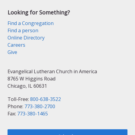
Looking for Something?
Find a Congregation
Find a person
Online Directory
Careers
Give
Evangelical Lutheran Church in America
8765 W Higgins Road
Chicago, IL 60631
Toll-Free:
800-638-3522
Phone:
773-380-2700
Fax:
773-380-1465