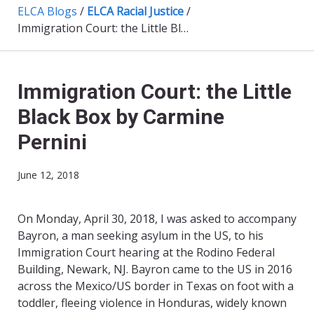
ELCA Blogs
/
ELCA Racial Justice
/
Immigration Court: the Little Black Box by Carmine Pernini
Immigration Court: the Little
Black Box by Carmine
Pernini
June 12, 2018
On Monday, April 30, 2018, I was asked to accompany
Bayron, a man seeking asylum in the US, to his
Immigration Court hearing at the Rodino Federal
Building, Newark, NJ. Bayron came to the US in 2016
across the Mexico/US border in Texas on foot with a
toddler, fleeing violence in Honduras, widely known