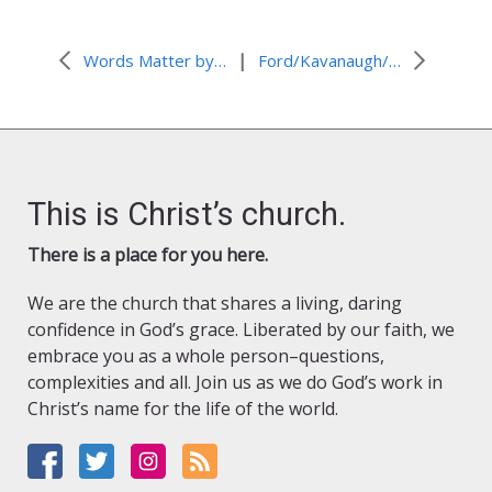
|
Words Matter by Abel Arroyo Traverso
Ford/Kavanaugh/Columbus Day by Kathryn Haueisen
This is Christ’s church.
There is a place for you here.
We are the church that shares a living, daring
confidence in God’s grace. Liberated by our faith, we
embrace you as a whole person–questions,
complexities and all. Join us as we do God’s work in
Christ’s name for the life of the world.