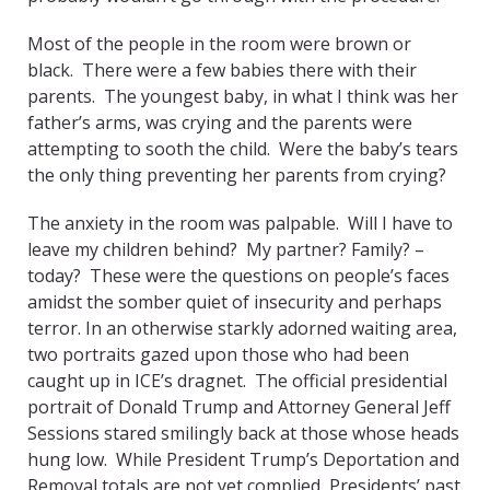
Most of the people in the room were brown or
black. There were a few babies there with their
parents. The youngest baby, in what I think was her
father’s arms, was crying and the parents were
attempting to sooth the child. Were the baby’s tears
the only thing preventing her parents from crying?
The anxiety in the room was palpable. Will I have to
leave my children behind? My partner? Family? –
today? These were the questions on people’s faces
amidst the somber quiet of insecurity and perhaps
terror. In an otherwise starkly adorned waiting area,
two portraits gazed upon those who had been
caught up in ICE’s dragnet. The official presidential
portrait of Donald Trump and Attorney General Jeff
Sessions stared smilingly back at those whose heads
hung low. While President Trump’s Deportation and
Removal totals are not yet complied, Presidents’ past