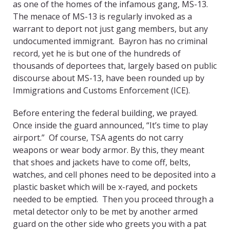
as one of the homes of the infamous gang, MS-13.
The menace of MS-13 is regularly invoked as a
warrant to deport not just gang members, but any
undocumented immigrant. Bayron has no criminal
record, yet he is but one of the hundreds of
thousands of deportees that, largely based on public
discourse about MS-13, have been rounded up by
Immigrations and Customs Enforcement (ICE).
Before entering the federal building, we prayed.
Once inside the guard announced, “It’s time to play
airport.” Of course, TSA agents do not carry
weapons or wear body armor. By this, they meant
that shoes and jackets have to come off, belts,
watches, and cell phones need to be deposited into a
plastic basket which will be x-rayed, and pockets
needed to be emptied. Then you proceed through a
metal detector only to be met by another armed
guard on the other side who greets you with a pat