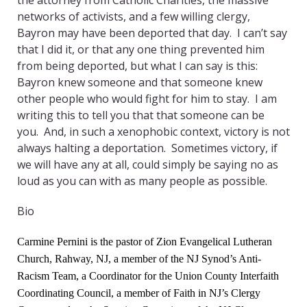
the attorney from Catholic Charities, the massive
networks of activists, and a few willing clergy,
Bayron may have been deported that day. I can’t say
that I did it, or that any one thing prevented him
from being deported, but what I can say is this:
Bayron knew someone and that someone knew
other people who would fight for him to stay. I am
writing this to tell you that that someone can be
you. And, in such a xenophobic context, victory is not
always halting a deportation. Sometimes victory, if
we will have any at all, could simply be saying no as
loud as you can with as many people as possible.
Bio
Carmine Pernini is the pastor of Zion Evangelical Lutheran
Church, Rahway, NJ, a member of the NJ Synod’s Anti-
Racism Team, a Coordinator for the Union County Interfaith
Coordinating Council, a member of Faith in NJ’s Clergy