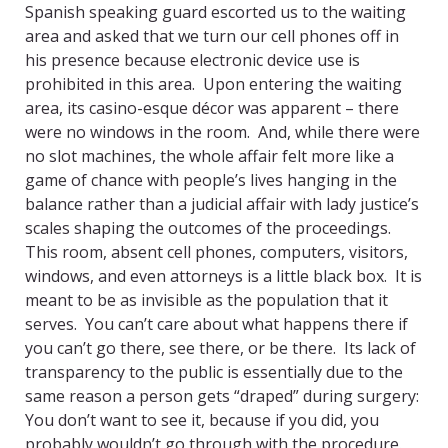
Spanish speaking guard escorted us to the waiting
area and asked that we turn our cell phones off in
his presence because electronic device use is
prohibited in this area. Upon entering the waiting
area, its casino-esque décor was apparent – there
were no windows in the room. And, while there were
no slot machines, the whole affair felt more like a
game of chance with people’s lives hanging in the
balance rather than a judicial affair with lady justice’s
scales shaping the outcomes of the proceedings.
This room, absent cell phones, computers, visitors,
windows, and even attorneys is a little black box. It is
meant to be as invisible as the population that it
serves. You can’t care about what happens there if
you can’t go there, see there, or be there. Its lack of
transparency to the public is essentially due to the
same reason a person gets “draped” during surgery:
You don’t want to see it, because if you did, you
probably wouldn’t go through with the procedure.