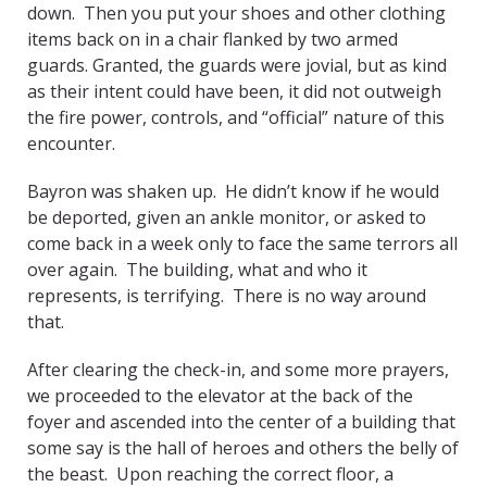
down. Then you put your shoes and other clothing
items back on in a chair flanked by two armed
guards. Granted, the guards were jovial, but as kind
as their intent could have been, it did not outweigh
the fire power, controls, and “official” nature of this
encounter.
Bayron was shaken up. He didn’t know if he would
be deported, given an ankle monitor, or asked to
come back in a week only to face the same terrors all
over again. The building, what and who it
represents, is terrifying. There is no way around
that.
After clearing the check-in, and some more prayers,
we proceeded to the elevator at the back of the
foyer and ascended into the center of a building that
some say is the hall of heroes and others the belly of
the beast. Upon reaching the correct floor, a