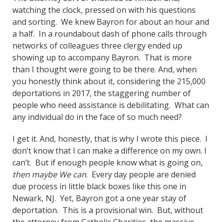
watching the clock, pressed on with his questions
and sorting. We knew Bayron for about an hour and
a half. In a roundabout dash of phone calls through
networks of colleagues three clergy ended up
showing up to accompany Bayron. That is more
than I thought were going to be there. And, when
you honestly think about it, considering the 215,000
deportations in 2017, the staggering number of
people who need assistance is debilitating. What can
any individual do in the face of so much need?
I get it. And, honestly, that is why I wrote this piece. I
don’t know that I can make a difference on my own. I
can’t. But if enough people know what is going on,
then maybe We can
. Every day people are denied
due process in little black boxes like this one in
Newark, NJ. Yet, Bayron got a one year stay of
deportation. This is a provisional win. But, without