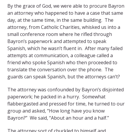
By the grace of God, we were able to procure Bayron
an attorney who happened to have a case that same
day, at the same time, in the same building. The
attorney, from Catholic Charities, whisked us into a
small conference room where he rifled through
Bayron’s paperwork and attempted to speak
Spanish, which he wasn’t fluent in. After many failed
attempts at communication, a colleague called a
friend who spoke Spanish who then proceeded to
translate the conversation over the phone. The
guards can speak Spanish, but the attorneys can’t?
The attorney was confounded by Bayron’s disjointed
paperwork; he packed in a hurry. Somewhat
flabbergasted and pressed for time, he turned to our
group and asked, “How long have you know
Bayron?” We said, “About an hour and a half.”
The attorney sort of chuckled to himself and,