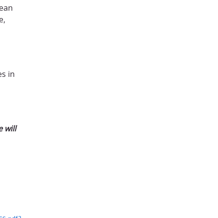
mean
e,
s in
 will