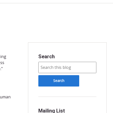
Search
ning
oss
.”
 human
Mailing List