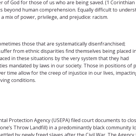
r of God for those of us who are being saved. (1 Corinthian 
t is beyond human comprehension. Equally difficult to unders
 a mix of power, privilege, and prejudice: racism.
metimes those that are systematically disenfranchised;
uffer from ethnic disparities find themselves being placed i
aced in these situations by the very system that they had
ties mandated by laws in our society. Those in positions of
r time allow for the creep of injustice in our lives, impactin
ving conditions.
ntal Protection Agency (USEPA) filed court documents to clo
e Stone’s Throw Landfill) in a predominantly black community l
ttled by newly freed slaves after the Civil War. The Agency 