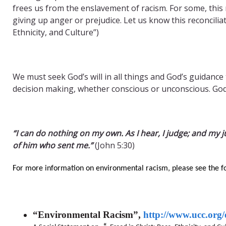
frees us from the enslavement of racism. For some, this
giving up anger or prejudice. Let us know this reconciliat
Ethnicity, and Culture”)
We must seek God’s will in all things and God’s guidance
decision making, whether conscious or unconscious. God
“I can do nothing on my own. As I hear, I judge; and my j
of him who sent me.”
(John 5:30)
For more information on environmental racism, please see the f
“Environmental Racism”,
http://www.ucc.org