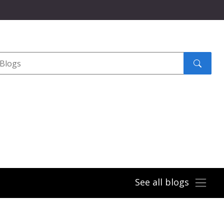
Search
submit
See all blogs