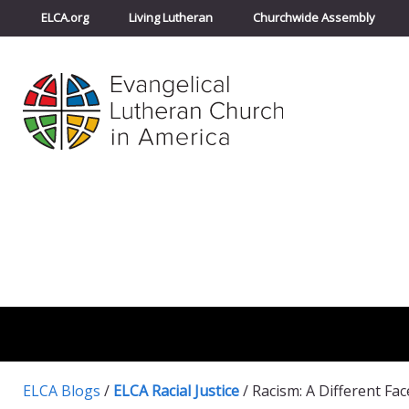
ELCA.org
Living Lutheran
Churchwide Assembly
ELCA Blogs
/
ELCA Racial Justice
/