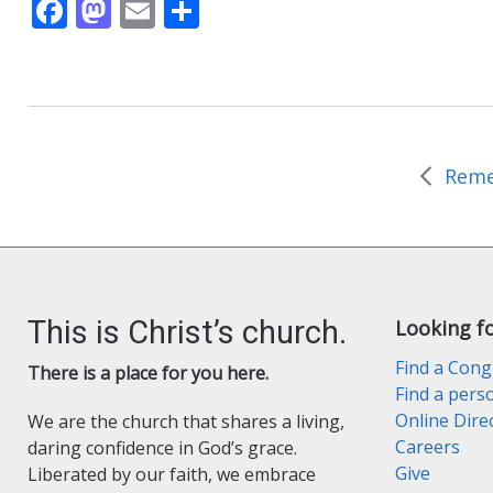
F
M
E
S
ac
as
m
h
e
to
ai
ar
b
d
l
e
o
o
o
n
k
This is Christ’s church.
Looking f
Find a Cong
There is a place for you here.
Find a pers
Online Dire
We are the church that shares a living,
Careers
daring confidence in God’s grace.
Give
Liberated by our faith, we embrace