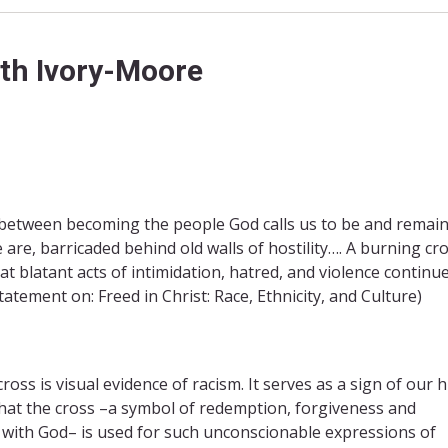
uth Ivory-Moore
between becoming the people God calls us to be and remai
 are, barricaded behind old walls of hostility…. A burning cr
t blatant acts of intimidation, hatred, and violence continue
tatement on: Freed in Christ: Race, Ethnicity, and Culture)
ross is visual evidence of racism. It serves as a sign of our
at the cross –a symbol of redemption, forgiveness and
n with God– is used for such unconscionable expressions of