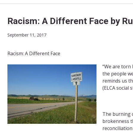
Racism: A Different Face by R
September 11, 2017
Racism: A Different Face
“We are torn 
the people we
reminds us tha
(ELCA social s
The burning c
brokenness th
reconciliatio