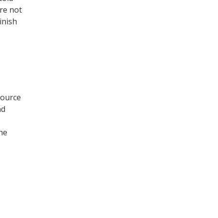
ere not
inish
source
nd
he