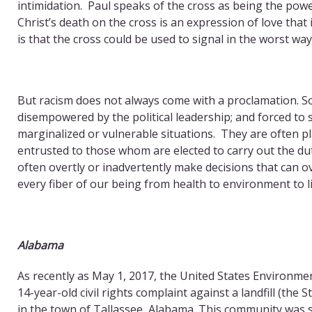
intimidation. Paul speaks of the cross as being the powe
Christ’s death on the cross is an expression of love tha
is that the cross could be used to signal in the worst way
But racism does not always come with a proclamation. So
disempowered by the political leadership; and forced to s
marginalized or vulnerable situations. They are often pl
entrusted to those whom are elected to carry out the du
often overtly or inadvertently make decisions that can ove
every fiber of our being from health to environment to li
Alabama
As recently as May 1, 2017, the United States Environme
14-year-old civil rights complaint against a landfill (th
in the town of Tallassee, Alabama. This community was se