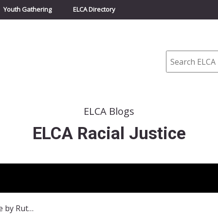
Youth Gathering
ELCA Directory
Search
ELCA Blogs
ELCA Racial Justice
Racism: A Different Face by Ruth Ivory-Moore