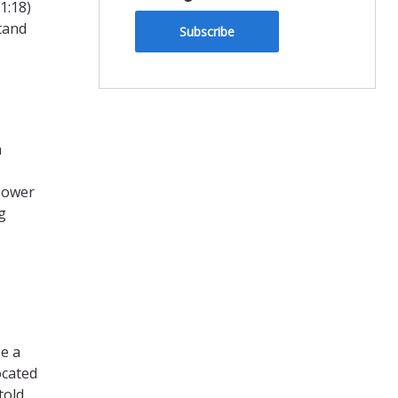
1:18)
tand
Subscribe
n
 power
g
se a
ocated
told