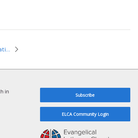
The Journey to Right Relationships…a Christian Response by Rev. Robin McCullough-Bade
h in
Subscribe
ELCA Community Login