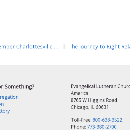
Remember Charlottesville by Bishop James Mauney, ELCA VA synod
|
or Something?
Evangelical Lutheran Churc
America
regation
8765 W Higgins Road
on
Chicago, IL 60631
ctory
Toll-Free:
800-638-3522
Phone:
773-380-2700