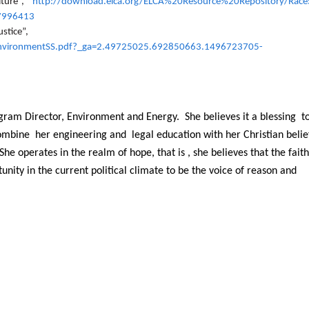
lture”,
http://download.elca.org/ELCA%20Resource%20Repository/Race
7996413
stice”,
EnvironmentSS.pdf?_ga=2.49725025.692850663.1496723705-
gram Director, Environment and Energy. She believes it a blessing t
combine her engineering and legal education with her Christian belie
he operates in the realm of hope, that is , she believes that the fait
ity in the current political climate to be the voice of reason and