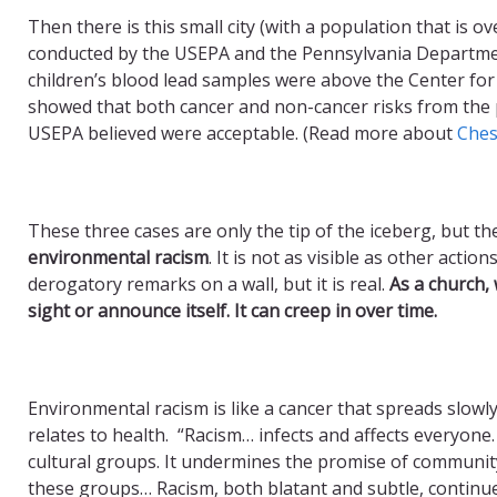
Then there is this small city (with a population that is 
conducted by the USEPA and the Pennsylvania Departme
children’s blood lead samples were above the Center fo
showed that both cancer and non-cancer risks from the po
USEPA believed were acceptable. (Read more about
Ches
These three cases are only the tip of the iceberg, but 
environmental racism
. It is not as visible as other acti
derogatory remarks on a wall, but it is real.
A
s a church,
sight or announce itself. It can creep in over time.
Environmental racism is like a cancer that spreads slowly 
relates to health. “Racism… infects and affects everyone.
cultural groups. It undermines the promise of communi
these groups… Racism, both blatant and subtle, continue