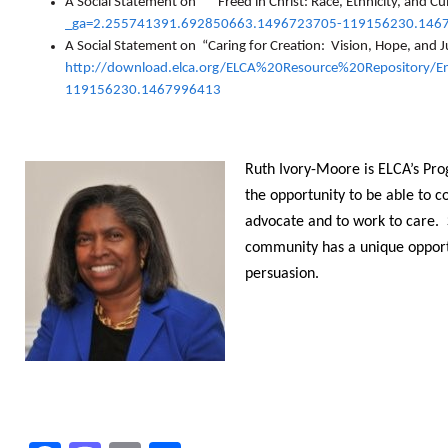
A Social Statement on
“
Freed in Christ: Race, Ethnicity, and Cu
_ga=2.255741391.692850663.1496723705-119156230.146
A Social Statement on “Caring for Creation: Vision, Hope, and Ju
http://download.elca.org/ELCA%20Resource%20Repository/
119156230.1467996413
Ruth Ivory-Moore is ELCA’s Pro
the opportunity to be able to 
advocate and to work to care. S
community has a unique opportun
persuasion.