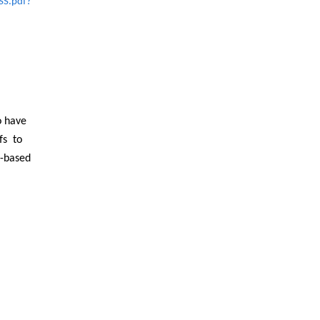
SS.pdf?
o have
fs to
h-based