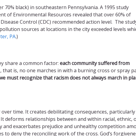
over 70% black) in southeastern Pennsylvania. A 1995 study
nt of Environmental Resources revealed that over 60% of
r Disease Control (CDC) recommended action level. The stud
llution sources at locations in the city exceeded levels whi
ter, PA
.)
they share a common factor:
each community suffered from
ons, that is, no one marches in with a burning cross or spray p
 we must recognize that racism does not always march in pla
over time. It creates debilitating consequences, particularly 
 It deforms relationships between and within racial, ethnic, 
ty and exacerbates prejudice and unhealthy competition am
s to deny the reconciling work of the cross. God’s forgivene