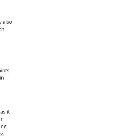
y also
ch
aints
in
as it
or
ong
ss