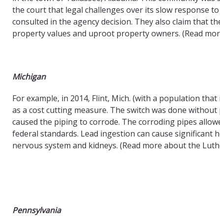
the court that legal challenges over its slow response to
consulted in the agency decision. They also claim that the 
property values and uproot property owners. (Read m
Michigan
For example, in 2014, Flint, Mich. (with a population tha
as a cost cutting measure. The switch was done without 
caused the piping to corrode. The corroding pipes allowe
federal standards. Lead ingestion can cause significant 
nervous system and kidneys. (Read more about the Lut
Pennsylvania