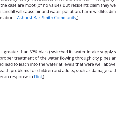
 the case are moot (of no value). But residents claim they w
landfill will cause air and water pollution, harm wildlife, dim
ore about
Ashurst Bar-Smith Community
.
)
t is greater than 57% black) switched its water intake supply 
proper treatment of the water flowing through city pipes a
d lead to leach into the water at levels that were well above
health problems for children and adults, such as damage to t
heran response in
Flint
.
)