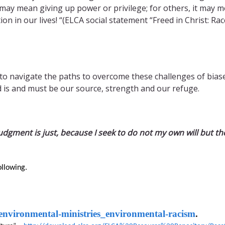
 may mean giving up power or privilege; for others, it may 
ion in our lives! “(ELCA social statement “Freed in Christ: Rac
 to navigate the paths to overcome these challenges of biase
 is and must be our source, strength and our refuge.
udgment is just, because I seek to do not my own will but the
ollowing.
/environmental-ministries_environmental-racism
.