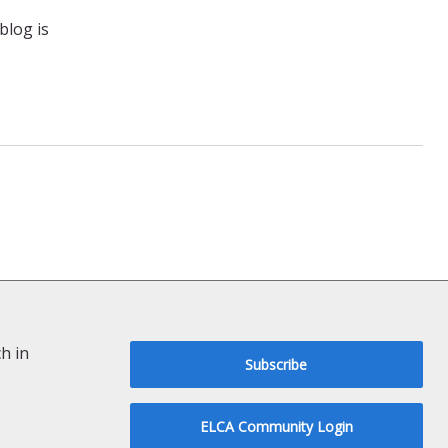
blog is
h in
Subscribe
ELCA Community Login