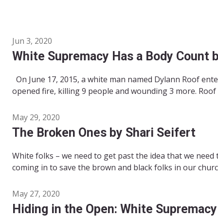
Jun 3, 2020
White Supremacy Has a Body Count b
On June 17, 2015, a white man named Dylann Roof entere
opened fire, killing 9 people and wounding 3 more. Roof di
May 29, 2020
The Broken Ones by Shari Seifert
White folks – we need to get past the idea that we need 
coming in to save the brown and black folks in our church
May 27, 2020
Hiding in the Open: White Supremacy 