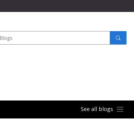
Search
submit
See all blogs