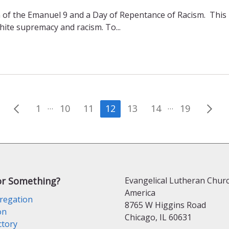
of the Emanuel 9 and a Day of Repentance of Racism. This 
white supremacy and racism. To...
Posts
…
…
1
10
11
12
13
14
19
pagination
or Something?
Evangelical Lutheran Churc
America
regation
8765 W Higgins Road
on
Chicago, IL 60631
ctory