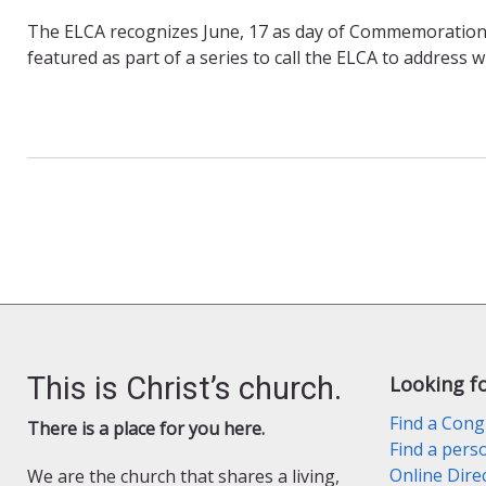
The ELCA recognizes June, 17 as day of Commemoration 
featured as part of a series to call the ELCA to address 
This is Christ’s church.
Looking f
Find a Cong
There is a place for you here.
Find a pers
Online Dire
We are the church that shares a living,