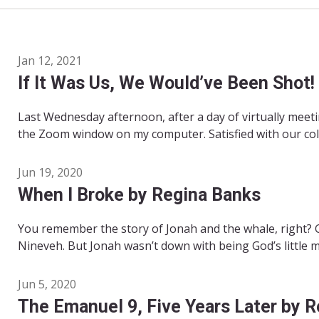
Jan 12, 2021
If It Was Us, We Would’ve Been Shot!
Last Wednesday afternoon, after a day of virtually meet
the Zoom window on my computer. Satisfied with our colle
Jun 19, 2020
When I Broke by Regina Banks
You remember the story of Jonah and the whale, right? 
Nineveh. But Jonah wasn’t down with being God’s little m
Jun 5, 2020
The Emanuel 9, Five Years Later by 