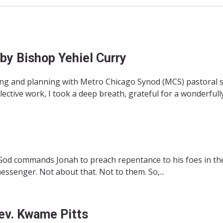
 by Bishop Yehiel Curry
ing and planning with Metro Chicago Synod (MCS) pastoral st
ctive work, I took a deep breath, grateful for a wonderfully.
God commands Jonah to preach repentance to his foes in the
essenger. Not about that. Not to them. So,...
Rev. Kwame Pitts