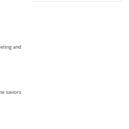
eeting and
te saviors