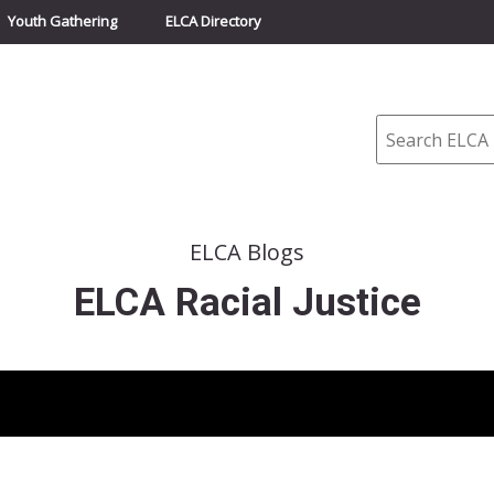
Youth Gathering
ELCA Directory
Search
ELCA Blogs
ELCA Racial Justice