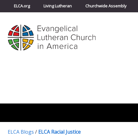
ELCA.org
Living Lutheran
Churchwide Assembly
ELCA Blogs
/
ELCA Racial Justice