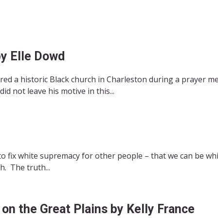
y Elle Dowd
d a historic Black church in Charleston during a prayer m
d not leave his motive in this...
to fix white supremacy for other people – that we can be whi
. The truth...
on the Great Plains by Kelly France