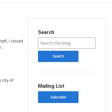
Search
aff, I closed
..
 city of
Mailing List
Subscribe