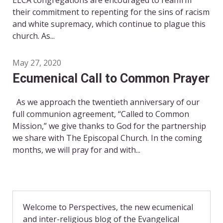
ELCA congregations are encouraged to reaffirm
their commitment to repenting for the sins of racism
and white supremacy, which continue to plague this
church. As...
May 27, 2020
Ecumenical Call to Common Prayer
As we approach the twentieth anniversary of our
full communion agreement, “Called to Common
Mission,” we give thanks to God for the partnership
we share with The Episcopal Church. In the coming
months, we will pray for and with...
Welcome to Perspectives, the new ecumenical
and inter-religious blog of the Evangelical