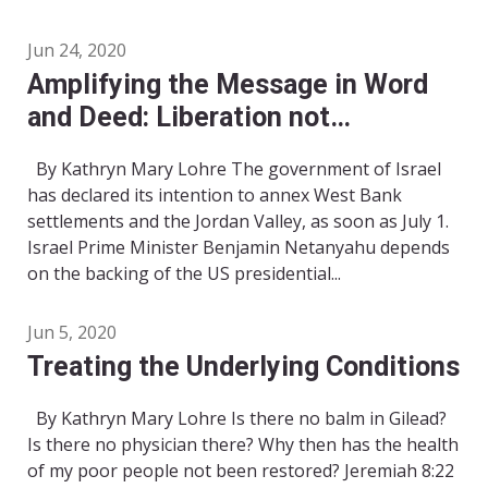
Jun 24, 2020
Amplifying the Message in Word
and Deed: Liberation not
Annexation
By Kathryn Mary Lohre The government of Israel
has declared its intention to annex West Bank
settlements and the Jordan Valley, as soon as July 1.
Israel Prime Minister Benjamin Netanyahu depends
on the backing of the US presidential...
Jun 5, 2020
Treating the Underlying Conditions
By Kathryn Mary Lohre Is there no balm in Gilead?
Is there no physician there? Why then has the health
of my poor people not been restored? Jeremiah 8:22