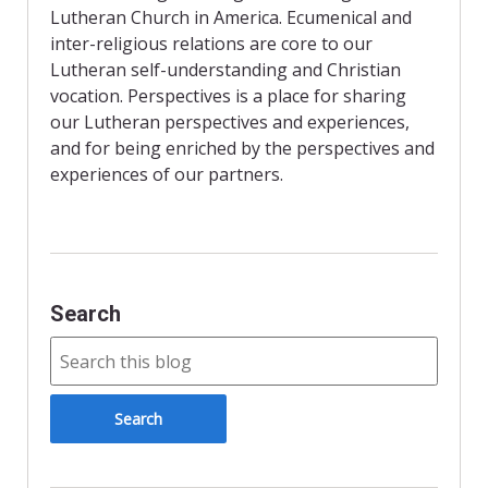
Lutheran Church in America. Ecumenical and
inter-religious relations are core to our
Lutheran self-understanding and Christian
vocation. Perspectives is a place for sharing
our Lutheran perspectives and experiences,
and for being enriched by the perspectives and
experiences of our partners.
Search