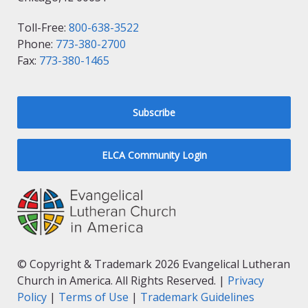
Toll-Free:
800-638-3522
Phone:
773-380-2700
Fax:
773-380-1465
Subscribe
ELCA Community Login
© Copyright & Trademark 2026 Evangelical Lutheran
Church in America. All Rights Reserved. |
Privacy
Policy
|
Terms of Use
|
Trademark Guidelines