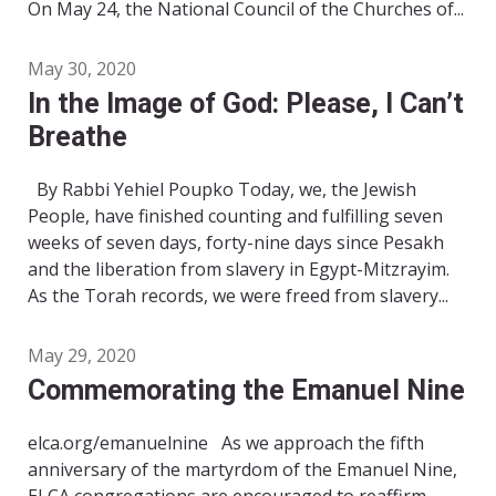
On May 24, the National Council of the Churches of...
May 30, 2020
In the Image of God: Please, I Can’t
Breathe
By Rabbi Yehiel Poupko Today, we, the Jewish
People, have finished counting and fulfilling seven
weeks of seven days, forty-nine days since Pesakh
and the liberation from slavery in Egypt-Mitzrayim.
As the Torah records, we were freed from slavery...
May 29, 2020
Commemorating the Emanuel Nine
elca.org/emanuelnine As we approach the fifth
anniversary of the martyrdom of the Emanuel Nine,