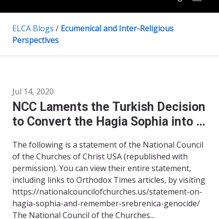
ELCA Blogs
/
Ecumenical and Inter-Religious
Perspectives
Jul 14, 2020
NCC Laments the Turkish Decision
to Convert the Hagia Sophia into a
Mosque, and Remembers the
The following is a statement of the National Council
Genocide at Srebrenica
of the Churches of Christ USA (republished with
permission). You can view their entire statement,
including links to Orthodox Times articles, by visiting
https://nationalcouncilofchurches.us/statement-on-
hagia-sophia-and-remember-srebrenica-genocide/
The National Council of the Churches...