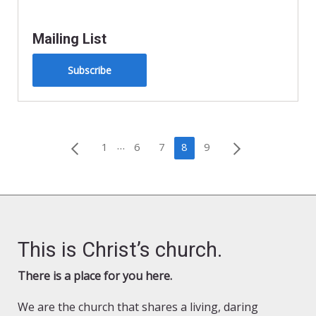
Mailing List
Subscribe
Posts
…
1
6
7
8
9
pagination
This is Christ’s church.
There is a place for you here.
We are the church that shares a living, daring