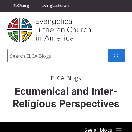
ELCA.org
Living Lutheran
Churchwide Assembly
Youth Gathering
ELCA Directory
Search
Search
submit
ELCA Blogs
Ecumenical and Inter-
Religious Perspectives
See all blogs