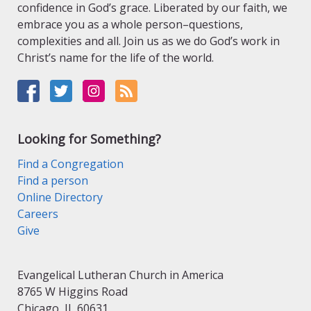
confidence in God’s grace. Liberated by our faith, we
embrace you as a whole person–questions,
complexities and all. Join us as we do God’s work in
Christ’s name for the life of the world.
Looking for Something?
Find a Congregation
Find a person
Online Directory
Careers
Give
Evangelical Lutheran Church in America
8765 W Higgins Road
Chicago, IL 60631