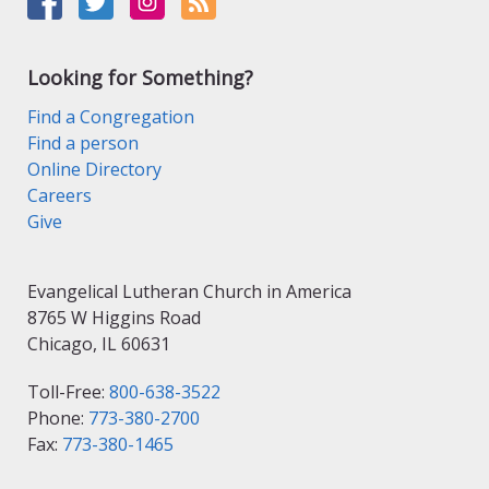
Looking for Something?
Find a Congregation
Find a person
Online Directory
Careers
Give
Evangelical Lutheran Church in America
8765 W Higgins Road
Chicago, IL 60631
Toll-Free:
800-638-3522
Phone:
773-380-2700
Fax:
773-380-1465