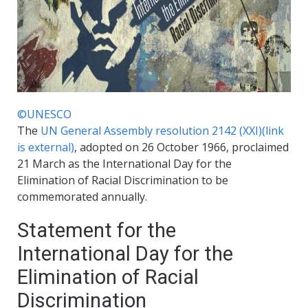
©UNESCO
The
UN General Assembly resolution 2142 (XXI)
(link
is external)
, adopted on 26 October 1966, proclaimed
21 March as the International Day for the
Elimination of Racial Discrimination to be
commemorated annually.
Statement for the
International Day for the
Elimination of Racial
Discrimination