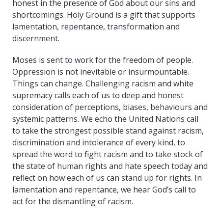
honest in the presence of God about our sins and
shortcomings. Holy Ground is a gift that supports
lamentation, repentance, transformation and
discernment.
Moses is sent to work for the freedom of people.
Oppression is not inevitable or insurmountable.
Things can change. Challenging racism and white
supremacy calls each of us to deep and honest
consideration of perceptions, biases, behaviours and
systemic patterns. We echo the United Nations call
to take the strongest possible stand against racism,
discrimination and intolerance of every kind, to
spread the word to fight racism and to take stock of
the state of human rights and hate speech today and
reflect on how each of us can stand up for rights. In
lamentation and repentance, we hear God’s call to
act for the dismantling of racism.