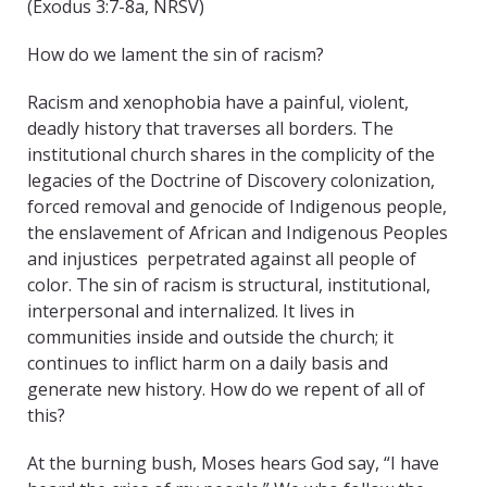
(Exodus 3:7-8a, NRSV)
How do we lament the sin of racism?
Racism and xenophobia have a painful, violent,
deadly history that traverses all borders. The
institutional church shares in the complicity of the
legacies of the Doctrine of Discovery colonization,
forced removal and genocide of Indigenous people,
the enslavement of African and Indigenous Peoples
and injustices perpetrated against all people of
color. The sin of racism is structural, institutional,
interpersonal and internalized. It lives in
communities inside and outside the church; it
continues to inflict harm on a daily basis and
generate new history. How do we repent of all of
this?
At the burning bush, Moses hears God say, “I have