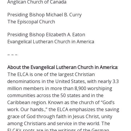
Anglican Church of Canada
Presiding Bishop Michael B. Curry
The Episcopal Church
Presiding Bishop Elizabeth A. Eaton
Evangelical Lutheran Church in America
– – –
About the Evangelical Lutheran Church in America
:
The ELCA is one of the largest Christian
denominations in the United States, with nearly 3.3
million members in more than 8,900 worshiping
communities across the 50 states and in the
Caribbean region. Known as the church of “God’s
work. Our hands.,” the ELCA emphasizes the saving
grace of God through faith in Jesus Christ, unity
among Christians and service in the world. The
ELCA’s roots are in the writings of the German