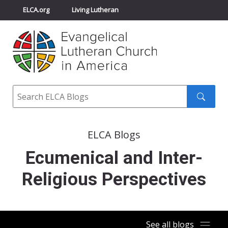
ELCA.org
Living Lutheran
Churchwide Assembly
Youth Gathering
ELCA Directory
Search
Search
submit
ELCA Blogs
Ecumenical and Inter-
Religious Perspectives
See all blogs