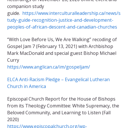
companion study
guide.
https://www.interculturalleadership.ca/news/s
tudy-guide-recognition-justice-and-development-
peoples-of-african-descent-and-canadian-churches
“With Love Before Us, We Are Walking” recoding of
Gospel Jam 7 (February 13, 2021) with Archbishop
Mark MacDonald and special guest Bishop Michael
Curry
https://www.anglican.ca/im/gospeljam/
ELCA Anti-Racism Pledge – Evangelical Lutheran
Church in America
Episcopal Church Report for the House of Bishops
from its Theology Committee: White Supremacy, the
Beloved Community, and Learning to Listen (Fall
2020)
https://www.episcopalchurch.org/wp-