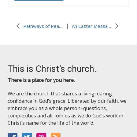
|
Pathways of Peace
An Easter Message from the World Council of Churches
This is Christ’s church.
There is a place for you here.
We are the church that shares a living, daring
confidence in God’s grace. Liberated by our faith, we
embrace you as a whole person–questions,
complexities and all. Join us as we do God’s work in
Christ’s name for the life of the world.