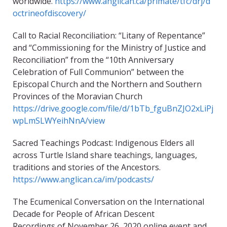
worldwide.
https://www.anglican.ca/primate/tfc/drj/d
octrineofdiscovery/
Call to Racial Reconciliation: “Litany of Repentance”
and “Commissioning for the Ministry of Justice and
Reconciliation” from the “10th Anniversary
Celebration of Full Communion” between the
Episcopal Church and the Northern and Southern
Provinces of the Moravian Church
https://drive.google.com/file/d/1bTb_fguBnZJO2xLiPj
wpLmSLWYeihNnA/view
Sacred Teachings Podcast: Indigenous Elders all
across Turtle Island share teachings, languages,
traditions and stories of the Ancestors.
https://www.anglican.ca/im/podcasts/
The Ecumenical Conversation on the International
Decade for People of African Descent
Recordings of November 26, 2020 online event and