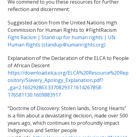
We commend to you these resources for further
reflection and discernment:
Suggested action from the United Nations High
Commission for Human Rights to #FightRacism
Fight Racism | Stand up for human rights | UN
Human Rights (standup4humanrights.org)
Explanation of the Declaration of the ELCA to People
of African Descent
https://download.elca.org/ELCA%20Resource%20Rep
ository/Slavery_Apology_Explanation.pdf?
_ga=2.160292863.337082937.1614267858-
176581130.1609883917
“Doctrine of Discovery: Stolen lands, Strong Hearts”
is a film about a devastating decision, made over 500
years ago, which continues to profoundly impact
Indigenous and Settler people