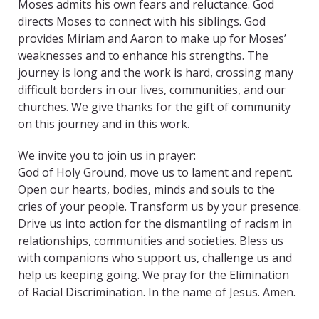
Moses admits his own fears and reluctance. God
directs Moses to connect with his siblings. God
provides Miriam and Aaron to make up for Moses’
weaknesses and to enhance his strengths. The
journey is long and the work is hard, crossing many
difficult borders in our lives, communities, and our
churches. We give thanks for the gift of community
on this journey and in this work.
We invite you to join us in prayer:
God of Holy Ground, move us to lament and repent.
Open our hearts, bodies, minds and souls to the
cries of your people. Transform us by your presence.
Drive us into action for the dismantling of racism in
relationships, communities and societies. Bless us
with companions who support us, challenge us and
help us keeping going. We pray for the Elimination
of Racial Discrimination. In the name of Jesus. Amen.