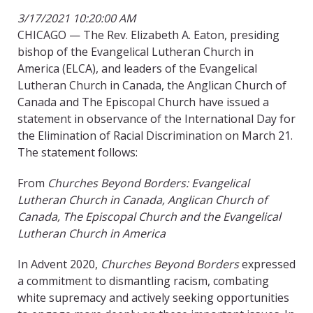
3/17/2021 10:20:00 AM
CHICAGO — The Rev. Elizabeth A. Eaton, presiding
bishop of the Evangelical Lutheran Church in
America (ELCA), and leaders of the Evangelical
Lutheran Church in Canada, the Anglican Church of
Canada and The Episcopal Church have issued a
statement in observance of the International Day for
the Elimination of Racial Discrimination on March 21.
The statement follows:
From
Churches Beyond Borders: Evangelical
Lutheran Church in Canada, Anglican Church of
Canada, The Episcopal Church and the Evangelical
Lutheran Church in America
In Advent 2020,
Churches Beyond Borders
expressed
a commitment to dismantling racism, combating
white supremacy and actively seeking opportunities