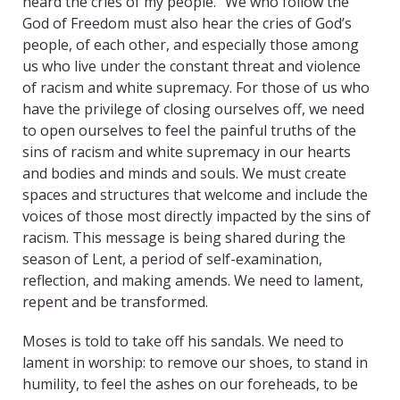
heard the cries of my people.” We who follow the
God of Freedom must also hear the cries of God’s
people, of each other, and especially those among
us who live under the constant threat and violence
of racism and white supremacy. For those of us who
have the privilege of closing ourselves off, we need
to open ourselves to feel the painful truths of the
sins of racism and white supremacy in our hearts
and bodies and minds and souls. We must create
spaces and structures that welcome and include the
voices of those most directly impacted by the sins of
racism. This message is being shared during the
season of Lent, a period of self-examination,
reflection, and making amends. We need to lament,
repent and be transformed.
Moses is told to take off his sandals. We need to
lament in worship: to remove our shoes, to stand in
humility, to feel the ashes on our foreheads, to be