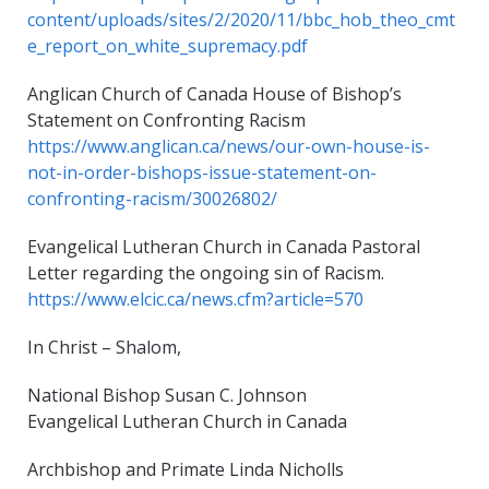
content/uploads/sites/2/2020/11/bbc_hob_theo_cmt
e_report_on_white_supremacy.pdf
Anglican Church of Canada House of Bishop’s
Statement on Confronting Racism
https://www.anglican.ca/news/our-own-house-is-
not-in-order-bishops-issue-statement-on-
confronting-racism/30026802/
Evangelical Lutheran Church in Canada Pastoral
Letter regarding the ongoing sin of Racism.
https://www.elcic.ca/news.cfm?article=570
In Christ – Shalom,
National Bishop Susan C. Johnson
Evangelical Lutheran Church in Canada
Archbishop and Primate Linda Nicholls