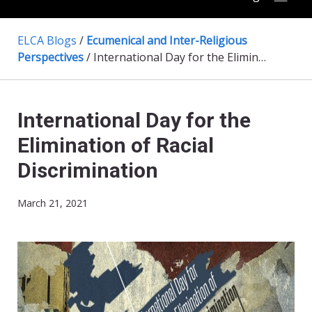
ELCA Blogs
/
Ecumenical and Inter-Religious
Perspectives
/
International Day for the Elimination of Racial Discrimination
International Day for the
Elimination of Racial
Discrimination
March 21, 2021