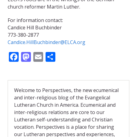
church reformer Martin Luther.
For information contact:
Candice Hill Buchbinder
773-380-2877
Candice.HillBuchbinder@ELCA.org
F
M
E
S
ac
as
m
h
e
to
ai
ar
b
d
l
e
Welcome to Perspectives, the new ecumenical
o
o
and inter-religious blog of the Evangelical
o
n
Lutheran Church in America. Ecumenical and
inter-religious relations are core to our
k
Lutheran self-understanding and Christian
vocation. Perspectives is a place for sharing
our Lutheran perspectives and experiences,