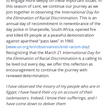
to engage more deeply on these important issues. In
this season of Lent, we continue our journey as we
join together in observing the
International Day for
the Elimination of Racial Discrimination.
This is an
annual day of recommitment in remembrance of the
day police in Sharpeville, South Africa, opened fire
and killed 69 people at a peaceful demonstration
against apartheid “pass laws” in 1960.
(
www.un.org/en/observances/end-racism-day
)
Recognizing that the March 21
International Day for
the Elimination of Racial Discrimination
is a calling to
be lived out every day, we offer this reflection as
encouragement to continue the journey with
renewed determination.
I have observed the misery of my people who are in
Egypt; I have heard their cry on account of their
taskmasters. Indeed, I know their sufferings, and I
have come down to deliver them