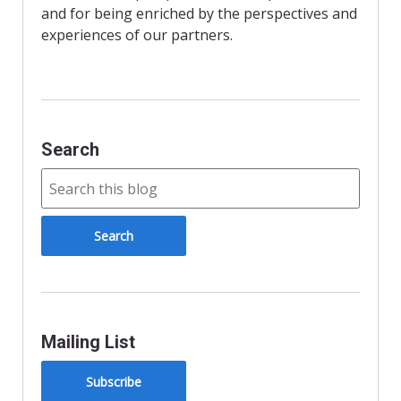
and for being enriched by the perspectives and
experiences of our partners.
Search
Mailing List
Subscribe