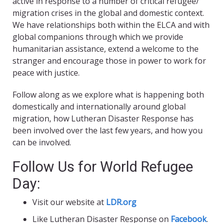
active in response to a number of critical refugee/
migration crises in the global and domestic context.
We have relationships both within the ELCA and with
global companions through which we provide
humanitarian assistance, extend a welcome to the
stranger and encourage those in power to work for
peace with justice.
Follow along as we explore what is happening both
domestically and internationally around global
migration, how Lutheran Disaster Response has
been involved over the last few years, and how you
can be involved.
Follow Us for World Refugee
Day:
Visit our website at
LDR.org
Like Lutheran Disaster Response on
Facebook
.