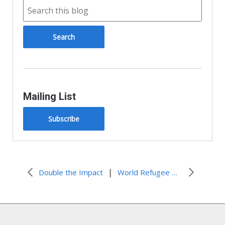
Mailing List
Subscribe
|
Double the Impact
World Refugee Week