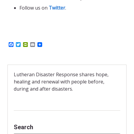
Follow us on
Twitter
.
F
T
P
E
a
w
r
m
c
i
i
a
e
t
n
i
b
t
t
l
o
e
F
o
r
r
Lutheran Disaster Response shares hope,
k
i
healing and renewal with people before,
e
n
during and after disasters.
d
l
y
Search