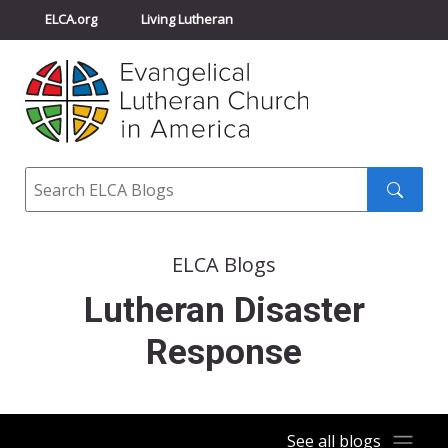
ELCA.org
Living Lutheran
Churchwide Assembly
Youth Gathering
ELCA Directory
Search
Search
submit
ELCA Blogs
Lutheran Disaster
Response
See all blogs