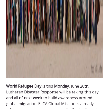
World Refugee Day
is this
Monday
, June 20th.
Lutheran Disaster Response will be taking this day,
and
all of next week
to build awareness around
global migration. ELCA Global Mission is already