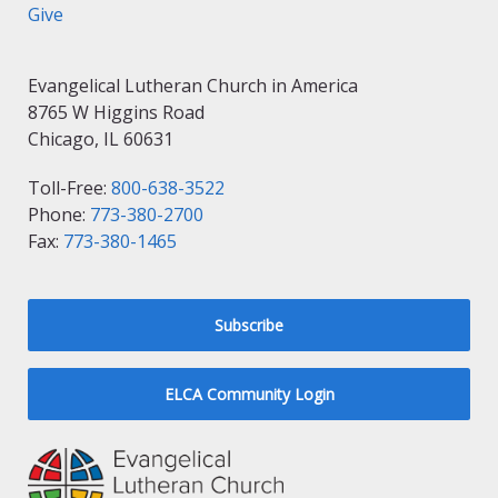
Give
Evangelical Lutheran Church in America
8765 W Higgins Road
Chicago, IL 60631
Toll-Free:
800-638-3522
Phone:
773-380-2700
Fax:
773-380-1465
Subscribe
ELCA Community Login