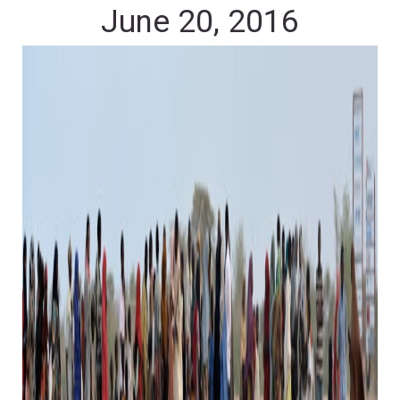
June 20, 2016