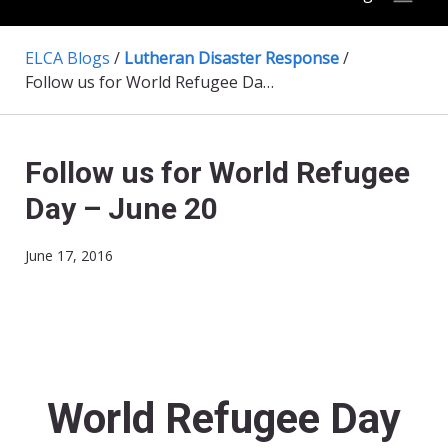
ELCA Blogs
/
Lutheran Disaster Response
/
Follow us for World Refugee Day – June 20
Follow us for World Refugee
Day – June 20
June 17, 2016
World Refugee Day