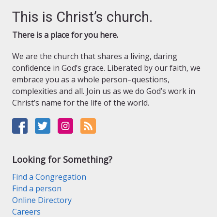
This is Christ’s church.
There is a place for you here.
We are the church that shares a living, daring
confidence in God’s grace. Liberated by our faith, we
embrace you as a whole person–questions,
complexities and all. Join us as we do God’s work in
Christ’s name for the life of the world.
Looking for Something?
Find a Congregation
Find a person
Online Directory
Careers