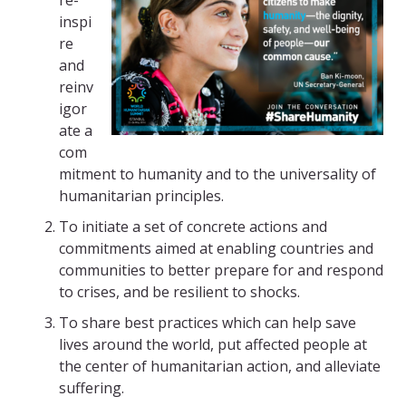
re-
inspi
re
and
reinv
igor
ate a
com
mitment to humanity and to the universality of
humanitarian principles.
To initiate a set of concrete actions and
commitments aimed at enabling countries and
communities to better prepare for and respond
to crises, and be resilient to shocks.
To share best practices which can help save
lives around the world, put affected people at
the center of humanitarian action, and alleviate
suffering.