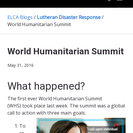
ELCA Blogs
/
Lutheran Disaster Response
/
World Humanitarian Summit
World Humanitarian Summit
May 31, 2016
What happened?
The first ever World Humanitarian Summit
(WHS) took place last week. The summit was a global
call to action with three main goals:
To