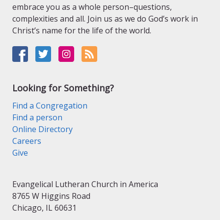
embrace you as a whole person–questions,
complexities and all. Join us as we do God’s work in
Christ’s name for the life of the world.
Looking for Something?
Find a Congregation
Find a person
Online Directory
Careers
Give
Evangelical Lutheran Church in America
8765 W Higgins Road
Chicago, IL 60631