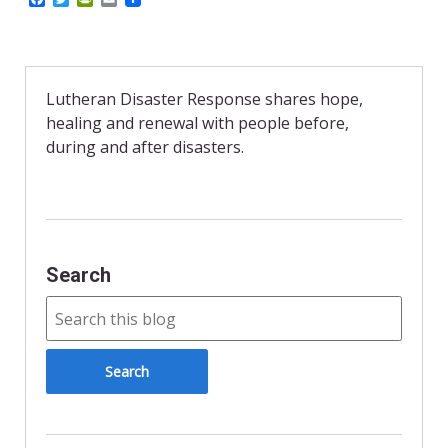
a
w
r
m
c
i
i
a
e
t
n
i
b
t
t
l
o
e
F
o
r
r
Lutheran Disaster Response shares hope,
k
i
healing and renewal with people before,
e
n
during and after disasters.
d
l
y
Search