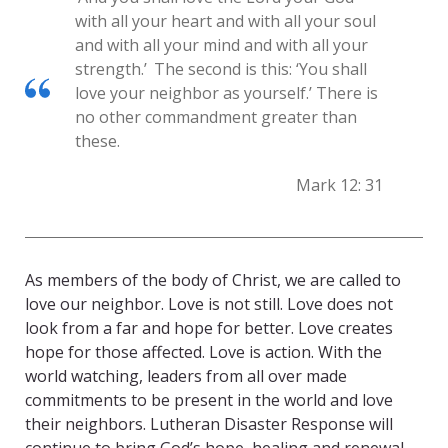
with all your heart and with all your soul
and with all your mind and with all your
strength.’
The second is this: ‘You shall
love your neighbor as yourself.’ There is
no other commandment greater than
these.
Mark 12: 31
As members of the body of Christ, we are called to
love our neighbor. Love is not still. Love does not
look from a far and hope for better. Love creates
hope for those affected. Love is action. With the
world watching, leaders from all over made
commitments to be present in the world and love
their neighbors. Lutheran Disaster Response will