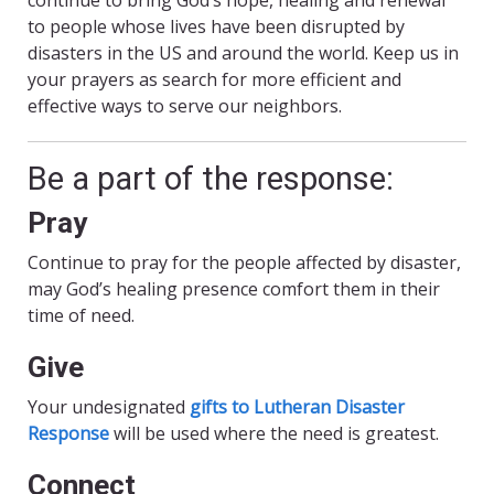
continue to bring God’s hope, healing and renewal
to people whose lives have been disrupted by
disasters in the US and around the world. Keep us in
your prayers as search for more efficient and
effective ways to serve our neighbors.
Be a part of the response:
Pray
Continue to pray for the people affected by disaster,
may God’s healing presence comfort them in their
time of need.
Give
Your undesignated
gifts to Lutheran Disaster
Response
will be used where the need is greatest.
Connect