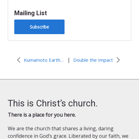
Mailing List
Subscribe
|
Kumamoto Earthquake: Nobuo Inoue
Double the Impact
This is Christ’s church.
There is a place for you here.
We are the church that shares a living, daring
confidence in God’s grace. Liberated by our faith, we