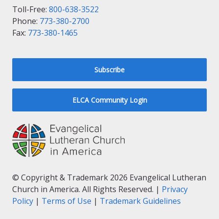
Toll-Free:
800-638-3522
Phone:
773-380-2700
Fax:
773-380-1465
Subscribe
ELCA Community Login
© Copyright & Trademark 2026 Evangelical Lutheran
Church in America. All Rights Reserved. |
Privacy
Policy
|
Terms of Use
|
Trademark Guidelines