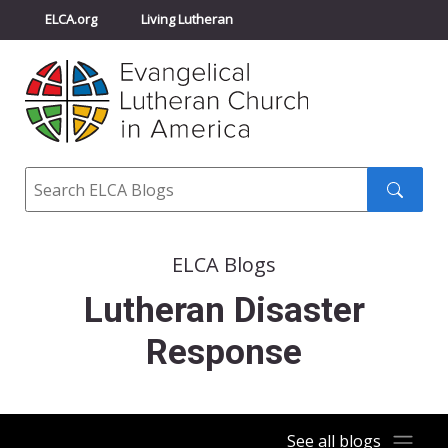
ELCA.org
Living Lutheran
Churchwide Assembly
Youth Gathering
ELCA Directory
Search
Search
submit
ELCA Blogs
Lutheran Disaster
Response
See all blogs