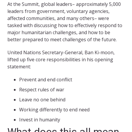
At the Summit, global leaders– approximately 5,000
leaders from government, voluntary agencies,
affected communities, and many others– were
tasked with discussing how to effectively respond to
major humanitarian challenges, and how to be
better prepared to meet challenges of the future.
United Nations Secretary-General, Ban Ki-moon,
lifted up five core responsibilities in his opening
statement:
Prevent and end conflict
Respect rules of war
Leave no one behind
Working differently to end need
Invest in humanity