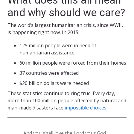
What does this all mean
and why should we care?
The world’s largest humanitarian crisis, since WWII,
is happening right now. In 2015:
125 million people were in need of
humanitarian assistance
60 million people were forced from their homes
37 countries were affected
$20 billion dollars were needed
These statistics continue to ring true. Every day,
more than 100 million people affected by natural and
man-made disasters face
impossible choices
.
And you shall love the Lord your God