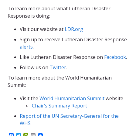
To learn more about what Lutheran Disaster
Response is doing:
Visit our website at
LDR.org
Sign up to receive Lutheran Disaster Response
alerts
.
Like Lutheran Disaster Response on
Facebook
.
Follow us on
Twitter
.
To learn more about the World Humanitarian
Summit:
Visit the
World Humanitarian Summit
website
Chair’s Summary Report
Report of the UN Secretary-General for the
WHS
F
T
P
E