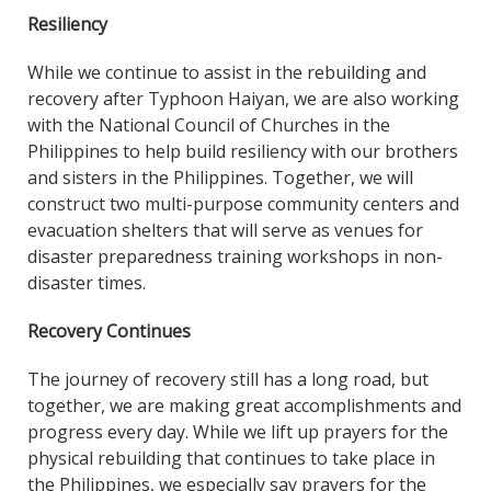
Resiliency
While we continue to assist in the rebuilding and
recovery after Typhoon Haiyan, we are also working
with the National Council of Churches in the
Philippines to help build resiliency with our brothers
and sisters in the Philippines. Together, we will
construct two multi-purpose community centers and
evacuation shelters that will serve as venues for
disaster preparedness training workshops in non-
disaster times.
Recovery Continues
The journey of recovery still has a long road, but
together, we are making great accomplishments and
progress every day. While we lift up prayers for the
physical rebuilding that continues to take place in
the Philippines, we especially say prayers for the