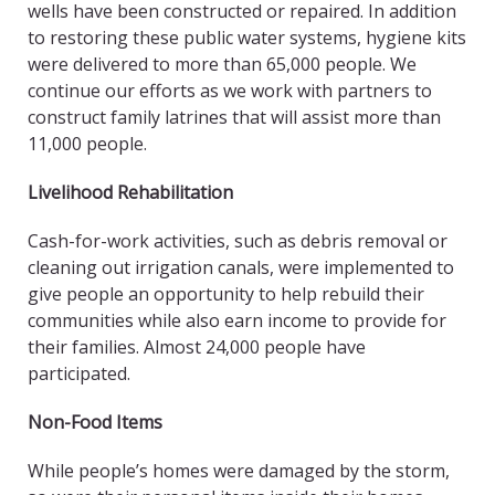
wells have been constructed or repaired. In addition
to restoring these public water systems, hygiene kits
were delivered to more than 65,000 people. We
continue our efforts as we work with partners to
construct family latrines that will assist more than
11,000 people.
Livelihood Rehabilitation
Cash-for-work activities, such as debris removal or
cleaning out irrigation canals, were implemented to
give people an opportunity to help rebuild their
communities while also earn income to provide for
their families. Almost 24,000 people have
participated.
Non-Food Items
While people’s homes were damaged by the storm,