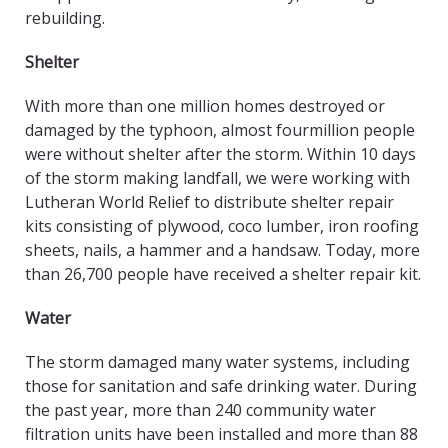
rebuilding.
Shelter
With more than one million homes destroyed or
damaged by the typhoon, almost fourmillion people
were without shelter after the storm. Within 10 days
of the storm making landfall, we were working with
Lutheran World Relief to distribute shelter repair
kits consisting of plywood, coco lumber, iron roofing
sheets, nails, a hammer and a handsaw. Today, more
than 26,700 people have received a shelter repair kit.
Water
The storm damaged many water systems, including
those for sanitation and safe drinking water. During
the past year, more than 240 community water
filtration units have been installed and more than 88