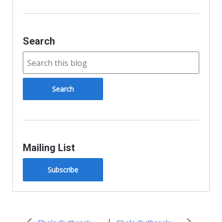
Search
Mailing List
Subscribe