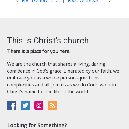
|
Ebola Outbreak – Awareness and Prevention in Sierra Leone
Ebola Outbreak: Food assistance in Liberia
This is Christ’s church.
There is a place for you here.
We are the church that shares a living, daring
confidence in God’s grace. Liberated by our faith, we
embrace you as a whole person–questions,
complexities and all. Join us as we do God’s work in
Christ’s name for the life of the world.
Looking for Something?