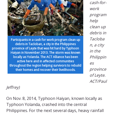
cash-for-
work
program
help
clean up
debris in
Tacloba
Participants in a cash for work program clean up
debris in Tacloban, a city in the Philippines
n, a city
province of Leyte that was hit hard by Typhoon
in the
Haiyan in November 2013. The storm was known
Philippin
locally as Yolanda. The ACT Alliance has been
active here and in affected communities
es
throughout the region helping survivors to rebuild
province
their homes and recover their livelihoods.
of Leyte.
ACT/Paul
Jeffrey)
On Nov. 8, 2014, Typhoon Haiyan, known locally as
Typhoon Yolanda, crashed into the central
Philippines. For the next several days, heavy rainfall