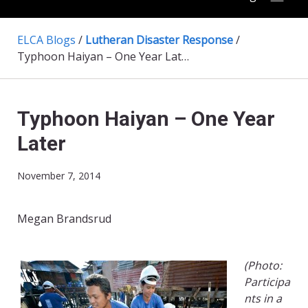
ELCA Blogs
/
Lutheran Disaster Response
/
Typhoon Haiyan – One Year Later
Typhoon Haiyan – One Year
Later
November 7, 2014
Megan Brandsrud
(Photo:
Participa
nts in a