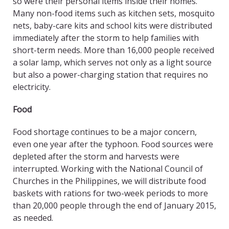
so were their personal items inside their homes.
Many non-food items such as kitchen sets, mosquito
nets, baby-care kits and school kits were distributed
immediately after the storm to help families with
short-term needs. More than 16,000 people received
a solar lamp, which serves not only as a light source
but also a power-charging station that requires no
electricity.
Food
Food shortage continues to be a major concern,
even one year after the typhoon. Food sources were
depleted after the storm and harvests were
interrupted. Working with the National Council of
Churches in the Philippines, we will distribute food
baskets with rations for two-week periods to more
than 20,000 people through the end of January 2015,
as needed.