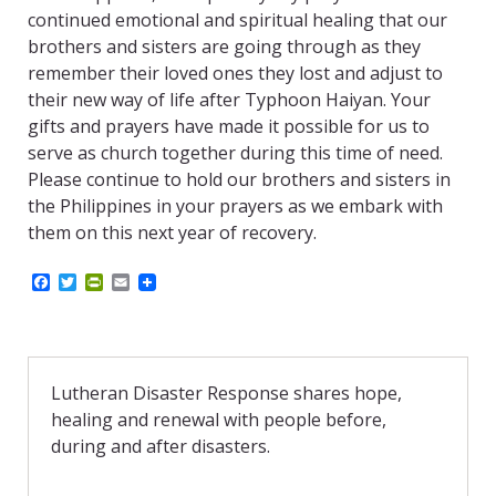
continued emotional and spiritual healing that our
brothers and sisters are going through as they
remember their loved ones they lost and adjust to
their new way of life after Typhoon Haiyan. Your
gifts and prayers have made it possible for us to
serve as church together during this time of need.
Please continue to hold our brothers and sisters in
the Philippines in your prayers as we embark with
them on this next year of recovery.
F
T
P
E
a
w
r
m
c
i
i
a
e
t
n
i
b
t
t
l
o
e
F
o
r
r
Lutheran Disaster Response shares hope,
k
i
healing and renewal with people before,
e
n
during and after disasters.
d
l
y