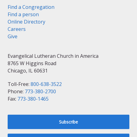
Find a Congregation
Find a person
Online Directory
Careers
Give
Evangelical Lutheran Church in America
8765 W Higgins Road
Chicago, IL 60631
Toll-Free:
800-638-3522
Phone:
773-380-2700
Fax:
773-380-1465
Subscribe