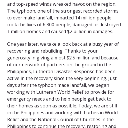
and top-speed winds wreaked havoc on the region.
The typhoon, one of the strongest recorded storms
to ever make landfall, impacted 14 million people,
took the lives of 6,300 people, damaged or destroyed
1 million homes and caused $2 billion in damages.
One year later, we take a look back at a busy year of
recovering and rebuilding. Thanks to your
generosity in giving almost $2.5 million and because
of our network of partners on the ground in the
Philippines, Lutheran Disaster Response has been
active in the recovery since the very beginning. Just
days after the typhoon made landfall, we began
working with Lutheran World Relief to provide for
emergency needs and to help people get back to
their homes as soon as possible. Today, we are still
in the Philippines and working with Lutheran World
Relief and the National Council of Churches in the
Philippines to continue the recovery, restoring and