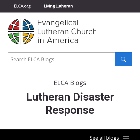
ELCA.org
Living Lutheran
Churchwide Assembly
Youth Gathering
ELCA Directory
Search
Search
submit
ELCA Blogs
Lutheran Disaster
Response
See all blogs