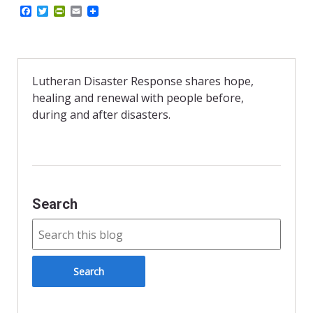
F
T
P
E
a
w
r
m
c
i
i
a
e
t
n
i
b
t
t
l
o
e
F
o
r
r
Lutheran Disaster Response shares hope,
k
i
healing and renewal with people before,
e
n
during and after disasters.
d
l
y
Search