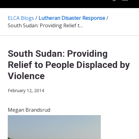
ELCA Blogs
/
Lutheran Disaster Response
/
South Sudan: Providing Relief to People Displaced by Violence
South Sudan: Providing
Relief to People Displaced by
Violence
February 12, 2014
Megan Brandsrud