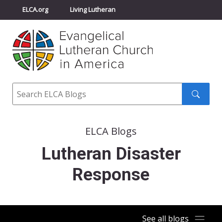
ELCA.org
Living Lutheran
Churchwide Assembly
Youth Gathering
ELCA Directory
Search
Search
submit
ELCA Blogs
Lutheran Disaster
Response
See all blogs