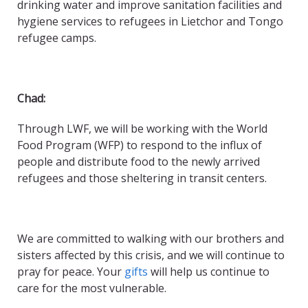
drinking water and improve sanitation facilities and
hygiene services to refugees in Lietchor and Tongo
refugee camps.
Chad:
Through LWF, we will be working with the World
Food Program (WFP) to respond to the influx of
people and distribute food to the newly arrived
refugees and those sheltering in transit centers.
We are committed to walking with our brothers and
sisters affected by this crisis, and we will continue to
pray for peace. Your
gifts
will help us continue to
care for the most vulnerable.