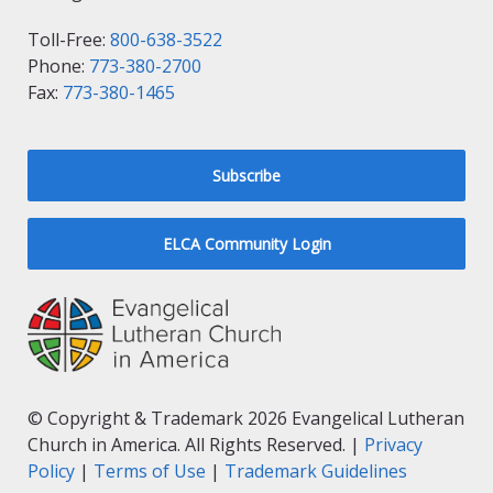
Toll-Free:
800-638-3522
Phone:
773-380-2700
Fax:
773-380-1465
Subscribe
ELCA Community Login
© Copyright & Trademark 2026 Evangelical Lutheran
Church in America. All Rights Reserved. |
Privacy
Policy
|
Terms of Use
|
Trademark Guidelines