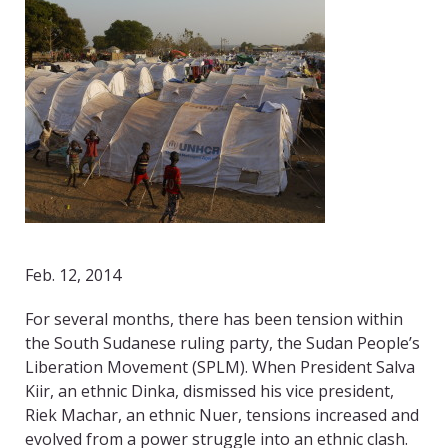
Feb. 12, 2014
For several months, there has been tension within
the South Sudanese ruling party, the Sudan People’s
Liberation Movement (SPLM). When President Salva
Kiir, an ethnic Dinka, dismissed his vice president,
Riek Machar, an ethnic Nuer, tensions increased and
evolved from a power struggle into an ethnic clash.