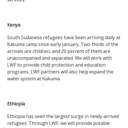
Kenya
South Sudanese refugees have been arriving daily at
Kakuma camp since early January. Two-thirds of the
arrivals are children, and 20 percent of them are
unaccompanied and separated. We will work with
LWF to provide child protection and education
programs. LWF partners will also help expand the
water system at Kakuma.
Ethiopia
Ethiopia has seen the largest surge in newly-arrived
refugees. Through LWF, we will provide potable