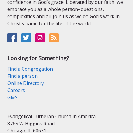
confidence in God’s grace. Liberated by our faith, we
embrace you as a whole person–questions,
complexities and all. Join us as we do God’s work in
Christ’s name for the life of the world.
Looking for Something?
Find a Congregation
Find a person
Online Directory
Careers
Give
Evangelical Lutheran Church in America
8765 W Higgins Road
Chicago, IL 60631