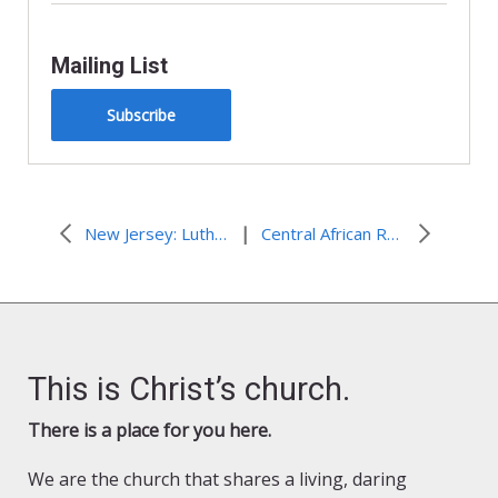
Mailing List
Subscribe
|
New Jersey: Lutheran Disaster Response Affiliate Hosts a “Hand in Hand” Sandy Service Day
Central African Republic: Companion Church Distributes Food and Clothing
This is Christ’s church.
There is a place for you here.
We are the church that shares a living, daring