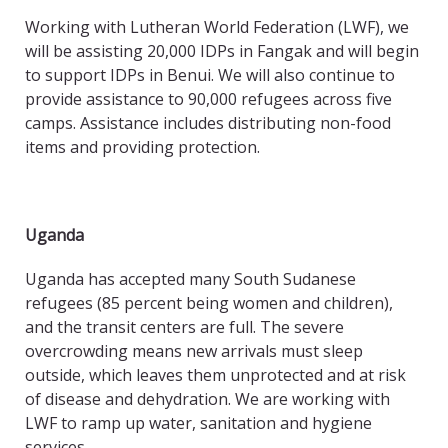
Working with Lutheran World Federation (LWF), we
will be assisting 20,000 IDPs in Fangak and will begin
to support IDPs in Benui. We will also continue to
provide assistance to 90,000 refugees across five
camps. Assistance includes distributing non-food
items and providing protection.
Uganda
Uganda has accepted many South Sudanese
refugees (85 percent being women and children),
and the transit centers are full. The severe
overcrowding means new arrivals must sleep
outside, which leaves them unprotected and at risk
of disease and dehydration. We are working with
LWF to ramp up water, sanitation and hygiene
services.