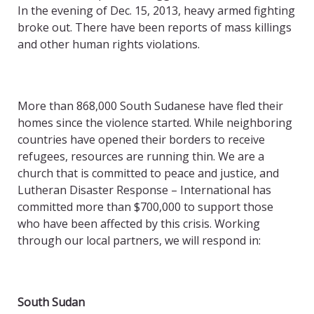
In the evening of Dec. 15, 2013, heavy armed fighting
broke out. There have been reports of mass killings
and other human rights violations.
More than 868,000 South Sudanese have fled their
homes since the violence started. While neighboring
countries have opened their borders to receive
refugees, resources are running thin. We are a
church that is committed to peace and justice, and
Lutheran Disaster Response – International has
committed more than $700,000 to support those
who have been affected by this crisis. Working
through our local partners, we will respond in:
South Sudan