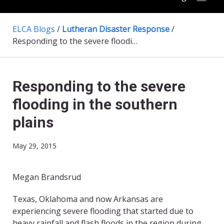
ELCA Blogs
/
Lutheran Disaster Response
/
Responding to the severe flooding in the southern plains
Responding to the severe
flooding in the southern
plains
May 29, 2015
Megan Brandsrud
​Texas, Oklahoma and now Arkansas are
experiencing severe flooding that started due to
heavy rainfall and flash floods in the region during