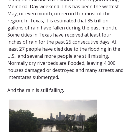
Memorial Day weekend. This has been the wettest
May, or even month, on record for most of the
region. In Texas, it is estimated that 35 trillion
gallons of rain have fallen during the past month.
Some cities in Texas have received at least four
inches of rain for the past 25 consecutive days. At
least 27 people have died due to the flooding in the
U.S., and several more people are still missing.
Normally dry riverbeds are flooded, leaving 4,000
houses damaged or destroyed and many streets and
interstates submerged.
And the rain is still falling.