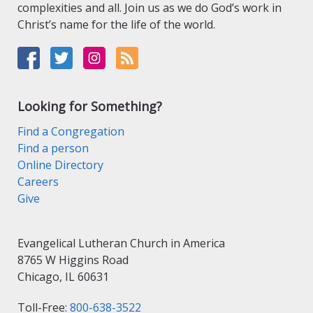
complexities and all. Join us as we do God’s work in
Christ’s name for the life of the world.
Looking for Something?
Find a Congregation
Find a person
Online Directory
Careers
Give
Evangelical Lutheran Church in America
8765 W Higgins Road
Chicago, IL 60631
Toll-Free:
800-638-3522