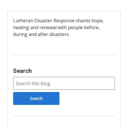
c
i
i
a
e
t
n
i
b
t
t
l
o
e
F
o
r
r
Lutheran Disaster Response shares hope,
k
i
healing and renewal with people before,
e
n
during and after disasters.
d
l
y
Search