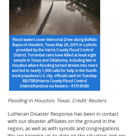
Flood waters cover Memorial Drive along Buffalo
Bayou in Houston, Texas May 26, 2015 in a photo
provided by the Harris County Flood Control
District. Torrential rains have killed at least eight
people in Texas and Oklahoma, including two in
Houston where flooding turned streets into rivers
and led to nearly 1,000 calls for help in the fourth-
most populous U.S. city, officials said on Tuesday.
REUTERS/Harris County Flood Control
District/handout via Reuters – RTX1EN9D
Flooding in Houston, Texas. Credit: Reuters
Lutheran Disaster Response has been in contact
with our disaster affiliates on the ground in the
region, as well as with synods and congregations.
We are keeping up-to-date on the situation and are