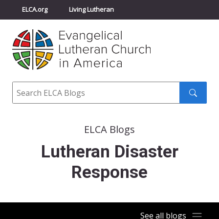
ELCA.org
Living Lutheran
Churchwide Assembly
Youth Gathering
ELCA Directory
Search
Search
submit
ELCA Blogs
Lutheran Disaster
Response
See all blogs