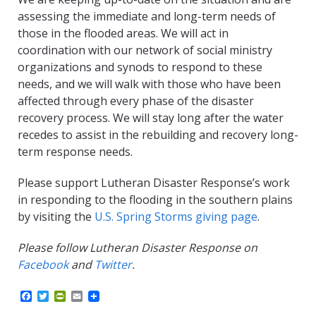
assessing the immediate and long-term needs of
those in the flooded areas. We will act in
coordination with our network of social ministry
organizations and synods to respond to these
needs, and we will walk with those who have been
affected through every phase of the disaster
recovery process. We will stay long after the water
recedes to assist in the rebuilding and recovery long-
term response needs.
Please support Lutheran Disaster Response’s work
in responding to the flooding in the southern plains
by visiting the
U.S. Spring Storms giving page
.
Please follow Lutheran Disaster Response on
Facebook
and
Twitter
.
F
T
P
E
a
w
r
m