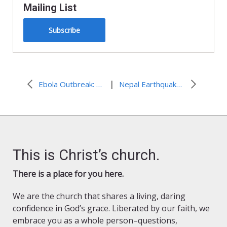
Mailing List
Subscribe
|
Ebola Outbreak: Liberia declared “Ebola-free”
Nepal Earthquake: Distributions continue as monsoon season begins
This is Christ’s church.
There is a place for you here.
We are the church that shares a living, daring
confidence in God’s grace. Liberated by our faith, we
embrace you as a whole person–questions,