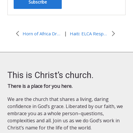
Subscribe
|
Horn of Africa Drought: LWF Underlines Importance of New Dadaab Camp
Haiti: ELCA Responds to Continuing Cholera Epidemic
This is Christ’s church.
There is a place for you here.
We are the church that shares a living, daring
confidence in God’s grace. Liberated by our faith, we
embrace you as a whole person–questions,
complexities and all. Join us as we do God’s work in
Christ’s name for the life of the world.