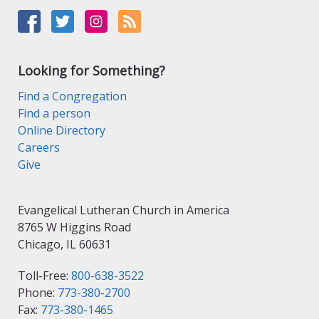
Looking for Something?
Find a Congregation
Find a person
Online Directory
Careers
Give
Evangelical Lutheran Church in America
8765 W Higgins Road
Chicago, IL 60631
Toll-Free:
800-638-3522
Phone:
773-380-2700
Fax:
773-380-1465