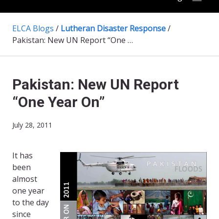
ELCA Blogs
/
Lutheran Disaster Response
/
Pakistan: New UN Report “One Year On”
Pakistan: New UN Report
“One Year On”
July 28, 2011
It has
been
almost
one year
to the day
since