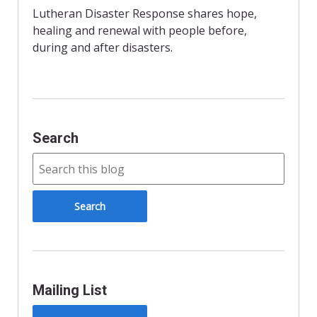
o
r
r
Lutheran Disaster Response shares hope,
k
i
healing and renewal with people before,
e
n
during and after disasters.
d
l
y
Search
Mailing List