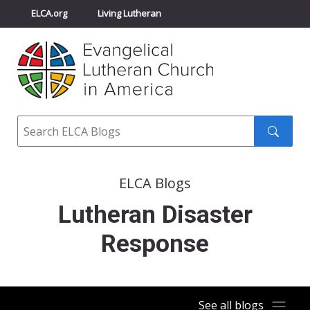
ELCA.org
Living Lutheran
Churchwide Assembly
Youth Gathering
ELCA Directory
Search
Search
submit
ELCA Blogs
Lutheran Disaster
Response
See all blogs