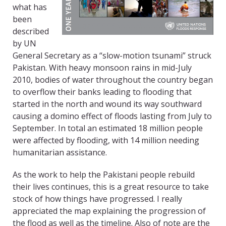
what has
been
described
by UN
General Secretary as a “slow-motion tsunami” struck
Pakistan. With heavy monsoon rains in mid-July
2010, bodies of water throughout the country began
to overflow their banks leading to flooding that
started in the north and wound its way southward
causing a domino effect of floods lasting from July to
September. In total an estimated 18 million people
were affected by flooding, with 14 million needing
humanitarian assistance.
As the work to help the Pakistani people rebuild
their lives continues, this is a great resource to take
stock of how things have progressed. I really
appreciated the map explaining the progression of
the flood as well as the timeline. Also of note are the