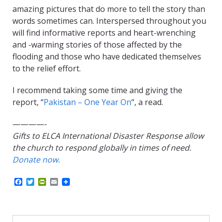
amazing pictures that do more to tell the story than
words sometimes can. Interspersed throughout you
will find informative reports and heart-wrenching
and -warming stories of those affected by the
flooding and those who have dedicated themselves
to the relief effort.
I recommend taking some time and giving the
report, “
Pakistan – One Year On
“, a read.
————-
Gifts to ELCA International Disaster Response allow
the church to respond globally in times of need.
Donate now.
F
T
P
E
a
w
r
m
c
i
i
a
e
t
n
i
b
t
t
l
o
e
F