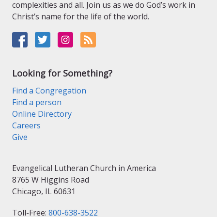
complexities and all. Join us as we do God’s work in
Christ’s name for the life of the world.
Looking for Something?
Find a Congregation
Find a person
Online Directory
Careers
Give
Evangelical Lutheran Church in America
8765 W Higgins Road
Chicago, IL 60631
Toll-Free:
800-638-3522