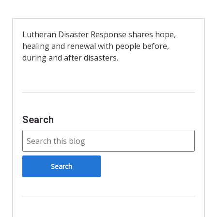
c
i
i
a
e
t
n
i
b
t
t
l
o
e
F
o
r
r
Lutheran Disaster Response shares hope,
k
i
healing and renewal with people before,
e
n
during and after disasters.
d
l
y
Search