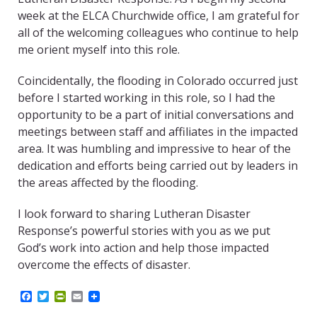
week at the ELCA Churchwide office, I am grateful for
all of the welcoming colleagues who continue to help
me orient myself into this role.
Coincidentally, the flooding in Colorado occurred just
before I started working in this role, so I had the
opportunity to be a part of initial conversations and
meetings between staff and affiliates in the impacted
area. It was humbling and impressive to hear of the
dedication and efforts being carried out by leaders in
the areas affected by the flooding.
I look forward to sharing Lutheran Disaster
Response’s powerful stories with you as we put
God’s work into action and help those impacted
overcome the effects of disaster.
F
T
P
E
a
w
r
m