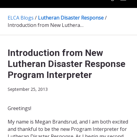
ELCA Blogs
/
Lutheran Disaster Response
/
Introduction from New Lutheran Disaster Response Program Interpreter
Introduction from New
Lutheran Disaster Response
Program Interpreter
September 25, 2013
Greetings!
My name is Megan Brandsrud, and I am both excited
and thankful to be the new Program Interpreter for
Lutheran Disaster Response. As I begin my second