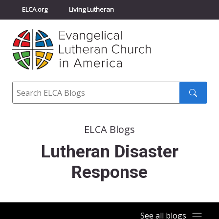
ELCA.org
Living Lutheran
Churchwide Assembly
Youth Gathering
ELCA Directory
Search
Search
submit
ELCA Blogs
Lutheran Disaster
Response
See all blogs