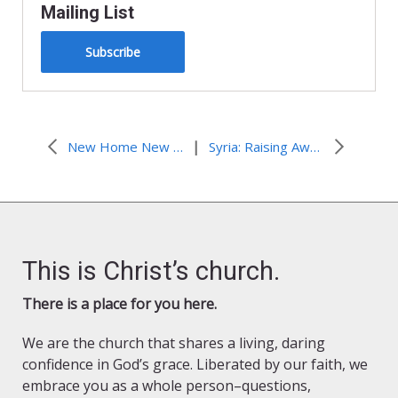
Mailing List
Subscribe
|
New Home New Hope
Syria: Raising Awareness Against Gender-Based Violence
This is Christ’s church.
There is a place for you here.
We are the church that shares a living, daring
confidence in God’s grace. Liberated by our faith, we
embrace you as a whole person–questions,