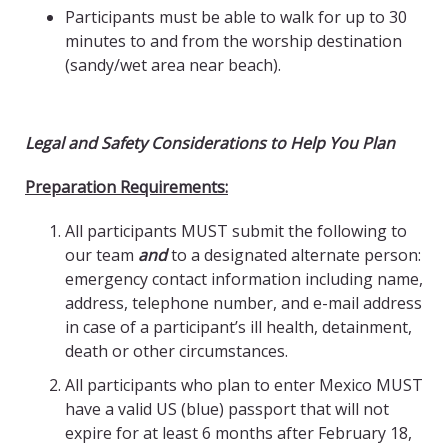
Participants must be able to walk for up to 30
minutes to and from the worship destination
(sandy/wet area near beach).
Legal and Safety Considerations
to Help You Plan
Preparation Requirements:
All participants MUST submit the following to
our team
and
to a designated alternate person:
emergency contact information including name,
address, telephone number, and e-mail address
in case of a participant’s ill health, detainment,
death or other circumstances.
All participants who plan to enter Mexico MUST
have a valid US (blue) passport that will not
expire for at least 6 months after February 18,