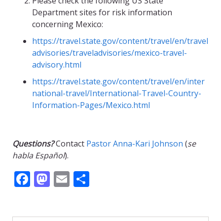
Please check the following US State
Department sites for risk information
concerning Mexico:
https://travel.state.gov/content/travel/en/travel
advisories/traveladvisories/mexico-travel-
advisory.html
https://travel.state.gov/content/travel/en/inter
national-travel/International-Travel-Country-
Information-Pages/Mexico.html
Questions?
Contact
Pastor Anna-Kari Johnson
(
se
habla Español
).
F
M
E
S
ac
as
m
h
e
to
ai
ar