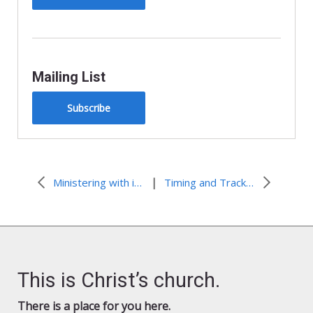
Mailing List
Subscribe
|
Ministering with immigrants in detention in New Jersey
Timing and Tracks for San Diego CV Training Event
This is Christ’s church.
There is a place for you here.