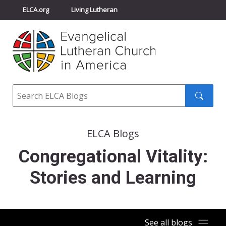
ELCA.org
Living Lutheran
Churchwide Assembly
Youth Gathering
ELCA Directory
Search
Search
submit
ELCA Blogs
Congregational Vitality:
Stories and Learning
See all blogs