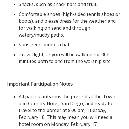
Snacks, such as snack bars and fruit.
Comfortable shoes (high-sided tennis shoes or
boots), and please dress for the weather and
for walking on sand and through
watery/muddy paths.
Sunscreen and/or a hat.
Travel light, as you will be walking for 30+
minutes both to and from the worship site.
Important Participation Notes:
All participants must be present at the Town
and Country Hotel, San Diego, and ready to
travel to the border at 8:00 am, Tuesday,
February 18. This may mean you will need a
hotel room on Monday, February 17.