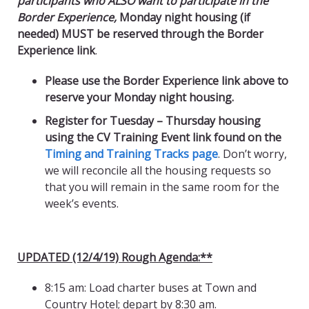
participants who ALSO want to participate in the
Border Experience,
Monday night housing (if
needed) MUST be reserved through the Border
Experience link
.
Please use the Border Experience link above to
reserve your Monday night housing.
Register for Tuesday – Thursday housing
using the CV Training Event link found on the
Timing and Training Tracks page
. Don’t worry,
we will reconcile all the housing requests so
that you will remain in the same room for the
week’s events.
UPDATED (12/4/19) Rough Agenda:**
8:15 am: Load charter buses at Town and
Country Hotel; depart by 8:30 am.