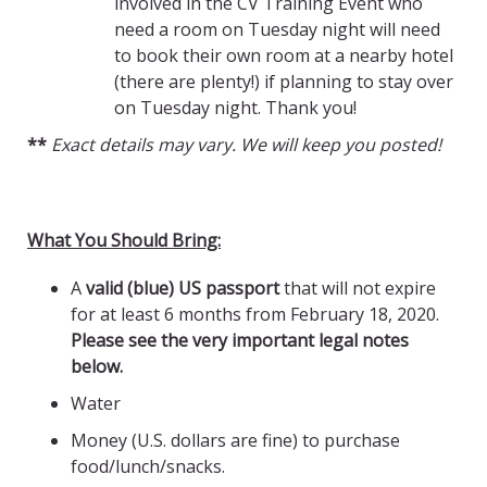
involved in the CV Training Event who
need a room on Tuesday night will need
to book their own room at a nearby hotel
(there are plenty!) if planning to stay over
on Tuesday night. Thank you!
**
Exact details may vary. We will keep you posted!
What You Should Bring:
A
valid (blue) US passport
that will not expire
for at least 6 months from February 18, 2020.
Please see the very important legal notes
below.
Water
Money (U.S. dollars are fine) to purchase
food/lunch/snacks.