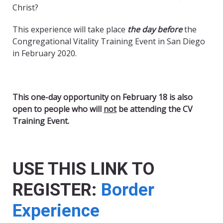
Christ?
This experience will take place
the day
before
the
Congregational Vitality Training Event in San Diego
in February 2020.
This one-day opportunity on February 18 is also
open to people who will
not
be attending the CV
Training Event.
USE THIS LINK TO
REGISTER:
Border
Experience