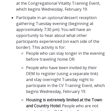
at the Congregational Vitality Training Event,
which begins Wednesday, February 19.
Participate in an
optional
dessert reception
gathering Tuesday evening (beginning at
approximately 7:30 pm). You will have an
opportunity to hear about what other
participants experienced (on each side of the
border). This activity is for:
People who can stay longer in the evening
before traveling home OR:
People who have been invited by their
DEM to register (using a separate link)
and stay overnight Tuesday night to
participate in the CV Training Event, which
begins Wednesday, February 19.
Housing is extremely limited at the Town
and Country Hotel:
People who are not