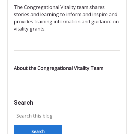
b
d
l
e
The Congregational Vitality team shares
o
o
stories and learning to inform and inspire and
o
n
provides training information and guidance on
vitality grants.
k
About the Congregational Vitality Team
Search