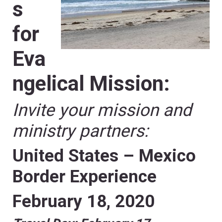
s
for
Eva
ngelical Mission:
Invite your mission and
ministry partners:
United States – Mexico
Border Experience
February 18, 2020