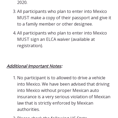
2020.
All participants who plan to enter into Mexico
MUST make a copy of their passport and give it
to a family member or other designee.
All participants who plan to enter into Mexico
MUST sign an ELCA waiver (available at
registration).
Additional Important Notes
:
No participant is to allowed to drive a vehicle
into Mexico. We have been advised that driving
into Mexico without proper Mexican auto
insurance is a very serious violation of Mexican
law that is strictly enforced by Mexican
authorities.