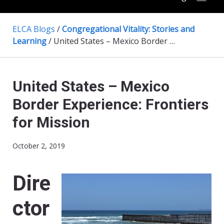
ELCA Blogs
/
Congregational Vitality: Stories and
Learning
/
United States – Mexico Border Experience: Frontiers for Mission
United States – Mexico
Border Experience: Frontiers
for Mission
October 2, 2019
Dire
ctor