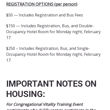
REGISTRATION OPTIONS (per person)
$50 — Includes Registration and Bus Fees
$150 — Includes Registration, Bus, and Double-
Occupancy Hotel Room for Monday night, February
17.
$250 – Includes Registration, Bus, and Single-
Occupancy Hotel Room for Monday night, February
17.
IMPORTANT NOTES ON
HOUSING:
For Congregational Vitality Training Event