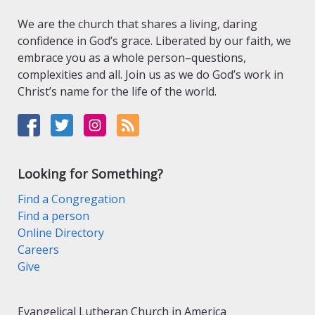
We are the church that shares a living, daring
confidence in God’s grace. Liberated by our faith, we
embrace you as a whole person–questions,
complexities and all. Join us as we do God’s work in
Christ’s name for the life of the world.
Looking for Something?
Find a Congregation
Find a person
Online Directory
Careers
Give
Evangelical Lutheran Church in America