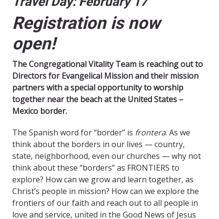
Travel Day: February 17
Registration is now
open!
The Congregational Vitality Team is reaching out to
Directors for Evangelical Mission and their mission
partners with a special opportunity to worship
together near the beach at the United States –
Mexico border.
The Spanish word for “border” is
frontera
. As we
think about the borders in our lives — country,
state, neighborhood, even our churches — why not
think about these “borders” as FRONTIERS to
explore? How can we grow and learn together, as
Christ’s people in mission? How can we explore the
frontiers of our faith and reach out to all people in
love and service, united in the Good News of Jesus