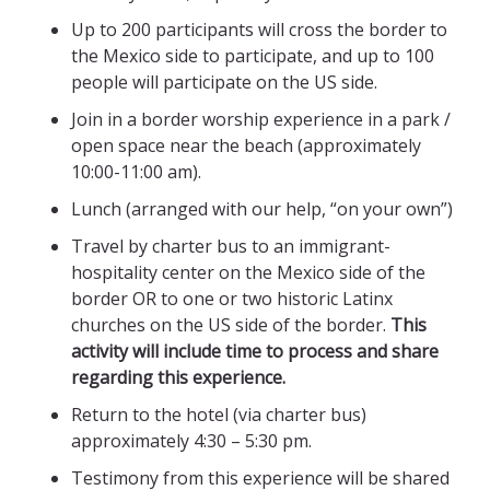
Up to 200 participants will cross the border to
the Mexico side to participate, and up to 100
people will participate on the US side.
Join in a border worship experience in a park /
open space near the beach (approximately
10:00-11:00 am).
Lunch (arranged with our help, “on your own”)
Travel by charter bus to an immigrant-
hospitality center on the Mexico side of the
border OR to one or two historic Latinx
churches on the US side of the border.
This
activity will include time to process and share
regarding this experience.
Return to the hotel (via charter bus)
approximately 4:30 – 5:30 pm.
Testimony from this experience will be shared