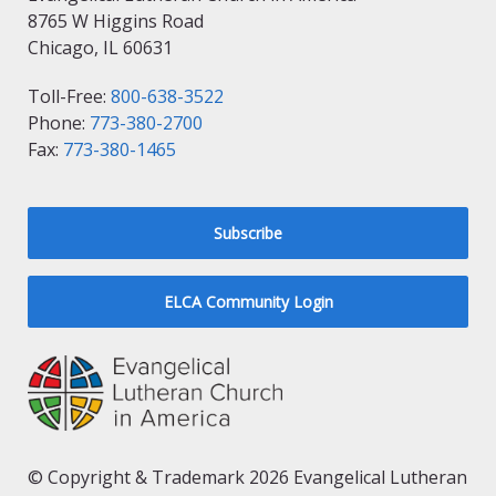
8765 W Higgins Road
Chicago, IL 60631
Toll-Free:
800-638-3522
Phone:
773-380-2700
Fax:
773-380-1465
Subscribe
ELCA Community Login
© Copyright & Trademark 2026 Evangelical Lutheran