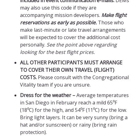
included in event communication e-mails.
DEMs
may also use this code if they are
accompanying mission developers.
Make flight
reservations as early as possible.
Those who
make last-minute or late travel arrangements
will be expected to cover the additional cost
personally.
See the point above regarding
looking for the best flight prices.
ALL OTHER PARTICIPANTS MUST ARRANGE
TO COVER THEIR OWN TRAVEL (FLIGHT)
COSTS.
Please consult with the Congregational
Vitality team if you are unsure.
Dress for the weather –
Average temperatures
in San Diego in February reach a mild 65⁰F
(18⁰C) for the high, and 54⁰F (11⁰C) for the low.
Bring light layers. It can be very sunny (bring a
hat and/or sunscreen) or rainy (bring rain
protection).