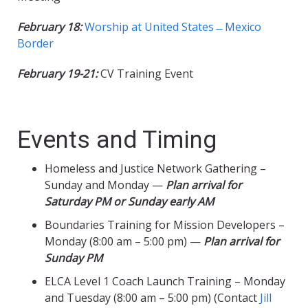
February 18:
Worship at United States ̶ Mexico
Border
February 19-21:
CV Training Event
Events and Timing
Homeless and Justice Network Gathering –
Sunday and Monday —
Plan arrival for
Saturday PM or Sunday early AM
Boundaries Training for Mission Developers –
Monday (8:00 am – 5:00 pm) —
Plan arrival for
Sunday PM
ELCA Level 1 Coach Launch Training – Monday
and Tuesday (8:00 am – 5:00 pm) (Contact
Jill