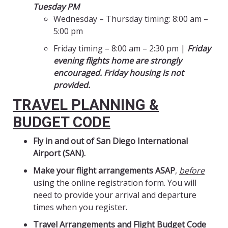
Tuesday PM
Wednesday – Thursday timing: 8:00 am –
5:00 pm
Friday timing – 8:00 am – 2:30 pm |
Friday
evening flights home are strongly
encouraged. Friday housing is not
provided.
TRAVEL PLANNING &
BUDGET CODE
Fly in and out of San Diego International
Airport (SAN).
Make your flight arrangements ASAP
,
before
using the online registration form. You will
need to provide your arrival and departure
times when you register.
Travel Arrangements and Flight Budget Code