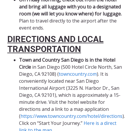
and bring all luggage with you to a designated
room (we will let you know where) for luggage.
Plan to travel directly to the airport after the
event ends.
DIRECTIONS AND LOCAL
TRANSPORTATION
Town and Country San Diego is in the Hotel
Circle
in San Diego (500 Hotel Circle North, San
Diego, CA 92108) (
towncountry.com
). It is
conveniently located near San Diego
International Airport (3225 N. Harbor Dr., San
Diego, CA 92101), which is approximately a 15-
minute drive. Visit the hotel website for
directions and a link to a map application
(
https://www.towncountry.com/hotel/directions
).
Click on “Start Your Journey.”
Here is a direct
link to the map.