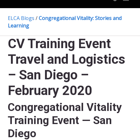
ELCA Blogs
/
Congregational Vitality: Stories and
Learning
CV Training Event
Travel and Logistics
– San Diego –
February 2020
Congregational Vitality
Training Event — San
Diego