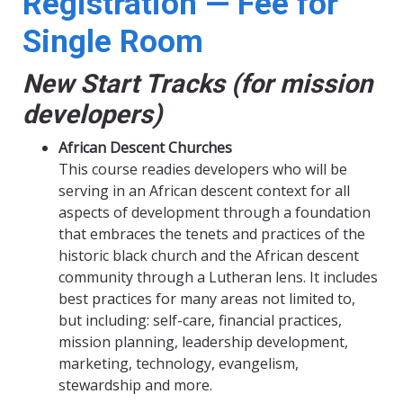
Registration — Fee for
Single Room
New Start Tracks (for mission
developers)
African Descent Churches
This course readies developers who will be
serving in an African descent context for all
aspects of development through a foundation
that embraces the tenets and practices of the
historic black church and the African descent
community through a Lutheran lens. It includes
best practices for many areas not limited to,
but including: self-care, financial practices,
mission planning, leadership development,
marketing, technology, evangelism,
stewardship and more.