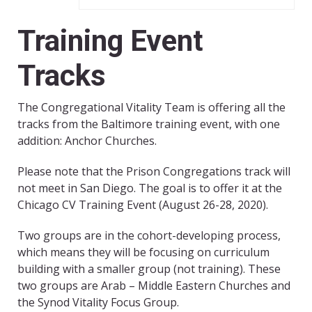
Training Event
Tracks
The Congregational Vitality Team is offering all the
tracks from the Baltimore training event, with one
addition: Anchor Churches.
Please note that the Prison Congregations track will
not meet in San Diego. The goal is to offer it at the
Chicago CV Training Event (August 26-28, 2020).
Two groups are in the cohort-developing process,
which means they will be focusing on curriculum
building with a smaller group (not training). These
two groups are Arab – Middle Eastern Churches and
the Synod Vitality Focus Group.