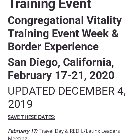
Training Event
Congregational Vitality
Training Event Week &
Border Experience
San Diego, California,
February 17-21, 2020
UPDATED DECEMBER 4,
2019
SAVE THESE DATES:
February 17:
Travel Day & REDIL/Latinx Leaders
Meeting