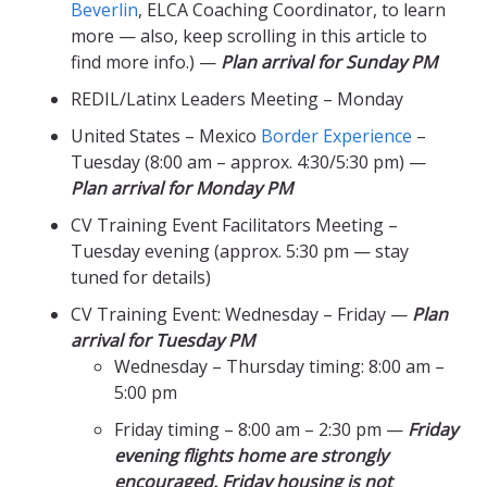
Beverlin
, ELCA Coaching Coordinator, to learn
more — also, keep scrolling in this article to
find more info.) —
Plan arrival for Sunday PM
REDIL/Latinx Leaders Meeting – Monday
United States – Mexico
Border Experience
–
Tuesday (8:00 am – approx. 4:30/5:30 pm) —
Plan arrival for Monday PM
CV Training Event Facilitators Meeting –
Tuesday evening (approx. 5:30 pm — stay
tuned for details)
CV Training Event: Wednesday – Friday —
Plan
arrival for Tuesday PM
Wednesday – Thursday timing: 8:00 am –
5:00 pm
Friday timing – 8:00 am – 2:30 pm —
Friday
evening flights home are strongly
encouraged. Friday housing is not