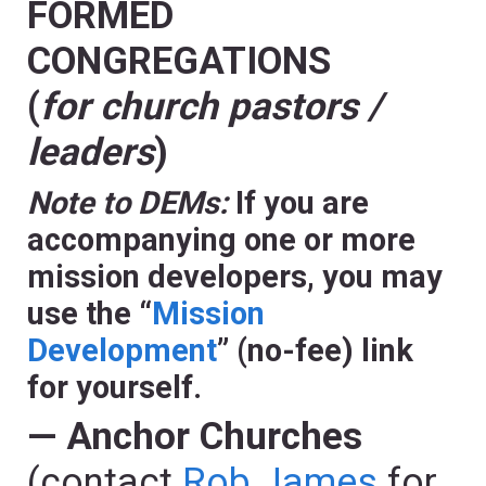
FORMED
CONGREGATIONS
(
for church pastors /
leaders
)
Note to DEMs:
If you are
accompanying one or more
mission developers, you may
use the “
Mission
Development
” (no-fee) link
for yourself.
— Anchor Churches
(contact
Rob James
for