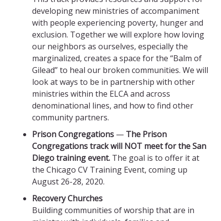
developing new ministries of accompaniment
with people experiencing poverty, hunger and
exclusion. Together we will explore how loving
our neighbors as ourselves, especially the
marginalized, creates a space for the “Balm of
Gilead” to heal our broken communities. We will
look at ways to be in partnership with other
ministries within the ELCA and across
denominational lines, and how to find other
community partners.
Prison Congregations
—
The Prison
Congregations track will NOT meet for the San
Diego training event.
The goal is to offer it at
the Chicago CV Training Event, coming up
August 26-28, 2020.
Recovery Churches
Building communities of worship that are in