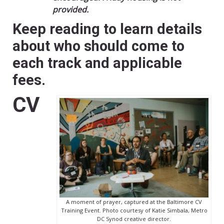
provided.
Keep reading to learn details
about who should come to
each track and applicable
fees.
CV
A moment of prayer, captured at the Baltimore CV
Training Event. Photo courtesy of Katie Simbala, Metro
DC Synod creative director.