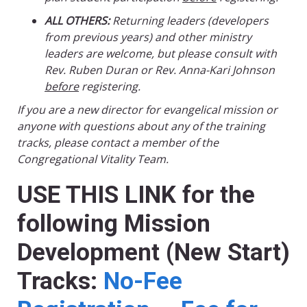
ALL OTHERS:
Returning leaders (developers
from previous years) and other ministry
leaders are welcome, but please consult with
Rev. Ruben Duran or Rev. Anna-Kari Johnson
before
registering.
If you are a new director for evangelical mission or
anyone with questions about any of the training
tracks, please contact a member of the
Congregational Vitality Team.
USE THIS LINK for the
following Mission
Development (New Start)
Tracks:
No-Fee