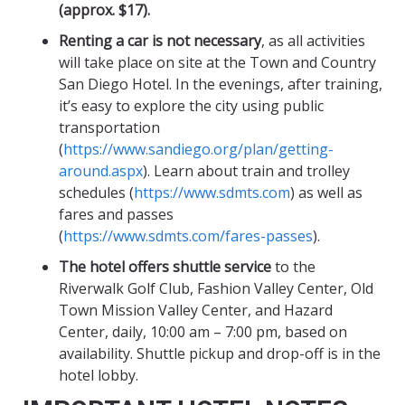
(approx. $17).
Renting a car is not necessary
, as all activities
will take place on site at the Town and Country
San Diego Hotel. In the evenings, after training,
it’s easy to explore the city using public
transportation
(
https://www.sandiego.org/plan/getting-
around.aspx
). Learn about train and trolley
schedules (
https://www.sdmts.com
) as well as
fares and passes
(
https://www.sdmts.com/fares-passes
).
The hotel offers shuttle service
to the
Riverwalk Golf Club, Fashion Valley Center, Old
Town Mission Valley Center, and Hazard
Center, daily, 10:00 am – 7:00 pm, based on
availability. Shuttle pickup and drop-off is in the
hotel lobby.