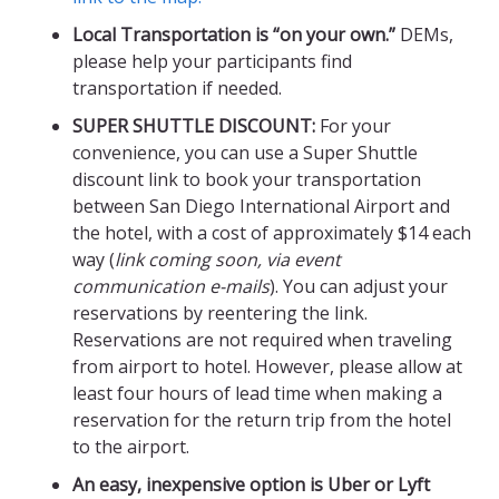
Local Transportation is “on your own.”
DEMs,
please help your participants find
transportation if needed.
SUPER SHUTTLE DISCOUNT:
For your
convenience, you can use a Super Shuttle
discount link to book your transportation
between San Diego International Airport and
the hotel, with a cost of approximately $14 each
way (
link coming soon, via event
communication e-mails
). You can adjust your
reservations by reentering the link.
Reservations are not required when traveling
from airport to hotel. However, please allow at
least four hours of lead time when making a
reservation for the return trip from the hotel
to the airport.
An easy, inexpensive option is Uber or Lyft