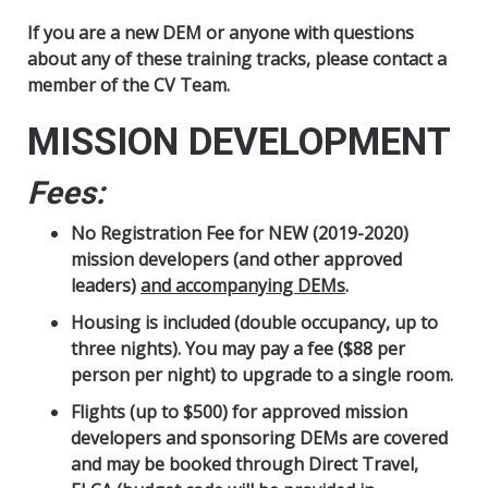
If you are a new DEM or anyone with questions
about any of these training tracks, please contact a
member of the CV Team.
MISSION DEVELOPMENT
Fees:
No Registration Fee for NEW (2019-2020)
mission developers (and other approved
leaders)
and accompanying DEMs
.
Housing is included (double occupancy, up to
three nights).
You may pay a fee ($88 per
person per night) to upgrade to a single room.
Flights (up to $500) for approved mission
developers and sponsoring DEMs are covered
and may be booked through Direct Travel,