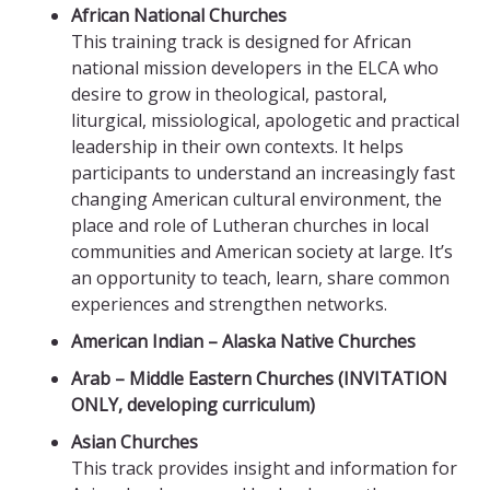
African National Churches
This training track is designed for African
national mission developers in the ELCA who
desire to grow in theological, pastoral,
liturgical, missiological, apologetic and practical
leadership in their own contexts. It helps
participants to understand an increasingly fast
changing American cultural environment, the
place and role of Lutheran churches in local
communities and American society at large. It’s
an opportunity to teach, learn, share common
experiences and strengthen networks.
American Indian – Alaska Native Churches
Arab – Middle Eastern Churches (INVITATION
ONLY, developing curriculum)
Asian Churches
This track provides insight and information for