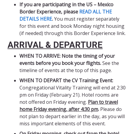
If you are participating in the US – Mexico
Border Experience,
please
READ ALL THE
DETAILS HERE
.
You must register separately
for this event and book Monday night housing
(if needed) through this Border Experience link.
ARRIVAL & DEPARTURE
WHEN TO ARRIVE: Note the timing of your
events before you book your flights.
See the
timeline of events at the top of this page.
WHEN TO DEPART the CV Training Event:
Congregational Vitality Training will end at 2:30
pm on Friday (February 21). Hotel rooms are
not offered on Friday evening.
Plan to travel
home Friday evening, after 4:30 pm
.
Please do
not plan to depart earlier in the day, as you will
miss important elements of this event.
On Friday morning, check out from the hotel