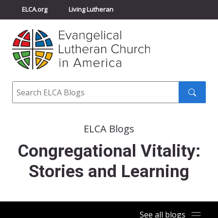
ELCA.org
Living Lutheran
Churchwide Assembly
Youth Gathering
ELCA Directory
Search
Search
submit
ELCA Blogs
Congregational Vitality:
Stories and Learning
See all blogs