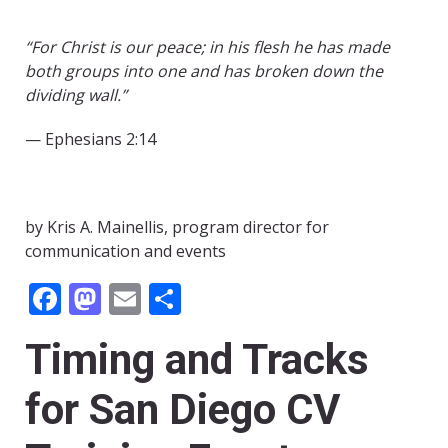
“For Christ is our peace; in his flesh he has made
both groups into one and has broken down the
dividing wall.”
— Ephesians 2:14
by Kris A. Mainellis, program director for
communication and events
Facebook
Mastodon
Email
Share
Timing and Tracks
for San Diego CV