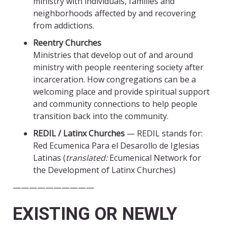
ministry with individuals, families and
neighborhoods affected by and recovering
from addictions.
Reentry Churches
Ministries that develop out of and around
ministry with people reentering society after
incarceration. How congregations can be a
welcoming place and provide spiritual support
and community connections to help people
transition back into the community.
REDIL / Latinx Churches
— REDIL stands for:
Red Ecumenica Para el Desarollo de Iglesias
Latinas (
translated:
Ecumenical Network for
the Development of Latinx Churches)
——————————
EXISTING OR NEWLY