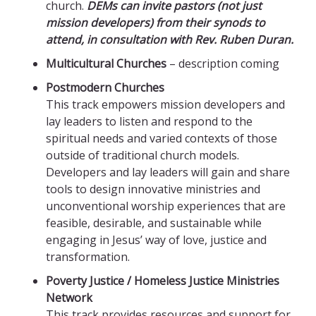
church.
DEMs can invite pastors (not just
mission developers) from their synods to
attend, in consultation with Rev. Ruben Duran.
Multicultural Churches
– description coming
Postmodern Churches
This track empowers mission developers and
lay leaders to listen and respond to the
spiritual needs and varied contexts of those
outside of traditional church models.
Developers and lay leaders will gain and share
tools to design innovative ministries and
unconventional worship experiences that are
feasible, desirable, and sustainable while
engaging in Jesus’ way of love, justice and
transformation.
Poverty Justice / Homeless Justice Ministries
Network
This track provides resources and support for