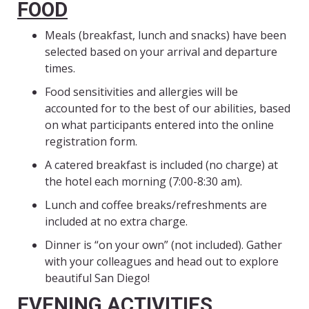
FOOD
Meals (breakfast, lunch and snacks) have been
selected based on your arrival and departure
times.
Food sensitivities and allergies will be
accounted for to the best of our abilities, based
on what participants entered into the online
registration form.
A catered breakfast is included (no charge) at
the hotel each morning (7:00-8:30 am).
Lunch and coffee breaks/refreshments are
included at no extra charge.
Dinner is “on your own” (not included). Gather
with your colleagues and head out to explore
beautiful San Diego!
EVENING ACTIVITIES