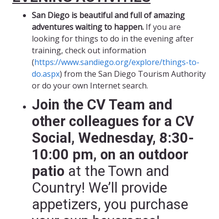
San Diego is beautiful and full of amazing
adventures waiting to happen.
If you are
looking for things to do in the evening after
training, check out information
(
https://www.sandiego.org/explore/things-to-
do.aspx
) from the San Diego Tourism Authority
or do your own Internet search.
Join the CV Team and
other colleagues for a CV
Social, Wednesday, 8:30-
10:00 pm, on an outdoor
patio
at the Town and
Country! We’ll provide
appetizers, you purchase