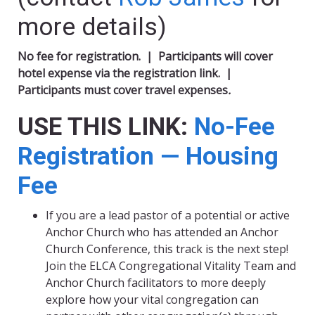
more details)
No fee for registration. |
Participants will cover
hotel expense via the registration link. |
P
articipants must cover travel expenses
.
USE THIS LINK:
No-Fee
Registration — Housing
Fee
If you are a lead pastor of a potential or active
Anchor Church who has attended an Anchor
Church Conference, this track is the next step!
Join the ELCA Congregational Vitality Team and
Anchor Church facilitators to more deeply
explore how your vital congregation can