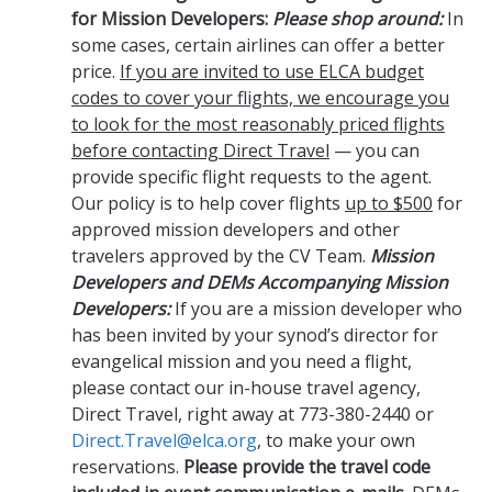
for Mission Developers:
Please shop around:
In
some cases, certain airlines can offer a better
price.
If you are invited to use ELCA budget
codes to cover your flights, we encourage you
to look for the most reasonably priced flights
before contacting Direct Travel
— you can
provide specific flight requests to the agent.
Our policy is to help cover flights
up to $500
for
approved mission developers and other
travelers approved by the CV Team.
Mission
Developers and DEMs Accompanying Mission
Developers:
If you are a mission developer who
has been invited by your synod’s director for
evangelical mission and you need a flight,
please contact our in-house travel agency,
Direct Travel, right away at 773-380-2440 or
Direct.Travel@elca.org
, to make your own
reservations.
Please provide the travel code