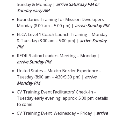
Sunday & Monday |
arrive Saturday PM or
Sunday early AM
Boundaries Training for Mission Developers –
Monday (8:00 am – 5:00 pm) |
arrive Sunday PM
ELCA Level 1 Coach Launch Training – Monday
& Tuesday (8:00 am – 5:00 pm) |
arrive Sunday
PM
REDIL/Latinx Leaders Meeting – Monday |
arrive Sunday PM
United States – Mexico Border Experience –
Tuesday (8:00 am – 4:30/5:30 pm) |
arrive
Monday PM
CV Training Event Facilitators’ Check-In –
Tuesday early evening, approx. 5:30 pm; details
to come
CV Training Event: Wednesday – Friday |
arrive