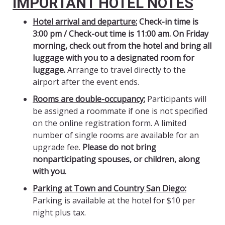
IMPORTANT HOTEL NOTES
Hotel arrival and departure:
Check-in time is
3:00 pm / Check-out time is 11:00 am.
On Friday
morning, check out from the hotel and bring all
luggage with you to a designated room for
luggage.
Arrange to travel directly to the
airport after the event ends.
Rooms are double-occupancy:
Participants will
be assigned a roommate if one is not specified
on the online registration form. A limited
number of single rooms are available for an
upgrade fee.
Please do not bring
nonparticipating spouses, or children, along
with you.
Parking at Town and Country San Diego:
Parking is available at the hotel for $10 per
night plus tax.