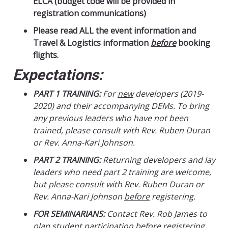
ELCA (budget code will be provided in
registration communications)
Please read ALL the event information and
Travel & Logistics information
before
booking
flights.
Expectations:
PART 1 TRAINING:
For
new
developers (2019-
2020) and their accompanying DEMs. To bring
any previous leaders who have not been
trained, please consult with Rev. Ruben Duran
or Rev. Anna-Kari Johnson.
PART 2 TRAINING:
Returning developers and lay
leaders who need part 2 training are welcome,
but please consult with Rev. Ruben Duran or
Rev. Anna-Kari Johnson
before
registering.
FOR SEMINARIANS:
Contact Rev. Rob James to
plan student participation
before
registering.