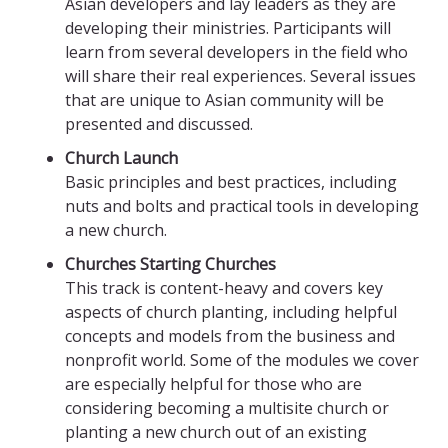
Asian developers and lay leaders as they are
developing their ministries. Participants will
learn from several developers in the field who
will share their real experiences. Several issues
that are unique to Asian community will be
presented and discussed.
Church Launch
Basic principles and best practices, including
nuts and bolts and practical tools in developing
a new church.
Churches Starting Churches
This track is content-heavy and covers key
aspects of church planting, including helpful
concepts and models from the business and
nonprofit world. Some of the modules we cover
are especially helpful for those who are
considering becoming a multisite church or
planting a new church out of an existing