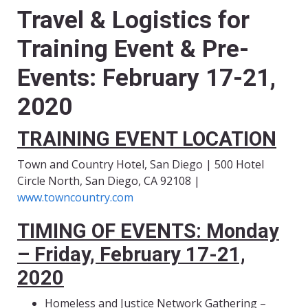
Travel & Logistics for
Training Event & Pre-
Events
:
February 17-21,
2020
TRAINING EVENT LOCATION
Town and Country Hotel, San Diego | 500 Hotel
Circle North, San Diego, CA 92108 |
www.towncountry.com
TIMING OF EVENTS: Monday
– Friday, February 17-21,
2020
Homeless and Justice Network Gathering –