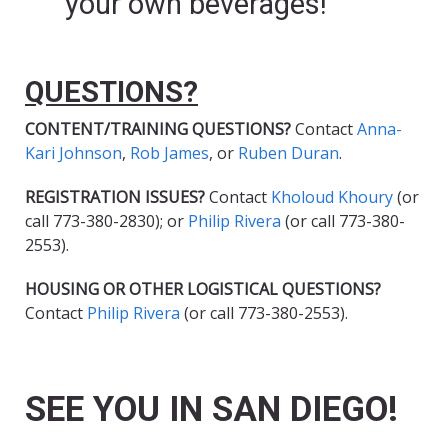
your own beverages!
QUESTIONS?
CONTENT/TRAINING QUESTIONS?
Contact
Anna-
Kari Johnson
,
Rob James
, or
Ruben Duran
.
REGISTRATION ISSUES?
Contact
Kholoud Khoury
(or
call 773-380-2830); or
Philip Rivera
(or call 773-380-
2553).
HOUSING OR OTHER LOGISTICAL QUESTIONS?
Contact
Philip Rivera
(or call 773-380-2553).
SEE YOU IN SAN DIEGO!