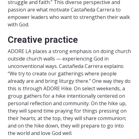
struggle and faith.” This diverse perspective and
passion are what motivate Castañeda Carrera to
empower leaders who want to strengthen their walk
with God.
Creative practice
ADORE LA places a strong emphasis on doing church
outside church walls — experiencing God in
unconventional ways. Castañeda Carrera explains:
“We try to create our gatherings where people
already are and bring liturgy there.” One way they do
this is through ADORE Hike. On select weekends, a
group gathers for a hike intentionally centered on
personal reflection and community. On the hike up,
they will spend time praying for things pressing on
their hearts; at the top, they will share communion;
and on the hike down, they will prepare to go into
the world and love God well.