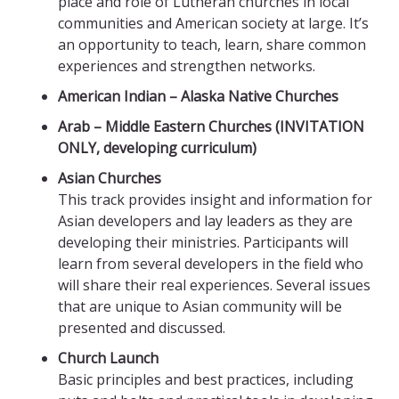
place and role of Lutheran churches in local
communities and American society at large. It’s
an opportunity to teach, learn, share common
experiences and strengthen networks.
American Indian – Alaska Native Churches
Arab – Middle Eastern Churches (INVITATION
ONLY, developing curriculum)
Asian Churches
This track provides insight and information for
Asian developers and lay leaders as they are
developing their ministries. Participants will
learn from several developers in the field who
will share their real experiences. Several issues
that are unique to Asian community will be
presented and discussed.
Church Launch
Basic principles and best practices, including