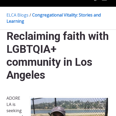
ELCA Blogs
/
Congregational Vitality: Stories and
Learning
Reclaiming faith with
LGBTQIA+
community in Los
Angeles
ADORE
LA is
seeking