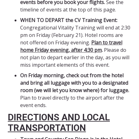
events before you book your flights.
See the
timeline of events at the top of this page.
WHEN TO DEPART the CV Training Event:
Congregational Vitality Training will end at 2:30
pm on Friday (February 21). Hotel rooms are
not offered on Friday evening.
Plan to travel
home Friday evening, after 4:30 pm
.
Please do
not plan to depart earlier in the day, as you will
miss important elements of this event.
On Friday morning, check out from the hotel
and bring all luggage with you to a designated
room (we will let you know where) for luggage.
Plan to travel directly to the airport after the
event ends.
DIRECTIONS AND LOCAL
TRANSPORTATION