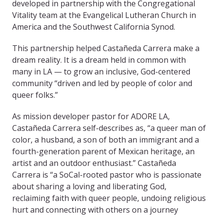
developed in partnership with the Congregational
Vitality team at the Evangelical Lutheran Church in
America and the Southwest California Synod.
This partnership helped Castañeda Carrera make a
dream reality. It is a dream held in common with
many in LA — to grow an inclusive, God-centered
community “driven and led by people of color and
queer folks.”
As mission developer pastor for ADORE LA,
Castañeda Carrera self-describes as, “a queer man of
color, a husband, a son of both an immigrant and a
fourth-generation parent of Mexican heritage, an
artist and an outdoor enthusiast.” Castañeda
Carrera is “a SoCal-rooted pastor who is passionate
about sharing a loving and liberating God,
reclaiming faith with queer people, undoing religious
hurt and connecting with others on a journey