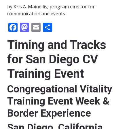
by Kris A. Mainellis, program director for
communication and events
Facebook
Mastodon
Email
Share
Timing and Tracks
for San Diego CV
Training Event
Congregational Vitality
Training Event Week &
Border Experience
San Diego, California,