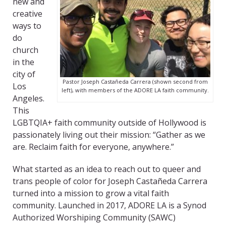
new and
creative
ways to
do
church
in the
city of
Pastor Joseph Castañeda Carrera (shown second from
Los
left), with members of the ADORE LA faith community.
Angeles.
This
LGBTQIA+ faith community outside of Hollywood is
passionately living out their mission: “Gather as we
are. Reclaim faith for everyone, anywhere.”
What started as an idea to reach out to queer and
trans people of color for Joseph Castañeda Carrera
turned into a mission to grow a vital faith
community. Launched in 2017, ADORE LA is a Synod
Authorized Worshiping Community (SAWC)