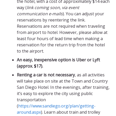
the hotel, with a cost of approximately $14 each
way (
link coming soon, via event
communication e-mails
). You can adjust your
reservations by reentering the link.
Reservations are not required when traveling
from airport to hotel. However, please allow at
least four hours of lead time when making a
reservation for the return trip from the hotel
to the airport.
An easy, inexpensive option is Uber or Lyft
(approx. $17).
Renting a car is not necessary
, as all activities
will take place on site at the Town and Country
San Diego Hotel. In the evenings, after training,
it’s easy to explore the city using public
transportation
(
https://www.sandiego.org/plan/getting-
around.aspx
). Learn about train and trolley