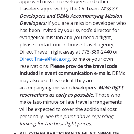
approved mission developers and other
travelers approved by the CV Team.
Mission
Developers and DEMs Accompanying Mission
Developers:
If you are a mission developer who
has been invited by your synod’s director for
evangelical mission and you need a flight,
please contact our in-house travel agency,
Direct Travel, right away at 773-380-2440 or
Direct.Travel@elca.org
, to make your own
reservations.
Please provide the travel code
included in event communication e-mails.
DEMs
may also use this code if they are
accompanying mission developers.
Make flight
reservations as early as possible.
Those who
make last-minute or late travel arrangements
will be expected to cover the additional cost
personally.
See the point above regarding
looking for the best flight prices.
ALL OTHER PARTICIPANTS MUST ARRANGE