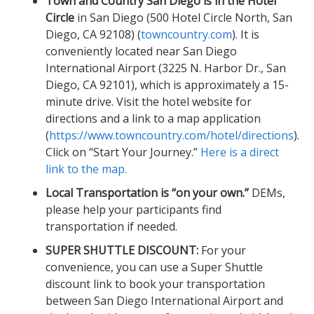
Town and Country San Diego is in the Hotel
Circle
in San Diego (500 Hotel Circle North, San
Diego, CA 92108) (
towncountry.com
). It is
conveniently located near San Diego
International Airport (3225 N. Harbor Dr., San
Diego, CA 92101), which is approximately a 15-
minute drive. Visit the hotel website for
directions and a link to a map application
(
https://www.towncountry.com/hotel/directions
).
Click on “Start Your Journey.”
Here is a direct
link to the map.
Local Transportation is “on your own.”
DEMs,
please help your participants find
transportation if needed.
SUPER SHUTTLE DISCOUNT:
For your
convenience, you can use a Super Shuttle
discount link to book your transportation
between San Diego International Airport and