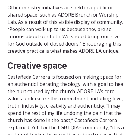
Other ministry initiatives are held in a public or
shared space, such as ADORE Brunch or Worship
Lab. As a result of this visible display of community,
“People can walk up to us because they are so
curious about our faith. We should bring our love
for God outside of closed doors.” Encouraging this
creative practice is what makes ADORE LA unique.
Creative space
Castañeda Carrera is focused on making space for
an authentic liberating theology, with a goal to heal
the hurt caused by the church. ADORE LA’s core
values underscore this commitment, including love,
truth, inclusivity, creativity and authenticity. “I may
spend the rest of my life undoing the pain that the
church has done in the past,” Castañeda Carrera
explained. Yet, for the LGBTQIA+ community, “it is a
matter of feeling brave in these church spaces that