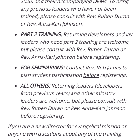
2020) and their accompanying DEMs. To bring
any previous leaders who have not been
trained, please consult with Rev. Ruben Duran
or Rev. Anna-Kari Johnson.
PART 2 TRAINING:
Returning developers and lay
leaders who need part 2 training are welcome,
but please consult with Rev. Ruben Duran or
Rev. Anna-Kari Johnson
before
registering.
FOR SEMINARIANS:
Contact Rev. Rob James to
plan student participation
before
registering.
ALL OTHERS:
Returning leaders (developers
from previous years) and other ministry
leaders are welcome, but please consult with
Rev. Ruben Duran or Rev. Anna-Kari Johnson
before
registering.
If you are a new director for evangelical mission or
anyone with questions about any of the training