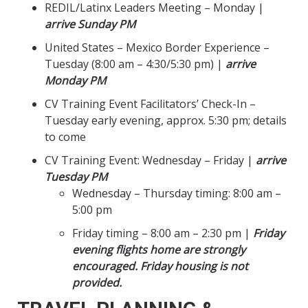
REDIL/Latinx Leaders Meeting – Monday |
arrive Sunday PM
United States – Mexico Border Experience –
Tuesday (8:00 am – 4:30/5:30 pm) |
arrive
Monday PM
CV Training Event Facilitators’ Check-In –
Tuesday early evening, approx. 5:30 pm; details
to come
CV Training Event: Wednesday – Friday |
arrive
Tuesday PM
Wednesday – Thursday timing: 8:00 am –
5:00 pm
Friday timing – 8:00 am – 2:30 pm |
Friday
evening flights home are strongly
encouraged. Friday housing is not
provided.