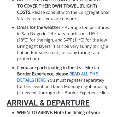
TO COVER THEIR OWN TRAVEL (FLIGHT)
COSTS.
Please consult with the Congregational
Vitality team if you are unsure.
Dress for the weather –
Average temperatures
in San Diego in February reach a mild 65⁰F
(18⁰C) for the high, and 54⁰F (11⁰C) for the low.
Bring light layers. It can be very sunny (bring a
hat and/or sunscreen) or rainy (bring rain
protection).
If you are participating in the US – Mexico
Border Experience,
please
READ ALL THE
DETAILS HERE
.
You must register separately
for this event and book Monday night housing
(if needed) through this Border Experience link.
ARRIVAL & DEPARTURE
WHEN TO ARRIVE: Note the timing of your