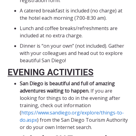
registration form.
A catered breakfast is included (no charge) at
the hotel each morning (7:00-8:30 am).
Lunch and coffee breaks/refreshments are
included at no extra charge.
Dinner is “on your own” (not included). Gather
with your colleagues and head out to explore
beautiful San Diego!
EVENING ACTIVITIES
San Diego is beautiful and full of amazing
adventures waiting to happen.
If you are
looking for things to do in the evening after
training, check out information
(
https://www.sandiego.org/explore/things-to-
do.aspx
) from the San Diego Tourism Authority
or do your own Internet search.