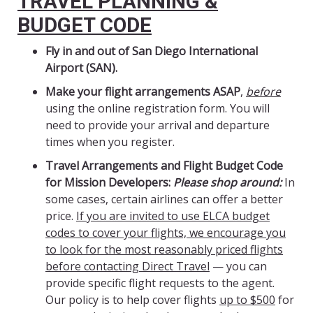
TRAVEL PLANNING &
BUDGET CODE
Fly in and out of San Diego International
Airport (SAN).
Make your flight arrangements ASAP
,
before
using the online registration form. You will
need to provide your arrival and departure
times when you register.
Travel Arrangements and Flight Budget Code
for Mission Developers:
Please shop around:
In
some cases, certain airlines can offer a better
price.
If you are invited to use ELCA budget
codes to cover your flights, we encourage you
to look for the most reasonably priced flights
before contacting Direct Travel
— you can
provide specific flight requests to the agent.
Our policy is to help cover flights
up to $500
for