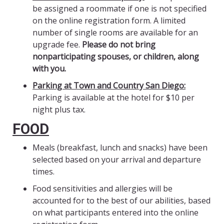
be assigned a roommate if one is not specified
on the online registration form. A limited
number of single rooms are available for an
upgrade fee.
Please do not bring
nonparticipating spouses, or children, along
with you.
Parking at Town and Country San Diego:
Parking is available at the hotel for $10 per
night plus tax.
FOOD
Meals (breakfast, lunch and snacks) have been
selected based on your arrival and departure
times.
Food sensitivities and allergies will be
accounted for to the best of our abilities, based
on what participants entered into the online