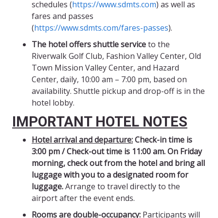
schedules (
https://www.sdmts.com
) as well as
fares and passes
(
https://www.sdmts.com/fares-passes
).
The hotel offers shuttle service
to the
Riverwalk Golf Club, Fashion Valley Center, Old
Town Mission Valley Center, and Hazard
Center, daily, 10:00 am – 7:00 pm, based on
availability. Shuttle pickup and drop-off is in the
hotel lobby.
IMPORTANT HOTEL NOTES
Hotel arrival and departure:
Check-in time is
3:00 pm / Check-out time is 11:00 am.
On Friday
morning, check out from the hotel and bring all
luggage with you to a designated room for
luggage.
Arrange to travel directly to the
airport after the event ends.
Rooms are double-occupancy:
Participants will