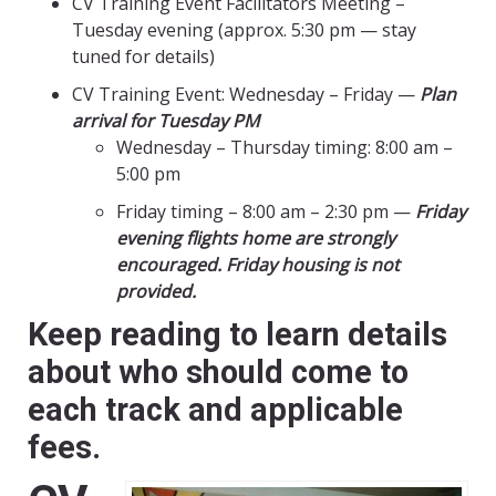
CV Training Event Facilitators Meeting –
Tuesday evening (approx. 5:30 pm — stay
tuned for details)
CV Training Event: Wednesday – Friday —
Plan
arrival for Tuesday PM
Wednesday – Thursday timing: 8:00 am –
5:00 pm
Friday timing – 8:00 am – 2:30 pm —
Friday
evening flights home are strongly
encouraged. Friday housing is not
provided.
Keep reading to learn details
about who should come to
each track and applicable
fees.