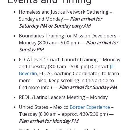
Homeless and Justice Network Gathering –
Sunday and Monday —
Plan arrival for
Saturday PM or Sunday early AM
Boundaries Training for Mission Developers –
Monday (8:00 am – 5:00 pm) —
Plan arrival for
Sunday PM
ELCA Level 1 Coach Launch Training – Monday
and Tuesday (8:00 am – 5:00 pm) (Contact
Jill
Beverlin
, ELCA Coaching Coordinator, to learn
more — also, keep scrolling in this article to
find more info.) —
Plan arrival for Sunday PM
REDIL/Latinx Leaders Meeting – Monday
United States – Mexico
Border Experience
–
Tuesday (8:00 am – approx. 4:30/5:30 pm) —
Plan arrival for Monday PM