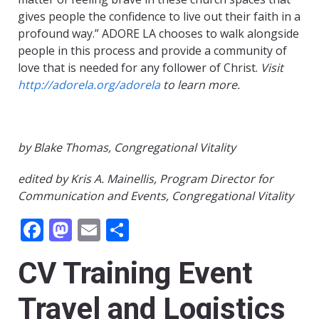
gives people the confidence to live out their faith in a
profound way.” ADORE LA chooses to walk alongside
people in this process and provide a community of
love that is needed for any follower of Christ.
Visit
http://adorela.org/adorela
to learn more.
by Blake Thomas, Congregational Vitality
edited by Kris A. Mainellis, Program Director for
Communication and Events, Congregational Vitality
Facebook
Mastodon
Email
Share
CV Training Event
Travel and Logistics