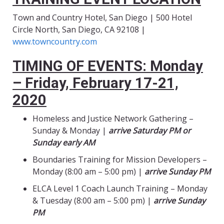
Town and Country Hotel, San Diego | 500 Hotel
Circle North, San Diego, CA 92108 |
www.towncountry.com
TIMING OF EVENTS: Monday
– Friday, February 17-21,
2020
Homeless and Justice Network Gathering –
Sunday & Monday |
arrive Saturday PM or
Sunday early AM
Boundaries Training for Mission Developers –
Monday (8:00 am – 5:00 pm) |
arrive Sunday PM
ELCA Level 1 Coach Launch Training – Monday
& Tuesday (8:00 am – 5:00 pm) |
arrive Sunday
PM