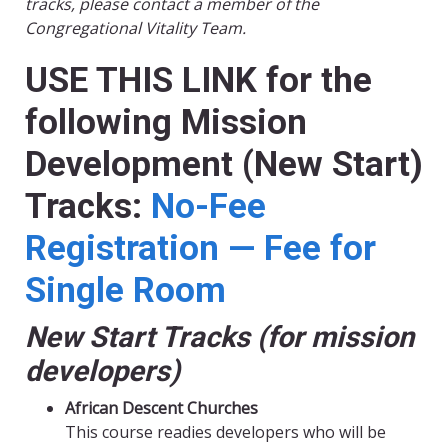
tracks, please contact a member of the
Congregational Vitality Team.
USE THIS LINK for the
following Mission
Development (New Start)
Tracks:
No-Fee
Registration — Fee for
Single Room
New Start Tracks (for mission
developers)
African Descent Churches
This course readies developers who will be