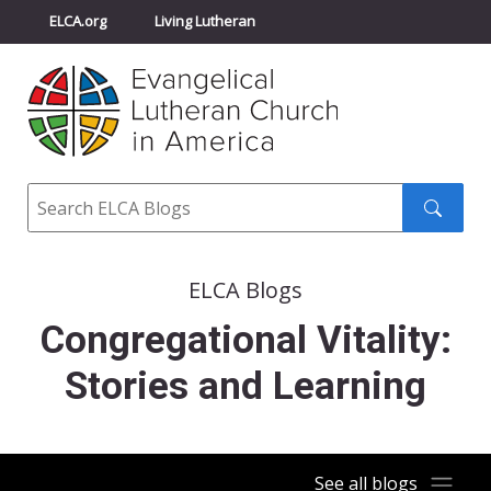
ELCA.org
Living Lutheran
Churchwide Assembly
Youth Gathering
ELCA Directory
Search
Search
submit
ELCA Blogs
Congregational Vitality:
Stories and Learning
See all blogs