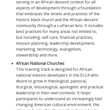
serving in an African descent context for all
aspects of development through a foundation
that embraces the tenets and practices of the
historic black church and the African descent
community through a Lutheran lens. It includes
best practices for many areas not limited to,
but including: self-care, financial practices,
mission planning, leadership development,
marketing, technology, evangelism,
stewardship and more.
African National Churches
This training track is designed for African
national mission developers in the ELCA who
desire to grow in theological, pastoral,
liturgical, missiological, apologetic and practical
leadership in their own contexts. It helps
participants to understand an increasingly fast
changing American cultural environment, the