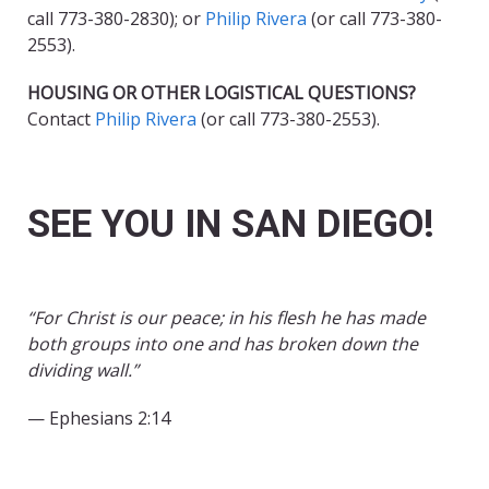
call 773-380-2830); or
Philip Rivera
(or call 773-380-
2553).
HOUSING OR OTHER LOGISTICAL QUESTIONS?
Contact
Philip Rivera
(or call 773-380-2553).
SEE YOU IN SAN DIEGO!
“For Christ is our peace; in his flesh he has made
both groups into one and has broken down the
dividing wall.”
— Ephesians 2:14