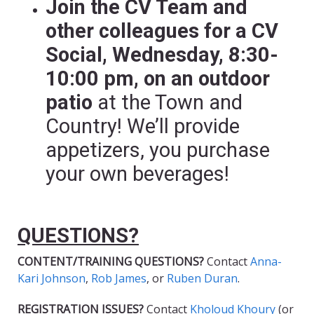
Join the CV Team and
other colleagues for a CV
Social, Wednesday, 8:30-
10:00 pm, on an outdoor
patio
at the Town and
Country! We’ll provide
appetizers, you purchase
your own beverages!
QUESTIONS?
CONTENT/TRAINING QUESTIONS?
Contact
Anna-
Kari Johnson
,
Rob James
, or
Ruben Duran
.
REGISTRATION ISSUES?
Contact
Kholoud Khoury
(or