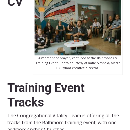
CV
A moment of prayer, captured at the Baltimore CV
Training Event. Photo courtesy of Katie Simbala, Metro
DC Synod creative director.
Training Event
Tracks
The Congregational Vitality Team is offering all the
tracks from the Baltimore training event, with one
addition: Anchor Churches.