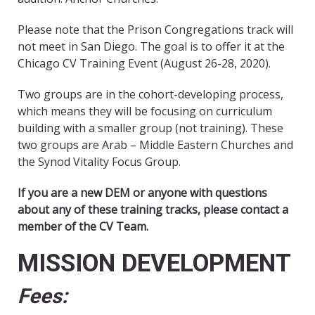
Please note that the Prison Congregations track will
not meet in San Diego. The goal is to offer it at the
Chicago CV Training Event (August 26-28, 2020).
Two groups are in the cohort-developing process,
which means they will be focusing on curriculum
building with a smaller group (not training). These
two groups are Arab – Middle Eastern Churches and
the Synod Vitality Focus Group.
If you are a new DEM or anyone with questions
about any of these training tracks, please contact a
member of the CV Team.
MISSION DEVELOPMENT
Fees: