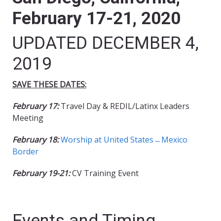
February 17-21, 2020
UPDATED DECEMBER 4,
2019
SAVE THESE DATES:
February 17:
Travel Day & REDIL/Latinx Leaders
Meeting
February 18:
Worship at United States ̶ Mexico
Border
February 19-21:
CV Training Event
Events and Timing