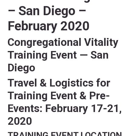
– San Diego –
February 2020
Congregational Vitality
Training Event — San
Diego
Travel & Logistics for
Training Event & Pre-
Events
:
February 17-21,
2020
TRAINING EVENT LOCATION