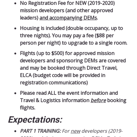
No Registration Fee for NEW (2019-2020)
mission developers (and other approved
leaders)
and accompanying DEMs
.
Housing is included (double occupancy, up to
three nights).
You may pay a fee ($88 per
person per night) to upgrade to a single room.
Flights (up to $500) for approved mission
developers and sponsoring DEMs are covered
and may be booked through Direct Travel,
ELCA (budget code will be provided in
registration communications)
Please read ALL the event information and
Travel & Logistics information
before
booking
flights.
Expectations:
PART 1 TRAINING:
For
new
developers (2019-