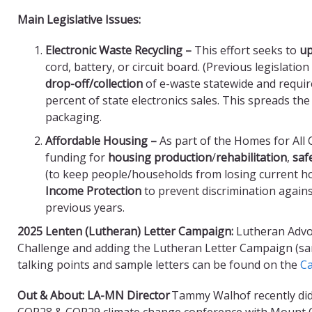
Main Legislative Issues:
Electronic Waste Recycling –
This effort seeks to
up
cord, battery, or circuit board. (Previous legislatio
drop-off/collection
of e-waste statewide and requi
percent of state electronics sales. This spreads th
packaging.
Affordable Housing –
As part of the Homes for All
funding for
housing production
/
rehabilitation
,
saf
(to keep people/households from losing current ho
Income Protection
to prevent discrimination again
previous years.
2025 Lenten (Lutheran) Letter Campaign:
Lutheran Advo
Challenge and adding the Lutheran Letter Campaign (same
talking points and sample letters can be found on the
Ca
Out & About: LA-MN Director
Tammy Walhof recently did
COP28 & COP29 climate change conference with Mount O