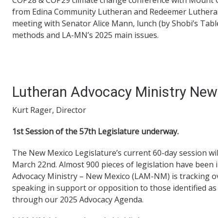
from Edina Community Lutheran and Redeemer Lutheran 
meeting with Senator Alice Mann, lunch (by Shobi’s Table
methods and LA-MN’s 2025 main issues.
Lutheran Advocacy Ministry New
Kurt Rager, Director
1
st
Session of the 57
th
Legislature underway.
The New Mexico Legislature’s current 60-day session wi
March 22nd. Almost 900 pieces of legislation have been 
Advocacy Ministry – New Mexico (LAM-NM) is tracking over
speaking in support or opposition to those identified as 
through our 2025 Advocacy Agenda.