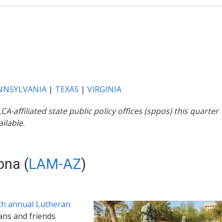
NNSYLVANIA
|
TEXAS
|
VIRGINIA
affiliated state public policy offices (sppos) this quarter
ilable.
ona (
LAM-AZ
)
th annual Lutheran
ans and friends