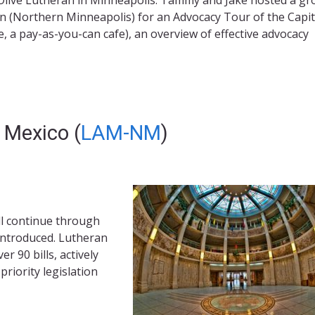
(Northern Minneapolis) for an Advocacy Tour of the Capito
, a pay-as-you-can cafe), an overview of effective advocacy
 Mexico (
LAM-NM
)
ll continue through
introduced. Lutheran
 90 bills, actively
priority legislation