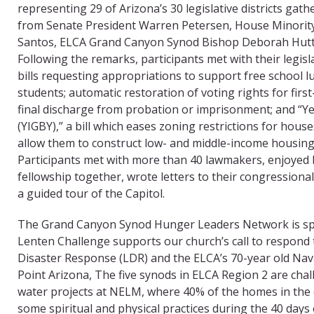
representing 29 of Arizona’s 30 legislative districts gat
from Senate President Warren Petersen, House Minority
Santos, ELCA Grand Canyon Synod Bishop Deborah Hutt
Following the remarks, participants met with their legisl
bills requesting appropriations to support free school l
students; automatic restoration of voting rights for fir
final discharge from probation or imprisonment; and “Ye
(YIGBY),” a bill which eases zoning restrictions for hous
allow them to construct low- and middle-income housing 
Participants met with more than 40 lawmakers, enjoyed 
fellowship together, wrote letters to their congressiona
a guided tour of the Capitol.
The Grand Canyon Synod Hunger Leaders Network is sp
Lenten Challenge supports our church’s call to respond
Disaster Response (LDR) and the ELCA’s 70-year old Nav
Point Arizona, The five synods in ELCA Region 2 are cha
water projects at NELM, where 40% of the homes in the 
some spiritual and physical practices during the 40 days