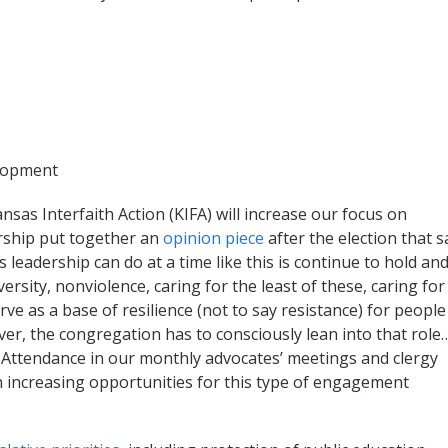
elopment
nsas Interfaith Action (KIFA) will increase our focus on
rship put together an
opinion piece
after the election that s
leadership can do at a time like this is continue to hold an
versity, nonviolence, caring for the least of these, caring for
rve as a base of resilience (not to say resistance) for peopl
ver, the congregation has to consciously lean into that role
gil. Attendance in our monthly advocates’ meetings and clergy
n increasing opportunities for this type of engagement