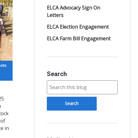
ELCA Advocacy Sign On
Letters
ELCA Election Engagement
ELCA Farm Bill Engagement
hoto
Search
25
n
Rock
 of
e in