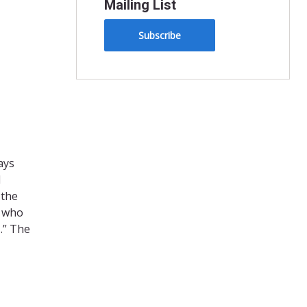
Mailing List
Subscribe
ays
d
 the
e who
…” The