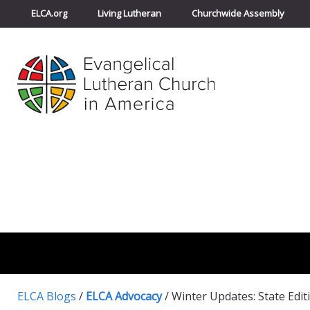
ELCA.org
Living Lutheran
Churchwide Assembly
ELCA Blogs
/
ELCA Advocacy
/
Winter Updates: State Edit