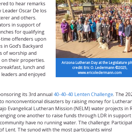
hered to hear remarks
 Leader Oscar De los
erer and others.
ators in support of
unches for qualifying
st-time offenders upon
s in God’s Backyard
es of worship and
on their properties.
Arizona Lutheran Day at the Legislature p
breakfast, lunch and
credit: Eric O. Ledermann ©2025,
www.ericoledermann.com
l leaders and enjoyed
onsoring its 3rd annual
40-40-40 Lenten Challenge
. The 20
 to nonconventional disasters by raising money for Luthera
ajo Evangelical Lutheran Mission (NELM) water projects in 
llenging one another to raise funds through LDR in support
community have no running water. The challenge: Participat
 of Lent. The synod with the most participants wins!