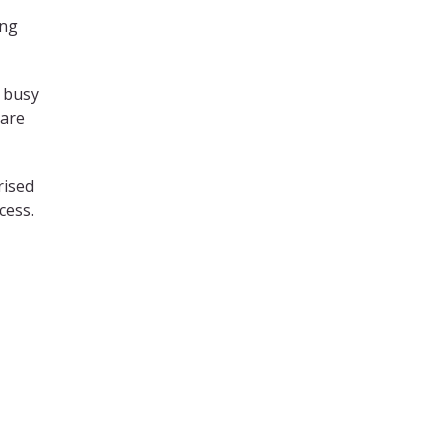
ing
n busy
 are
rised
cess.