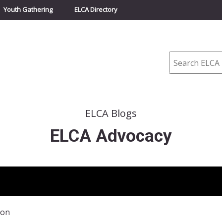
Youth Gathering
ELCA Directory
Search
ELCA Blogs
ELCA Advocacy
ion