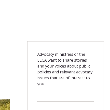
Advocacy ministries of the
ELCA want to share stories
and your voices about public
policies and relevant advocacy
issues that are of interest to
you.