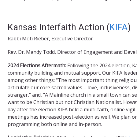
Kansas Interfaith Action (
KIFA
)
Rabbi Moti Rieber, Executive Director
Rev. Dr. Mandy Todd, Director of Engagement and Dev
2024 Elections Aftermath:
Following the 2024 election, Ka
community building and mutual support. Our KIFA leade
among other things: “The most important thing religious 
articulate our core sacred values – love, inclusiveness, di
stranger,” and, “A Mainline church in a small town can se
want to be Christian but not Christian Nationalist. Howe
day after the election KIFA held a multi-faith, online vi
meetings has increased post-election as well. We plan o
programming both online and in-person.