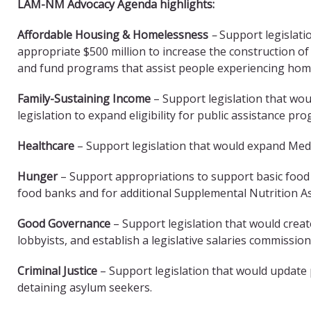
LAM-NM Advocacy Agenda highlights:
Affordable Housing & Homelessness
–
Support legislati
appropriate $500 million to increase the construction of
and fund programs that assist people experiencing ho
Family-Sustaining Income
– Support legislation that wo
legislation to expand eligibility for public assistance pr
Healthcare
– Support legislation that would expand Med
Hunger
– Support appropriations to support basic food
food banks and for additional Supplemental Nutrition 
Good Governance
– Support legislation that would crea
lobbyists, and establish a legislative salaries commission
Criminal Justice
– Support legislation that would update
detaining asylum seekers.