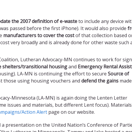
date
the 2007 definition of e-waste
to include any device wit
n was passed before the first iPhone). It would also provide
f
re
manufacturers to cover the cost
of that collection based o
e cost very broadly and is already done for other waste such 
 Coalition, Lutheran Advocacy-MN continues to work for signi
e shelters/transitional housing
and
Emergency Rental Assis
using). LA-MN is continuing the effort to secure
Source of
st those using housing vouchers and
defend the gains
made 
cacy-Minnesota (LA-MN) is again doing the Lenten Letter
 issues and materials, but different Lent focus). Materials
mpaigns/Action Alert
page on our website.
 a presentation on the United Nation’s Conference of Parti
live Lutheran in Minneapolis. Tammy and Jake hosted a gr