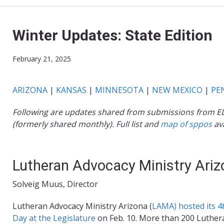
Winter Updates: State Edition
February 21, 2025
ARIZONA
|
KANSAS
|
MINNESOTA
|
NEW MEXICO
|
PE
Following are updates shared from submissions from ELCA-
(formerly shared monthly). Full list and
map of sppos
ava
Lutheran Advocacy Ministry Ariz
Solveig Muus, Director
Lutheran Advocacy Ministry Arizona (
LAMA) hosted its 4
Day at the Legislature
on Feb. 10. More than 200 Luther