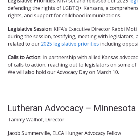
Legislative Priorities
: KIFA set and released our 2025
legi
defending the rights of LGBTQ+ Kansans, a comprehens
rights, and support for childhood immunizations.
Legislative Session
: KIFA’s Executive Director Rabbi Mo
during the session, testifying, meeting with legislators, 
related to our
2025 legislative priorities
including opposi
Calls to Action
: In partnership with allied Kansas advoc
of calls to action, reaching out to legislators on some o
We will also hold our Advocacy Day on March 10.
Lutheran Advocacy – Minnesota 
Tammy Walhof, Director
Jacob Summerville, ELCA Hunger Advocacy Fellow