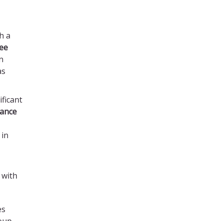
h a
ree
n
as
ficant
tance
in
 with
es
oup