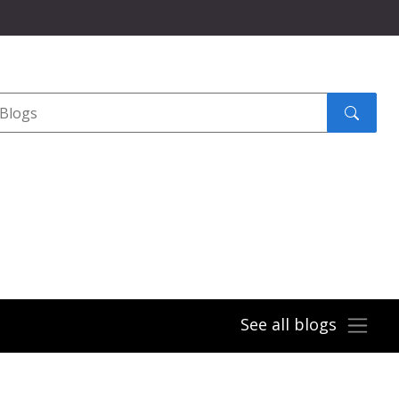
Search
submit
See all blogs