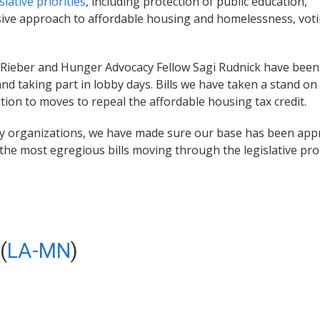
slative priorities
, including protection of public education,
ive approach to affordable housing and homelessness, vot
ti Rieber and Hunger Advocacy Fellow Sagi Rudnick have bee
and taking part in lobby days. Bills we have taken a stand on
tion to moves to repeal the affordable housing tax credit.
acy organizations, we have made sure our base has been app
f the most egregious bills moving through the legislative pro
(
LA-MN
)