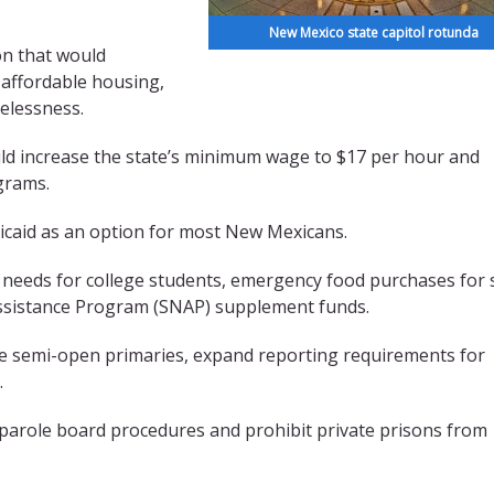
New Mexico state capitol rotunda
on that would
 affordable housing,
melessness.
uld increase the state’s minimum wage to $17 per hour and
ograms.
icaid as an option for most New Mexicans.
 needs for college students, emergency food purchases for 
Assistance Program (SNAP) supplement funds.
te semi-open primaries, expand reporting requirements for
.
 parole board procedures and prohibit private prisons from