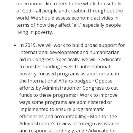
on economic life refers to the whole household
of God—all people and creation throughout the
world. We should assess economic activities in
terms of how they affect “all,” especially people
living in poverty.
In 2019, we will work to build broad support for
international development and humanitarian
aid in Congress. Specifically, we will: • Advocate
to bolster funding levels to international
poverty-focused programs as appropriate in
the International Affairs budget; • Oppose
efforts by Administration or Congress to cut
funds to these programs; • Work to improve
ways some programs are administered or
implemented to ensure programmatic
efficiencies and accountability; • Monitor the
Administration’s review of foreign assistance
and respond accordingly; and • Advocate for