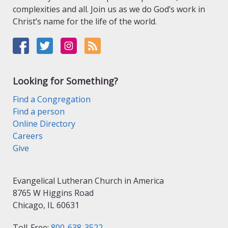
complexities and all. Join us as we do God’s work in
Christ’s name for the life of the world.
Looking for Something?
Find a Congregation
Find a person
Online Directory
Careers
Give
Evangelical Lutheran Church in America
8765 W Higgins Road
Chicago, IL 60631
Toll-Free:
800-638-3522