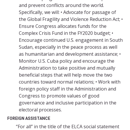
and prevent conflicts around the world.
Specifically, we will: • Advocate for passage of
the Global Fragility and Violence Reduction Act; •
Ensure Congress allocates funds for the
Complex Crisis Fund in the FY2020 budget; •
Encourage continued U.S. engagement in South
Sudan, especially in the peace process as well
as humanitarian and development assistance; •
Monitor U.S. Cuba policy and encourage the
Administration to take positive and mutually
beneficial steps that will help move the two
countries toward normal relations; • Work with
foreign policy staff in the Administration and
Congress to promote values of good
governance and inclusive participation in the
electoral processes.
FOREIGN ASSISTANCE
“For all” in the title of the ELCA social statement