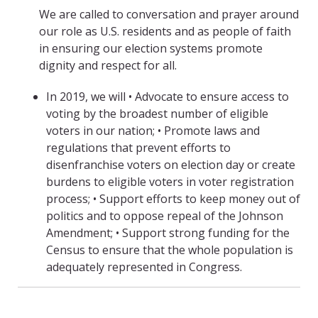
We are called to conversation and prayer around
our role as U.S. residents and as people of faith
in ensuring our election systems promote
dignity and respect for all.
In 2019, we will • Advocate to ensure access to
voting by the broadest number of eligible
voters in our nation; • Promote laws and
regulations that prevent efforts to
disenfranchise voters on election day or create
burdens to eligible voters in voter registration
process; • Support efforts to keep money out of
politics and to oppose repeal of the Johnson
Amendment; • Support strong funding for the
Census to ensure that the whole population is
adequately represented in Congress.