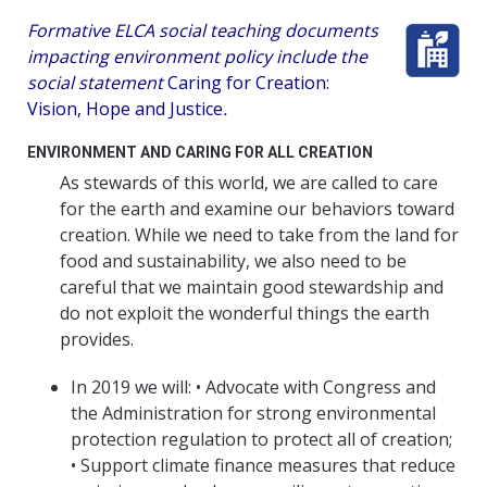
Formative ELCA social teaching documents
impacting environment policy include the
social statement
Caring for Creation:
Vision, Hope and Justice
.
ENVIRONMENT AND CARING FOR ALL CREATION
As stewards of this world, we are called to care
for the earth and examine our behaviors toward
creation. While we need to take from the land for
food and sustainability, we also need to be
careful that we maintain good stewardship and
do not exploit the wonderful things the earth
provides.
In 2019 we will: • Advocate with Congress and
the Administration for strong environmental
protection regulation to protect all of creation;
• Support climate finance measures that reduce