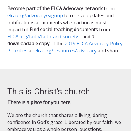
Become part of the ELCA Advocacy network
from
elca.org/advocacy/signup
to receive updates and
notifications at moments when action is most
impactful.
Find social teaching documents
from
ELCA.org/faith/faith-and-society
. Find
a
downloadable copy
of the
2019 ELCA Advocacy Policy
Priorities
at
elca.org/resources/advocacy
and share.
This is Christ’s church.
There is a place for you here.
We are the church that shares a living, daring
confidence in God’s grace. Liberated by our faith, we
embrace you as a whole person–questions,