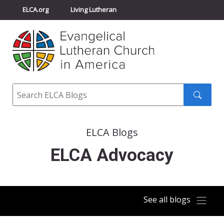
ELCA.org
Living Lutheran
Churchwide Assembly
Youth Gathering
ELCA Directory
Search
Search
submit
ELCA Blogs
ELCA Advocacy
See all blogs