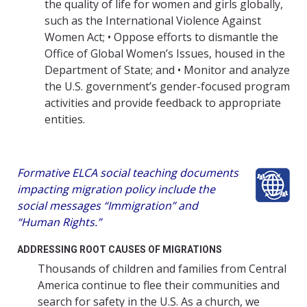
the quality of life for women and girls globally,
such as the International Violence Against
Women Act; • Oppose efforts to dismantle the
Office of Global Women’s Issues, housed in the
Department of State; and • Monitor and analyze
the U.S. government’s gender-focused program
activities and provide feedback to appropriate
entities.
Formative ELCA social teaching documents
impacting migration policy include the
social messages “Immigration” and
“Human Rights.”
ADDRESSING ROOT CAUSES OF MIGRATIONS
Thousands of children and families from Central
America continue to flee their communities and
search for safety in the U.S. As a church, we