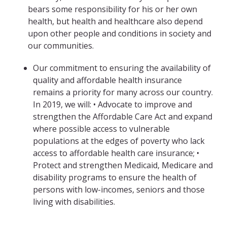
bears some responsibility for his or her own
health, but health and healthcare also depend
upon other people and conditions in society and
our communities.
Our commitment to ensuring the availability of
quality and affordable health insurance
remains a priority for many across our country.
In 2019, we will: • Advocate to improve and
strengthen the Affordable Care Act and expand
where possible access to vulnerable
populations at the edges of poverty who lack
access to affordable health care insurance; •
Protect and strengthen Medicaid, Medicare and
disability programs to ensure the health of
persons with low-incomes, seniors and those
living with disabilities.