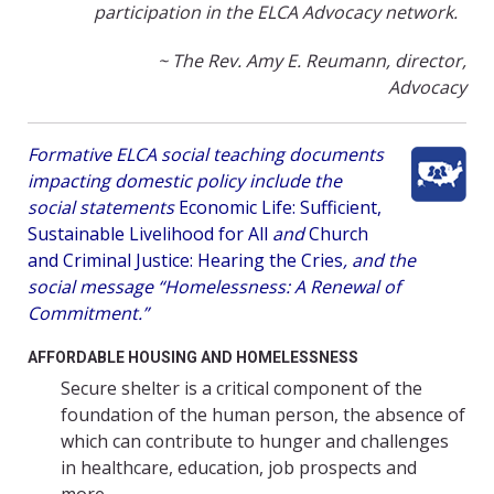
participation in the ELCA Advocacy network.
~ The Rev. Amy E. Reumann, director,
Advocacy
Formative ELCA social teaching documents
impacting domestic policy include the
social statements
Economic Life: Sufficient,
Sustainable Livelihood for All
and
Church
and Criminal Justice: Hearing the Cries
, and the
social message “Homelessness: A Renewal of
Commitment.”
AFFORDABLE HOUSING AND HOMELESSNESS
Secure shelter is a critical component of the
foundation of the human person, the absence of
which can contribute to hunger and challenges
in healthcare, education, job prospects and