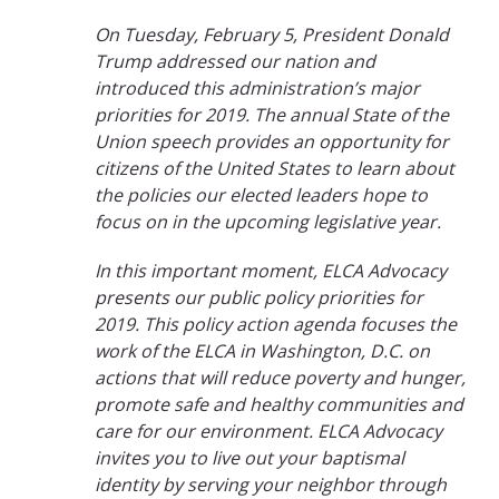
On Tuesday, February 5, President Donald
Trump addressed our nation and
introduced this administration’s major
priorities for 2019. The annual State of the
Union speech provides an opportunity for
citizens of the United States to learn about
the policies our elected leaders hope to
focus on in the upcoming legislative year.
In this important moment, ELCA Advocacy
presents our public policy priorities for
2019. This policy action agenda focuses the
work of the ELCA in Washington, D.C. on
actions that will reduce poverty and hunger,
promote safe and healthy communities and
care for our environment. ELCA Advocacy
invites you to live out your baptismal
identity by serving your neighbor through