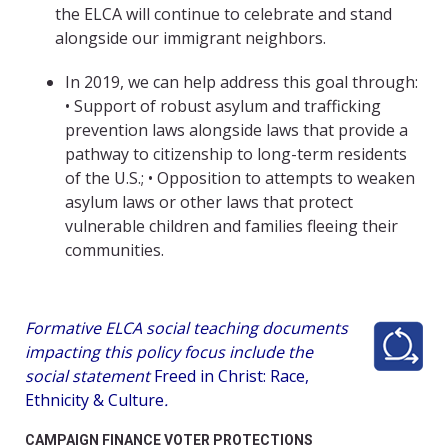
the ELCA will continue to celebrate and stand
alongside our immigrant neighbors.
In 2019, we can help address this goal through:
• Support of robust asylum and trafficking
prevention laws alongside laws that provide a
pathway to citizenship to long-term residents
of the U.S.; • Opposition to attempts to weaken
asylum laws or other laws that protect
vulnerable children and families fleeing their
communities.
Formative ELCA social teaching documents
impacting this policy focus include the
social statement
Freed in Christ: Race,
Ethnicity & Culture
.
CAMPAIGN FINANCE VOTER PROTECTIONS