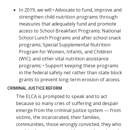
In 2019, we will • Advocate to fund, improve and
strengthen child nutrition programs through
measures that adequately fund and promote
access to School Breakfast Programs; National
School Lunch Programs and after school snack
programs; Special Supplemental Nutrition
Program for Women, Infants, and Children
(WIC); and other vital nutrition assistance
programs; • Support keeping these programs
in the federal safety net rather than state block
grants to prevent long-term erosion of access.
CRIMINAL JUSTICE REFORM
The ELCA is prompted to speak and to act
because so many cries of suffering and despair
emerge from the criminal justice system — from
victims, the incarcerated, their families,
communities, those wrongly convicted, they who