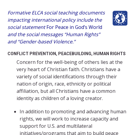
Formative ELCA social teaching documents
impacting international policy include the
social statement
For Peace in God’s World
and the social messages “Human Rights”
and “Gender-based Violence.”
CONFLICT PREVENTION, PEACEBUILDING, HUMAN RIGHTS
Concern for the well-being of others lies at the
very heart of Christian faith. Christians have a
variety of social identifications through their
nation of origin, race, ethnicity or political
affiliation, but all Christians have a common
identity as children of a loving creator.
In addition to promoting and advancing human
rights, we will work to increase capacity and
support for U.S. and multilateral
initiatives/programs that aim to build peace