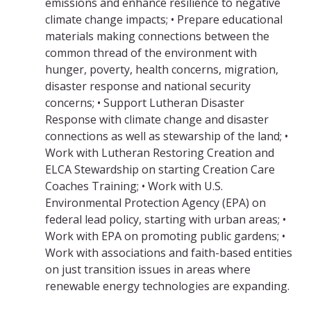
emissions and enhance resilience to negative
climate change impacts; • Prepare educational
materials making connections between the
common thread of the environment with
hunger, poverty, health concerns, migration,
disaster response and national security
concerns; • Support Lutheran Disaster
Response with climate change and disaster
connections as well as stewarship of the land; •
Work with Lutheran Restoring Creation and
ELCA Stewardship on starting Creation Care
Coaches Training; • Work with U.S.
Environmental Protection Agency (EPA) on
federal lead policy, starting with urban areas; •
Work with EPA on promoting public gardens; •
Work with associations and faith-based entities
on just transition issues in areas where
renewable energy technologies are expanding.