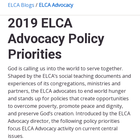
ELCA Blogs
/
ELCA Advocacy
2019 ELCA
Advocacy Policy
Priorities
God is calling us into the world to serve together.
Shaped by the ELCA’s social teaching documents and
experiences of its congregations, ministries and
partners, the ELCA advocates to end world hunger
and stands up for policies that create opportunities
to overcome poverty, promote peace and dignity,
and preserve God’s creation. Introduced by the ELCA
Advocacy director, the following policy priorities
focus ELCA Advocacy activity on current central
issues.