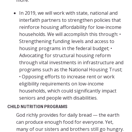
more.
In 2019, we will work with state, national and
interfaith partners to strengthen policies that
reinforce housing affordability for low-income
households. We will accomplish this through: •
Strengthening funding levels and access to
housing programs in the federal budget; •
Advocating for structural housing reform
through vital investments in infrastructure and
programs such as the National Housing Trust;
• Opposing efforts to increase rent or work
eligibility requirements on low-income
households, which could significantly impact
seniors and people with disabilities.
CHILD NUTRITION PROGRAMS
God richly provides for daily bread — the earth
can produce enough food for everyone. Yet,
many of our sisters and brothers still go hungry.