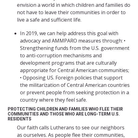
envision a world in which children and families do
not have to leave their communities in order to
live a safe and sufficient life.
In 2019, we can help address this goal with
advocacy and AMMPARO measures through: •
Strengthening funds from the U.S. government
to anti-corruption mechanisms and
development programs that are culturally
appropriate for Central American communities;
• Opposing US. Foreign policies that support
the militarization of Central American countries
or prevent people from seeking protection in a
country where they feel safe.
PROTECTING CHILDREN AND FAMILIES WHO FLEE THEIR
COMMUNITIES AND THOSE WHO ARE LONG-TERM U.S.
RESIDENTS
Our faith calls Lutherans to see our neighbors
as ourselves. As people flee their communities,