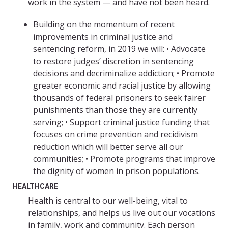
work in the system — and have not been heard.
Building on the momentum of recent
improvements in criminal justice and
sentencing reform, in 2019 we will: • Advocate
to restore judges’ discretion in sentencing
decisions and decriminalize addiction; • Promote
greater economic and racial justice by allowing
thousands of federal prisoners to seek fairer
punishments than those they are currently
serving; • Support criminal justice funding that
focuses on crime prevention and recidivism
reduction which will better serve all our
communities; • Promote programs that improve
the dignity of women in prison populations.
HEALTHCARE
Health is central to our well-being, vital to
relationships, and helps us live out our vocations
in family, work and community. Each person