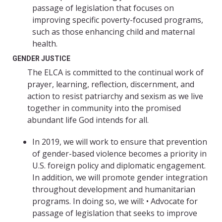
passage of legislation that focuses on
improving specific poverty-focused programs,
such as those enhancing child and maternal
health.
GENDER JUSTICE
The ELCA is committed to the continual work of
prayer, learning, reflection, discernment, and
action to resist patriarchy and sexism as we live
together in community into the promised
abundant life God intends for all.
In 2019, we will work to ensure that prevention
of gender-based violence becomes a priority in
U.S. foreign policy and diplomatic engagement.
In addition, we will promote gender integration
throughout development and humanitarian
programs. In doing so, we will: • Advocate for
passage of legislation that seeks to improve