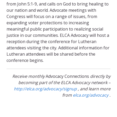
from John 5:1-9, and calls on God to bring healing to
our nation and world. Advocate meetings with
Congress will focus on a range of issues, from
expanding voter protections to increasing
meaningful public participation to realizing social
justice in our communities. ELCA Advocacy will host a
reception during the conference for Lutheran
attendees visiting the city. Additional information for
Lutheran attendees will be shared before the
conference begins.
Receive monthly
Advocacy Connections
directly by
becoming part of the ELCA Advocacy network –
http://elca.org/advocacy/signup
, and learn more
from
elca.org/advocacy
.