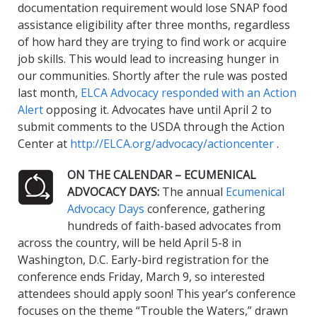
documentation requirement would lose SNAP food
assistance eligibility after three months, regardless
of how hard they are trying to find work or acquire
job skills. This would lead to increasing hunger in
our communities. Shortly after the rule was posted
last month,
ELCA Advocacy responded with an Action
Alert
opposing it. Advocates have until April 2 to
submit comments to the USDA through the Action
Center at
http://ELCA.org/advocacy/actioncenter
.
ON THE CALENDAR – ECUMENICAL
ADVOCACY DAYS:
The annual
Ecumenical
Advocacy Days
conference, gathering
hundreds of faith-based advocates from
across the country, will be held April 5-8 in
Washington, D.C. Early-bird registration for the
conference ends Friday, March 9, so interested
attendees should apply soon! This year’s conference
focuses on the theme “Trouble the Waters,” drawn