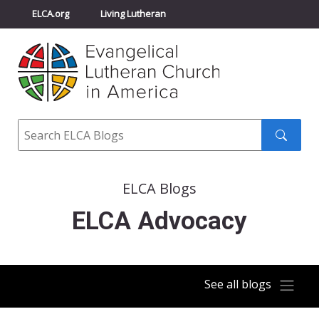
ELCA.org
Living Lutheran
Churchwide Assembly
Youth Gathering
ELCA Directory
Search
Search
submit
ELCA Blogs
ELCA Advocacy
See all blogs