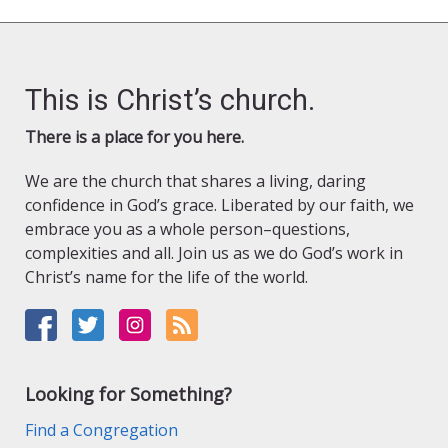
This is Christ’s church.
There is a place for you here.
We are the church that shares a living, daring
confidence in God’s grace. Liberated by our faith, we
embrace you as a whole person–questions,
complexities and all. Join us as we do God’s work in
Christ’s name for the life of the world.
Looking for Something?
Find a Congregation