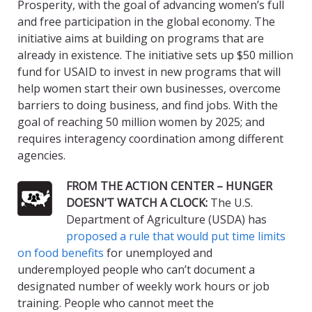
Prosperity, with the goal of advancing women’s full
and free participation in the global economy. The
initiative aims at building on programs that are
already in existence. The initiative sets up $50 million
fund for USAID to invest in new programs that will
help women start their own businesses, overcome
barriers to doing business, and find jobs. With the
goal of reaching 50 million women by 2025; and
requires interagency coordination among different
agencies.
FROM THE ACTION CENTER – HUNGER
DOESN’T WATCH A CLOCK:
The U.S.
Department of Agriculture (USDA) has
proposed a rule that would put time limits
on food benefits
for unemployed and
underemployed people who can’t document a
designated number of weekly work hours or job
training. People who cannot meet the