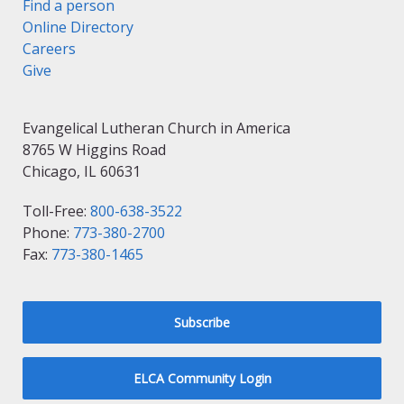
Find a person
Online Directory
Careers
Give
Evangelical Lutheran Church in America
8765 W Higgins Road
Chicago, IL 60631
Toll-Free:
800-638-3522
Phone:
773-380-2700
Fax:
773-380-1465
Subscribe
ELCA Community Login