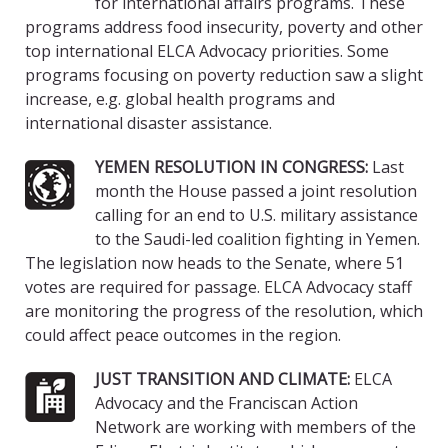
for international affairs programs. These
programs address food insecurity, poverty and other
top international ELCA Advocacy priorities. Some
programs focusing on poverty reduction saw a slight
increase, e.g. global health programs and
international disaster assistance.
YEMEN RESOLUTION IN CONGRESS:
Last
month the House passed a joint resolution
calling for an end to U.S. military assistance
to the Saudi-led coalition fighting in Yemen.
The legislation now heads to the Senate, where 51
votes are required for passage. ELCA Advocacy staff
are monitoring the progress of the resolution, which
could affect peace outcomes in the region.
JUST TRANSITION AND CLIMATE:
ELCA
Advocacy and the Franciscan Action
Network are working with members of the