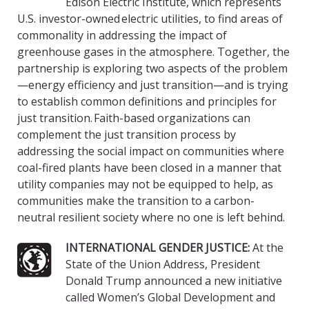
Edison Electric Institute, which represents
U.S. investor-owned electric utilities, to find areas of
commonality in addressing the impact of
greenhouse gases in the atmosphere. Together, the
partnership is exploring two aspects of the problem
—energy efficiency and just transition—and is trying
to establish common definitions and principles for
just transition. Faith-based organizations can
complement the just transition process by
addressing the social impact on communities where
coal-fired plants have been closed in a manner that
utility companies may not be equipped to help, as
communities make the transition to a carbon-
neutral resilient society where no one is left behind.
INTERNATIONAL GENDER JUSTICE:
At the
State of the Union Address, President
Donald Trump announced a new initiative
called Women’s Global Development and