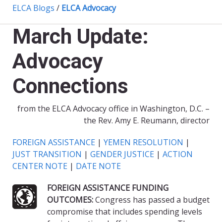
ELCA Blogs
/
ELCA Advocacy
March Update:
Advocacy
Connections
from the ELCA Advocacy office in Washington, D.C. –
the Rev. Amy E. Reumann, director
FOREIGN ASSISTANCE
|
YEMEN RESOLUTION
|
JUST TRANSITION
|
GENDER JUSTICE
|
ACTION
CENTER NOTE
|
DATE NOTE
FOREIGN ASSISTANCE FUNDING
OUTCOMES:
Congress has passed a budget
compromise that includes spending levels