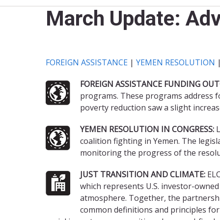
March Update: Ad
FOREIGN ASSISTANCE
|
YEMEN RESOLUTION
FOREIGN ASSISTANCE FUNDING OUT
programs. These programs address foo
poverty reduction saw a slight increas
YEMEN RESOLUTION IN CONGRESS:
L
coalition fighting in Yemen. The legi
monitoring the progress of the resolu
JUST TRANSITION AND CLIMATE:
ELC
which represents U.S. investor-owned e
atmosphere. Together, the partnership
common definitions and principles for