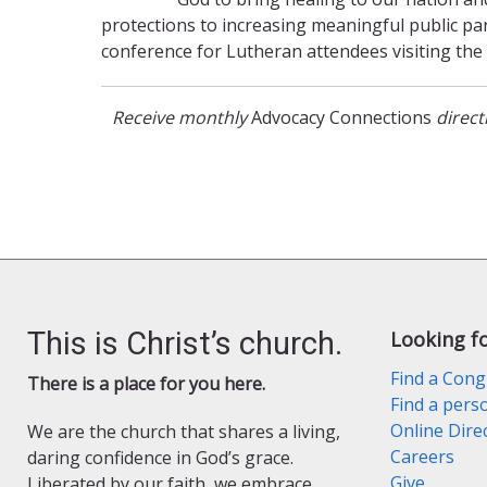
protections to increasing meaningful public part
conference for Lutheran attendees visiting the 
Receive monthly
Advocacy Connections
direc
This is Christ’s church.
Looking f
Find a Cong
There is a place for you here.
Find a pers
Online Dire
We are the church that shares a living,
Careers
daring confidence in God’s grace.
Give
Liberated by our faith, we embrace