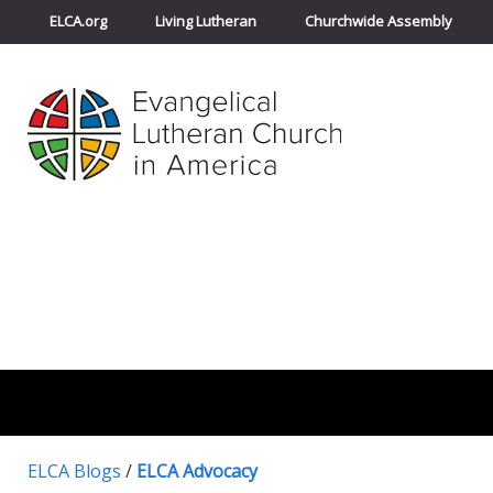
ELCA.org
Living Lutheran
Churchwide Assembly
ELCA Blogs
/
ELCA Advocacy