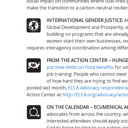
social impact on communities where coal-fired 
make the transition to a carbon-neutral resilien
INTERNATIONAL GENDER JUSTICE:
At
Global Development and Prosperity, wit
building on programs that are already 
women start their own businesses, ove
requires interagency coordination among differ
FROM THE ACTION CENTER – HUNGE
put time limits on food benefits
for un
job training. People who cannot meet 
of how hard they are trying to find wo
posted last month,
ELCA Advocacy responded wi
Action Center at
http://ELCA.org/advocacy/acti
ON THE CALENDAR – ECUMENICAL A
advocates from across the country, wil
interested attendees should apply soo
God to bring healing to our nation an