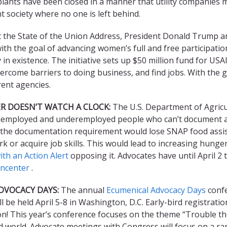
plants have been closed in a manner that utility companies
t society where no one is left behind.
 the State of the Union Address, President Donald Trump a
h the goal of advancing women’s full and free participation
in existence. The initiative sets up $50 million fund for USA
rcome barriers to doing business, and find jobs. With the 
ent agencies.
R DOESN’T WATCH A CLOCK:
The U.S. Department of Agric
employed and underemployed people who can’t document a
the documentation requirement would lose SNAP food assista
rk or acquire job skills. This would lead to increasing hunge
th an Action Alert
opposing it. Advocates have until April 
oncenter
.
DVOCACY DAYS:
The annual
Ecumenical Advocacy Days
confe
l be held April 5-8 in Washington, D.C. Early-bird registrati
n! This year’s conference focuses on the theme “Trouble the
d world. Advocate meetings with Congress will focus on a ra