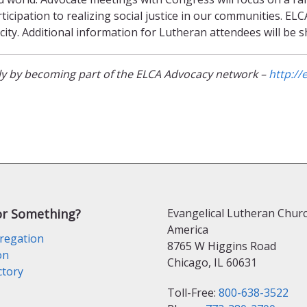
icipation to realizing social justice in our communities. ELC
city. Additional information for Lutheran attendees will be 
tly by becoming part of the ELCA Advocacy network –
http://
or Something?
Evangelical Lutheran Churc
America
regation
8765 W Higgins Road
on
Chicago, IL 60631
ctory
Toll-Free:
800-638-3522