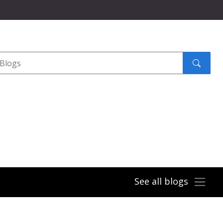
Search
submit
See all blogs