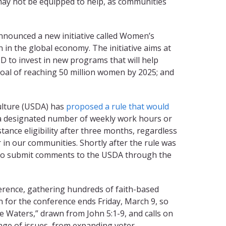
 may not be equipped to help, as communities
nnounced a new initiative called Women’s
 in the global economy. The initiative aims at
ID to invest in new programs that will help
goal of reaching 50 million women by 2025; and
ulture (USDA) has
proposed a rule that would
 designated number of weekly work hours or
nce eligibility after three months, regardless
r in our communities. Shortly after the rule was
2 to submit comments to the USDA through the
rence, gathering hundreds of faith-based
on for the conference ends Friday, March 9, so
 Waters,” drawn from John 5:1-9, and calls on
nge of issues, from expanding voter