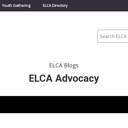
Youth Gathering
ELCA Directory
Search
ELCA Blogs
ELCA Advocacy