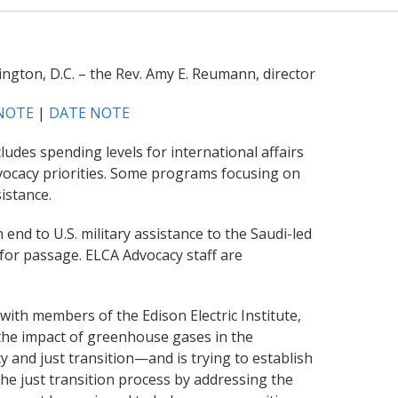
ngton, D.C. – the Rev. Amy E. Reumann, director
NOTE
|
DATE NOTE
des spending levels for international affairs
vocacy priorities. Some programs focusing on
istance.
end to U.S. military assistance to the Saudi-led
 for passage. ELCA Advocacy staff are
th members of the Edison Electric Institute,
g the impact of greenhouse gases in the
 and just transition—and is trying to establish
he just transition process by addressing the