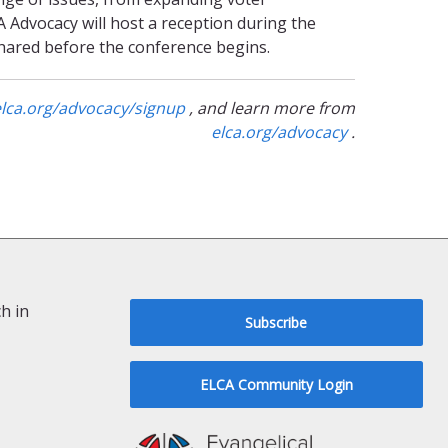
A Advocacy will host a reception during the
shared before the conference begins.
elca.org/advocacy/signup
, and learn more from
elca.org/advocacy
.
h in
Subscribe
ELCA Community Login