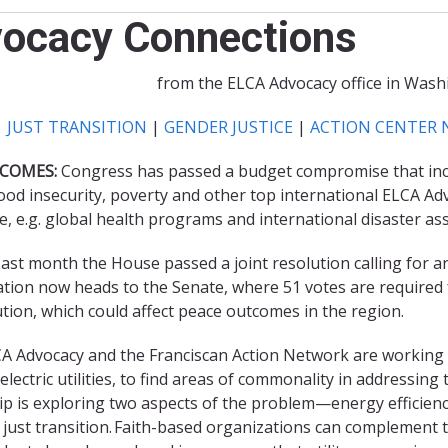
vocacy Connections
from the ELCA Advocacy office in Washi
|
JUST TRANSITION
|
GENDER JUSTICE
|
ACTION CENTER 
COMES:
Congress has passed a budget compromise that inclu
d insecurity, poverty and other top international ELCA Ad
e, e.g. global health programs and international disaster ass
ast month the House passed a joint resolution calling for an 
slation now heads to the Senate, where 51 votes are required
tion, which could affect peace outcomes in the region.
A Advocacy and the Franciscan Action Network are working wi
lectric utilities, to find areas of commonality in addressin
 is exploring two aspects of the problem—energy efficiency
 just transition. Faith-based organizations can complement t