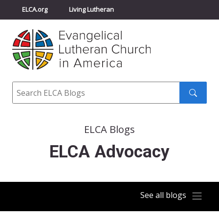
ELCA.org
Living Lutheran
Churchwide Assembly
Youth Gathering
ELCA Directory
Search
Search
submit
ELCA Blogs
ELCA Advocacy
See all blogs