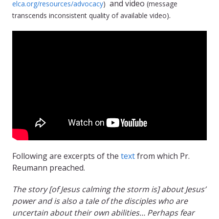
and video
elca.org/resources/advocacy
)
(message
.
transcends inconsistent quality of available video)
Following are excerpts of the
text
from which Pr.
Reumann preached.
The story [of Jesus calming the storm is] about Jesus’
power and is also a tale of the disciples who are
uncertain about their own abilities… Perhaps fear