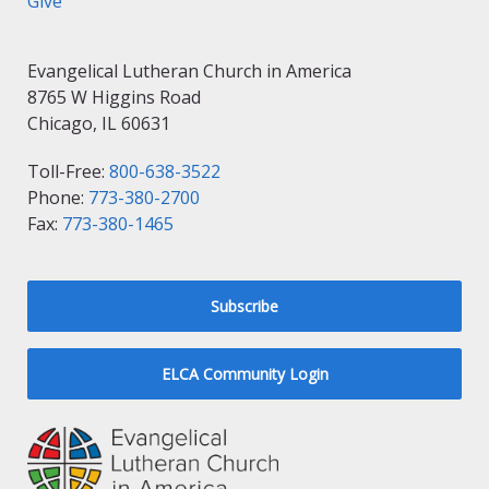
Give
Evangelical Lutheran Church in America
8765 W Higgins Road
Chicago, IL 60631
Toll-Free:
800-638-3522
Phone:
773-380-2700
Fax:
773-380-1465
Subscribe
ELCA Community Login