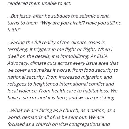
rendered them unable to act.
…But Jesus, after he subdues the seismic event,
turns to them, “Why are you afraid? Have you still no
faith?”
…Facing the full reality of the climate crises is
terrifying. It triggers in me flight or fright. When I
dwell on the details, it is immobilizing. As ELCA
Advocacy, climate cuts across every issue area that
we cover and makes it worse, from food security to
national security. From increased migration and
refugees to heightened international conflict and
local violence. From health care to habitat loss. We
have a storm, and it is here, and we are perishing.
…What we are facing as a church, as a nation, as a
world, demands all of us be sent out. We are
focused as a church on vital congregations and