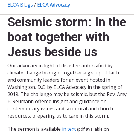
ELCA Blogs
/
ELCA Advocacy
Seismic storm: In the
boat together with
Jesus beside us
Our advocacy in light of disasters intensified by
climate change brought together a group of faith
and community leaders for an event hosted in
Washington, D.C. by ELCA Advocacy in the spring of
2019. The challenge may be seismic, but the Rev. Amy
E. Reumann offered insight and guidance on
contemporary issues and scriptural and church
resources, preparing us to care in this storm.
The sermon is available
in text
(pdf available on