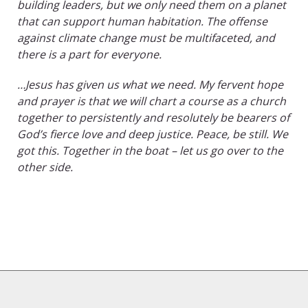
building leaders, but we only need them on a planet
that can support human habitation. The offense
against climate change must be multifaceted, and
there is a part for everyone.
…Jesus has given us what we need. My fervent hope
and prayer is that we will chart a course as a church
together to persistently and resolutely be bearers of
God’s fierce love and deep justice. Peace, be still. We
got this. Together in the boat – let us go over to the
other side.