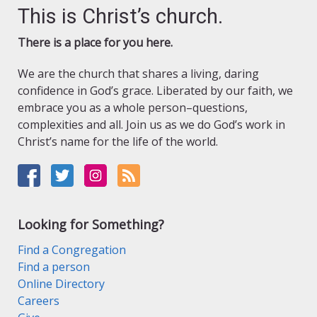
This is Christ’s church.
There is a place for you here.
We are the church that shares a living, daring
confidence in God’s grace. Liberated by our faith, we
embrace you as a whole person–questions,
complexities and all. Join us as we do God’s work in
Christ’s name for the life of the world.
Looking for Something?
Find a Congregation
Find a person
Online Directory
Careers