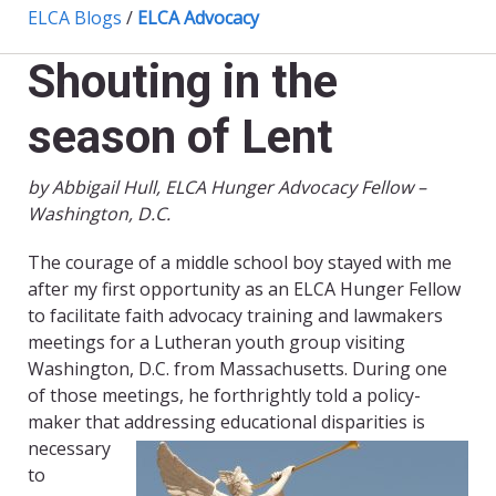
ELCA Blogs
/
ELCA Advocacy
Shouting in the
season of Lent
by Abbigail Hull, ELCA Hunger Advocacy Fellow –
Washington, D.C.
The courage of a middle school boy stayed with me
after my first opportunity as an ELCA Hunger Fellow
to facilitate faith advocacy training and lawmakers
meetings for a Lutheran youth group visiting
Washington, D.C. from Massachusetts. During one
of those meetings, he forthrightly told a policy-
maker that addressing
educational disparities is
necessary
to