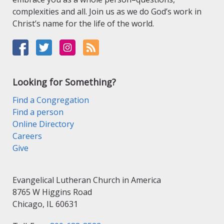
complexities and all. Join us as we do God’s work in
Christ’s name for the life of the world.
Looking for Something?
Find a Congregation
Find a person
Online Directory
Careers
Give
Evangelical Lutheran Church in America
8765 W Higgins Road
Chicago, IL 60631