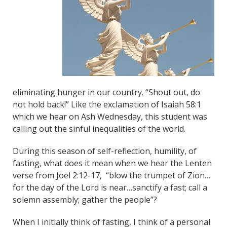
eliminating hunger in our country. “Shout out, do
not hold back!” Like the exclamation of Isaiah 58:1
which we hear on Ash Wednesday, this student was
calling out the sinful inequalities of the world.
During this season of self-reflection, humility, of
fasting, what does it mean when we hear the Lenten
verse from Joel 2:12-17, “blow the trumpet of Zion…
for the day of the Lord is near…sanctify a fast; call a
solemn assembly; gather the people”?
When I initially think of fasting, I think of a personal