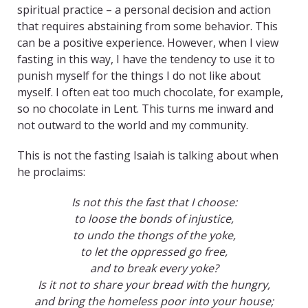
spiritual practice – a personal decision and action
that requires abstaining from some behavior. This
can be a positive experience. However, when I view
fasting in this way, I have the tendency to use it to
punish myself for the things I do not like about
myself. I often eat too much chocolate, for example,
so no chocolate in Lent. This turns me inward and
not outward to the world and my community.
This is not the fasting Isaiah is talking about when
he proclaims:
Is not this the fast that I choose:
to loose the bonds of injustice,
to undo the thongs of the yoke,
to let the oppressed go free,
and to break every yoke?
Is it not to share your bread with the hungry,
and bring the homeless poor into your house;