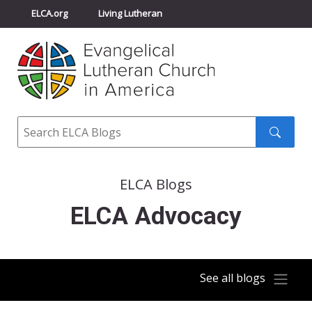
ELCA.org
Living Lutheran
Churchwide Assembly
Youth Gathering
ELCA Directory
Search
Search
submit
ELCA Blogs
ELCA Advocacy
See all blogs