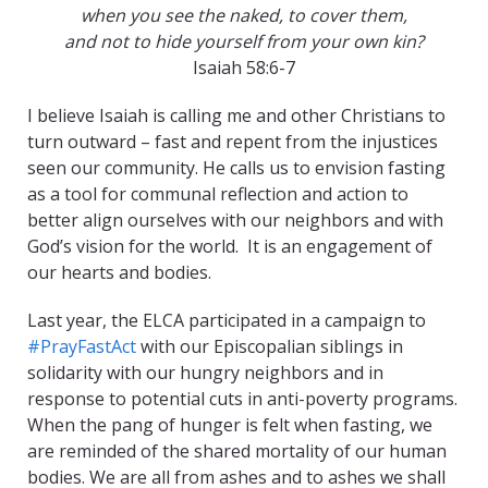
when you see the naked, to cover them,
and not to hide yourself from your own kin?
Isaiah 58:6-7
I believe Isaiah is calling me and other Christians to
turn outward – fast and repent from the injustices
seen our community. He calls us to envision fasting
as a tool for communal reflection and action to
better align ourselves with our neighbors and with
God’s vision for the world. It is an engagement of
our hearts and bodies.
Last year, the ELCA participated in a campaign to
#PrayFastAct
with our Episcopalian siblings in
solidarity with our hungry neighbors and in
response to potential cuts in anti-poverty programs.
When the pang of hunger is felt when fasting, we
are reminded of the shared mortality of our human
bodies. We are all from ashes and to ashes we shall