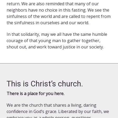
return. We are also reminded that many of our
neighbors have no choice in this fasting. We see the
sinfulness of the world and are called to repent from
the sinfulness in ourselves and our world.
In that solidarity, may we all have the same humble
courage of that young man to gather together,
shout out, and work toward justice in our society.
This is Christ’s church.
There is a place for you here.
We are the church that shares a living, daring
confidence in God’s grace. Liberated by our faith, we
embrace you as a whole person–questions,