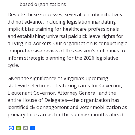
based organizations
Despite these successes, several priority initiatives
did not advance, including legislation mandating
implicit bias training for healthcare professionals
and establishing universal paid sick leave rights for
all Virginia workers. Our organization is conducting a
comprehensive review of this session’s outcomes to
inform strategic planning for the 2026 legislative
cycle.
Given the significance of Virginia’s upcoming
statewide elections—featuring races for Governor,
Lieutenant Governor, Attorney General, and the
entire House of Delegates—the organization has
identified civic engagement and voter mobilization as
primary focus areas for the summer months ahead.
F
P
E
a
r
m