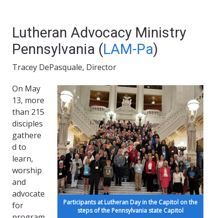
Lutheran Advocacy Ministry
Pennsylvania (
LAM-Pa
)
Tracey DePasquale, Director
On May
13, more
than 215
disciples
gathere
d to
learn,
worship
and
advocate
Participants at Lutheran Day in the Capitol on the
for
steps of the Pennsylvania state Capitol
program