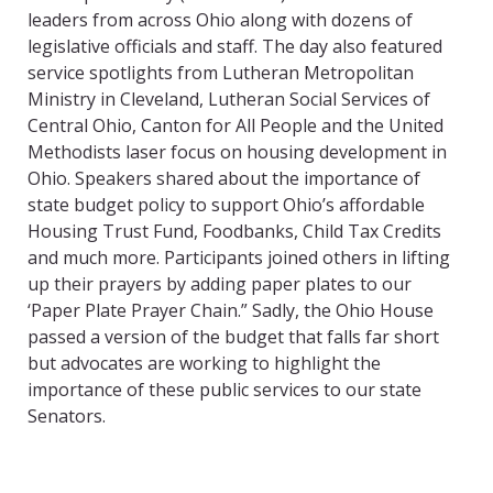
leaders from across Ohio along with dozens of
legislative officials and staff. The day also featured
service spotlights from Lutheran Metropolitan
Ministry in Cleveland, Lutheran Social Services of
Central Ohio, Canton for All People and the United
Methodists laser focus on housing development in
Ohio. Speakers shared about the importance of
state budget policy to support Ohio’s affordable
Housing Trust Fund, Foodbanks, Child Tax Credits
and much more. Participants joined others in lifting
up their prayers by adding paper plates to our
‘Paper Plate Prayer Chain.” Sadly, the Ohio House
passed a version of the budget that falls far short
but advocates are working to highlight the
importance of these public services to our state
Senators.