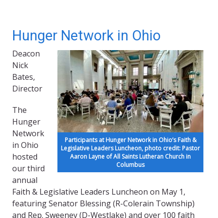
Hunger Network in Ohio
Deacon
Nick
Bates,
Director
The
Hunger
Network
Participants at Hunger Network in Ohio’s Faith &
in Ohio
Legislative Leaders Luncheon, photo credit: Pastor
hosted
Aaron Layne of All Saints Lutheran Church in
Columbus
our third
annual
Faith & Legislative Leaders Luncheon on May 1,
featuring Senator Blessing (R-Colerain Township)
and Rep. Sweeney (D-Westlake) and over 100 faith