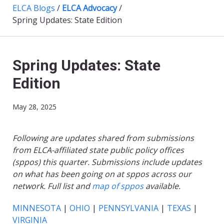
ELCA Blogs
/
ELCA Advocacy
/
Spring Updates: State Edition
Spring Updates: State
Edition
May 28, 2025
Following are updates shared from submissions
from ELCA-affiliated state public policy offices
(sppos) this quarter. Submissions include updates
on what has been going on at sppos across our
network. Full list and
map of sppos
available.
MINNESOTA
|
OHIO
|
PENNSYLVANIA
|
TEXAS
|
VIRGINIA