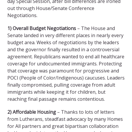
day Special Session, after bill differences are ironed
out through House/Senate Conference
Negotiations.
1) Overall Budget Negotiations
– The House and
Senate landed in very different places in nearly every
budget area. Weeks of negotiations by the leaders
and the governor finally resulted in a controversial
agreement. Republicans wanted to end all healthcare
coverage for undocumented immigrants. Protecting
that coverage was paramount for progressive and
POCI (People of Color/Indigenous) caucuses. Leaders
finally compromised, pulling coverage from adult
immigrants while keeping it for children, but
reaching final passage remains contentious.
2) Affordable Housing
– Thanks to lots of letters
from Lutherans, steadfast advocacy by many Homes
for All partners and great bipartisan collaboration