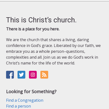
This is Christ’s church.
There is a place for you here.
We are the church that shares a living, daring
confidence in God’s grace. Liberated by our faith, we
embrace you as a whole person–questions,
complexities and all. Join us as we do God’s work in
Christ’s name for the life of the world.
Looking for Something?
Find a Congregation
Find a person