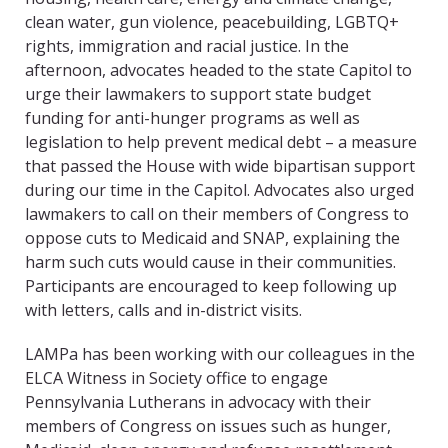
clean water, gun violence, peacebuilding, LGBTQ+
rights, immigration and racial justice. In the
afternoon, advocates headed to the state Capitol to
urge their lawmakers to support state budget
funding for anti-hunger programs as well as
legislation to help prevent medical debt – a measure
that passed the House with wide bipartisan support
during our time in the Capitol. Advocates also urged
lawmakers to call on their members of Congress to
oppose cuts to Medicaid and SNAP, explaining the
harm such cuts would cause in their communities.
Participants are encouraged to keep following up
with letters, calls and in-district visits.
LAMPa has been working with our colleagues in the
ELCA Witness in Society office to engage
Pennsylvania Lutherans in advocacy with their
members of Congress on issues such as hunger,