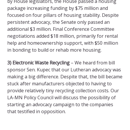
by House legislators, the House passed a housing
package increasing funding by $75 million and
focused on four pillars of housing stability. Despite
persistent advocacy, the Senate only passed an
additional $3 million. Final Conference Committee
negotiations added $18 million, primarily for rental
help and homeownership support, with $50 million
in bonding to build or rehab more housing.
3) Electronic Waste Recycling
– We heard from bill
sponsor Sen. Kupec that our Lutheran advocacy was
making a big difference. Despite that, the bill became
stuck after manufacturers objected to having to
provide relatively tiny recycling collection costs. Our
LA-MN Policy Council will discuss the possibility of
starting an advocacy campaign to the companies
that testified in opposition.