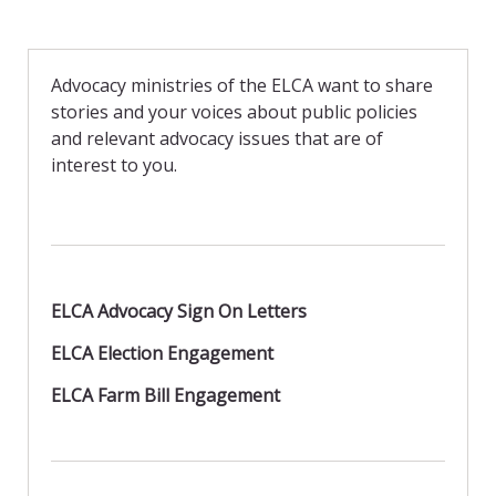
c
i
a
e
n
i
b
t
l
o
F
o
r
Advocacy ministries of the ELCA want to share
k
i
stories and your voices about public policies
e
n
and relevant advocacy issues that are of
d
interest to you.
l
y
ELCA Advocacy Sign On Letters
ELCA Election Engagement
ELCA Farm Bill Engagement