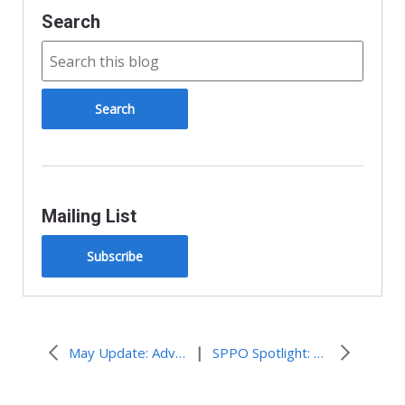
Search
Mailing List
Subscribe
|
May Update: Advocacy Connections
SPPO Spotlight: Powerful Witness in Challenging Times