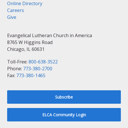
Online Directory
Careers
Give
Evangelical Lutheran Church in America
8765 W Higgins Road
Chicago, IL 60631
Toll-Free:
800-638-3522
Phone:
773-380-2700
Fax:
773-380-1465
Subscribe
ELCA Community Login