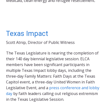
Medicaid, clean energy and refugee resettlement.
Texas Impact
Scott Atnip, Director of Public Witness
The Texas Legislature is nearing the completion of
their 140 day biennial legislative session. ELCA
members have been significant participants in
multiple Texas Impact lobby days, including the
three-day Family Matters: Faith Days at the Texas
Capitol event, a three-day United Women in Faith
Legislative Event, and a
press conference and lobby
day
by faith leaders calling out religious extremism
in the Texas Legislative Session.