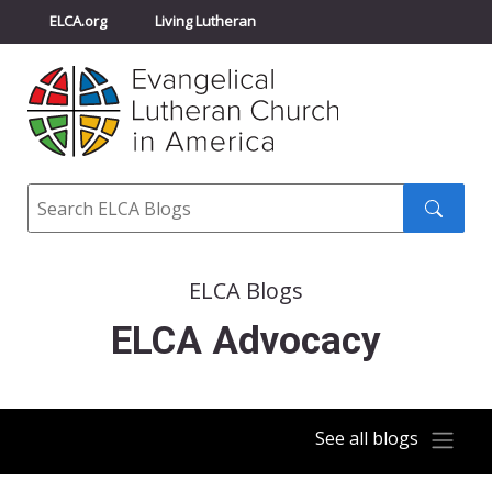
ELCA.org
Living Lutheran
Churchwide Assembly
Youth Gathering
ELCA Directory
Search
Search
submit
ELCA Blogs
ELCA Advocacy
See all blogs