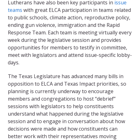
Lutherans have also been key participants in
issue
teams
with great ELCA participation in teams related
to public schools, climate action, reproductive policy,
ending gun violence, immigration and the Rapid
Response Team. Each team is meeting virtually every
week during the legislative session and provides
opportunities for members to testify in committee,
meet with legislators and attend issue-specific lobby-
days.
The Texas Legislature has advanced many bills in
opposition to ELCA and Texas Impact priorities, so
planning is currently underway to encourage
members and congregations to host “debrief”
sessions with legislators to help constituents
understand what happened during the legislative
session and to engage in conversation about how
decisions were made and how constituents can
better work with their representatives moving