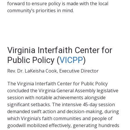
forward to ensure policy is made with the local
community’s priorities in mind.
Virginia Interfaith Center for
Public Policy (
VICPP
)
Rev. Dr. LaKeisha Cook, Executive Director
The Virginia Interfaith Center for Public Policy
concluded the Virginia General Assembly legislative
session with notable achievements alongside
significant setbacks. The intensive 45-day session
demanded swift action and decision-making, during
which Virginia’s faith communities and people of
goodwill mobilized effectively, generating hundreds