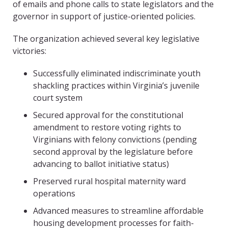
of emails and phone calls to state legislators and the
governor in support of justice-oriented policies.
The organization achieved several key legislative
victories:
Successfully eliminated indiscriminate youth
shackling practices within Virginia’s juvenile
court system
Secured approval for the constitutional
amendment to restore voting rights to
Virginians with felony convictions (pending
second approval by the legislature before
advancing to ballot initiative status)
Preserved rural hospital maternity ward
operations
Advanced measures to streamline affordable
housing development processes for faith-