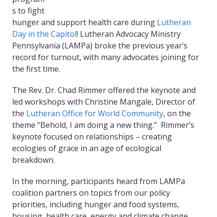
s to fight
hunger and support health care during
Lutheran
Day in the Capitol
! Lutheran Advocacy Ministry
Pennsylvania (LAMPa) broke the previous year’s
record for turnout, with many advocates joining for
the first time.
The Rev. Dr. Chad Rimmer offered the keynote and
led workshops with Christine Mangale, Director of
the
Lutheran Office for World Community
, on the
theme “Behold, I am doing a new thing.” Rimmer’s
keynote focused on relationships – creating
ecologies of grace in an age of ecological
breakdown.
In the morning, participants heard from LAMPa
coalition partners on topics from our policy
priorities, including hunger and food systems,
housing, health care, energy and climate change,