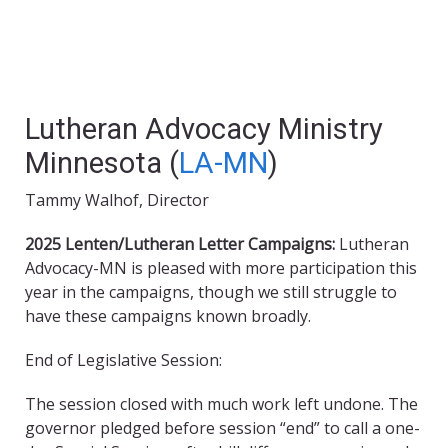
Lutheran Advocacy Ministry
Minnesota (
LA-MN
)
Tammy Walhof, Director
2025 Lenten/Lutheran Letter Campaigns:
Lutheran
Advocacy-MN is pleased with more participation this
year in the campaigns, though we still struggle to
have these campaigns known broadly.
End of Legislative Session:
The session closed with much work left undone. The
governor pledged before session “end” to call a one-