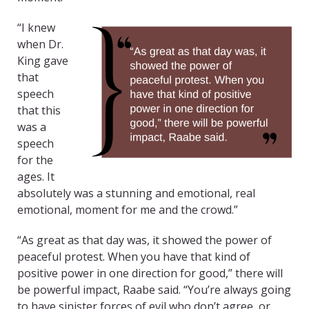
“I knew
when Dr.
King gave
that
speech
that this
was a
speech
for the
ages. It
absolutely was a stunning and emotional, real
emotional, moment for me and the crowd.”
“As great as that day was, it showed the power of
peaceful protest. When you have that kind of
positive power in one direction for good,” there will
be powerful impact, Raabe said. “You’re always going
to have sinister forces of evil who don’t agree, or