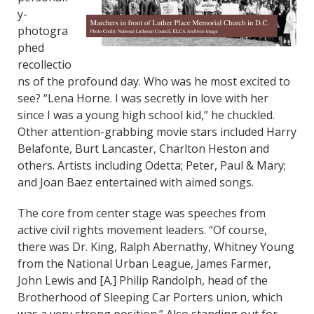
y-
photogra
phed
recollectio
ns of the profound day. Who was he most excited to
see? “Lena Horne. I was secretly in love with her
since I was a young high school kid,” he chuckled.
Other attention-grabbing movie stars included Harry
Belafonte, Burt Lancaster, Charlton Heston and
others. Artists including Odetta; Peter, Paul & Mary;
and Joan Baez entertained with aimed songs.
The core from center stage was speeches from
active civil rights movement leaders. “Of course,
there was Dr. King, Ralph Abernathy, Whitney Young
from the National Urban League, James Farmer,
John Lewis and [A.] Philip Randolph, head of the
Brotherhood of Sleeping Car Porters union, which