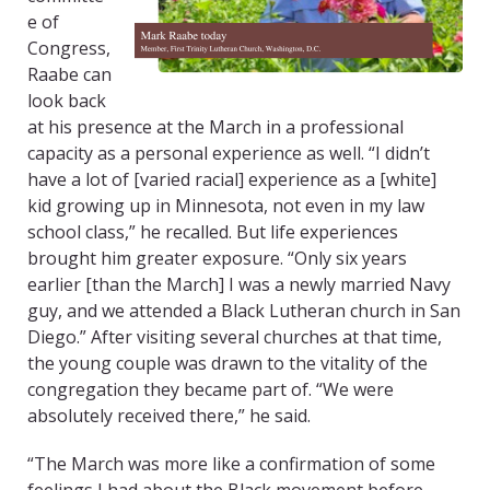
e of
Congress,
Raabe can
look back
at his presence at the March in a professional
capacity as a personal experience as well. “I didn’t
have a lot of [varied racial] experience as a [white]
kid growing up in Minnesota, not even in my law
school class,” he recalled. But life experiences
brought him greater exposure. “Only six years
earlier [than the March] I was a newly married Navy
guy, and we attended a Black Lutheran church in San
Diego.” After visiting several churches at that time,
the young couple was drawn to the vitality of the
congregation they became part of. “We were
absolutely received there,” he said.
“The March was more like a confirmation of some