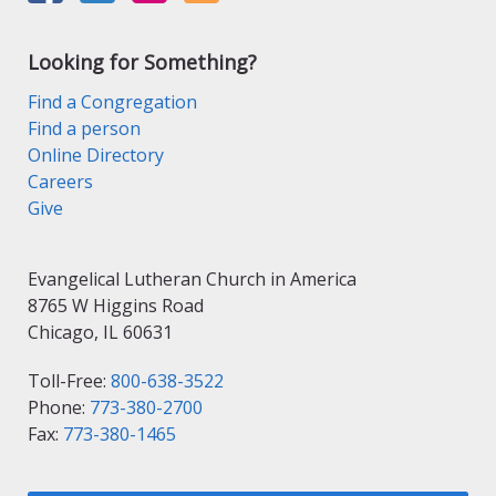
Looking for Something?
Find a Congregation
Find a person
Online Directory
Careers
Give
Evangelical Lutheran Church in America
8765 W Higgins Road
Chicago, IL 60631
Toll-Free:
800-638-3522
Phone:
773-380-2700
Fax:
773-380-1465