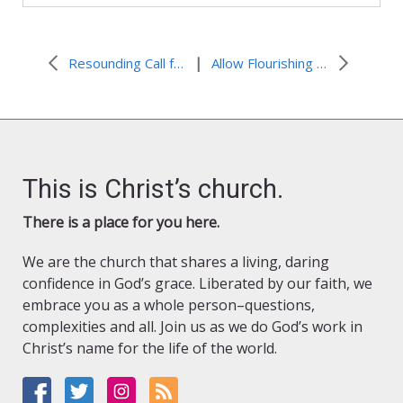
|
Resounding Call from March on Washington Then and Now
Allow Flourishing in Season of Creation
This is Christ’s church.
There is a place for you here.
We are the church that shares a living, daring
confidence in God’s grace. Liberated by our faith, we
embrace you as a whole person–questions,
complexities and all. Join us as we do God’s work in
Christ’s name for the life of the world.