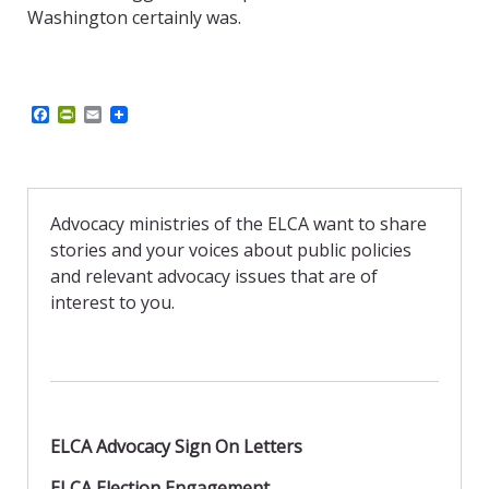
Washington certainly was.
F
P
E
a
r
m
c
i
a
e
n
i
b
t
l
o
F
o
r
Advocacy ministries of the ELCA want to share
k
i
stories and your voices about public policies
e
n
and relevant advocacy issues that are of
d
interest to you.
l
y
ELCA Advocacy Sign On Letters
ELCA Election Engagement