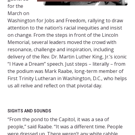
for the
March on
Washington for Jobs and Freedom, rallying to draw
attention to the nation’s racial inequities and insist
on change. From the steps in front of the Lincoln
Memorial, several leaders moved the crowd with
resonance, challenge and inspiration, including
delivery of the Rev. Dr. Martin Luther King, Jr.’s iconic
“I Have a Dream” speech. Just steps – literally – from
the podium was Mark Raabe, long-term member of
First Trinity Lutheran in Washington, D.C., who helps
us all relive and reflect on that pivotal day.
SIGHTS AND SOUNDS
“From the pond to the Capitol, it was a sea of
people,” said Raabe. “It was a different time. People
were dressed up. There weren’t any white rabble