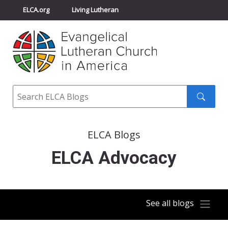
ELCA.org
Living Lutheran
Churchwide Assembly
Youth Gathering
ELCA Directory
Search
Search
submit
ELCA Blogs
ELCA Advocacy
See all blogs