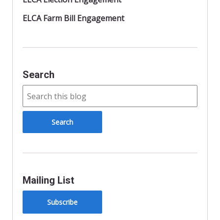
ELCA Farm Bill Engagement
Search
Mailing List
Subscribe