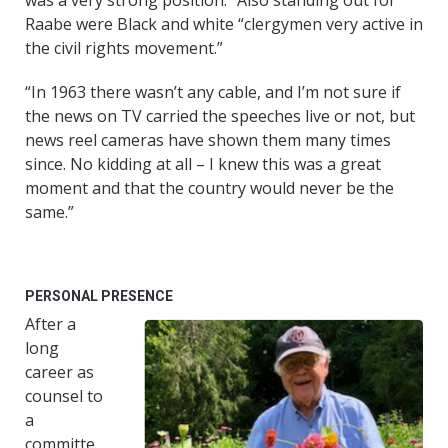
was a very strong position.” Also standing out for
Raabe were Black and white “clergymen very active in
the civil rights movement.”
“In 1963 there wasn’t any cable, and I’m not sure if
the news on TV carried the speeches live or not, but
news reel cameras have shown them many times
since. No kidding at all – I knew this was a great
moment and that the country would never be the
same.”
PERSONAL PRESENCE
After a
long
career as
counsel to
a
committe