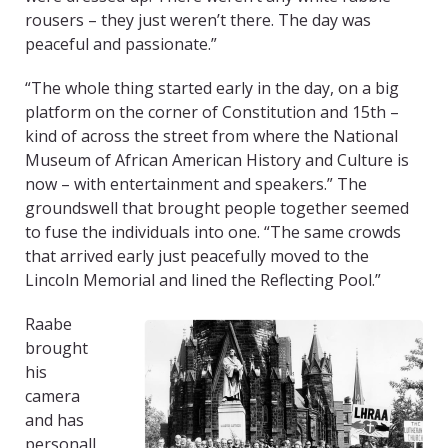
rousers – they just weren’t there. The day was
peaceful and passionate.”
“The whole thing started early in the day, on a big
platform on the corner of Constitution and 15th –
kind of across the street from where the National
Museum of African American History and Culture is
now – with entertainment and speakers.” The
groundswell that brought people together seemed
to fuse the individuals into one. “The same crowds
that arrived early just peacefully moved to the
Lincoln Memorial and lined the Reflecting Pool.”
Raabe
brought
his
camera
and has
personall