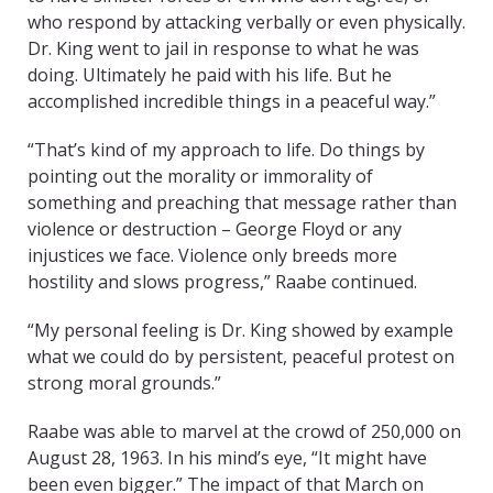
who respond by attacking verbally or even physically.
Dr. King went to jail in response to what he was
doing. Ultimately he paid with his life. But he
accomplished incredible things in a peaceful way.”
“That’s kind of my approach to life. Do things by
pointing out the morality or immorality of
something and preaching that message rather than
violence or destruction – George Floyd or any
injustices we face. Violence only breeds more
hostility and slows progress,” Raabe continued.
“My personal feeling is Dr. King showed by example
what we could do by persistent, peaceful protest on
strong moral grounds.”
Raabe was able to marvel at the crowd of 250,000 on
August 28, 1963. In his mind’s eye, “It might have
been even bigger.” The impact of that March on