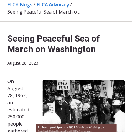
ELCA Blogs
/
ELCA Advocacy
/
Seeing Peaceful Sea of March on Washington
Seeing Peaceful Sea of
March on Washington
August 28, 2023
On
August
28, 1963,
an
estimated
250,000
people
gathered