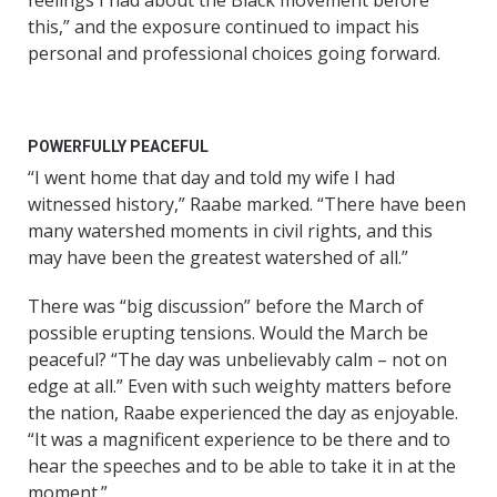
feelings I had about the Black movement before
this,” and the exposure continued to impact his
personal and professional choices going forward.
POWERFULLY PEACEFUL
“I went home that day and told my wife I had
witnessed history,” Raabe marked. “There have been
many watershed moments in civil rights, and this
may have been the greatest watershed of all.”
There was “big discussion” before the March of
possible erupting tensions. Would the March be
peaceful? “The day was unbelievably calm – not on
edge at all.” Even with such weighty matters before
the nation, Raabe experienced the day as enjoyable.
“It was a magnificent experience to be there and to
hear the speeches and to be able to take it in at the
moment.”