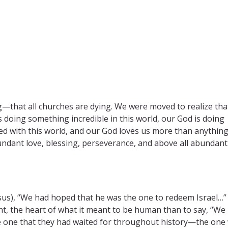
—that all churches are dying. We were moved to realize tha
 doing something incredible in this world, our God is doing
shed with this world, and our God loves us more than anythin
ndant love, blessing, perseverance, and above all abundant
esus), “We had hoped that he was the one to redeem Israel…”
nt, the heart of what it meant to be human than to say, “We
 the one that they had waited for throughout history—the on