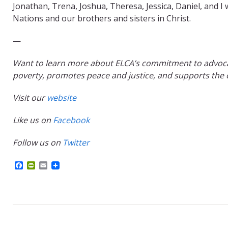
Jonathan, Trena, Joshua, Theresa, Jessica, Daniel, and 
Nations and our brothers and sisters in Christ.
—
Want to learn more about ELCA’s commitment to advocati
poverty, promotes peace and justice, and supports the c
Visit our
website
Like us on
Facebook
Follow us on
Twitter
F
P
E
a
r
m
c
i
a
e
n
i
b
t
l
o
F
o
r
k
i