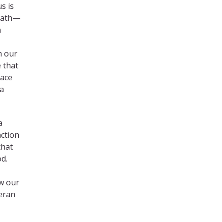
s is
death—
n
h our
 that
race
 a
a
action
that
d.
ow our
heran