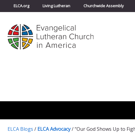
ELCA.org
Living Lutheran
Churchwide Assembly
ELCA Blogs
/
ELCA Advocacy
/