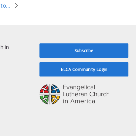
Lutheran Pastors Travel to D.C. to Advocate for the World’s Most Vulnerable
h in
Subscribe
ELCA Community Login