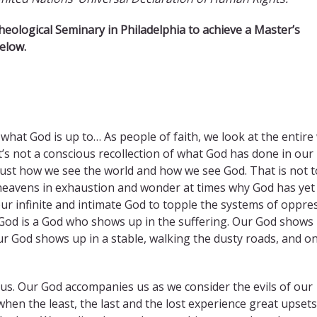
heological Seminary in Philadelphia to achieve a Master’s
elow.​
what God is up to… As people of faith, we look at the entire
’s not a conscious recollection of what God has done in our 
is just how we see the world and how we see God. That is not t
heavens in exhaustion and wonder at times why God has yet
ur infinite and intimate God to topple the systems of oppre
r God is a God who shows up in the suffering. Our God shows 
ur God shows up in a stable, walking the dusty roads, and on
 us. Our God accompanies us as we consider the evils of our
hen the least, the last and the lost experience great upse