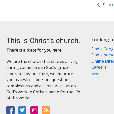
e
n
d
l
y
This is Christ’s church.
Looking f
Find a Cong
There is a place for you here.
Find a pers
Online Dire
We are the church that shares a living,
Careers
daring confidence in God’s grace.
Give
Liberated by our faith, we embrace
you as a whole person–questions,
complexities and all. Join us as we do
God’s work in Christ’s name for the life
of the world.