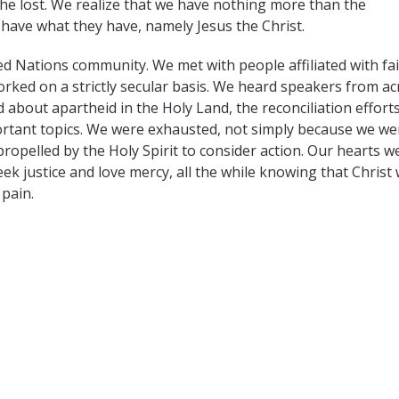
 the lost. We realize that we have nothing more than the
have what they have, namely Jesus the Christ.
ed Nations community. We met with people affiliated with fai
rked on a strictly secular basis. We heard speakers from ac
d about apartheid in the Holy Land, the reconciliation efforts
portant topics. We were exhausted, not simply because we we
pelled by the Holy Spirit to consider action. Our hearts w
 justice and love mercy, all the while knowing that Christ 
pain.