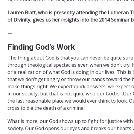
Lauren Bla
tt, ​who is presen
tly attending the Lutheran T
of Divinity, gives us her insights into the 2014 Seminar b
—
​Finding God’s Work
The thing about God is that you can never be quite sure 
through theological spectacles even when we don’t try. It
or a realization of what God is doing in our lives. This 
that we don’t get angry or throw our hands toward the 
make things right. We expect quick answers, we expect o
in our society, but that is not quite who our God is…Ou
the last reasonable place we would ever think to look. O
cross to die the death of a criminal.
What is more, our God shows up to fight for justice with
society. Our God opens our eyes and breaks our hearts w