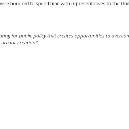
I were honored to spend time with representatives to the Uni
ng for public policy that creates opportunities to overco
are for creation?