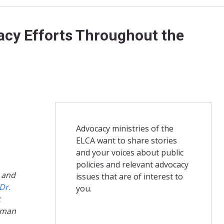
cacy Efforts Throughout the
Advocacy ministries of the
ELCA want to share stories
and your voices about public
policies and relevant advocacy
, and
issues that are of interest to
Dr.
you.
t
human