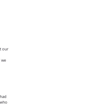
t our
g we
 had
e who