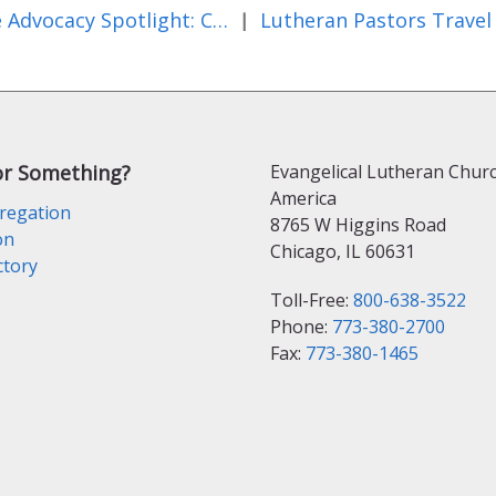
State Advocacy Spotlight: California
|
or Something?
Evangelical Lutheran Churc
America
regation
8765 W Higgins Road
on
Chicago, IL 60631
ctory
Toll-Free:
800-638-3522
Phone:
773-380-2700
Fax:
773-380-1465