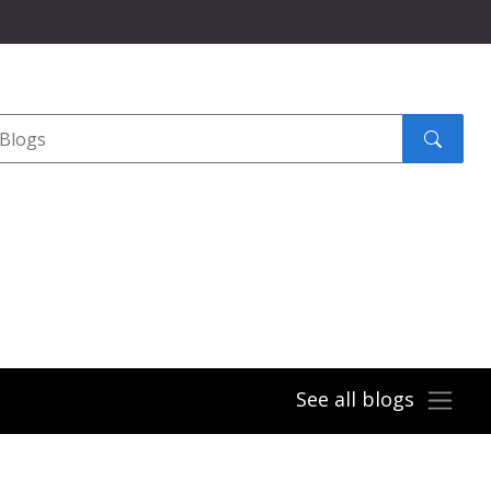
Search
submit
See all blogs