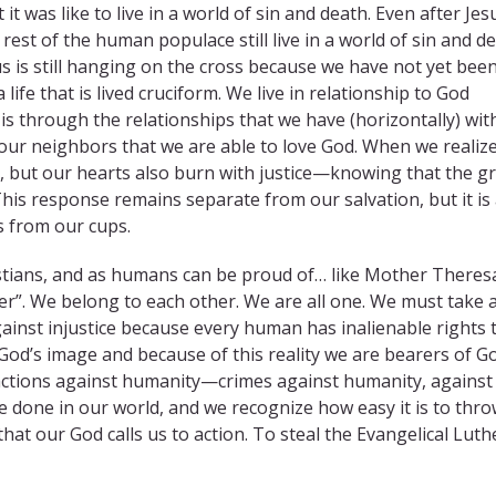
t was like to live in a world of sin and death. Even after Jesu
he rest of the human populace still live in a world of sin and 
f us is still hanging on the cross because we have not yet bee
s a life that is lived cruciform. We live in relationship to God
s is through the relationships that we have (horizontally) wit
r our neighbors that we are able to love God. When we realize
g, but our hearts also burn with justice—knowing that the g
his response remains separate from our salvation, but it is
 from our cups.
ristians, and as humans can be proud of… like Mother Theres
r”. We belong to each other. We are all one. We must take 
ainst injustice because every human has inalienable rights 
God’s image and because of this reality we are bearers of Go
d actions against humanity—crimes against humanity, against
 done in our world, and we recognize how easy it is to thr
 that our God calls us to action. To steal the Evangelical Lut