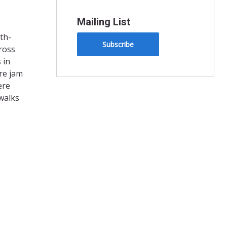
Mailing List
th-
Subscribe
ross
 in
re jam
ere
walks