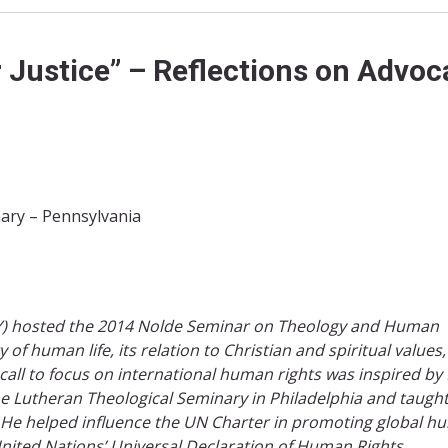
 Justice” – Reflections on Advo
ary – Pennsylvania
NY) hosted the 2014 Nolde Seminar on Theology and Human
of human life, its relation to Christian and spiritual values
 call to focus on international human rights was inspired by
he Lutheran Theological Seminary in Philadelphia and taugh
. He helped influence the UN Charter in promoting global 
nited Nations’ Universal Declaration of Human Rights. ​