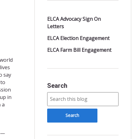
ELCA Advocacy Sign On
Letters
ELCA Election Engagement
ELCA Farm Bill Engagement
 world
lives
o say
 to
Search
ssion
up in
 a
ts—