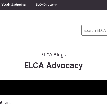
Youth Gathering
ELCA Directory
Search
ELCA Blogs
ELCA Advocacy
“Our God Shows Up to Fight for Justice” – Reflections on Advocacy Efforts Throughout the World