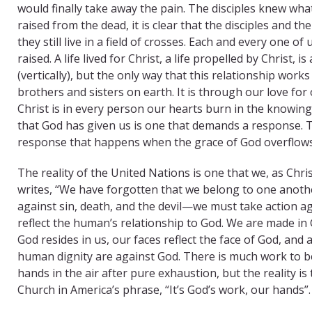
would finally take away the pain. The disciples knew what i
raised from the dead, it is clear that the disciples and t
they still live in a field of crosses. Each and every one o
raised. A life lived for Christ, a life propelled by Christ, i
(vertically), but the only way that this relationship work
brothers and sisters on earth. It is through our love fo
Christ is in every person our hearts burn in the knowin
that God has given us is one that demands a response. T
response that happens when the grace of God overflows
The reality of the United Nations is one that we, as Ch
writes, “We have forgotten that we belong to one anothe
against sin, death, and the devil—we must take action ag
reflect the human’s relationship to God. We are made in 
God resides in us, our faces reflect the face of God, an
human dignity are against God. There is much work to be
hands in the air after pure exhaustion, but the reality is
Church in America’s phrase, “It’s God’s work, our hands”.