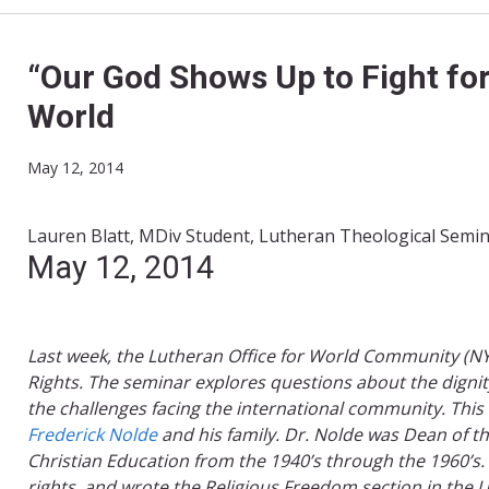
“Our God Shows Up to Fight for
World
May 12, 2014
Lauren Blatt, MDiv Student, Lutheran Theological Semin
​May 12, 2014​
Last week, the Lutheran Office for World Community (
Rights. The seminar explores questions about the dignity 
the challenges
facing the international community. ​This
Frederick Nolde​
and his family. Dr. Nolde was Dean of t
Christian Education from the 1940’s through the 1960’s
rights, and wrote the Religious Freedom section in the U