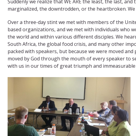
Suddenly we realize that WE ARE the least, the last, and
marginalized, the downtrodden, or the heartbroken. We 
​Over a three-day stint we met with members of the Unit
based organizations, and we met with individuals who wo
the world and within various different disciples. We hear
South Africa, the global food crisis, and many other im
packed with speakers, but because we were moved and pro
moved by God through the mouth of every speaker to seek
with us in our times of great triumph and immeasurable 