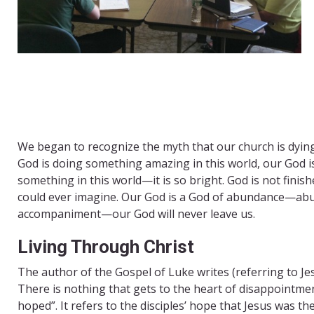
We began to recognize the myth that our church is dying
God is doing something amazing in this world, our God is
something in this world—it is so bright. God is not fini
could ever imagine. Our God is a God of abundance—abu
accompaniment—our God will never leave us. ​
Living Through Christ
The author of the Gospel of Luke writes (referring to J
There is nothing that gets to the heart of disappointme
hoped”. It refers to the disciples’ hope that Jesus was