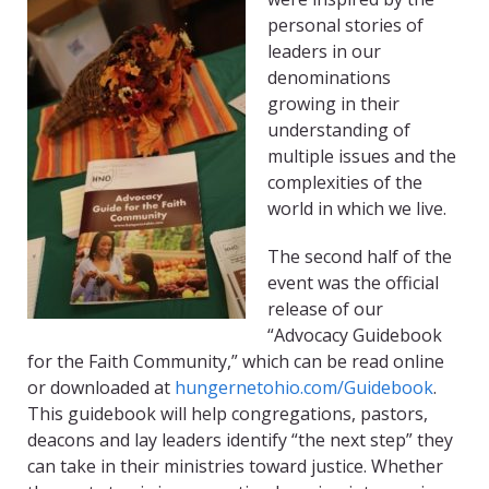
personal stories of
leaders in our
denominations
growing in their
understanding of
multiple issues and the
complexities of the
world in which we live.
The second half of the
event was the official
release of our
“Advocacy Guidebook
for the Faith Community,” which can be read online
or downloaded at
hungernetohio.com/Guidebook
.
This guidebook will help congregations, pastors,
deacons and lay leaders identify “the next step” they
can take in their ministries toward justice. Whether