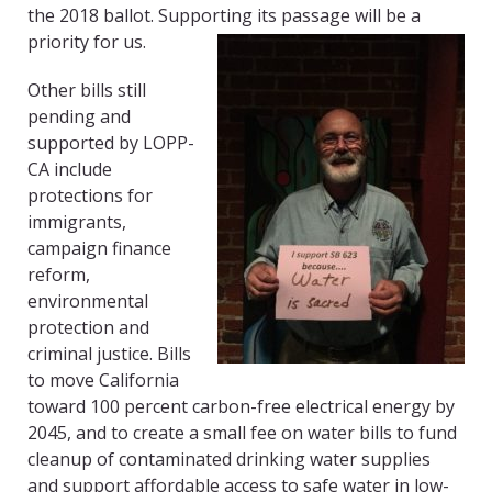
the 2018 ballot. Supporting its passage will be a
priority for us.
Other bills still
pending and
supported by LOPP-
CA include
protections for
immigrants,
campaign finance
reform,
environmental
protection and
criminal justice. Bills
to move California
toward 100 percent carbon-free electrical energy by
2045, and to create a small fee on water bills to fund
cleanup of contaminated drinking water supplies
and support affordable access to safe water in low-