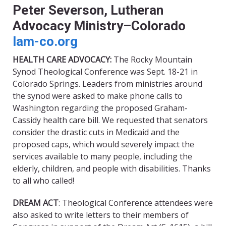
Peter Severson, Lutheran
Advocacy Ministry–Colorado
lam-co.org
HEALTH CARE ADVOCACY
:
The Rocky Mountain
Synod Theological Conference was Sept. 18-21 in
Colorado Springs. Leaders from ministries around
the synod were asked to make phone calls to
Washington regarding the proposed Graham-
Cassidy health care bill. We requested that senators
consider the drastic cuts in Medicaid and the
proposed caps, which would severely impact the
services available to many people, including the
elderly, children, and people with disabilities. Thanks
to all who called!
DREAM ACT
: Theological Conference attendees were
also asked to write letters to their members of