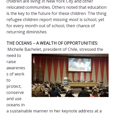
children are living in New York City and other
relocated communities. Others noted that education
is the key to the future for these children. The thing
refugee children report missing most is school, yet
for every month out of school, their chance of
returning diminishes
THE OCEANS – A WEALTH OF OPPORTUNITIES
:
Michelle Bachelet, president o
f Chile, stressed the
need to
raise
awarenes
s of work
to
protect,
conserve
and use
oceans in
a sustainable manner in her keynote address at a