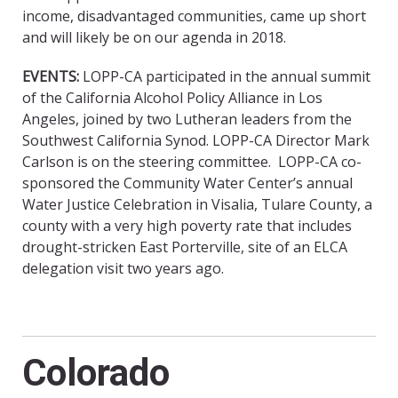
income, disadvantaged communities, came up short
and will likely be on our agenda in 2018.
EVENTS:
LOPP-CA participated in the annual summit
of the California Alcohol Policy Alliance in Los
Angeles, joined by two Lutheran leaders from the
Southwest California Synod. LOPP-CA Director Mark
Carlson is on the steering committee. LOPP-CA co-
sponsored the Community Water Center’s annual
Water Justice Celebration in Visalia, Tulare County, a
county with a very high poverty rate that includes
drought-stricken East Porterville, site of an ELCA
delegation visit two years ago.
Colorado