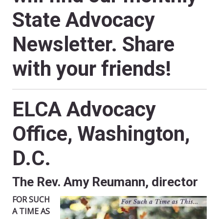
State Advocacy
Newsletter. Share
with your friends!
ELCA Advocacy
Office, Washington,
D.C.
The Rev. Amy Reumann, director
FOR SUCH
A TIME AS