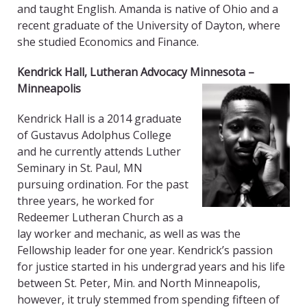
and taught English. Amanda is native of Ohio and a
recent graduate of the University of Dayton, where
she studied Economics and Finance.
Kendrick Hall,
Lutheran Advocacy Minnesota
–
Minneapolis
Kendrick Hall is a 2014 graduate
of Gustavus Adolphus College
and he currently attends Luther
Seminary in St. Paul, MN
pursuing ordination. For the past
three years, he worked for
Redeemer Lutheran Church as a
lay worker and mechanic, as well as was the
Fellowship leader for one year. Kendrick’s passion
for justice started in his undergrad years and his life
between St. Peter, Min. and North Minneapolis,
however, it truly stemmed from spending fifteen of