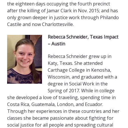
the eighteen days occupying the fourth precinct
after the killing of Jamar Clark in Nov. 2015; and has
only grown deeper in justice work through Philando
Castile and now Charlottesville.
Rebecca Schneider
,
Texas Impact
– Austin
Rebecca Schneider grew up in
Katy, Texas. She attended
Carthage College in Kenosha,
Wisconsin, and graduated with a
degree in Social Work in the
Spring of 2017. While in college
she developed a love of traveling, spending time in
Costa Rica, Guatemala, London, and Ecuador.
Through her experiences in these countries and her
classes she became passionate about fighting for
social justice for all people and spreading cultural