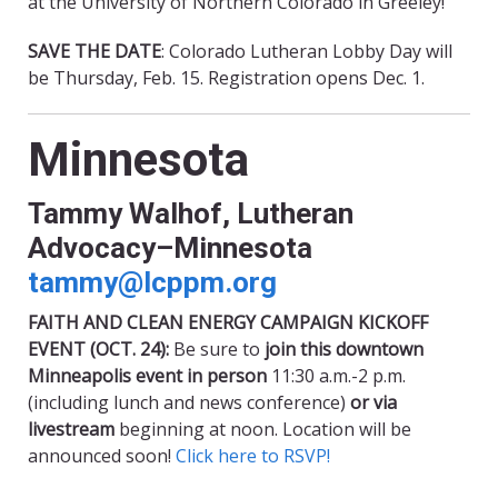
at the University of Northern Colorado in Greeley!
SAVE THE DATE
: Colorado Lutheran Lobby Day will
be Thursday, Feb. 15. Registration opens Dec. 1.
Minnesota
Tammy Walhof, Lutheran
Advocacy–Minnesota
tammy@lcppm.org
FAITH AND CLEAN ENERGY CAMPAIGN KICKOFF
EVENT (OCT. 24):
Be sure to
join this downtown
Minneapolis event in person
11:30 a.m.-2 p.m.
(including lunch and news conference)
or via
livestream
beginning at noon. Location will be
announced soon!
Click here to RSVP!