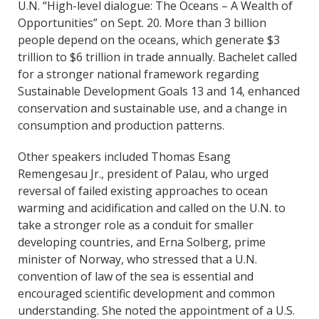
U.N. “High-level dialogue: The Oceans – A Wealth of
Opportunities” on Sept. 20. More than 3 billion
people depend on the oceans, which generate $3
trillion to $6 trillion in trade annually. Bachelet called
for a stronger national framework regarding
Sustainable Development Goals 13 and 14, enhanced
conservation and sustainable use, and a change in
consumption and production patterns.
Other speakers included Thomas Esang
Remengesau Jr., president of Palau, who urged
reversal of failed existing approaches to ocean
warming and acidification and called on the U.N. to
take a stronger role as a conduit for smaller
developing countries, and Erna Solberg, prime
minister of Norway, who stressed that a U.N.
convention of law of the sea is essential and
encouraged scientific development and common
understanding. She noted the appointment of a U.S.