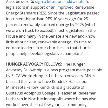
Also, be sure
to
sign a letter and add a note
for
legislators in support of an improved Renewable
Energy Standard (RES). Since the Legislature passed
its current bipartisan RES 10 years ago for 25
percent renewably sourced energy by 2025 (which
we are on track to exceed), most legislators in the
House and many in the Senate are new and know
little about clean, renewable energy. It’s time to
educate leaders in our churches so that church
people help develop legislative champions!
HUNGER ADVOCACY FELLOWS
:
The Hunger
Advocacy Fellowship is a new program made possible
by ELCA World Hunger. Lutheran Advocacy-MN is
blessed this year to have Kendrick Hall as our
Minnesota Fellow! Kendrick is a graduate of
Gustavus Adolphus College, a leader at Redeemer
Lutheran in North Minneapolis where he has also
worked over the last few years, a community-