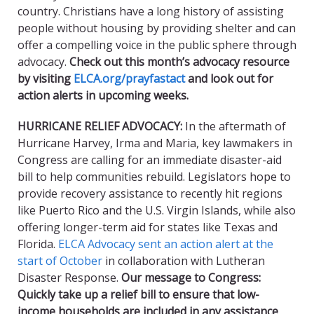
country. Christians have a long history of assisting
people without housing by providing shelter and can
offer a compelling voice in the public sphere through
advocacy.
Check out this month’s advocacy resource
by visiting
ELCA.org/prayfastact
and look out for
action alerts in upcoming weeks.
HURRICANE RELIEF ADVOCACY
:
In the aftermath of
Hurricane Harvey, Irma and Maria, key lawmakers in
Congress are calling for an immediate disaster-aid
bill to help communities rebuild. Legislators hope to
provide recovery assistance to recently hit regions
like Puerto Rico and the U.S. Virgin Islands, while also
offering longer-term aid for states like Texas and
Florida.
ELCA Advocacy sent an action alert at the
start of October
in collaboration with Lutheran
Disaster Response.
Our message to Congress:
Quickly take up a relief bill to ensure that low-
income households are included in any assistance