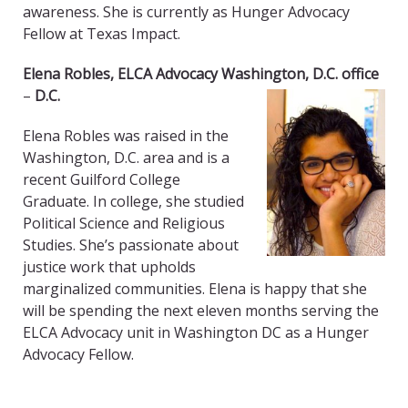
awareness. She is currently as Hunger Advocacy
Fellow at Texas Impact.
Elena Robles, ELCA Advocacy Washington, D.C. office
–
D.C.
Elena Robles was raised in the
Washington, D.C. area and is a
recent Guilford College
Graduate. In college, she studied
Political Science and Religious
Studies. She’s passionate about
justice work that upholds
marginalized communities. Elena is happy that she
will be spending the next eleven months serving the
ELCA Advocacy unit in Washington DC as a Hunger
Advocacy Fellow.