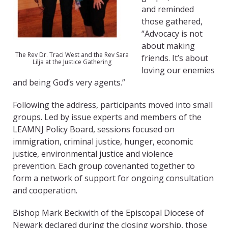
and reminded
those gathered,
“Advocacy is not
about making
The Rev Dr. Traci West and the Rev Sara
friends. It’s about
Lilja at the Justice Gathering
loving our enemies
and being God’s very agents.”
Following the address, participants moved into small
groups. Led by issue experts and members of the
LEAMNJ Policy Board, sessions focused on
immigration, criminal justice, hunger, economic
justice, environmental justice and violence
prevention. Each group covenanted together to
form a network of support for ongoing consultation
and cooperation.
Bishop Mark Beckwith of the Episcopal Diocese of
Newark declared during the closing worship, those