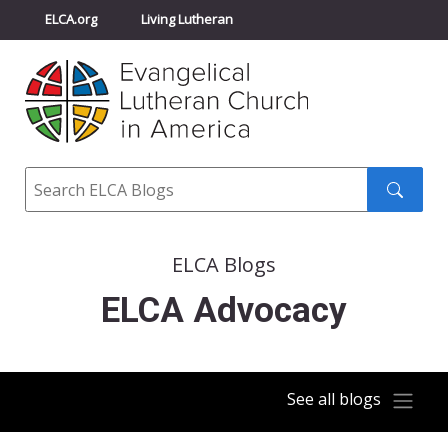
ELCA.org
Living Lutheran
Churchwide Assembly
Youth Gathering
ELCA Directory
Search
Search
submit
ELCA Blogs
ELCA Advocacy
See all blogs