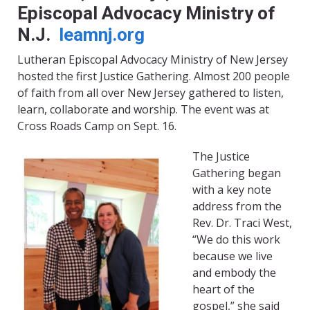
Episcopal Advocacy Ministry of
N.J.
leamnj.org
Lutheran Episcopal Advocacy Ministry of New Jersey
hosted the first Justice Gathering. Almost 200 people
of faith from all over New Jersey gathered to listen,
learn, collaborate and worship. The event was at
Cross Roads Camp on Sept. 16.
The Justice
Gathering began
with a key note
address from the
Rev. Dr. Traci West,
“We do this work
because we live
and embody the
heart of the
gospel,” she said