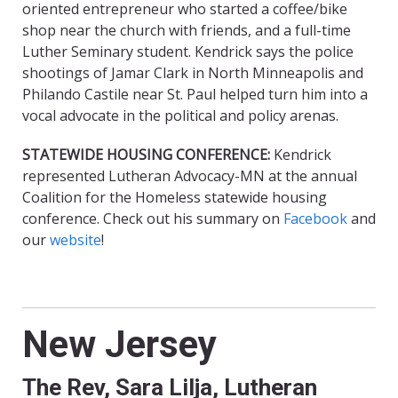
oriented entrepreneur who started a coffee/bike
shop near the church with friends, and a full-time
Luther Seminary student. Kendrick says the police
shootings of Jamar Clark in North Minneapolis and
Philando Castile near St. Paul helped turn him into a
vocal advocate in the political and policy arenas.
STATEWIDE HOUSING CONFERENCE
:
Kendrick
represented Lutheran Advocacy-MN at the annual
Coalition for the Homeless statewide housing
conference. Check out his summary on
Facebook
and
our
website
!
New Jersey
The Rev, Sara Lilja, Lutheran