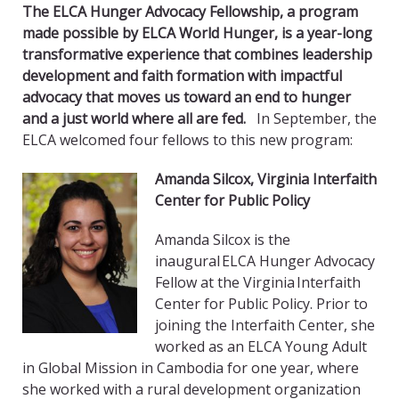
The ELCA Hunger Advocacy Fellowship, a program
made possible by ELCA World Hunger, is a year-long
transformative experience that combines leadership
development and faith formation with impactful
advocacy that moves us toward an end to hunger
and a just world where all are fed.
In September, the
ELCA welcomed four fellows to this new program:
Amanda Silcox, Virginia Interfaith
Center for Public Policy
Amanda Silcox is the
inaugural ELCA Hunger Advocacy
Fellow at the Virginia Interfaith
Center for Public Policy. Prior to
joining the Interfaith Center, she
worked as an ELCA Young Adult
in Global Mission in Cambodia for one year, where
she worked with a rural development organization