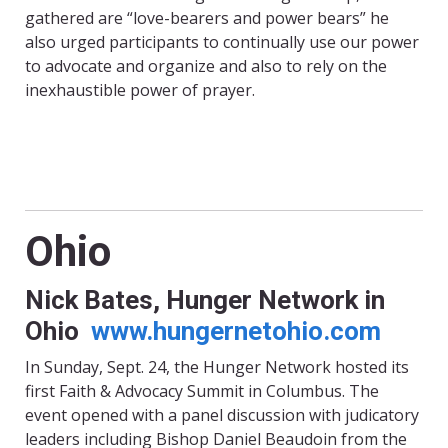
gathered are “love-bearers and power bears” he
also urged participants to continually use our power
to advocate and organize and also to rely on the
inexhaustible power of prayer.
Ohio
Nick Bates, Hunger Network in
Ohio
www.hungernetohio.com
In Sunday, Sept. 24, the Hunger Network hosted its
first Faith & Advocacy Summit in Columbus. The
event opened with a panel discussion with judicatory
leaders including Bishop Daniel Beaudoin from the