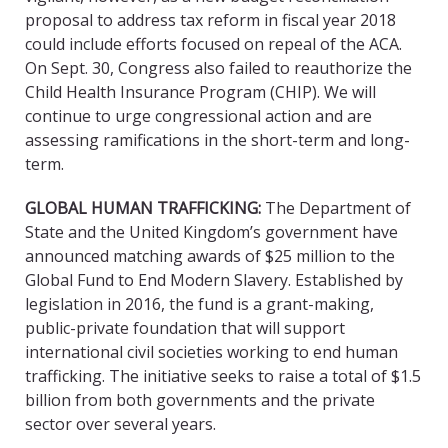
proposal to address tax reform in fiscal year 2018
could include efforts focused on repeal of the ACA.
On Sept. 30, Congress also failed to reauthorize the
Child Health Insurance Program (CHIP). We will
continue to urge congressional action and are
assessing ramifications in the short-term and long-
term.
GLOBAL HUMAN TRAFFICKING
:
The Department of
State and the United Kingdom’s government have
announced matching awards of $25 million to the
Global Fund to End Modern Slavery. Established by
legislation in 2016, the fund is a grant-making,
public-private foundation that will support
international civil societies working to end human
trafficking. The initiative seeks to raise a total of $1.5
billion from both governments and the private
sector over several years.