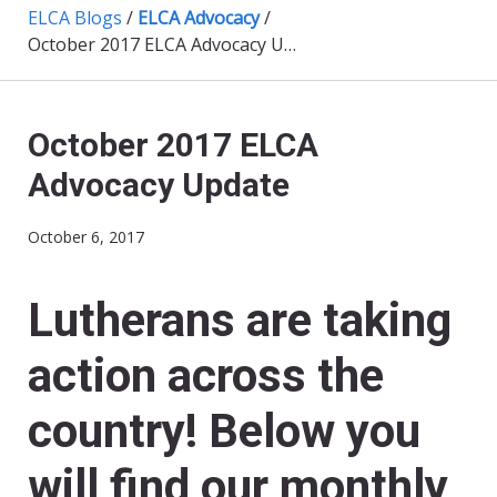
ELCA Blogs
/
ELCA Advocacy
/
October 2017 ELCA Advocacy Update
October 2017 ELCA
Advocacy Update
October 6, 2017
Lutherans are taking
action across the
country! Below you
will find our monthly