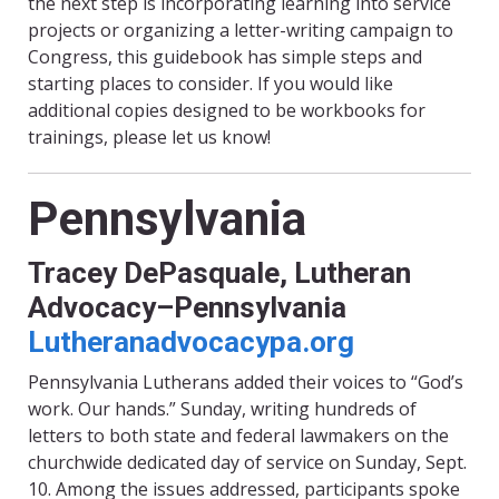
the next step is incorporating learning into service
projects or organizing a letter-writing campaign to
Congress, this guidebook has simple steps and
starting places to consider. If you would like
additional copies designed to be workbooks for
trainings, please let us know!
Pennsylvania
Tracey DePasquale, Lutheran
Advocacy–Pennsylvania
Lutheranadvocacypa.org
Pennsylvania Lutherans added their voices to “God’s
work. Our hands.” Sunday, writing hundreds of
letters to both state and federal lawmakers on the
churchwide dedicated day of service on Sunday, Sept.
10. Among the issues addressed, participants spoke