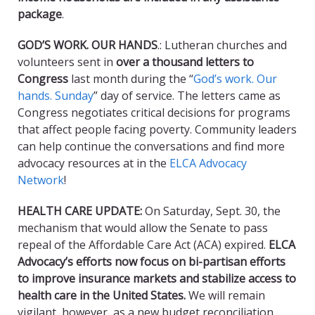
package
.
GOD’S WORK. OUR HANDS
.: Lutheran churches and
volunteers sent in
over a thousand letters to
Congress
last month during the “
God’s work. Our
hands. Sunday
” day of service. The letters came as
Congress negotiates critical decisions for programs
that affect people facing poverty. Community leaders
can help continue the conversations and find more
advocacy resources at in the
ELCA Advocacy
Network
!
HEALTH CARE UPDATE:
On Saturday, Sept. 30, the
mechanism that would allow the Senate to pass
repeal of the Affordable Care Act (ACA) expired.
ELCA
Advocacy’s efforts now focus on bi-partisan efforts
to improve insurance markets and stabilize access to
health care in the United States.
We will remain
vigilant, however, as a new budget reconciliation