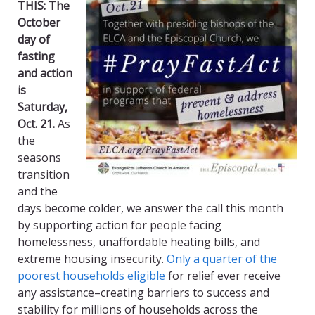
THIS:
The
October
day of
fasting
and action
is
Saturday,
Oct. 21.
As
the
seasons
transition
and the
days become colder, we answer the call this month
by supporting action for people facing
homelessness, unaffordable heating bills, and
extreme housing insecurity.
Only a quarter of the
poorest households eligible
for relief ever receive
any assistance–creating barriers to success and
stability for millions of households across the