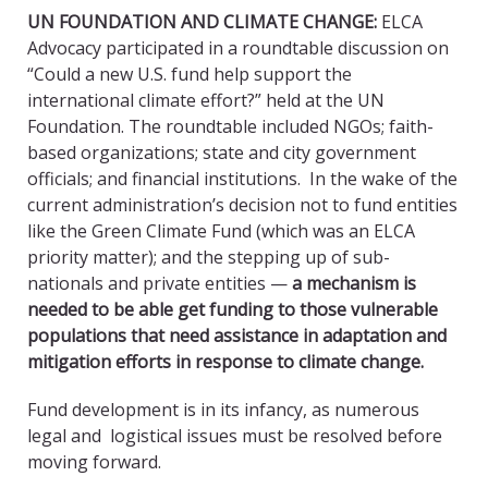
UN FOUNDATION AND CLIMATE CHANGE
:
ELCA
Advocacy participated in a roundtable discussion on
“Could a new U.S. fund help support the
international climate effort?” held at the UN
Foundation. The roundtable included NGOs; faith-
based organizations; state and city government
officials; and financial institutions. In the wake of the
current administration’s decision not to fund entities
like the Green Climate Fund (which was an ELCA
priority matter); and the stepping up of sub-
nationals and private entities —
a mechanism is
needed to be able get funding to those vulnerable
populations that need assistance in adaptation and
mitigation efforts in response to climate change.
Fund development is in its infancy, as numerous
legal and logistical issues must be resolved before
moving forward.