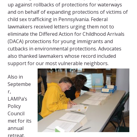
up against rollbacks of protections for waterways
and on behalf of expanding protections of victims of
child sex trafficking in Pennsylvania. Federal
lawmakers received letters urging them not to
eliminate the Differed Action for Childhood Arrivals
(DACA) protections for young immigrants and
cutbacks in environmental protections. Advocates
also thanked lawmakers whose record included
support for our most vulnerable neighbors.
Also in
Septembe
r,
LAMPa’s
Policy
Council
met for its
annual
retreat,