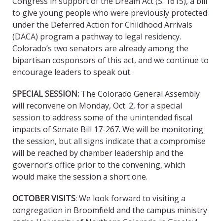
Congress in support of the Dream Act (S. 1615), a bill
to give young people who were previously protected
under the Deferred Action for Childhood Arrivals
(DACA) program a pathway to legal residency.
Colorado’s two senators are already among the
bipartisan cosponsors of this act, and we continue to
encourage leaders to speak out.
SPECIAL SESSION
:
The Colorado General Assembly
will reconvene on Monday, Oct. 2, for a special
session to address some of the unintended fiscal
impacts of Senate Bill 17-267. We will be monitoring
the session, but all signs indicate that a compromise
will be reached by chamber leadership and the
governor’s office prior to the convening, which
would make the session a short one.
OCTOBER VISITS
: We look forward to visiting a
congregation in Broomfield and the campus ministry