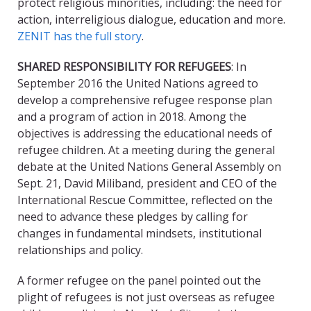
protect religious minorities, including: the need for
action, interreligious dialogue, education and more.
ZENIT has the full story
.
SHARED RESPONSIBILITY FOR REFUGEES
: In
September 2016 the United Nations agreed to
develop a comprehensive refugee response plan
and a program of action in 2018. Among the
objectives is addressing the educational needs of
refugee children. At a meeting during the general
debate at the United Nations General Assembly on
Sept. 21, David Miliband, president and CEO of the
International Rescue Committee, reflected on the
need to advance these pledges by calling for
changes in fundamental mindsets, institutional
relationships and policy.
A former refugee on the panel pointed out the
plight of refugees is not just overseas as refugee