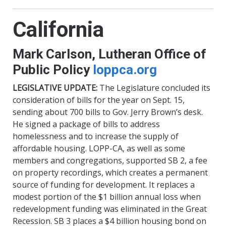
California
Mark Carlson, Lutheran Office of
Public Policy
loppca.org
LEGISLATIVE UPDATE:
The Legislature concluded its
consideration of bills for the year on Sept. 15,
sending about 700 bills to Gov. Jerry Brown’s desk.
He signed a package of bills to address
homelessness and to increase the supply of
affordable housing. LOPP-CA, as well as some
members and congregations, supported SB 2, a fee
on property recordings, which creates a permanent
source of funding for development. It replaces a
modest portion of the $1 billion annual loss when
redevelopment funding was eliminated in the Great
Recession. SB 3 places a $4 billion housing bond on