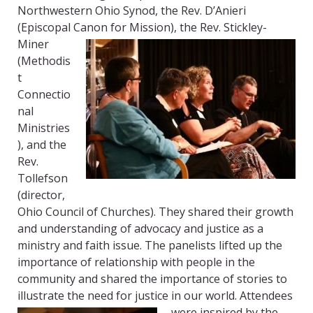
Northwestern Ohio Synod, the Rev. D’Anieri
(Episcopal Canon for Mission), the Rev. Stickley-
Miner
(Methodis
t
Connectio
nal
Ministries
), and the
Rev.
Tollefson
(director,
Ohio Council of Churches). They shared their growth
and understanding of advocacy and justice as a
ministry and faith issue. The panelists lifted up the
importance of relationship with people in the
community and shared the importance of stories to
illustrate the need for justice in our world. Attendees
were inspired by the