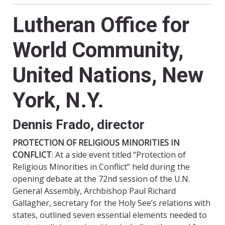
Lutheran Office for
World Community,
United Nations, New
York, N.Y.
Dennis Frado, director
PROTECTION OF RELIGIOUS MINORITIES IN
CONFLICT
: At a side event titled “Protection of
Religious Minorities in Conflict” held during the
opening debate at the 72nd session of the U.N.
General Assembly, Archbishop Paul Richard
Gallagher, secretary for the Holy See’s relations with
states, outlined seven essential elements needed to