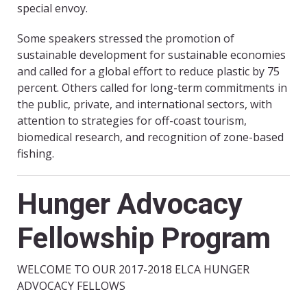
special envoy.
Some speakers stressed the promotion of
sustainable development for sustainable economies
and called for a global effort to reduce plastic by 75
percent. Others called for long-term commitments in
the public, private, and international sectors, with
attention to strategies for off-coast tourism,
biomedical research, and recognition of zone-based
fishing.
Hunger Advocacy
Fellowship Program
WELCOME TO OUR 2017-2018 ELCA HUNGER
ADVOCACY FELLOWS