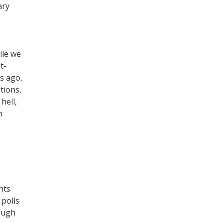
ary
e
ile we
t-
s ago,
tions,
hell,
h
hts
 polls
rough