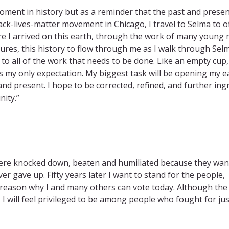
ment in history but as a reminder that the past and presen
ack-lives-matter movement in Chicago, I travel to Selma to o
e I arrived on this earth, through the work of many young
ures, this history to flow through me as I walk through Sel
 to all of the work that needs to be done. Like an empty cup,
 is my only expectation. My biggest task will be opening my e
and present. I hope to be corrected, refined, and further ing
ity.”
were knocked down, beaten and humiliated because they wa
r gave up. Fifty years later I want to stand for the people,
 reason why I and many others can vote today. Although the
, I will feel privileged to be among people who fought for jus