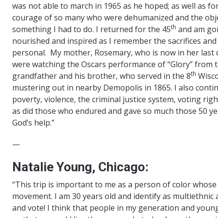
was not able to march in 1965 as he hoped; as well as for
courage of so many who were dehumanized and the object
th
something I had to do. I returned for the 45
and am goin
nourished and inspired as I remember the sacrifices and r
personal. My mother, Rosemary, who is now in her last d
were watching the Oscars performance of “Glory” from th
th
grandfather and his brother, who served in the 8
Wisco
mustering out in nearby Demopolis in 1865. I also contin
poverty, violence, the criminal justice system, voting ri
as did those who endured and gave so much those 50 year
God’s help.”
​—
Natalie Young, Chicago:
“This trip is important to me as a person of color whose 
movement. I am 30 years old and identify as multiethnic
and vote! I think that people in my generation and you