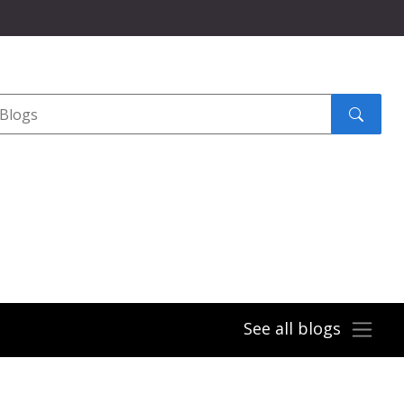
Search
submit
See all blogs