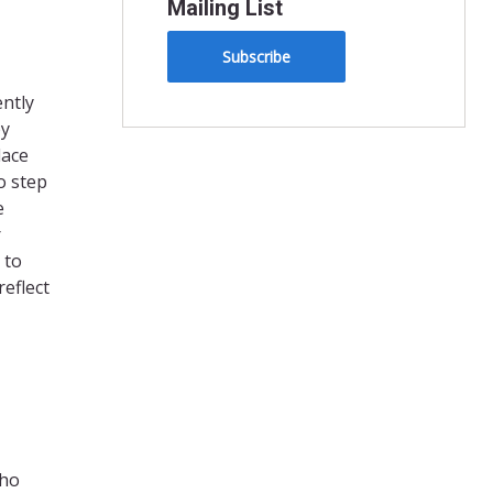
Mailing List
Subscribe
ently
by
lace
o step
e
r
 to
reflect
who