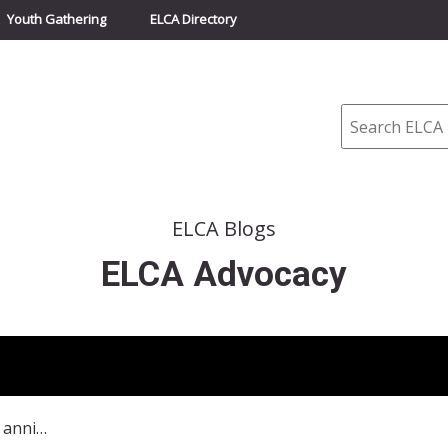
Youth Gathering
ELCA Directory
Search
ELCA Blogs
ELCA Advocacy
Looking ahead to the 50th anniversary of the Selma-to-Montgomery voting-rights march