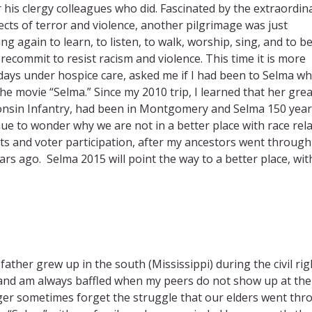
 his clergy colleagues who did. Fascinated by the extraordin
s of terror and violence, another pilgrimage was just
g again to learn, to listen, to walk, worship, sing, and to b
ecommit to resist racism and violence. ​This time it is more
ays under hospice care, asked me if I had been to Selma wh
e movie “Selma.” Since my 2010 trip, I learned that her grea
nsin Infantry, had been in Montgomery and Selma 150 year
ue to wonder why we are not in a better place with race rela
ghts and voter participation, after my ancestors went through 
s ago. Selma 2015 will point the way to a better place, wit
father grew up in the south (Mississippi) during the civil rig
 and am always baffled when my peers do not show up at the
nger sometimes forget the struggle that our elders went th