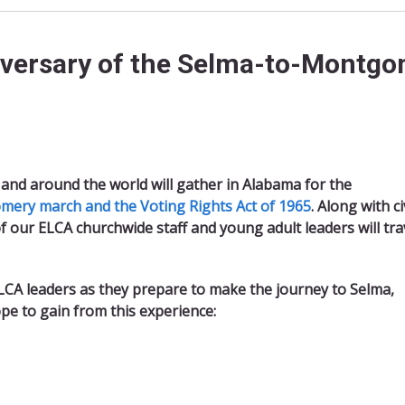
iversary of the Selma-to-Montgo
and around the world will gather in Alabama for the
ery march and the Voting Rights Act of 1965
. Along with ci
e of our ELCA churchwide staff and young adult leaders will tra
LCA leaders as they prepare to make the journey to Selma,
ope to gain from this experience: