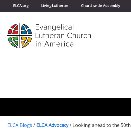
ELCA.org
Living Lutheran
Churchwide Assembly
ELCA Blogs
/
ELCA Advocacy
/