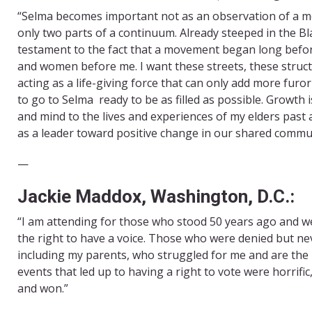
“Selma becomes important not as an observation of a mo
only two parts of a continuum. Already steeped in the Bl
testament to the fact that a movement began long befor
and women before me. I want these streets, these struct
acting as a life-giving force that can only add more furor
to go to Selma ready to be as filled as possible. Growth
and mind to the lives and experiences of my elders past 
as a leader toward positive change in our shared commun
—
Jackie Maddox, Washington, D.C.:
“I am attending for those who stood 50 years ago and 
the right to have a voice. Those who were denied but neve
including my parents, who struggled for me and are the
events that led up to having a right to vote were horrific
and won.”