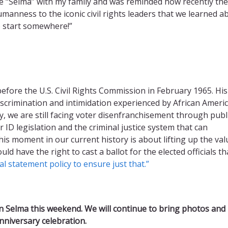
vie “Selma” with my family and was reminded how recently th
umanness to the iconic civil rights leaders that we learned a
o start somewhere!”
efore the U.S. Civil Rights Commission in February 1965. His
iscrimination and intimidation experienced by African Ameri
ay, we are still facing voter disenfranchisement through publ
er ID legislation and the criminal justice system that can
his moment in our current history is about lifting up the val
ld have the right to cast a ballot for the elected officials tha
al statement policy to ensure just that.”
n Selma this weekend. We will continue to bring photos and
 anniversary celebration.