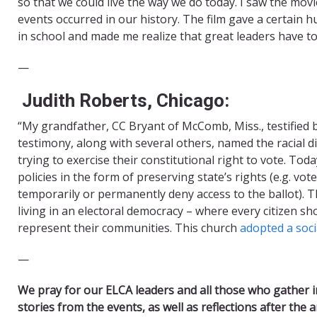
so that we could live the way we do today. I saw the mo
events occurred in our history. The film gave a certain h
in school and made me realize that great leaders have t
—
Judith Roberts, Chicago:
“My grandfather, CC Bryant of McComb, Miss., testified b
testimony, along with several others, named the racial d
trying to exercise their constitutional right to vote. Tod
policies in the form of preserving state’s rights (e.g. vot
temporarily or permanently deny access to the ballot). T
living in an electoral democracy – where every citizen shou
represent their communities. This church
adopted a soci
​—
We pray for our ELCA leaders and all those who gather i
stories from the events, as well as reflections after the