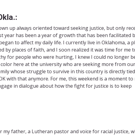
kla.:
rown up always oriented toward seeking justice, but only rec
st year has been a year of growth that has been facilitated 
an to affect my daily life. I currently live in Oklahoma, a p
d by places of faith, and I soon realized it was time for me t
thy for people who were hurting, I knew I could no longer b
f color here at the university who are seeking more from ou
mily whose struggle to survive in this country is directly tied
t OK with that anymore. For me, this weekend is a moment to 
age in dialogue about how the fight for justice is to keep
 my father, a Lutheran pastor and voice for racial justice, 