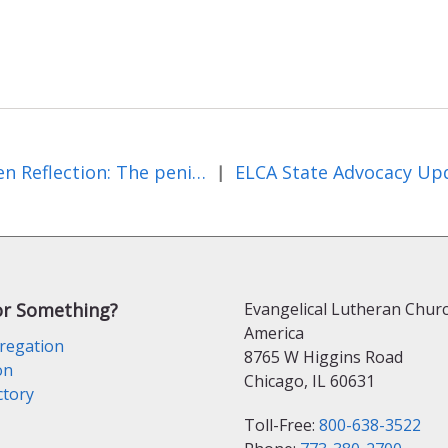
Lenten Reflection: The penitent thief and second chances
|
or Something?
Evangelical Lutheran Churc
America
regation
8765 W Higgins Road
on
Chicago, IL 60631
ctory
Toll-Free:
800-638-3522