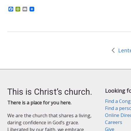
F
P
E
a
r
m
c
i
a
e
n
i
b
t
l
o
F
o
r
k
i
e
n
d
l
y
This is Christ’s church.
Looking f
Find a Cong
There is a place for you here.
Find a pers
Online Dire
We are the church that shares a living,
Careers
daring confidence in God’s grace.
Give
Liberated by our faith, we embrace