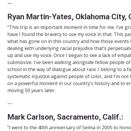
—
Ryan Martin-Yates, Oklahoma City, O
“This trip is an important moment in time for me. I’ve g
have I found the bravery to use my voice in that. This pa
what has gone on in this country and how those events beg
dealing with underlying racial prejudice that’s perpetuate
up and use my voice. Once I began to see a lack of empa
submissive. I’ve been walking alongside fellow people o
school in the way of dialogue about race. I belong to a fa
systematic injustice against people of color, and I’m no
on a powerful moment in our country’s history and to eng
moving 50 years later.
—
Mark Carlson, Sacramento, Calif.:
“I went to the 40th anniversary of Selma in 2005 to honor