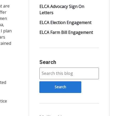
t are
ELCA Advocacy Sign On
ffer
Letters
 men
ELCA Election Engagement
ma,
 I plan
ELCA Farm Bill Engagement
ars
rained
Search
nted
tice