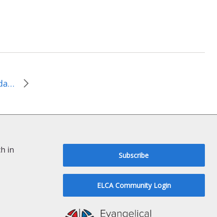
ELCA State Advocacy Update: March 2015
h in
Subscribe
ELCA Community Login