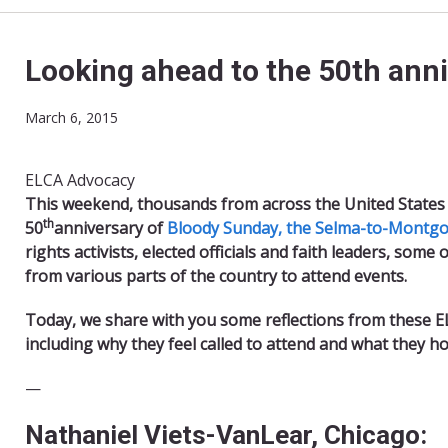
Looking ahead to the 50th ann
March 6, 2015
ELCA Advocacy
T
his weekend, thousands from across the United States 
th
50
anniversary of
Bloody Sunday, the Selma-to-Montgom
rights activists, elected officials and faith leaders, som
from various parts of the country to attend events.
Today, we share with you some reflections from these E
including why they feel called to attend and what they h
​—
Nathaniel Viets-VanLear, Chicago: