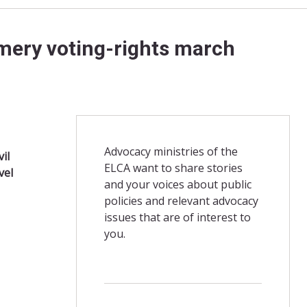
mery voting-rights march
Advocacy ministries of the
vil
ELCA want to share stories
vel
and your voices about public
policies and relevant advocacy
issues that are of interest to
you.