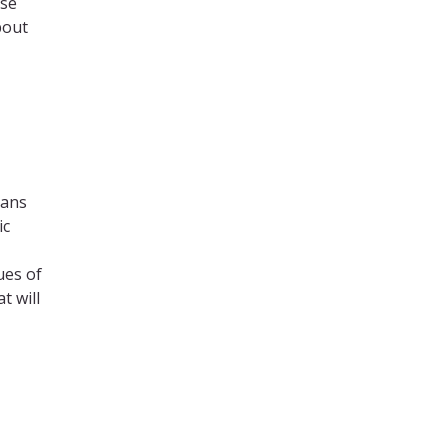
ese
bout
cans
ic
ues of
t will