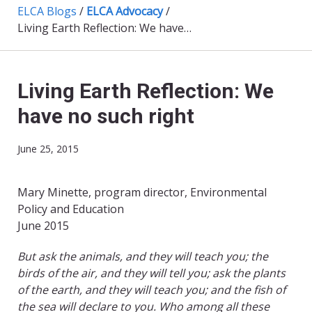
ELCA Blogs
/
ELCA Advocacy
/
Living Earth Reflection: We have no such right
Living Earth Reflection: We
have no such right
June 25, 2015
Mary Minette, program director, Environmental
Policy and Education
June 2015
But ask the animals, and they will teach you; the
birds of the air, and they will tell you; ask the plants
of the earth, and they will teach you; and the fish of
the sea will declare to you. Who among all these