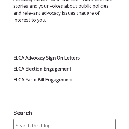
k
i
stories and your voices about public policies
e
n
and relevant advocacy issues that are of
d
interest to you.
l
y
ELCA Advocacy Sign On Letters
ELCA Election Engagement
ELCA Farm Bill Engagement
Search