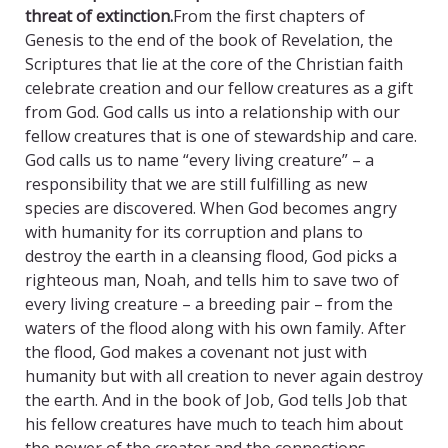
threat of extinction.
From the first chapters of
Genesis to the end of the book of Revelation, the
Scriptures that lie at the core of the Christian faith
celebrate creation and our fellow creatures as a gift
from God. God calls us into a relationship with our
fellow creatures that is one of stewardship and care.
God calls us to name “every living creature” – a
responsibility that we are still fulfilling as new
species are discovered. When God becomes angry
with humanity for its corruption and plans to
destroy the earth in a cleansing flood, God picks a
righteous man, Noah, and tells him to save two of
every living creature – a breeding pair – from the
waters of the flood along with his own family. After
the flood, God makes a covenant not just with
humanity but with all creation to never again destroy
the earth. And in the book of Job, God tells Job that
his fellow creatures have much to teach him about