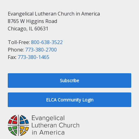
Evangelical Lutheran Church in America
8765 W Higgins Road
Chicago, IL 60631
Toll-Free:
800-638-3522
Phone:
773-380-2700
Fax:
773-380-1465
Subscribe
ELCA Community Login