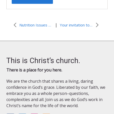
|
Nutrition Issues and Childhood Obesity
Your invitation to Washington!
This is Christ’s church.
There is a place for you here.
We are the church that shares a living, daring
confidence in God’s grace. Liberated by our faith, we
embrace you as a whole person–questions,
complexities and all. Join us as we do God’s work in
Christ’s name for the life of the world.