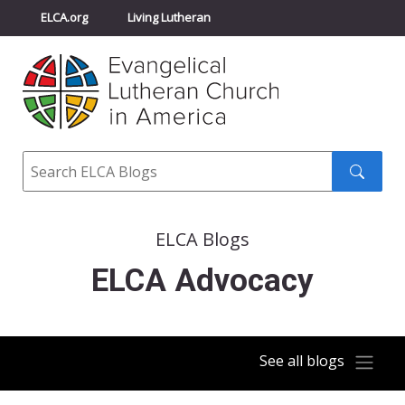
ELCA.org
Living Lutheran
Churchwide Assembly
Youth Gathering
ELCA Directory
Search
Search
submit
ELCA Blogs
ELCA Advocacy
See all blogs