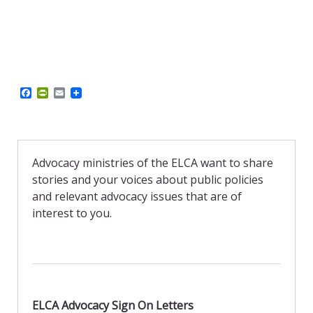
F
P
E
a
r
m
c
i
a
e
n
i
b
t
l
o
F
o
r
Advocacy ministries of the ELCA want to share
k
i
stories and your voices about public policies
e
n
and relevant advocacy issues that are of
d
interest to you.
l
y
ELCA Advocacy Sign On Letters