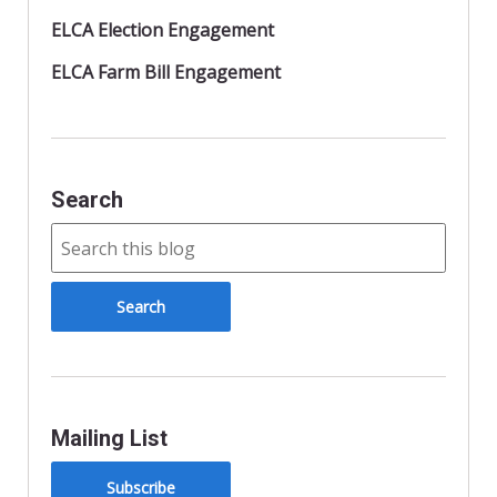
ELCA Election Engagement
ELCA Farm Bill Engagement
Search
Mailing List
Subscribe