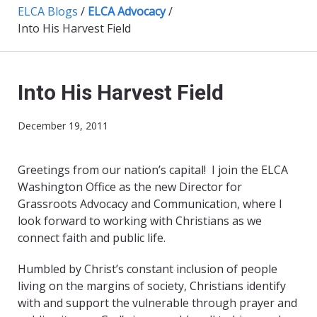
ELCA Blogs
/
ELCA Advocacy
/
Into His Harvest Field
Into His Harvest Field
December 19, 2011
Greetings from our nation’s capital! I join the ELCA
Washington Office as the new Director for
Grassroots Advocacy and Communication, where I
look forward to working with Christians as we
connect faith and public life.
Humbled by Christ’s constant inclusion of people
living on the margins of society, Christians identify
with and support the vulnerable through prayer and