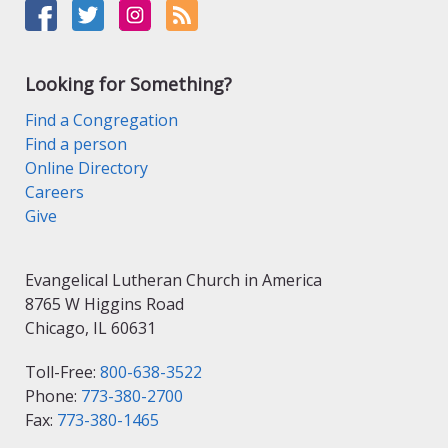
Looking for Something?
Find a Congregation
Find a person
Online Directory
Careers
Give
Evangelical Lutheran Church in America
8765 W Higgins Road
Chicago, IL 60631
Toll-Free:
800-638-3522
Phone:
773-380-2700
Fax:
773-380-1465