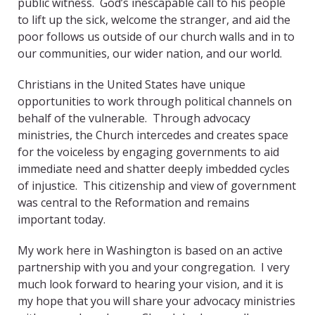
public witness. God’s inescapable call to his people
to lift up the sick, welcome the stranger, and aid the
poor follows us outside of our church walls and in to
our communities, our wider nation, and our world.
Christians in the United States have unique
opportunities to work through political channels on
behalf of the vulnerable. Through advocacy
ministries, the Church intercedes and creates space
for the voiceless by engaging governments to aid
immediate need and shatter deeply imbedded cycles
of injustice. This citizenship and view of government
was central to the Reformation and remains
important today.
My work here in Washington is based on an active
partnership with you and your congregation. I very
much look forward to hearing your vision, and it is
my hope that you will share your advocacy ministries