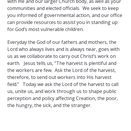
with me and our larger Church body, as well as your
communities and elected officials. We seek to keep
you informed of governmental action, and our office
can provide resources to assist you in standing up
for God’s most vulnerable children.
Everyday the God of our fathers and mothers, the
Lord who always lives and is always near, goes with
us as we collaborate to carry out Christ’s work on
earth. Jesus tells us, “The harvest is plentiful and
the workers are few. Ask the Lord of the harvest,
therefore, to send out workers into His harvest
field.” Today we ask the Lord of the harvest to call
us, unite us, and work through us to shape public
perception and policy affecting Creation, the poor,
the hungry, the sick, and the stranger.