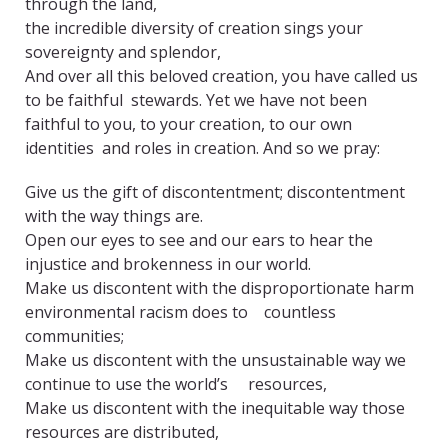
through the land,
the incredible diversity of creation sings your
sovereignty and splendor,
And over all this beloved creation, you have called us
to be faithful stewards. Yet we have not been
faithful to you, to your creation, to our own
identities and roles in creation. And so we pray:
Give us the gift of discontentment; discontentment
with the way things are.
Open our eyes to see and our ears to hear the
injustice and brokenness in our world.
Make us discontent with the disproportionate harm
environmental racism does to countless
communities;
Make us discontent with the unsustainable way we
continue to use the world’s resources,
Make us discontent with the inequitable way those
resources are distributed,