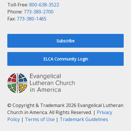
Toll-Free:
800-638-3522
Phone:
773-380-2700
Fax:
773-380-1465
Subscribe
ELCA Community Login
© Copyright & Trademark 2026 Evangelical Lutheran
Church in America. All Rights Reserved. |
Privacy
Policy
|
Terms of Use
|
Trademark Guidelines