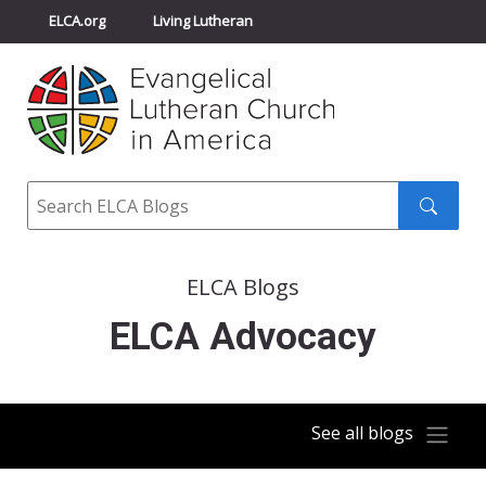
ELCA.org
Living Lutheran
Churchwide Assembly
Youth Gathering
ELCA Directory
Search
Search
submit
ELCA Blogs
ELCA Advocacy
See all blogs