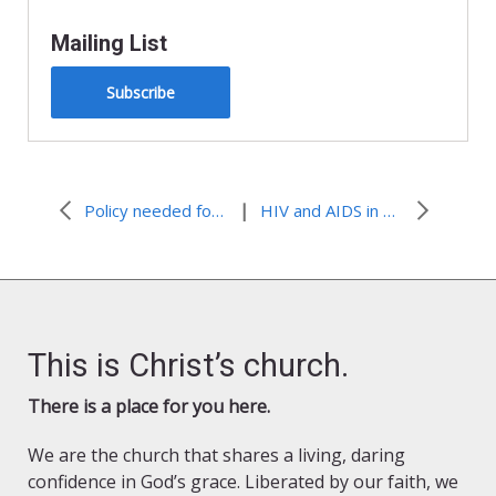
Mailing List
Subscribe
|
Policy needed for renewable energy expansion
HIV and AIDS in Washington, D.C.
This is Christ’s church.
There is a place for you here.
We are the church that shares a living, daring
confidence in God’s grace. Liberated by our faith, we