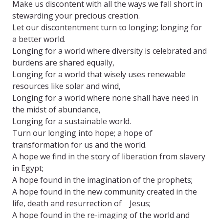
Make us discontent with all the ways we fall short in
stewarding your precious creation.
Let our discontentment turn to longing; longing for
a better world.
Longing for a world where diversity is celebrated and
burdens are shared equally,
Longing for a world that wisely uses renewable
resources like solar and wind,
Longing for a world where none shall have need in
the midst of abundance,
Longing for a sustainable world.
Turn our longing into hope; a hope of
transformation for us and the world.
A hope we find in the story of liberation from slavery
in Egypt;
A hope found in the imagination of the prophets;
A hope found in the new community created in the
life, death and resurrection of Jesus;
A hope found in the re-imaging of the world and