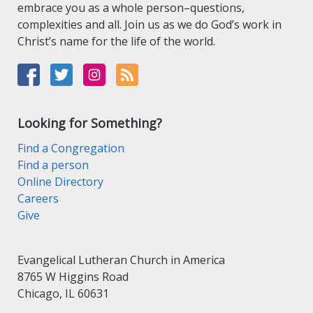
embrace you as a whole person–questions,
complexities and all. Join us as we do God’s work in
Christ’s name for the life of the world.
Looking for Something?
Find a Congregation
Find a person
Online Directory
Careers
Give
Evangelical Lutheran Church in America
8765 W Higgins Road
Chicago, IL 60631