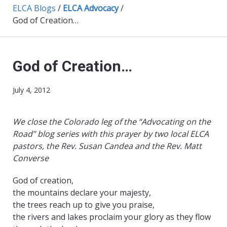
ELCA Blogs
/
ELCA Advocacy
/
God of Creation…
God of Creation…
July 4, 2012
We close the Colorado leg of the “Advocating on the
Road” blog series with this prayer by two local ELCA
pastors, the Rev. Susan Candea and the Rev. Matt
Converse
God of creation,
the mountains declare your majesty,
the trees reach up to give you praise,
the rivers and lakes proclaim your glory as they flow