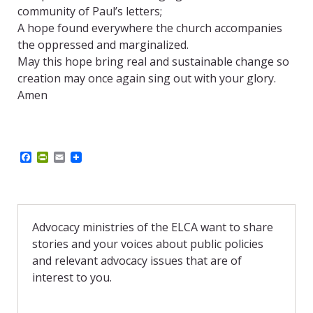
community of Paul’s letters;
A hope found everywhere the church accompanies
the oppressed and marginalized.
May this hope bring real and sustainable change so
creation may once again sing out with your glory.
Amen
F
P
E
a
r
m
c
i
a
e
n
i
b
t
l
o
F
o
r
Advocacy ministries of the ELCA want to share
k
i
stories and your voices about public policies
e
n
and relevant advocacy issues that are of
d
interest to you.
l
y