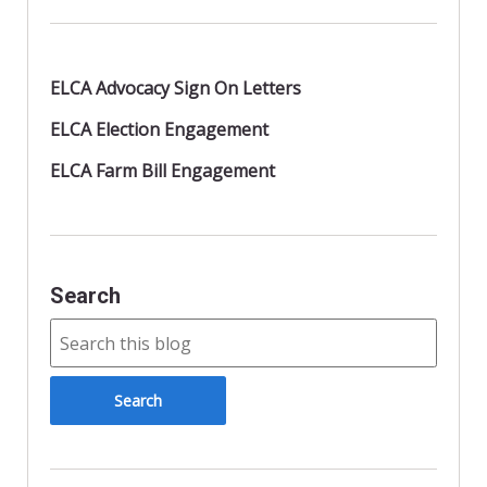
ELCA Advocacy Sign On Letters
ELCA Election Engagement
ELCA Farm Bill Engagement
Search