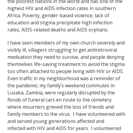
the poorest nations in the world and has one of the
highest HIV and AIDS infection rates in southern
Africa. Poverty, gender-based violence, lack of
education and stigma precipitate high infection
rates, AIDS-related deaths and AIDS orphans.
I have seen members of my own church severely and
visibly ill, villagers struggling to get antiretroviral
medication they need to survive, and people denying
themselves life-saving treatment to avoid the stigma
too often attached to people living with HIV or AIDS.
Even traffic in my neighborhood was a reminder of
the pandemic; my family’s weekend commutes in
Lusaka, Zambia, were regularly disrupted by the
floods of funeral cars en route to the cemetery
where mourners grieved the loss of friends and
family members to the virus. I have volunteered with
and served young generations affected and
infected with HIV and AIDS for years. I volunteered