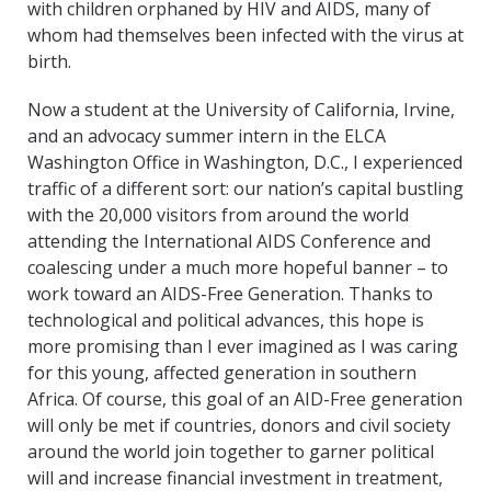
with children orphaned by HIV and AIDS, many of
whom had themselves been infected with the virus at
birth.
Now a student at the University of California, Irvine,
and an advocacy summer intern in the ELCA
Washington Office in Washington, D.C., I experienced
traffic of a different sort: our nation’s capital bustling
with the 20,000 visitors from around the world
attending the International AIDS Conference and
coalescing under a much more hopeful banner – to
work toward an AIDS-Free Generation. Thanks to
technological and political advances, this hope is
more promising than I ever imagined as I was caring
for this young, affected generation in southern
Africa. Of course, this goal of an AID-Free generation
will only be met if countries, donors and civil society
around the world join together to garner political
will and increase financial investment in treatment,