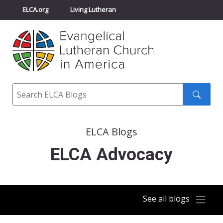
ELCA.org
Living Lutheran
Churchwide Assembly
Youth Gathering
ELCA Directory
Search
Search
submit
ELCA Blogs
ELCA Advocacy
See all blogs