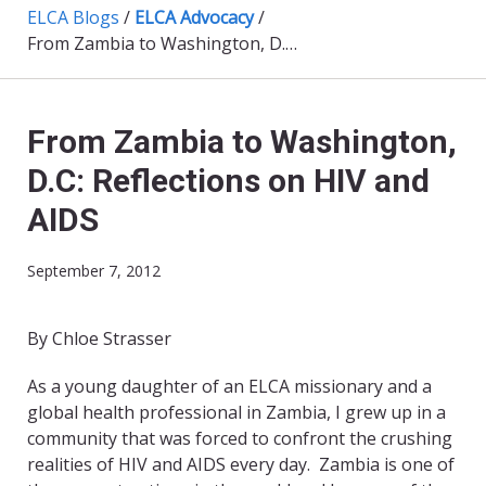
ELCA Blogs
/
ELCA Advocacy
/
From Zambia to Washington, D.C: Reflections on HIV and AIDS
From Zambia to Washington,
D.C: Reflections on HIV and
AIDS
September 7, 2012
By Chloe Strasser
As a young daughter of an ELCA missionary and a
global health professional in Zambia, I grew up in a
community that was forced to confront the crushing
realities of HIV and AIDS every day. Zambia is one of