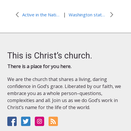
|
Active in the National and Global fight against HIV and AIDS
Washington state’s “win-win” programs
This is Christ’s church.
There is a place for you here.
We are the church that shares a living, daring
confidence in God’s grace. Liberated by our faith, we
embrace you as a whole person–questions,
complexities and all. Join us as we do God’s work in
Christ’s name for the life of the world.