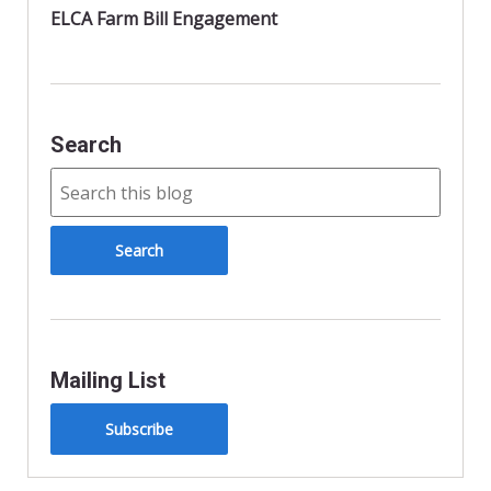
ELCA Farm Bill Engagement
Search
Mailing List
Subscribe