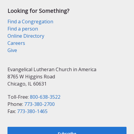
Looking for Something?
Find a Congregation
Find a person
Online Directory
Careers
Give
Evangelical Lutheran Church in America
8765 W Higgins Road
Chicago, IL 60631
Toll-Free:
800-638-3522
Phone:
773-380-2700
Fax:
773-380-1465
Subscribe