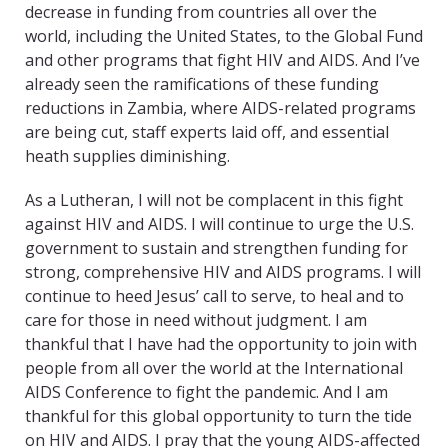
decrease in funding from countries all over the
world, including the United States, to the Global Fund
and other programs that fight HIV and AIDS. And I’ve
already seen the ramifications of these funding
reductions in Zambia, where AIDS-related programs
are being cut, staff experts laid off, and essential
heath supplies diminishing.
As a Lutheran, I will not be complacent in this fight
against HIV and AIDS. I will continue to urge the U.S.
government to sustain and strengthen funding for
strong, comprehensive HIV and AIDS programs. I will
continue to heed Jesus’ call to serve, to heal and to
care for those in need without judgment. I am
thankful that I have had the opportunity to join with
people from all over the world at the International
AIDS Conference to fight the pandemic. And I am
thankful for this global opportunity to turn the tide
on HIV and AIDS. I pray that the young AIDS-affected