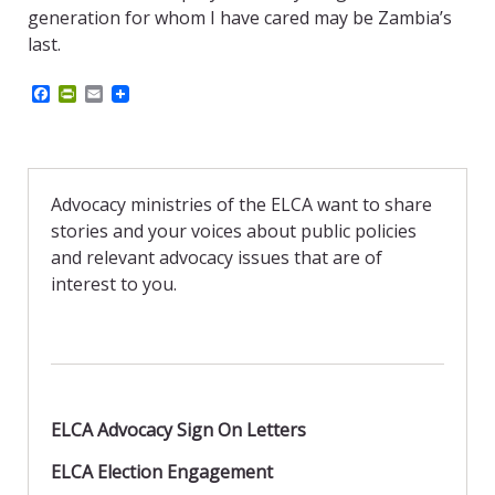
generation for whom I have cared may be Zambia’s
last.
F
P
E
a
r
m
c
i
a
e
n
i
b
t
l
o
F
o
r
Advocacy ministries of the ELCA want to share
k
i
stories and your voices about public policies
e
n
and relevant advocacy issues that are of
d
interest to you.
l
y
ELCA Advocacy Sign On Letters
ELCA Election Engagement