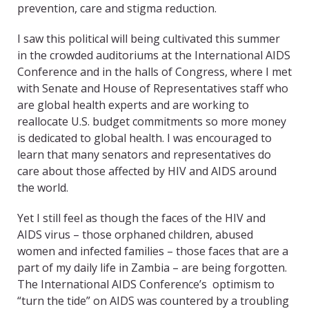
prevention, care and stigma reduction.
I saw this political will being cultivated this summer
in the crowded auditoriums at the International AIDS
Conference and in the halls of Congress, where I met
with Senate and House of Representatives staff who
are global health experts and are working to
reallocate U.S. budget commitments so more money
is dedicated to global health. I was encouraged to
learn that many senators and representatives do
care about those affected by HIV and AIDS around
the world.
Yet I still feel as though the faces of the HIV and
AIDS virus – those orphaned children, abused
women and infected families – those faces that are a
part of my daily life in Zambia – are being forgotten.
The International AIDS Conference’s optimism to
“turn the tide” on AIDS was countered by a troubling