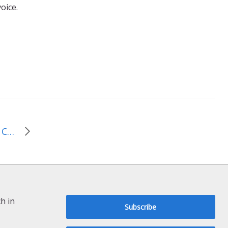
oice.
Follow the Money: Moral Conversations on the National Budget
h in
Subscribe