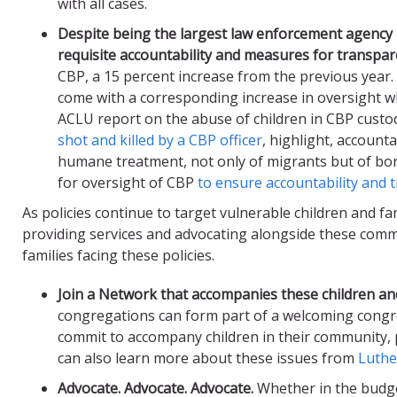
with all cases.
Despite being the largest law enforcement agency 
requisite accountability and
measures
for transpar
CBP, a 15 percent increase from the previous year.
come with a corresponding increase in oversight w
ACLU report on the abuse of children in CBP custod
shot and killed by a CBP officer
, highlight, account
humane treatment, not only of migrants but of bo
for oversight of CBP
to ensure accountability and 
As policies continue to target vulnerable children and fa
providing services and advocating alongside these commu
families facing these policies.
Join a Network that accompanie
s
these children and
congregations can form part of a welcoming cong
commit to accompany children in their community, 
can also learn more about these issues from
Luthe
Advocate.
Advocate. Advocate.
Whether in the budge