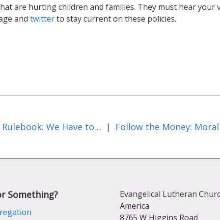
hat are hurting children and families. They must hear your v
age and
twitter
to stay current on these policies.
Paris Rulebook: We Have to Get It Right!
|
or Something?
Evangelical Lutheran Churc
America
regation
8765 W Higgins Road