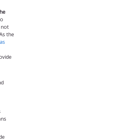
the
to
 not
As the
as
ovide
nd
s
ans
de