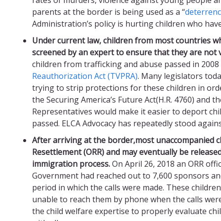
parents at the border is being used as a “
deterren
Administration’s policy is hurting children who hav
Under current law, c
hildren
from
most
countries
wh
screened b
y an expert to ensure that they are not v
children from trafficking and abuse passed in 2008
Reauthorization Act (TVPRA)
. Many legislators toda
trying to strip protections for these children in o
the Securing America’s Future Act(H.R. 4760) and t
Representatives would make it easier to deport chil
passed. ELCA Advocacy has repeatedly stood against
After arriving at the border,most
unaccompanied chi
Resettlement
(ORR)
and may eventually
be release
immigration process.
On April 26, 2018 an ORR offi
Government had reached out to 7,600 sponsors and 
period in which the calls were made. These childre
unable to reach them by phone when the calls wer
the child welfare expertise to properly evaluate c