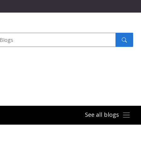
Search
submit
See all blogs