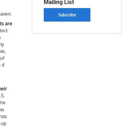
Mailing List
eaven.
Subscribe
ts
are
tect
n
ly
le,
 of
 if
heir
.S.
the
as
 has
 up