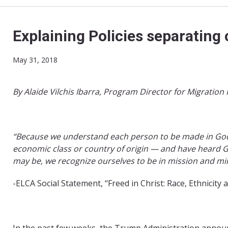
Explaining Policies separating 
May 31, 2018
By Alaide Vilchis Ibarra, Program Director for Migration 
“Because we understand each person to be made in God’s
economic class or country of origin — and have heard G
may be, we recognize ourselves to be in mission and mini
-ELCA Social Statement, ‘‘Freed in Christ: Race, Ethnicity 
In the past few weeks, the Trump Administration anno