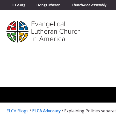
ELCA.org
Living Lutheran
Churchwide Assembly
ELCA Blogs
/
ELCA Advocacy
/