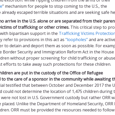
ce
” mechanism for people to stop coming to the U.S., the
e already escaped terrible situations and are seeking safe h
o arrive in the
U.S. alone
or are separated from their paren
ictims of trafficking or other crimes.
This critical step to pro
 with bipartisan support in the
Trafficking Victims Protectio
y refer to provisions in this act as
“loopholes”
and are active
rder to detain and deport them as soon as possible. For examp
he Border Security and Immigration Reform Act in the House
dren without proper screening for child trafficking or abuse
 efforts to take away such protections for these children.
ldren are put in the custody of the Office of Refugee
d
to the care of a sponsor
in the community
while awaiting t
cial testified that between October and December 2017 the U
could not determine the location of 1,475 children during 
n were not lost in U.S. Government custody but rather ORR w
e placed. Unlike the Department of Homeland Security, ORR
hildren. ORR must be provided the resources needed to follow