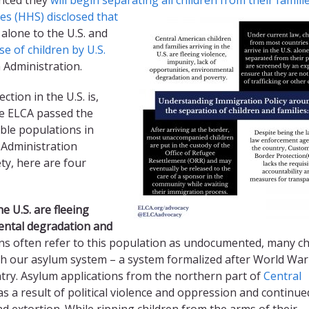
s (HHS) disclosed that
alone to the U.S. and
e of children by U.S.
Administration.
tion in the U.S. is,
he ELCA passed the
ble populations in
s Administration
ty, here are four
he U.S. are fleeing
ental degradation
and
s often refer to this population as undocumented, many ch
gh our asylum system – a system formalized after World War 
try. Asylum applications from the northern part of
Central
s a result of political violence and oppression and continue
d extortion. While ripping children from the arms of their