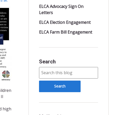
ELCA Advocacy Sign On
Letters
ELCA Election Engagement
ELCA Farm Bill Engagement
Search
ildren
II
d high