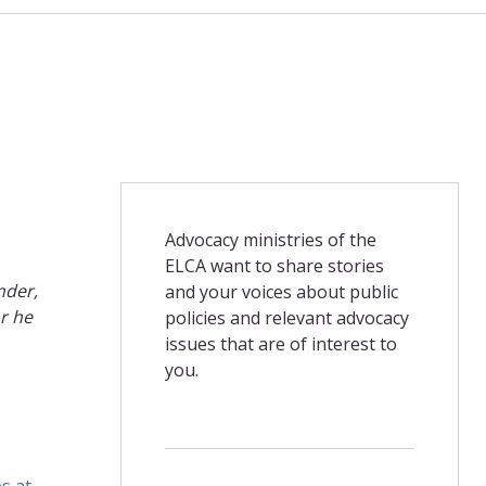
Advocacy ministries of the
ELCA want to share stories
nder,
and your voices about public
r he
policies and relevant advocacy
issues that are of interest to
you.
es at