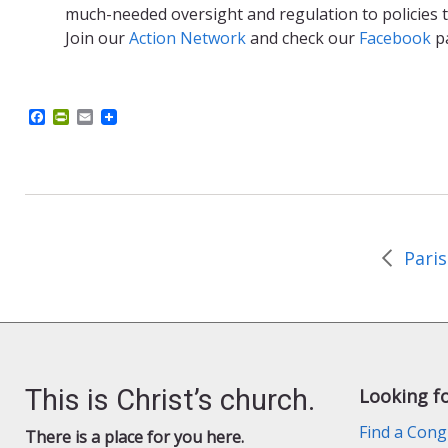
much-needed oversight and regulation to policies t
Join our
Action Network
and check our
Facebook
p
F
P
E
a
r
m
c
i
a
e
n
i
b
t
l
o
F
o
r
k
i
e
n
d
l
y
This is Christ’s church.
Looking f
Find a Cong
There is a place for you here.