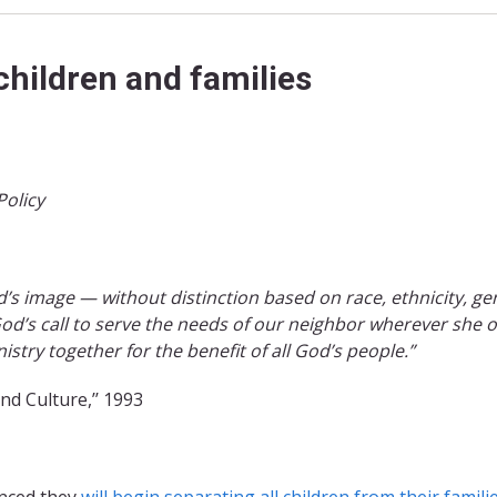
children and families
Policy
 image — without distinction based on race, ethnicity, ge
od’s call to serve the needs of our neighbor wherever she o
stry together for the benefit of all God’s people.”
and Culture,’’ 1993
unced they
will beg
in separa
ting all childre
n from their famili