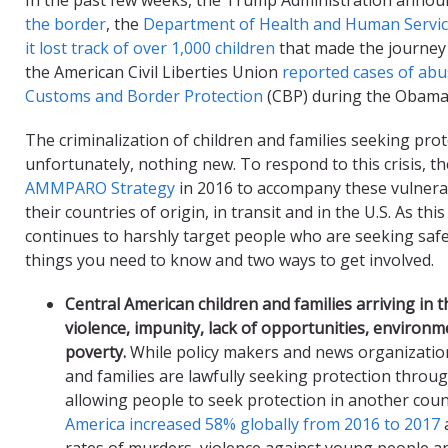
the border
, the
Department of Health and Human Service
it lost track of over 1,000 children
that made the journey 
the American Civil Liberties Union
reported cases of abus
Customs and Border Protection
(CBP) during the Obama 
The criminalization of children and families seeking protec
unfortunately, nothing new. To respond to this crisis, t
AMMPARO Strategy
in 2016 to accompany these vulnera
their countries of origin, in transit and in the U.S. As thi
continues to harshly target people who are seeking safe
things you need to know and two ways to get involved.
Central American c
hildren and families a
rriving in t
violence, impunity, lack of opportunities
, environm
poverty
.
While policy makers and news organization
and families are lawfully seeking protection throu
allowing people to seek protection in another coun
America increased 58% globally from 2016 to 2017
a
rates of murders, violence against young people an