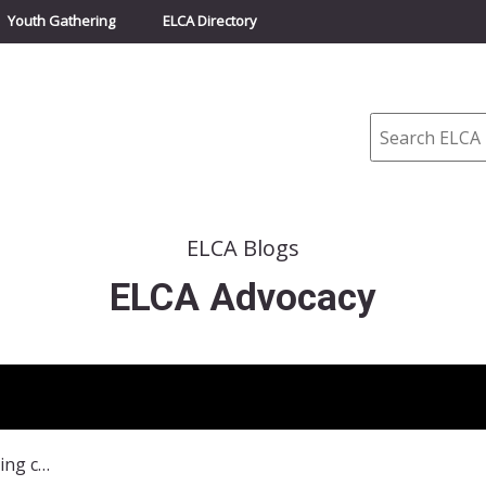
Youth Gathering
ELCA Directory
Search
ELCA Blogs
ELCA Advocacy
Explaining Policies separating children and families