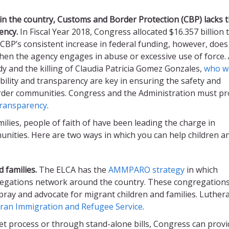
in the country, Customs and Border Protection (CBP) lacks 
ency
.
In Fiscal Year 2018, Congress allocated $16.357 billion 
 CBP’s consistent increase in federal funding, however, does
hen the agency engages in abuse or excessive use of force. 
y and the killing of Claudia Patricia Gomez Gonzales,
who w
ability and transparency are key in ensuring the safety and
rder communities. Congress and the Administration must pr
transparency
.
milies, people of faith of have been leading the charge in
nities. Here are two ways in which you can help children a
 families.
The ELCA has the
AMMPARO strategy
in which
regations network around the country. These congregation
pray and advocate for migrant children and families. Luther
ran Immigration and Refugee Service
.
t process or through stand-alone bills, Congress can provi