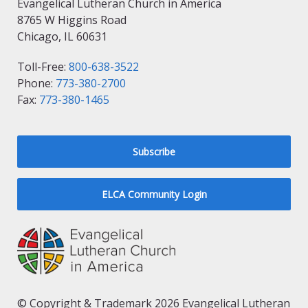
Evangelical Lutheran Church in America
8765 W Higgins Road
Chicago, IL 60631
Toll-Free:
800-638-3522
Phone:
773-380-2700
Fax:
773-380-1465
Subscribe
ELCA Community Login
© Copyright & Trademark 2026 Evangelical Lutheran