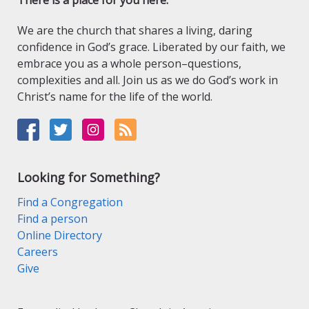
There is a place for you here.
We are the church that shares a living, daring
confidence in God’s grace. Liberated by our faith, we
embrace you as a whole person–questions,
complexities and all. Join us as we do God’s work in
Christ’s name for the life of the world.
Looking for Something?
Find a Congregation
Find a person
Online Directory
Careers
Give