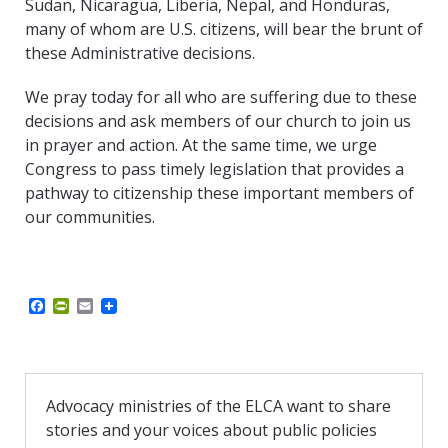
Sudan, Nicaragua, Liberia, Nepal, and Honduras,
many of whom are U.S. citizens, will bear the brunt of
these Administrative decisions.
We pray today for all who are suffering due to these
decisions and ask members of our church to join us
in prayer and action. At the same time, we urge
Congress to pass timely legislation that provides a
pathway to citizenship these important members of
our communities.
F
P
E
a
r
m
c
i
a
e
n
i
b
t
l
o
F
o
r
Advocacy ministries of the ELCA want to share
k
i
stories and your voices about public policies
e