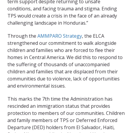
term support despite returning to unsafe
conditions, and facing trauma and stigma. Ending
TPS would create a crisis in the face of an already
challenging landscape in Honduras.”
Through the
AMMPARO Strategy
, the ELCA
strengthened our commitment to walk alongside
children and families who are forced to flee their
homes in Central America. We did this to respond to
the suffering of thousands of unaccompanied
children and families that are displaced from their
communities due to violence, lack of opportunities
and environmental issues.
This marks the 7th time the Administration has
rescinded an immigration status that provides
protection to members of our communities. Children
and family members of TPS or Deferred Enforced
Departure (DED) holders from El Salvador, Haiti,