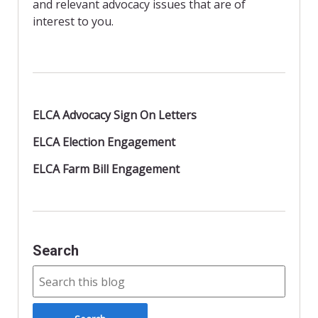
n
and relevant advocacy issues that are of
d
interest to you.
l
y
ELCA Advocacy Sign On Letters
ELCA Election Engagement
ELCA Farm Bill Engagement
Search