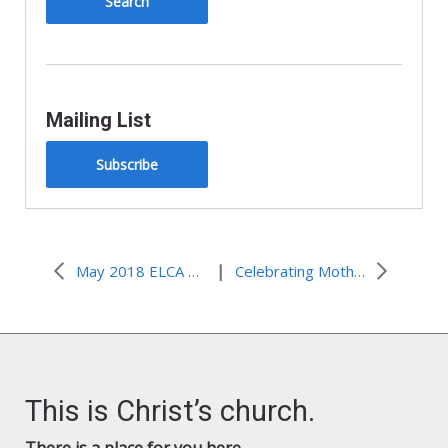
Mailing List
Subscribe
|
May 2018 ELCA Advocacy Update
Celebrating Mother’s Day: Supporting a Strong Supplemental Nutrition Assistance Program(SNAP)
This is Christ’s church.