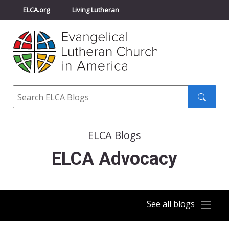
ELCA.org
Living Lutheran
Churchwide Assembly
Youth Gathering
ELCA Directory
Search
Search
submit
ELCA Blogs
ELCA Advocacy
See all blogs