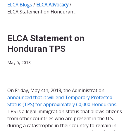
ELCA Blogs
/
ELCA Advocacy
/
ELCA Statement on Honduran TPS
ELCA Statement on
Honduran TPS
May 5, 2018
On Friday, May 4th, 2018, the Administration
announced that it will end Temporary Protected
Status (TPS) for approximately 60,000 Hondurans
.
TPS is a legal immigration status that allows citizens
from other countries who are present in the U.S.
during a catastrophe in their country to remain in