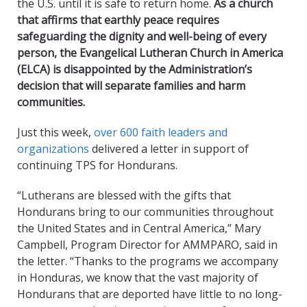
the U.S. until it is safe to return home.
As a church
that affirms that earthly peace requires
safeguarding the dignity and well-being of every
person, the Evangelical Lutheran Church in America
(ELCA) is disappointed by the Administration’s
decision that will separate families and harm
communities.
Just this week,
over 600 faith leaders and
organizations
delivered a letter in support of
continuing TPS for Hondurans.
“Lutherans are blessed with the gifts that
Hondurans bring to our communities throughout
the United States and in Central America,” Mary
Campbell, Program Director for AMMPARO, said in
the letter. “Thanks to the programs we accompany
in Honduras, we know that the vast majority of
Hondurans that are deported have little to no long-