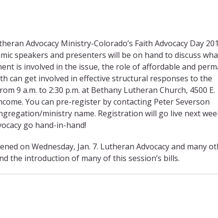
heran Advocacy Ministry-Colorado’s Faith Advocacy Day 201
amic speakers and presenters will be on hand to discuss wha
nt is involved in the issue, the role of affordable and per
 can get involved in effective structural responses to the
rom 9 a.m. to 2:30 p.m. at Bethany Lutheran Church, 4500 E.
ncome. You can pre-register by contacting Peter Severson
ngregation/ministry name. Registration will go live next we
dvocacy go hand-in-hand!
ened on Wednesday, Jan. 7. Lutheran Advocacy and many ot
the introduction of many of this session’s bills.