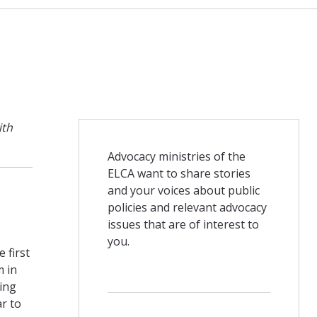
ith
Advocacy ministries of the
ELCA want to share stories
and your voices about public
policies and relevant advocacy
issues that are of interest to
you.
 first
m in
ing
ar to