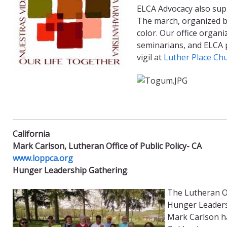
ELCA Advocacy also suppo
The march, organized by
color. Our office organ
seminarians, and ELCA 
vigil at
Luther Place Ch
California
Mark Carlson, Lutheran Office of Public Policy- CA ​
www.loppca.org
Hunger Leadership Gathering
:
The Lutheran Of
Hunger Leadersh
Mark Carlson h