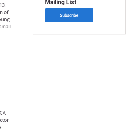
Mailing List
13.
n of
Subscribe
young
small
LCA
ctor
e