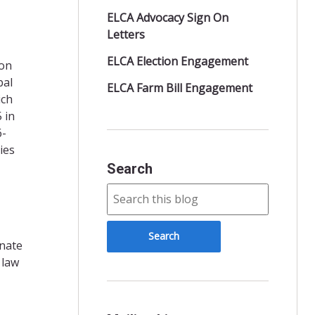
ELCA Advocacy Sign On
Letters
ELCA Election Engagement
 on
bal
ELCA Farm Bill Engagement
ich
 in
6-
ies
Search
enate
 law