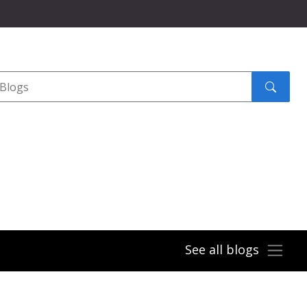
Search
submit
See all blogs