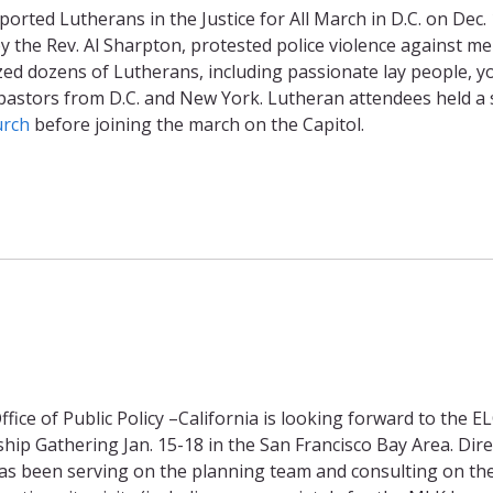
rted Lutherans in the Justice for All March in D.C. on Dec. 
 the Rev. Al Sharpton, protested police violence against me
ized dozens of Lutherans, including passionate lay people, 
pastors from D.C. and New York. Lutheran attendees held a 
urch
before joining the march on the Capitol.
fice of Public Policy –California is looking forward to the E
ip Gathering Jan. 15-18 in the San Francisco Bay Area. Dire
as been serving on the planning team and consulting on th