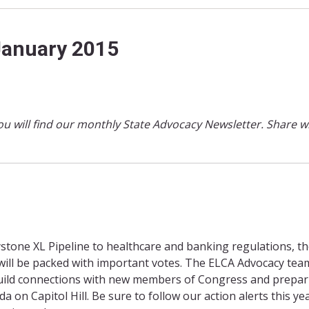
January 2015
ou will find our monthly State Advocacy Newsletter. Share w
tone XL Pipeline to healthcare and banking regulations, the
ill be packed with important votes. The ELCA Advocacy tea
build connections with new members of Congress and prepar
a on Capitol Hill. Be sure to follow our action alerts this ye