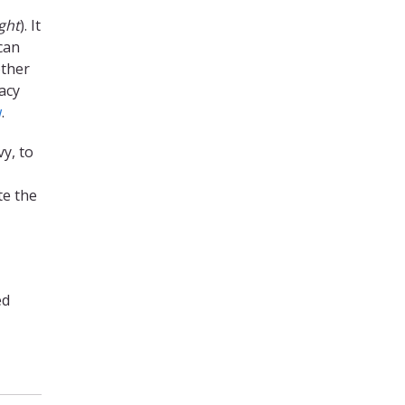
ght
). It
can
other
acy
w
.
y, to
te the
ed