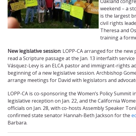
Oakland congrega
weekend – a st
is the largest 
civil rights le
Theresa and Osc
training a form
New legislative session
: LOPP-CA arranged for the new 
read a Scripture passage at the Jan. 13 interfaith servi
Vásquez-Levy is an ELCA pastor and immigrant-rights a
beginning of a new legislative session. Archbishop Gome
arrange meetings for David with legislators and advocates
LOPP-CA is co-sponsoring the Women’s Policy Summit in
legislative reception on Jan. 22, and the California Wom
officials on Jan. 28, with co-hosts Assembly Speaker To
confirmed state senator Hannah-Beth Jackson for the
e
Barbara.