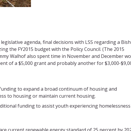
egislative agenda, final decisions with LSS regarding a Bis
izing the FY2015 budget with the Policy Council. (The 2015
r Tammy Walhof also spent time in November and December w
ient of a $5,000 grant and probably another for $3,000-$9,0
al funding to expand a broad continuum of housing and
ss to housing or maintain current housing.
dditional funding to assist youth experiencing homelessness
ace current renewable energy standard of 25 percent by 20