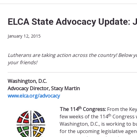
ELCA State Advocacy Update: 
January 12, 2015
Lutherans are taking action across the country! Below y
your friends!
Washington, D.C.
Advocacy Director, Stacy Martin
www.elca.org/advocacy
th
The 114
Congress:
From the Keys
th
few weeks of the 114
Congress w
Washington, D.C., is working to 
for the upcoming legislative agend