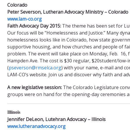
Colorado
Peter Severson, Lutheran Advocacy Ministry – Colorado
www.lam-co.org
Faith Advocacy Day 2015:
The theme has been set for Lut
Our focus will be “Homelessness and Justice.” Many dyn
homelessness looks like in Colorado, how state governme
supportive housing, and how churches and people of faith
problem. The event will take place on Monday, Feb. 16, f
Hampden Ave. The cost is $30 regular, $20student/low-i
(
pseverson@rmselca.org
) with your name, e-mail and co
LAM-CO’s website. Join us and discover why faith and a
A new legislative session:
The Colorado Legislature conv
groups were on hand for the opening-day ceremonies and 
Illinois
Jennifer DeLeon, Lutehran Adovcacy – Illinois
www.lutheranadvocacy.org​