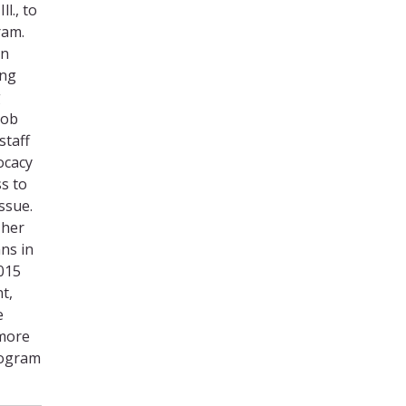
l., to
ram.
in
ing
g
job
staff
ocacy
s to
ssue.
 her
ans in
2015
t,
e
 more
rogram