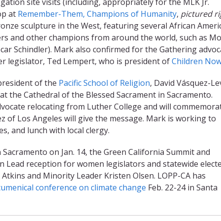
tion site visits (including, appropriately for the MLK Jr.
op at
Remember-Them, Champions of Humanity
,
pictured ri
bronze sculpture in the West, featuring several African Ameri
aders and other champions from around the world, such as M
ar Schindler). Mark also confirmed for the Gathering advoc
er legislator, Ted Lempert, who is president of
Children No
president of the
Pacific School of Religion
, David Vásquez-Lev
ce at the Cathedral of the Blessed Sacrament in Sacramento.
dvocate relocating from Luther College and will commemora
z of Los Angeles will give the message. Mark is working to
, and lunch with local clergy.
 Sacramento on Jan. 14, the Green California Summit and
en Lead reception for women legislators and statewide elect
ni Atkins and Minority Leader Kristen Olsen. LOPP-CA has
cumenical conference on climate change
Feb. 22-24 in Santa