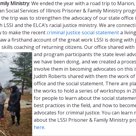
mily Ministry
: We ended the year with a road trip to Marion, Il
an Social Services of Illinois Prisoner & Family Ministry prog
the trip was to strengthen the advocacy of our state office 
h LSSI and the ELCA’s racial justice ministry. We are connect
w to make the recent
criminal justice social statement
a livin
w a firsthand account of the great work LSSI is doing with 
e skills coaching of returning citizens.
Our office shared with 
and program participants the state level adv
we have been doing, and we created a proces
involve them in becoming advocates on this i
Judith Roberts shared with them the work of
office and the social statement. There are pl
the works to hold a series of workshops in 
for people to learn about the social statemen
best practices in the field, and how to becom
advocates for criminal justice. You can learn
about the LSSI Prisoner & Family Ministry p
here
.