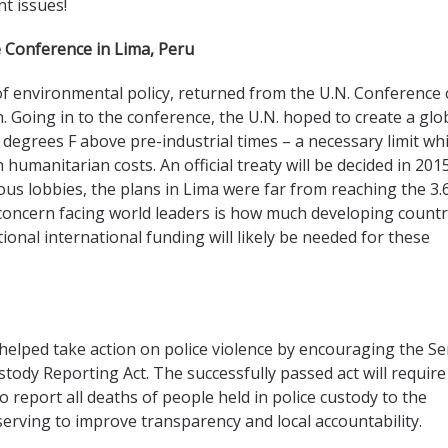
t issues!
 Conference in Lima, Peru
of environmental policy, returned from the U.N. Conference
. Going in to the conference, the U.N. hoped to create a glo
6 degrees F above pre-industrial times – a necessary limit wh
humanitarian costs. An official treaty will be decided in 2015
ous lobbies, the plans in Lima were far from reaching the 3.
concern facing world leaders is how much developing countr
tional international funding will likely be needed for these
helped take action on police violence by encouraging the S
stody Reporting Act. The successfully passed act will require
 report all deaths of people held in police custody to the
serving to improve transparency and local accountability.