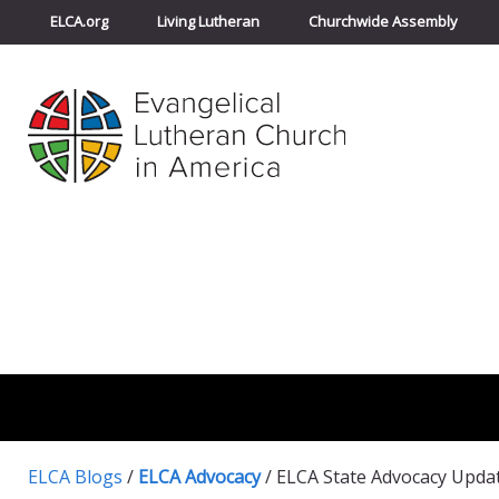
ELCA.org
Living Lutheran
Churchwide Assembly
ELCA Blogs
/
ELCA Advocacy
/