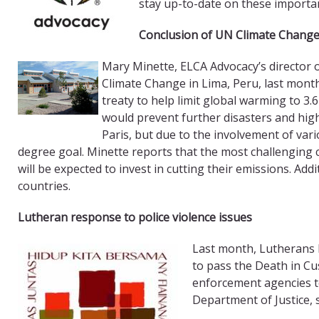
stay up-to-date on these importan
Conclusion of UN Climate Change
Mary Minette, ELCA Advocacy’s director 
Climate Change in Lima, Peru, last month
treaty to help limit global warming to 3.
would prevent further disasters and high 
Paris, but due to the involvement of vari
degree goal. Minette reports that the most challenging 
will be expected to invest in cutting their emissions. Addi
countries.
Lutheran response to police violence issues
Last month, Lutherans 
to pass the Death in Cu
enforcement agencies to
Department of Justice, 