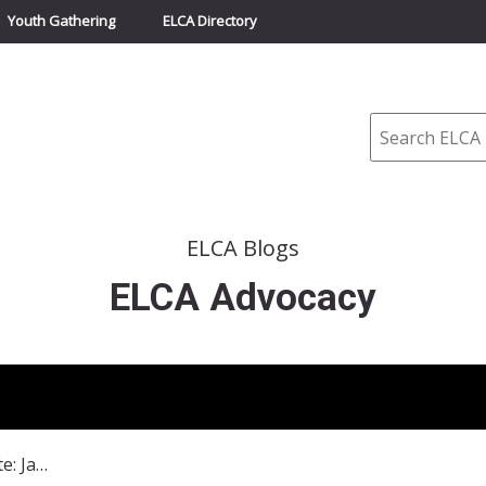
Youth Gathering
ELCA Directory
Search
ELCA Blogs
ELCA Advocacy
ELCA State Advocacy Update: January 2015