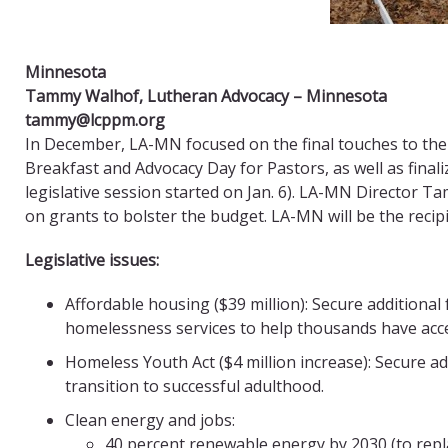
Minnesota
Tammy Walhof, Lutheran Advocacy – Minnesota
tammy@lcppm.org
In December, LA-MN focused on the final touches to the l
Breakfast and Advocacy Day for Pastors, as well as final
legislative session started on Jan. 6). LA-MN Directo
on grants to bolster the budget. LA-MN will be the recip
Legislative issues:
Affordable housing ($39 million): Secure addition
homelessness services to help thousands have acce
Homeless Youth Act ($4 million increase): Secure a
transition to successful adulthood.
Clean energy and jobs:
40 percent renewable energy by 2030 (to repl