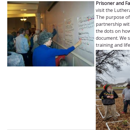
Prisoner and Fa
visit the Luther
The purpose of 
partnership wit
the dots on ho
document. We sa
training and lif